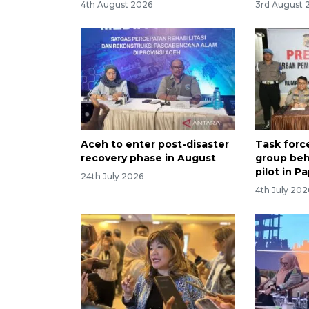
4th August 2026
3rd August 
Aceh to enter post-disaster
Task forc
recovery phase in August
group behi
pilot in P
24th July 2026
4th July 202