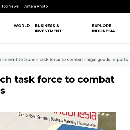
Top News
Antara Photo
WORLD
BUSINESS &
EXPLORE
INVESTMENT
INDONESIA
rnment to launch task force to combat illegal goods imports
ch task force to combat
ts