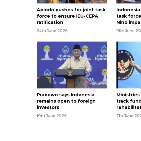
Apindo pushes for joint task
Indonesia
force to ensure IEU-CEPA
task force
ratification
Nino impa
24th June 2026
19th June 2
Prabowo says Indonesia
Ministries
remains open to foreign
track fun
investors
rehabilita
10th June 2026
7th June 20