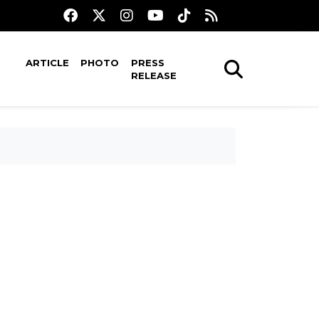
ARTICLE
PHOTO
PRESS
RELEASE