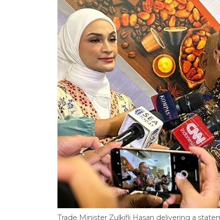
Trade Minister Zulkifli Hasan delivering a stat