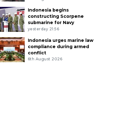
Indonesia begins
constructing Scorpene
submarine for Navy
yesterday 21:56
Indonesia urges marine law
compliance during armed
conflict
6th August 2026