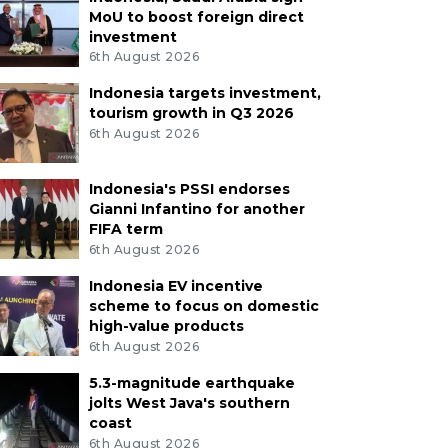
MoU to boost foreign direct
investment
6th August 2026
Indonesia targets investment,
tourism growth in Q3 2026
6th August 2026
Indonesia's PSSI endorses
Gianni Infantino for another
FIFA term
6th August 2026
Indonesia EV incentive
scheme to focus on domestic
high-value products
6th August 2026
5.3-magnitude earthquake
jolts West Java's southern
coast
6th August 2026