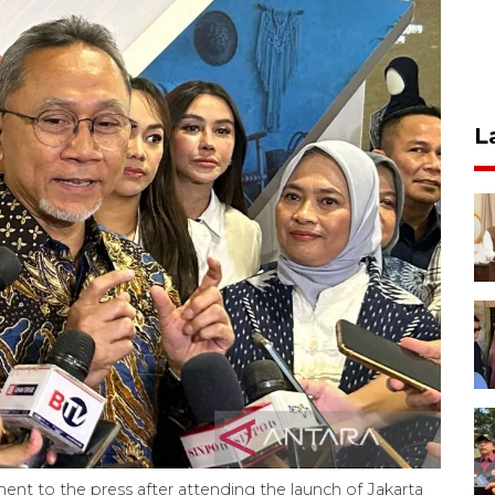
L
ement to the press after attending the launch of Jakarta