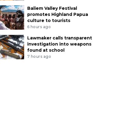
Baliem Valley Festival
promotes Highland Papua
culture to tourists
6 hours ago
Lawmaker calls transparent
investigation into weapons
found at school
7 hours ago