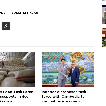
ODS
ZULKIFLI HASAN
's Food Task Force
Indonesia proposes task
suspects in rice
force with Cambodia to
ckdown
combat online scams