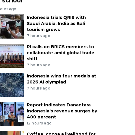
t school
hours ago
Indonesia trials QRIS with
Saudi Arabia, India as Bali
tourism grows
7 hours ago
RI calls on BRICS members to
collaborate amid global trade
shift
7 hours ago
Indonesia wins four medals at
2026 AI olympiad
7 hours ago
Report indicates Danantara
Indonesia's revenue surges by
400 percent
12 hours ago
Coffee, cocoa a livelihood for