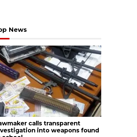
op News
awmaker calls transparent
nvestigation into weapons found