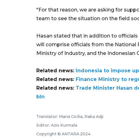
"For that reason, we are asking for suppo
team to see the situation on the field so
Hasan stated that in addition to officials
will comprise officials from the National P
Ministry of Industry, and the Indonesia
Related news:
Indonesia to impose up
Related news:
Finance Ministry to reg
Related news:
Trade Minister Hasan d
bln
Translator: Maria Cicilia, Raka Adji
Editor: Azis Kurmala
Copyright © ANTARA 2024