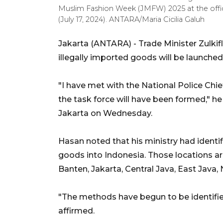
Muslim Fashion Week (JMFW) 2025 at the offic
(July 17, 2024). ANTARA/Maria Cicilia Galuh
Jakarta (ANTARA) - Trade Minister Zulkifl
illegally imported goods will be launched 
"I have met with the National Police Chie
the task force will have been formed," he
Jakarta on Wednesday.
Hasan noted that his ministry had identi
goods into Indonesia. Those locations ar
Banten, Jakarta, Central Java, East Java
"The methods have begun to be identified
affirmed.