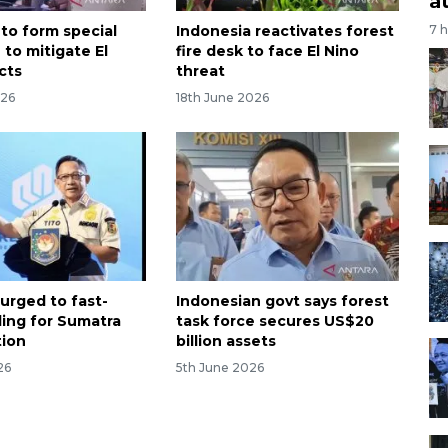
a
 to form special
Indonesia reactivates forest
7 
 to mitigate El
fire desk to face El Nino
cts
threat
026
18th June 2026
 urged to fast-
Indonesian govt says forest
ding for Sumatra
task force secures US$20
tion
billion assets
26
5th June 2026