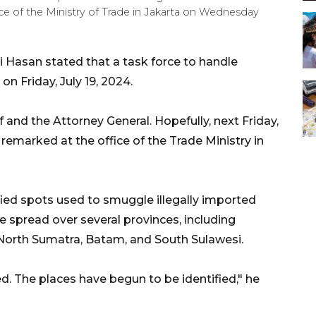
e of the Ministry of Trade in Jakarta on Wednesday
i Hasan stated that a task force to handle
on Friday, July 19, 2024.
f and the Attorney General. Hopefully, next Friday,
 remarked at the office of the Trade Ministry in
fied spots used to smuggle illegally imported
e spread over several provinces, including
, North Sumatra, Batam, and South Sulawesi.
. The places have begun to be identified," he