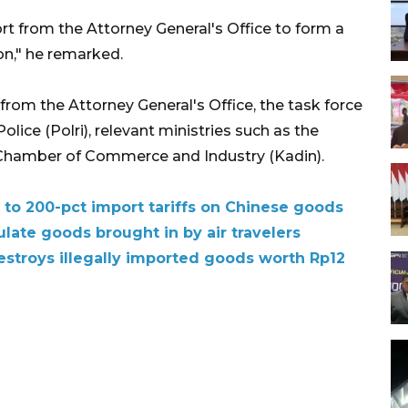
rt from the Attorney General's Office to form a
on," he remarked.
 from the Attorney General's Office, the task force
olice (Polri), relevant ministries such as the
n Chamber of Commerce and Industry (Kadin).
 to 200-pct import tariffs on Chinese goods
ulate goods brought in by air travelers
estroys illegally imported goods worth Rp12