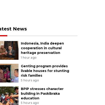
atest News
Indonesia, India deepen
cooperation in cultural
heritage preservation
1 hour ago
Genting program provides
livable houses for stunting
risk families
5 hours ago
BPIP stresses character
building in Paskibraka
education
5 hours ago