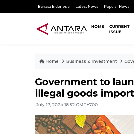
Bahasa Indonesia
Latest News
Popular News
HOME
CURRENT
ISSUE
Home
Business & Investment
Gove
Government to laun
illegal goods impor
July 17, 2024 18:52 GMT+700