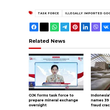
TASK FORCE
ILLEGALLY IMPORTED GO
Related News
OJK forms task force to
Indonesia
prepare mineral exchange
names 39 
oversight
fraud cra