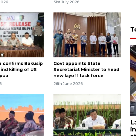
2026
31st July 2026
T
e confirms Bakusip
Govt appoints State
nd killing of US
Secretariat Minister to head
apua
new layoff task force
6
26th June 2026
L
i