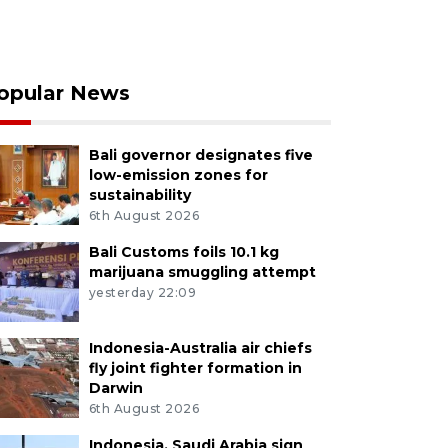
opular News
Bali governor designates five
low-emission zones for
sustainability
6th August 2026
Bali Customs foils 10.1 kg
marijuana smuggling attempt
yesterday 22:09
Indonesia-Australia air chiefs
fly joint fighter formation in
Darwin
6th August 2026
Indonesia, Saudi Arabia sign