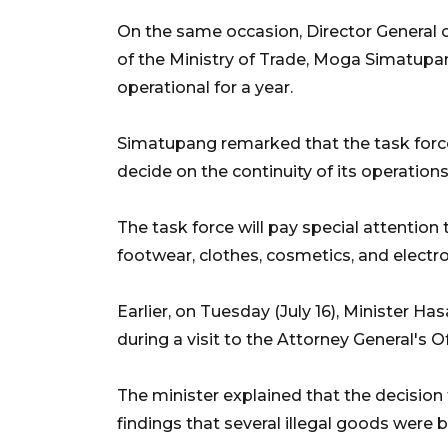
On the same occasion, Director Genera
of the Ministry of Trade, Moga Simatupan
operational for a year.
Simatupang remarked that the task forc
decide on the continuity of its operations
The task force will pay special attention 
footwear, clothes, cosmetics, and electro
Earlier, on Tuesday (July 16), Minister H
during a visit to the Attorney General's Of
The minister explained that the decision
findings that several illegal goods were 