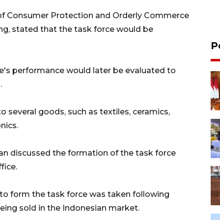
l of Consumer Protection and Orderly Commerce
g, stated that the task force would be
P
e's performance would later be evaluated to
.
to several goods, such as textiles, ceramics,
nics.
asan discussed the formation of the task force
fice.
 to form the task force was taken following
being sold in the Indonesian market.