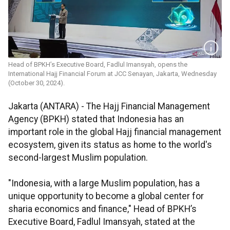
Head of BPKH’s Executive Board​​​​​​​, Fadlul Imansyah, opens the
International Hajj Financial Forum at JCC Senayan, Jakarta, Wednesday
(October 30, 2024).
Jakarta (ANTARA) - The Hajj Financial Management
Agency (BPKH) stated that Indonesia has an
important role in the global Hajj financial management
ecosystem, given its status as home to the world's
second-largest Muslim population.
"Indonesia, with a large Muslim population, has a
unique opportunity to become a global center for
sharia economics and finance," Head of BPKH’s
Executive Board, Fadlul Imansyah, stated at the