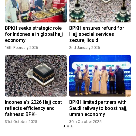
BPKH seeks strategic role
BPKH ensures refund for
for Indonesia in global hajj
Hajj special services
economy
secure, liquid
16th February 2026
2nd January 2026
6
Indonesia's 2026 Hajj cost
BPKH limited partners with
reflects efficiency and
Saudi railway to boost hajj,
fairness: BPKH
umrah economy
31st October 2025
30th October 2025