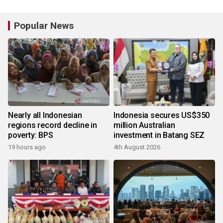
Popular News
Nearly all Indonesian
Indonesia secures US$350
regions record decline in
million Australian
poverty: BPS
investment in Batang SEZ
19 hours ago
4th August 2026