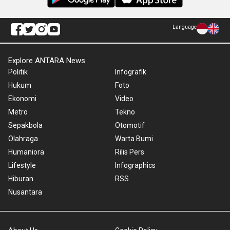
Language
Explore ANTARA News
Politik
Infografik
Hukum
Foto
Ekonomi
Video
Metro
Tekno
Sepakbola
Otomotif
Olahraga
Warta Bumi
Humaniora
Rilis Pers
Lifestyle
Infographics
Hiburan
RSS
Nusantara