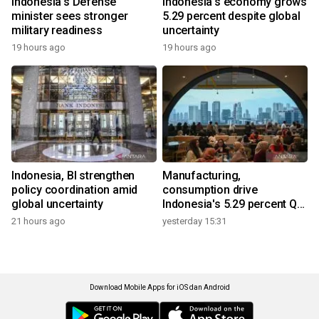
Indonesia's Defense
Indonesia's economy grows
minister sees stronger
5.29 percent despite global
military readiness
uncertainty
19 hours ago
19 hours ago
Indonesia, BI strengthen
Manufacturing,
policy coordination amid
consumption drive
global uncertainty
Indonesia's 5.29 percent Q2
growth
21 hours ago
yesterday 15:31
Download Mobile Apps for iOS dan Android