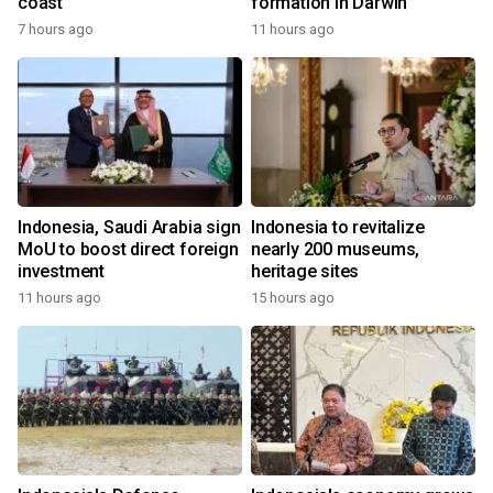
coast
formation in Darwin
7 hours ago
11 hours ago
Indonesia, Saudi Arabia sign
Indonesia to revitalize
MoU to boost direct foreign
nearly 200 museums,
investment
heritage sites
11 hours ago
15 hours ago