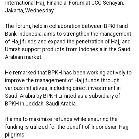
International Hajj Financial Forum at JCC Senayan,
Jakarta, Wednesday.
The forum, held in collaboration between BPKH and
Bank Indonesia, aims to strengthen the management
of Hajj funds and expand the penetration of Hajj and
Umrah support products from Indonesia in the Saudi
Arabian market.
He remarked that BPKH has been working actively to
improve the management of Hajj funds through
various initiatives, including direct investment in
Saudi Arabia by BPKH Limited as a subsidiary of
BPKH in Jeddah, Saudi Arabia.
It aims to maximize refunds while ensuring the
funding is utilized for the benefit of Indonesian Hajj
pilgrims.