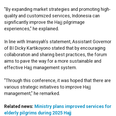
"By expanding market strategies and promoting high-
quality and customized services, Indonesia can
significantly improve the Hajj pilgrimage
experiences," he explained.
In line with Imansyah's statement, Assistant Governor
of BI Dicky Kartikoyono stated that by encouraging
collaboration and sharing best practices, the forum
aims to pave the way for a more sustainable and
effective Hajj management system.
"Through this conference, it was hoped that there are
various strategic initiatives to improve Hajj
management," he remarked.
Related news:
Ministry plans improved services for
elderly pilgrims during 2025 Hajj