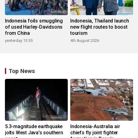
Indonesia foils smuggling
Indonesia, Thailand launch
of used Harley-Davidsons
new flight routes to boost
from China
tourism
yesterday 13:55
4th August 2026
Top News
5.3-magnitude earthquake
Indonesia-Australia air
jolts West Java's southern
chiefs fly joint fighter