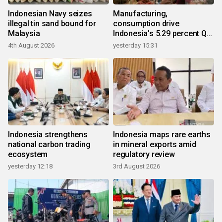
Indonesian Navy seizes
Manufacturing,
illegal tin sand bound for
consumption drive
Malaysia
Indonesia's 5.29 percent Q2
growth
4th August 2026
yesterday 15:31
Indonesia strengthens
Indonesia maps rare earths
national carbon trading
in mineral exports amid
ecosystem
regulatory review
yesterday 12:18
3rd August 2026