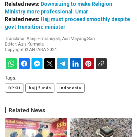
Related news:
Downsizing to make Religion
Ministry more professional: Umar
Related news:
Hajj must proceed smoothly despite
govt transition: minister
Translator: Asep Firmansyah, Asri Mayang Sari
Editor: Azis Kurmala
Copyright © ANTARA 2024
Tags:
BPKH
hajj funds
Indonesia
Related News