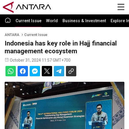
Current Issue
World
Business & Investment
Explore I
ANTARA
Current Issue
Indonesia has key role in Hajj financial
management ecosystem
October 31, 2024 11:57 GMT+700