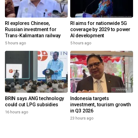
RI explores Chinese,
RI aims for nationwide 5G
Russian investment for
coverage by 2029 to power
Trans-Kalimantan railway
AI development
5 hours ago
5 hours ago
BRIN says ANG technology
Indonesia targets
could cut LPG subsidies
investment, tourism growth
in Q3 2026
16 hours ago
23 hours ago