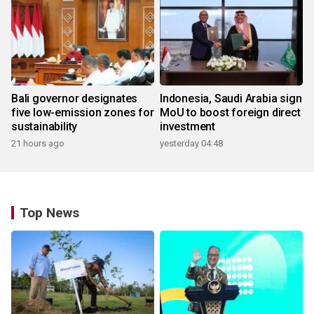
Bali governor designates
Indonesia, Saudi Arabia sign
five low-emission zones for
MoU to boost foreign direct
sustainability
investment
21 hours ago
yesterday 04:48
Top News