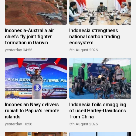
Indonesia-Australia air
Indonesia strengthens
chiefs fly joint fighter
national carbon trading
formation in Darwin
ecosystem
yesterday 04:55
5th August 2026
Indonesian Navy delivers
Indonesia foils smuggling
rupiah to Papua's remote
of used Harley-Davidsons
islands
from China
yesterday 18:56
5th August 2026