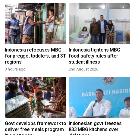
Indonesia refocuses MBG
Indonesia tightens MBG
for preggo, toddlers, and 3T
food safety rules after
regions
student illness
3 hours ago
2nd August 2026
2
Govt develops framework to
Indonesian govt freezes
deliver free meals program
833 MBG kitchens over