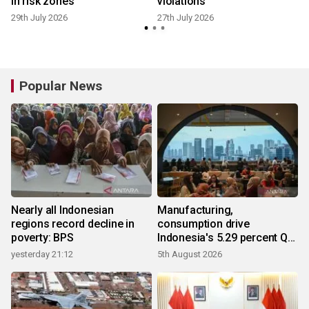
in risk zones
violations
29th July 2026
27th July 2026
2
Popular News
Nearly all Indonesian
Manufacturing,
regions record decline in
consumption drive
poverty: BPS
Indonesia's 5.29 percent Q2
growth
yesterday 21:12
5th August 2026