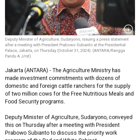
Deputy Minister of Agriculture, Sudaryono, issuing a press statement
after a meeting with President Prabowo Subianto at the Presidential
Palace, Jakarta, on Thursday (October 31, 2024). (ANTARA/Rangga
Pandu A J/rst)
Jakarta (ANTARA) -
The Agriculture Ministry has
made investment commitments with dozens of
domestic and foreign cattle ranchers for the supply
of two million cows for the Free Nutritious Meals and
Food Security programs.
Deputy Minister of Agriculture, Sudaryono, conveyed
this on Thursday after a meeting with President
Prabowo Subianto to discuss the priority work