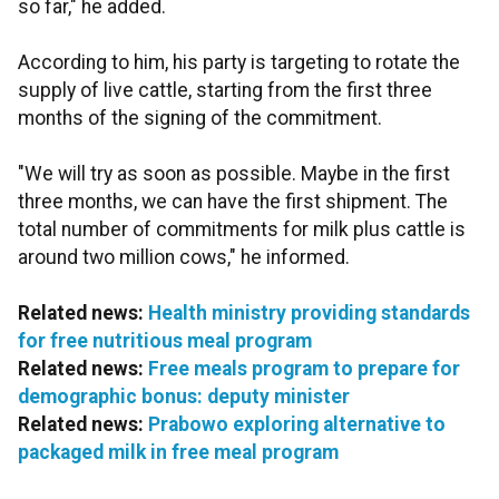
so far," he added.
According to him, his party is targeting to rotate the
supply of live cattle, starting from the first three
months of the signing of the commitment.
"We will try as soon as possible. Maybe in the first
three months, we can have the first shipment. The
total number of commitments for milk plus cattle is
around two million cows," he informed.
Related news:
Health ministry providing standards
for free nutritious meal program
Related news:
Free meals program to prepare for
demographic bonus: deputy minister
Related news:
Prabowo exploring alternative to
packaged milk in free meal program