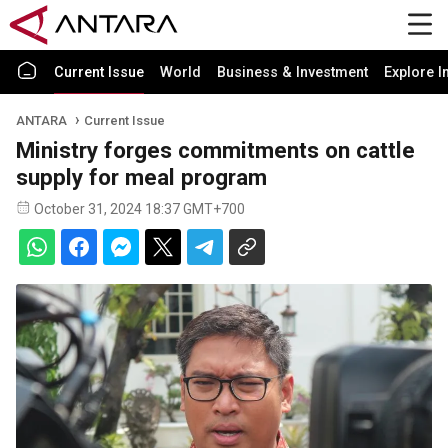
Current Issue
World
Business & Investment
Explore I
ANTARA
Current Issue
Ministry forges commitments on cattle
supply for meal program
October 31, 2024 18:37 GMT+700