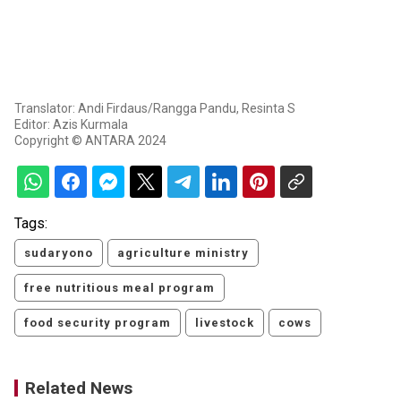
Translator: Andi Firdaus/Rangga Pandu, Resinta S
Editor: Azis Kurmala
Copyright © ANTARA 2024
Tags:
sudaryono
agriculture ministry
free nutritious meal program
food security program
livestock
cows
Related News