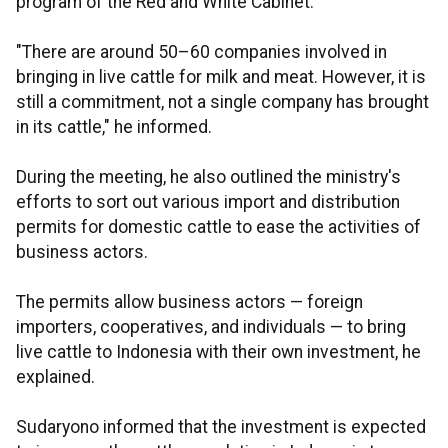
program of the Red and White Cabinet.
"There are around 50–60 companies involved in
bringing in live cattle for milk and meat. However, it is
still a commitment, not a single company has brought
in its cattle," he informed.
During the meeting, he also outlined the ministry's
efforts to sort out various import and distribution
permits for domestic cattle to ease the activities of
business actors.
The permits allow business actors — foreign
importers, cooperatives, and individuals — to bring
live cattle to Indonesia with their own investment, he
explained.
Sudaryono informed that the investment is expected