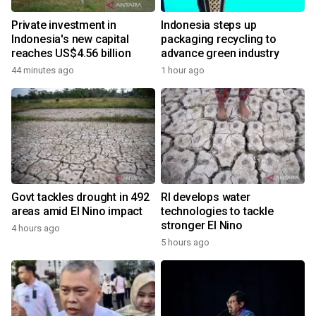
Private investment in
Indonesia steps up
Indonesia's new capital
packaging recycling to
reaches US$4.56 billion
advance green industry
44 minutes ago
1 hour ago
Govt tackles drought in 492
RI develops water
areas amid El Nino impact
technologies to tackle
stronger El Nino
4 hours ago
5 hours ago