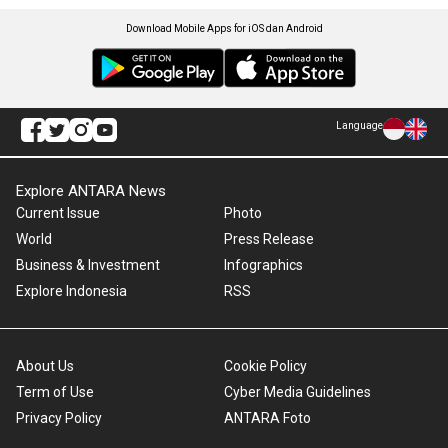
Download Mobile Apps for iOS dan Android
Language
Explore ANTARA News
Current Issue
Photo
World
Press Release
Business & Investment
Infographics
Explore Indonesia
RSS
About Us
Cookie Policy
Term of Use
Cyber Media Guidelines
Privacy Policy
ANTARA Foto