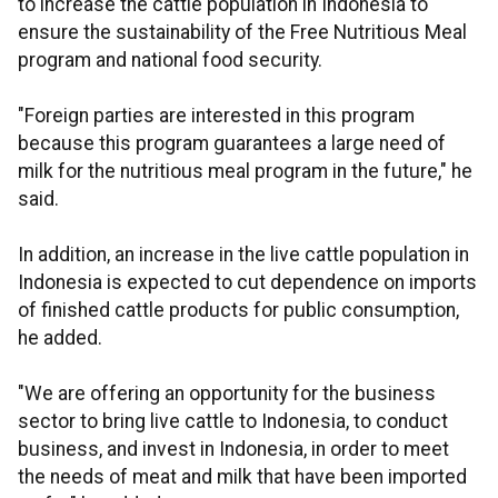
to increase the cattle population in Indonesia to
ensure the sustainability of the Free Nutritious Meal
program and national food security.
"Foreign parties are interested in this program
because this program guarantees a large need of
milk for the nutritious meal program in the future," he
said.
In addition, an increase in the live cattle population in
Indonesia is expected to cut dependence on imports
of finished cattle products for public consumption,
he added.
"We are offering an opportunity for the business
sector to bring live cattle to Indonesia, to conduct
business, and invest in Indonesia, in order to meet
the needs of meat and milk that have been imported