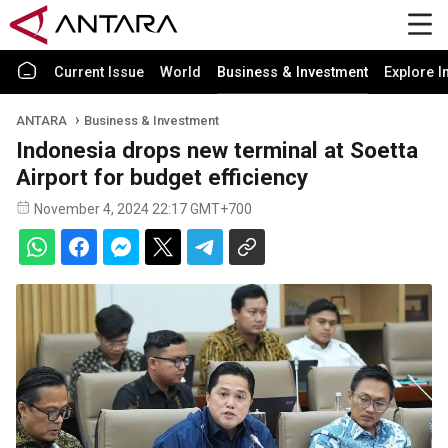
Current Issue
World
Business & Investment
Explore I
ANTARA
Business & Investment
Indonesia drops new terminal at Soetta
Airport for budget efficiency
November 4, 2024 22:17 GMT+700