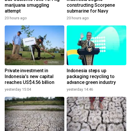
marijuana smuggling
constructing Scorpene
attempt
submarine for Navy
20 hours ago
20 hours ago
Private investment in
Indonesia steps up
Indonesia's new capital
packaging recycling to
reaches US$4.56 billion
advance green industry
yesterday 15:04
yesterday 14:46