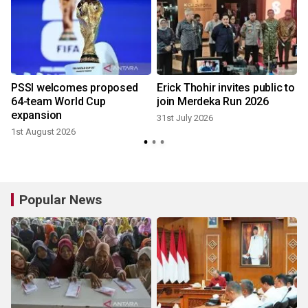
r
PSSI welcomes proposed
Erick Thohir invites public to
64-team World Cup
join Merdeka Run 2026
expansion
31st July 2026
1st August 2026
2
Popular News