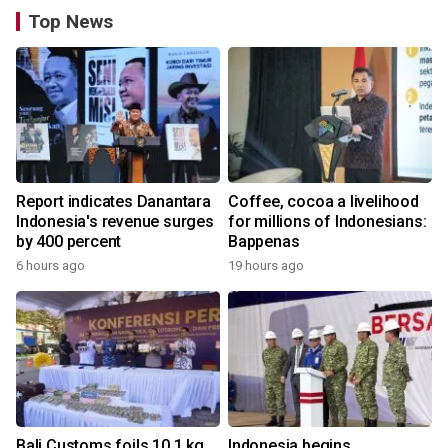
Top News
Report indicates Danantara
Coffee, cocoa a livelihood
Indonesia's revenue surges
for millions of Indonesians:
by 400 percent
Bappenas
6 hours ago
19 hours ago
Bali Customs foils 10.1 kg
Indonesia begins