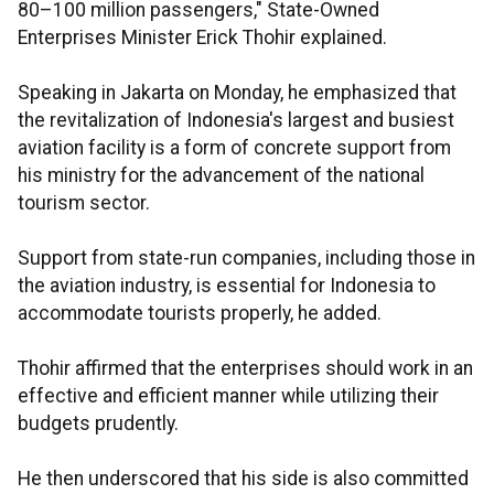
80–100 million passengers," State-Owned
Enterprises Minister Erick Thohir explained.
Speaking in Jakarta on Monday, he emphasized that
the revitalization of Indonesia's largest and busiest
aviation facility is a form of concrete support from
his ministry for the advancement of the national
tourism sector.
Support from state-run companies, including those in
the aviation industry, is essential for Indonesia to
accommodate tourists properly, he added.
Thohir affirmed that the enterprises should work in an
effective and efficient manner while utilizing their
budgets prudently.
He then underscored that his side is also committed