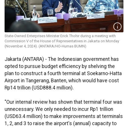
State-Owned Enterprises Minister Erick Thohir during a meeting with
Commission V of the House of Representatives in Jakarta on Monday
(November 4, 2024). (ANTARA/HO-Humas BUMN)
Jakarta (ANTARA) -
The Indonesian government has
opted to pursue budget efficiency by shelving the
plan to construct a fourth terminal at Soekarno-Hatta
Airport in Tangerang, Banten, which would have cost
Rp14 trillion (USD888.4 million).
"Our internal review has shown that terminal four was
unnecessary. We only needed to incur Rp1 trillion
(USD63.4 million) to make improvements at terminals
1, 2, and 3 to raise the airport's (annual) capacity to