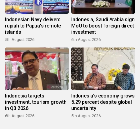
Indonesian Navy delivers
Indonesia, Saudi Arabia sign
rupiah to Papua's remote
MoU to boost foreign direct
islands
investment
5th August 2026
6th August 2026
Indonesia targets
Indonesia's economy grows
investment, tourism growth
5.29 percent despite global
in Q3 2026
uncertainty
6th August 2026
5th August 2026