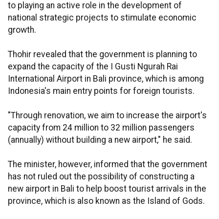
to playing an active role in the development of
national strategic projects to stimulate economic
growth.
Thohir revealed that the government is planning to
expand the capacity of the I Gusti Ngurah Rai
International Airport in Bali province, which is among
Indonesia's main entry points for foreign tourists.
"Through renovation, we aim to increase the airport's
capacity from 24 million to 32 million passengers
(annually) without building a new airport," he said.
The minister, however, informed that the government
has not ruled out the possibility of constructing a
new airport in Bali to help boost tourist arrivals in the
province, which is also known as the Island of Gods.