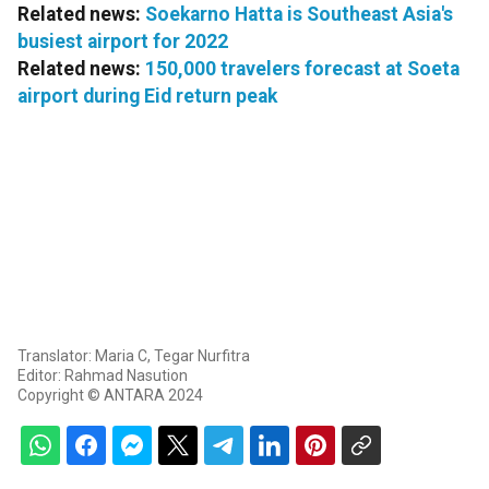
Related news:
Soekarno Hatta is Southeast Asia's
busiest airport for 2022
Related news:
150,000 travelers forecast at Soeta
airport during Eid return peak
Translator: Maria C, Tegar Nurfitra
Editor: Rahmad Nasution
Copyright © ANTARA 2024