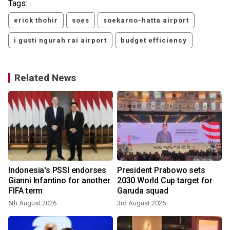
Tags:
erick thohir
soes
soekarno-hatta airport
i gusti ngurah rai airport
budget efficiency
Related News
Indonesia's PSSI endorses
President Prabowo sets
Gianni Infantino for another
2030 World Cup target for
FIFA term
Garuda squad
6th August 2026
3rd August 2026
3