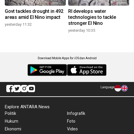
Govt tackles drought in 492
RI develops water
areas amid El Nino impact
technologies to tackle
stronger El Nino
yesterday 11:32
yesterday 10:35
Download Mobile Apps for iOS dan Android
Language
Explore ANTARA News
Politik
Infografik
Hukum
Foto
Ekonomi
Video