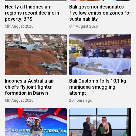
Nearly all Indonesian
Bali governor designates
regions record decline in
five low-emission zones for
poverty: BPS
sustainability
5th August 2026
6th August 2026
Indonesia-Australia air
Bali Customs foils 10.1 kg
chiefs fly joint fighter
marijuana smuggling
formation in Darwin
attempt
6th August 2026
20 hours ago