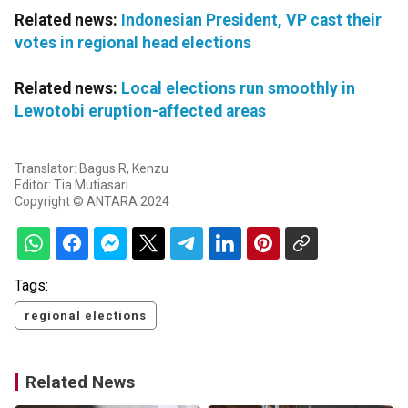
Related news:
Indonesian President, VP cast their
votes in regional head elections
Related news:
Local elections run smoothly in
Lewotobi eruption-affected areas
Translator: Bagus R, Kenzu
Editor: Tia Mutiasari
Copyright © ANTARA 2024
Tags:
regional elections
Related News