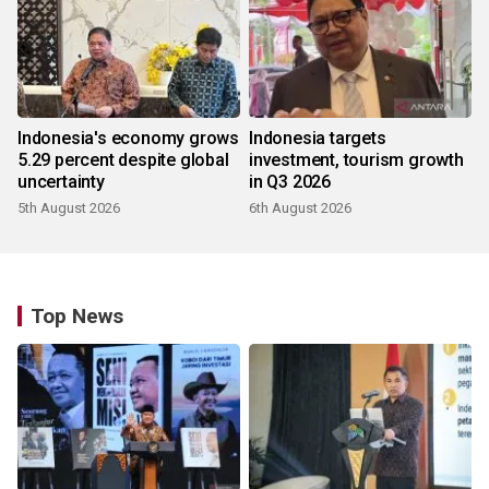
Indonesia's economy grows
Indonesia targets
5.29 percent despite global
investment, tourism growth
uncertainty
in Q3 2026
5th August 2026
6th August 2026
Top News