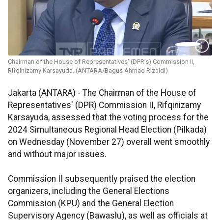
Chairman of the House of Representatives' (DPR's) Commission II,
Rifqinizamy Karsayuda. (ANTARA/Bagus Ahmad Rizaldi)
Jakarta (ANTARA) - The Chairman of the House of
Representatives' (DPR) Commission II, Rifqinizamy
Karsayuda, assessed that the voting process for the
2024 Simultaneous Regional Head Election (Pilkada)
on Wednesday (November 27) overall went smoothly
and without major issues.
Commission II subsequently praised the election
organizers, including the General Elections
Commission (KPU) and the General Election
Supervisory Agency (Bawaslu), as well as officials at