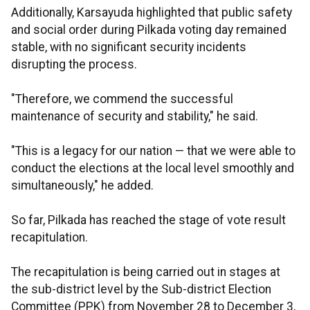
Additionally, Karsayuda highlighted that public safety
and social order during Pilkada voting day remained
stable, with no significant security incidents
disrupting the process.
"Therefore, we commend the successful
maintenance of security and stability," he said.
"This is a legacy for our nation — that we were able to
conduct the elections at the local level smoothly and
simultaneously," he added.
So far, Pilkada has reached the stage of vote result
recapitulation.
The recapitulation is being carried out in stages at
the sub-district level by the Sub-district Election
Committee (PPK) from November 28 to December 3,