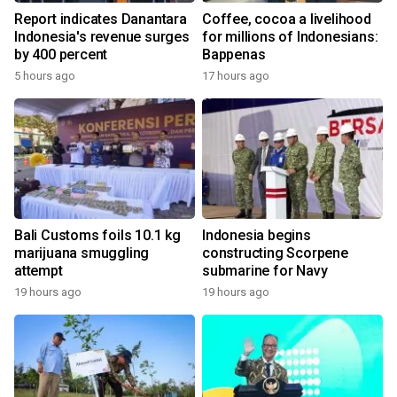
Report indicates Danantara
Coffee, cocoa a livelihood
Indonesia's revenue surges
for millions of Indonesians:
by 400 percent
Bappenas
5 hours ago
17 hours ago
Bali Customs foils 10.1 kg
Indonesia begins
marijuana smuggling
constructing Scorpene
attempt
submarine for Navy
19 hours ago
19 hours ago