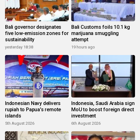
Bali governor designates
Bali Customs foils 10.1 kg
five low-emission zones for
marijuana smuggling
sustainability
attempt
yesterday 18:38
19 hours ago
Indonesian Navy delivers
Indonesia, Saudi Arabia sign
rupiah to Papua's remote
MoU to boost foreign direct
islands
investment
5th August 2026
6th August 2026