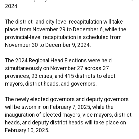
2024.
The district- and city-level recapitulation will take
place from November 29 to December 6, while the
provincial-level recapitulation is scheduled from
November 30 to December 9, 2024.
The 2024 Regional Head Elections were held
simultaneously on November 27 across 37
provinces, 93 cities, and 415 districts to elect
mayors, district heads, and governors.
The newly elected governors and deputy governors
will be sworn in on February 7, 2025, while the
inauguration of elected mayors, vice mayors, district
heads, and deputy district heads will take place on
February 10, 2025.