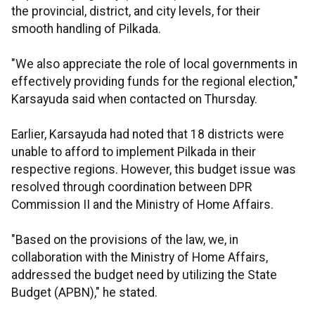
the provincial, district, and city levels, for their
smooth handling of Pilkada.
"We also appreciate the role of local governments in
effectively providing funds for the regional election,"
Karsayuda said when contacted on Thursday.
Earlier, Karsayuda had noted that 18 districts were
unable to afford to implement Pilkada in their
respective regions. However, this budget issue was
resolved through coordination between DPR
Commission II and the Ministry of Home Affairs.
"Based on the provisions of the law, we, in
collaboration with the Ministry of Home Affairs,
addressed the budget need by utilizing the State
Budget (APBN)," he stated.