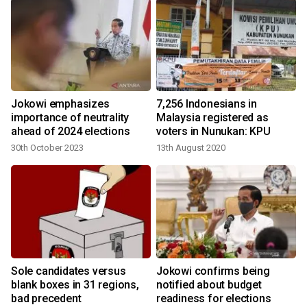
Jokowi emphasizes
7,256 Indonesians in
importance of neutrality
Malaysia registered as
ahead of 2024 elections
voters in Nunukan: KPU
30th October 2023
13th August 2020
Sole candidates versus
Jokowi confirms being
n
blank boxes in 31 regions,
notified about budget
bad precedent
readiness for elections