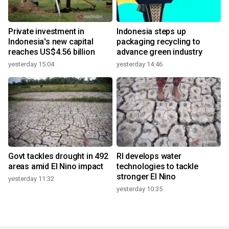
Private investment in
Indonesia steps up
Indonesia's new capital
packaging recycling to
reaches US$4.56 billion
advance green industry
yesterday 15:04
yesterday 14:46
Govt tackles drought in 492
RI develops water
areas amid El Nino impact
technologies to tackle
stronger El Nino
yesterday 11:32
yesterday 10:35