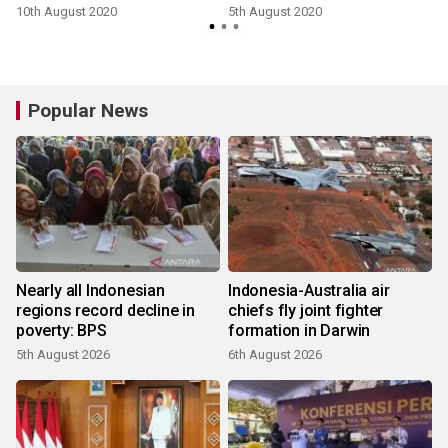
10th August 2020
5th August 2020
2
Popular News
Nearly all Indonesian
Indonesia-Australia air
regions record decline in
chiefs fly joint fighter
poverty: BPS
formation in Darwin
5th August 2026
6th August 2026