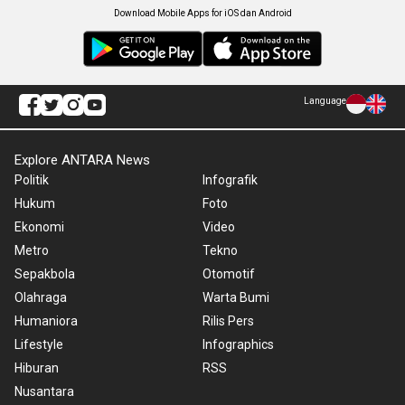
Download Mobile Apps for iOS dan Android
Language
Explore ANTARA News
Politik
Infografik
Hukum
Foto
Ekonomi
Video
Metro
Tekno
Sepakbola
Otomotif
Olahraga
Warta Bumi
Humaniora
Rilis Pers
Lifestyle
Infographics
Hiburan
RSS
Nusantara