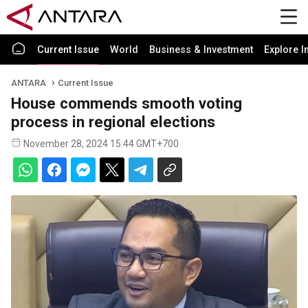
Current Issue
World
Business & Investment
Explore I
ANTARA
Current Issue
House commends smooth voting
process in regional elections
November 28, 2024 15:44 GMT+700