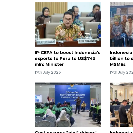
IP-CEPA to boost Indonesia's
Indonesia
exports to Peru to US$745
billion to
mln: Minister
MSMEs
17th July 2026
17th July 20
Govt ensures "ojol" drivers'
Indonesia 