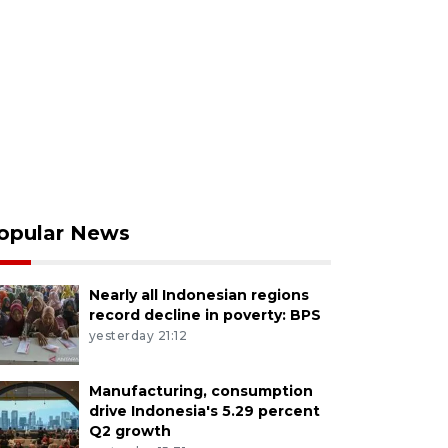
opular News
Nearly all Indonesian regions
record decline in poverty: BPS
yesterday 21:12
Manufacturing, consumption
drive Indonesia's 5.29 percent
Q2 growth