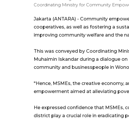
Coordinating Ministry for Community Empow
Jakarta (ANTARA) - Community empowe
cooperatives, as well as fostering a sus
improving community welfare and the nat
This was conveyed by Coordinating Mi
Muhaimin Iskandar during a dialogue on
community and businesspeople in Wonos
"Hence, MSMEs, the creative economy, an
empowerment aimed at alleviating povert
He expressed confidence that MSMEs, co
district play a crucial role in eradicating