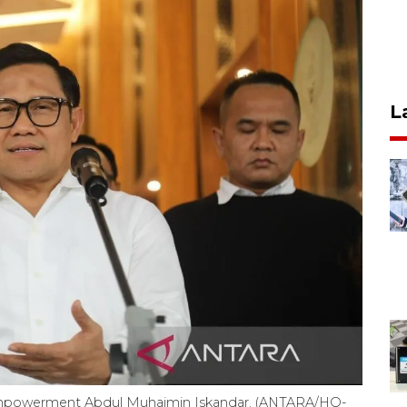
L
 Empowerment Abdul Muhaimin Iskandar. (ANTARA/HO-