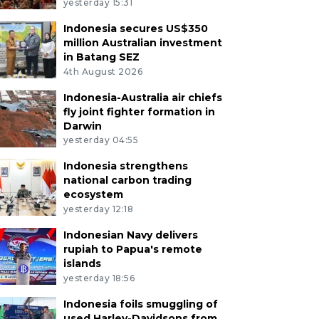
yesterday 15:31
Indonesia secures US$350
million Australian investment
in Batang SEZ
4th August 2026
Indonesia-Australia air chiefs
fly joint fighter formation in
Darwin
yesterday 04:55
Indonesia strengthens
national carbon trading
ecosystem
yesterday 12:18
Indonesian Navy delivers
rupiah to Papua's remote
islands
yesterday 18:56
Indonesia foils smuggling of
used Harley-Davidsons from