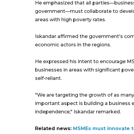
He emphasized that all parties—business
government—must collaborate to develo
areas with high poverty rates.
Iskandar affirmed the government's com
economic actors in the regions.
He expressed his intent to encourage M
businesses in areas with significant p
self-reliant.
"We are targeting the growth of as man
important aspect is building a business
independence," Iskandar remarked.
Related news:
MSMEs must innovate to