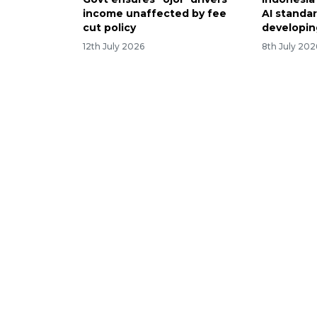
income unaffected by fee
AI standa
cut policy
developi
12th July 2026
8th July 202