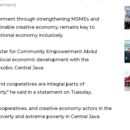
erment)
rment through strengthening MSMEs and
tainable creative economy, remains key to
ional economy inclusively.
nister for Community Empowerment Abdul
 local economic development with the
obo, Central Java.
d cooperatives are integral parts of
y," he said in a statement on Tuesday.
operatives, and creative economy actors in the
 poverty and extreme poverty in Central Java.