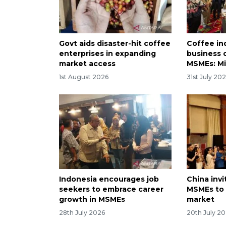
Govt aids disaster-hit coffee
Coffee in
enterprises in expanding
business 
market access
MSMEs: Mi
1st August 2026
31st July 20
Indonesia encourages job
China inv
seekers to embrace career
MSMEs to 
growth in MSMEs
market
28th July 2026
20th July 2