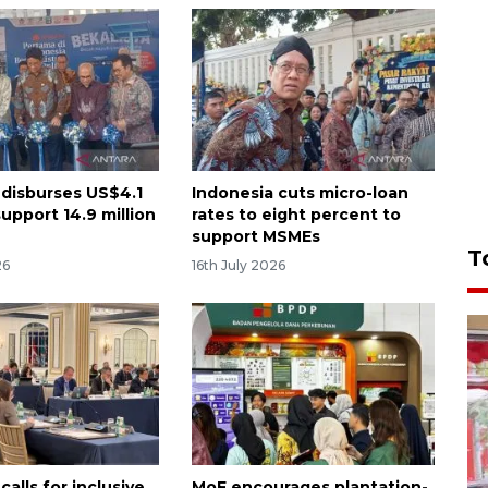
 disburses US$4.1
Indonesia cuts micro-loan
 support 14.9 million
rates to eight percent to
support MSMEs
T
26
16th July 2026
calls for inclusive
MoF encourages plantation-