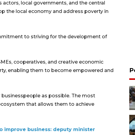
 actors, local governments, and the central
p the local economy and address poverty in
mitment to striving for the development of
SMEs, cooperatives, and creative economic
P
overty, enabling them to become empowered and
y businesspeople as possible. The most
 ecosystem that allows them to achieve
 improve business: deputy minister