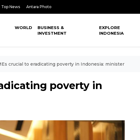
Top News
Antara Photo
WORLD
BUSINESS &
EXPLORE
INVESTMENT
INDONESIA
s crucial to eradicating poverty in Indonesia: minister
adicating poverty in