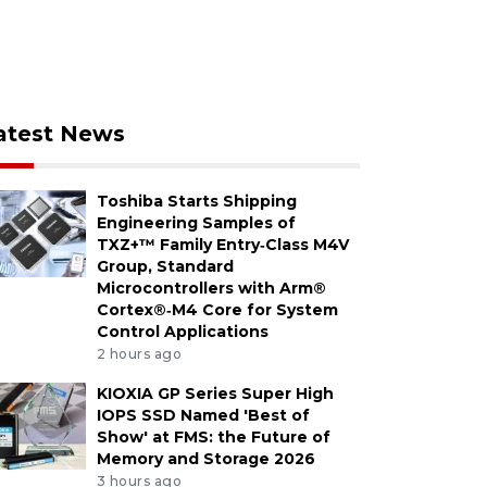
atest News
Toshiba Starts Shipping
Engineering Samples of
TXZ+™ Family Entry‑Class M4V
Group, Standard
Microcontrollers with Arm®
Cortex®‑M4 Core for System
Control Applications
2 hours ago
KIOXIA GP Series Super High
IOPS SSD Named 'Best of
Show' at FMS: the Future of
Memory and Storage 2026
3 hours ago