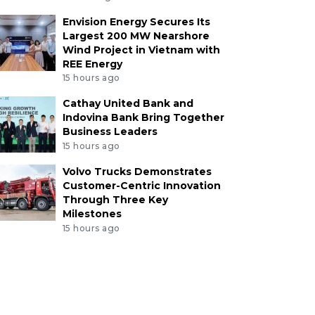
Envision Energy Secures Its
Largest 200 MW Nearshore
Wind Project in Vietnam with
REE Energy
15 hours ago
Cathay United Bank and
Indovina Bank Bring Together
Business Leaders
15 hours ago
Volvo Trucks Demonstrates
Customer-Centric Innovation
Through Three Key
Milestones
15 hours ago