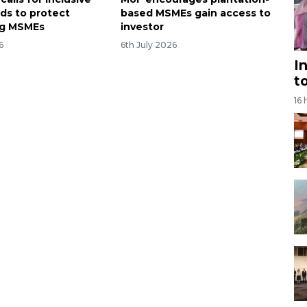
rds to protect
based MSMEs gain access to
ng MSMEs
investor
6
6th July 2026
I
t
16 