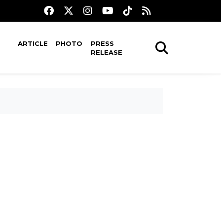
ARTICLE
PHOTO
PRESS
RELEASE