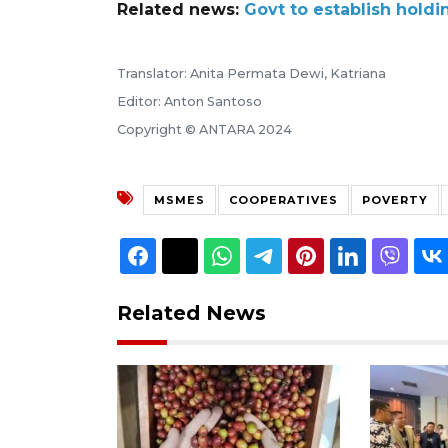
Related news:
Govt to establish holdi
Translator: Anita Permata Dewi, Katriana
Editor: Anton Santoso
Copyright © ANTARA 2024
MSMES
COOPERATIVES
POVERTY
Related News