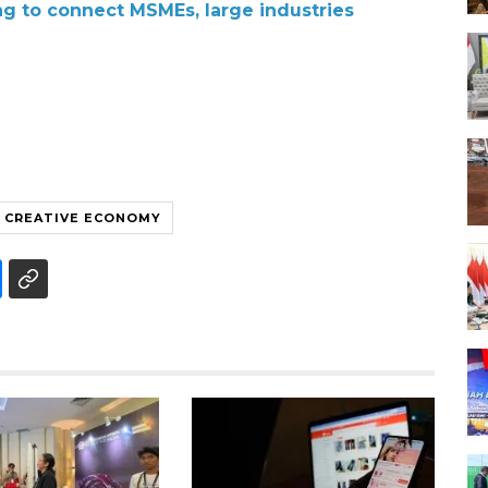
ng to connect MSMEs, large industries
CREATIVE ECONOMY