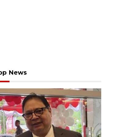
op News