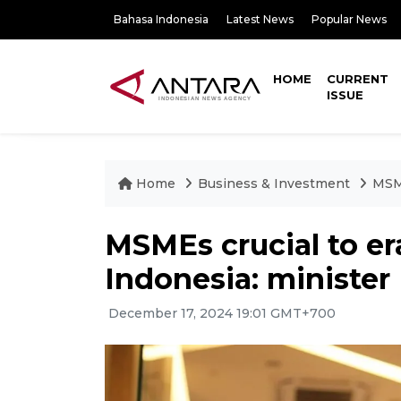
Bahasa Indonesia
Latest News
Popular News
HOME
CURRENT
ISSUE
Home
Business & Investment
MSME
MSMEs crucial to er
Indonesia: minister
December 17, 2024 19:01 GMT+700