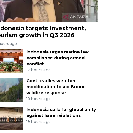
ndonesia targets investment,
ourism growth in Q3 2026
hours ago
Indonesia urges marine law
compliance during armed
conflict
17 hours ago
Govt readies weather
modification to aid Bromo
wildfire response
18 hours ago
Indonesia calls for global unity
against Israeli violations
19 hours ago