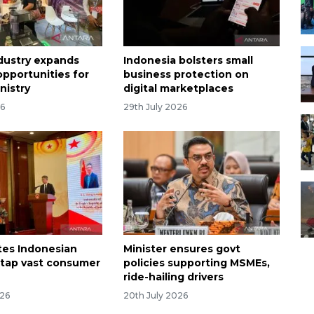
dustry expands
Indonesia bolsters small
opportunities for
business protection on
nistry
digital marketplaces
26
29th July 2026
ites Indonesian
Minister ensures govt
tap vast consumer
policies supporting MSMEs,
ride-hailing drivers
026
20th July 2026