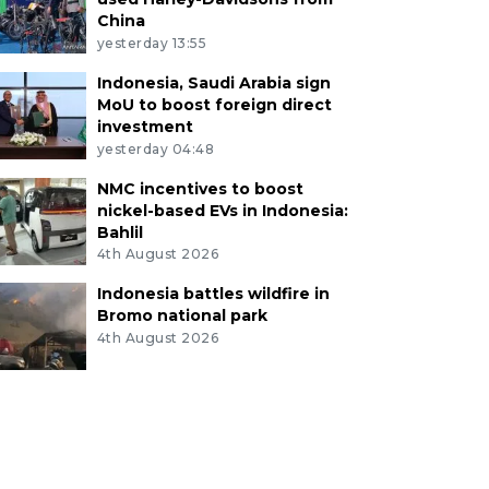
China
yesterday 13:55
Indonesia, Saudi Arabia sign
MoU to boost foreign direct
investment
yesterday 04:48
NMC incentives to boost
nickel-based EVs in Indonesia:
Bahlil
4th August 2026
Indonesia battles wildfire in
Bromo national park
4th August 2026