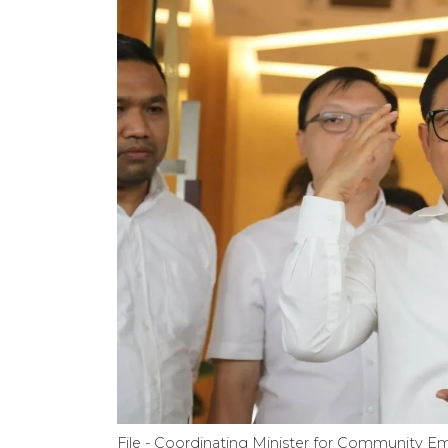
File - Coordinating Minister for Community