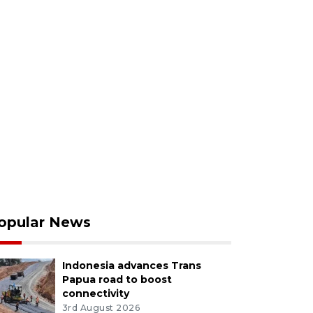
opular News
Indonesia advances Trans
Papua road to boost
connectivity
3rd August 2026