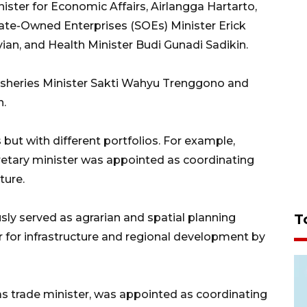
ister for Economic Affairs, Airlangga Hartarto,
State-Owned Enterprises (SOEs) Minister Erick
ian, and Health Minister Budi Gunadi Sadikin.
Fisheries Minister Sakti Wahyu Trenggono and
n.
ut with different portfolios. For example,
cretary minister was appointed as coordinating
ture.
y served as agrarian and spatial planning
T
 for infrastructure and regional development by
as trade minister, was appointed as coordinating