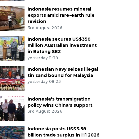
Indonesia resumes mineral
exports amid rare-earth rule
revision
3rd August 2026
Indonesia secures US$350
million Australian investment
in Batang SEZ
yesterday 11:38
Indonesian Navy seizes illegal
tin sand bound for Malaysia
yesterday 08:23
Indonesia's transmigration
policy wins China's support
3rd August 2026
Indonesia posts US$3.58
billion trade surplus in H1 2026