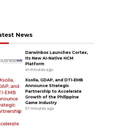
atest News
Darwinbox Launches Cortex,
Its New AI-Native HCM
Platform
41 minutes ago
Xsolla, GDAP, and DTI-EMB
Announce Strategic
Partnership to Accelerate
Growth of the Philippine
Game Industry
57 minutes ago