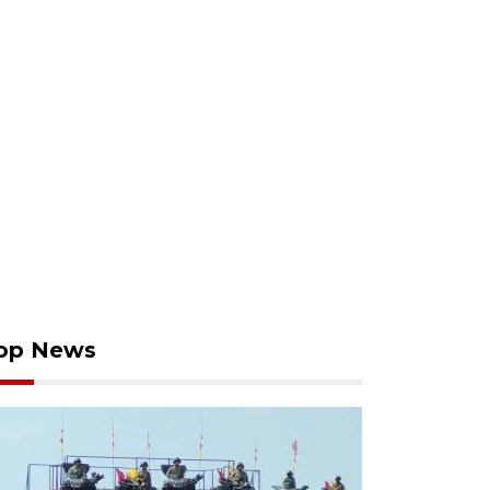
op News