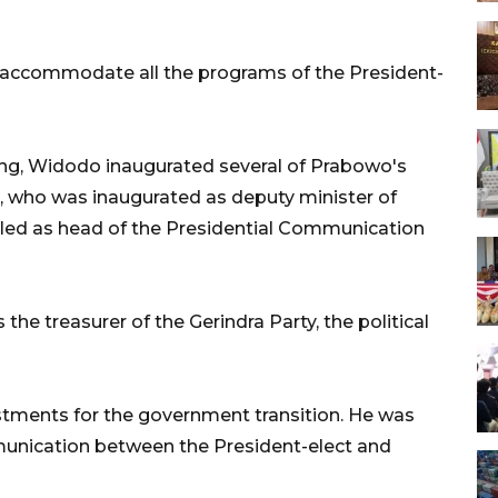
 accommodate all the programs of the President-
ing, Widodo inaugurated several of Prabowo's
who was inaugurated as deputy minister of
lled as head of the Presidential Communication
he treasurer of the Gerindra Party, the political
ustments for the government transition. He was
nication between the President-elect and