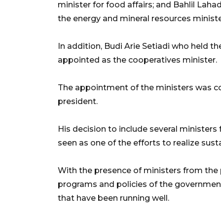
minister for food affairs; and Bahlil Lah
the energy and mineral resources ministe
In addition, Budi Arie Setiadi who held 
appointed as the cooperatives minister.
The appointment of the ministers was c
president.
His decision to include several ministe
seen as one of the efforts to realize su
With the presence of ministers from the
programs and policies of the government
that have been running well.