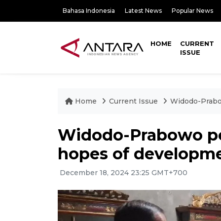
Bahasa Indonesia
Latest News
Popular News
HOME
CURRENT
ISSUE
Home
Current Issue
Widodo-Prabow
Widodo-Prabowo pow
hopes of developme
December 18, 2024 23:25 GMT+700