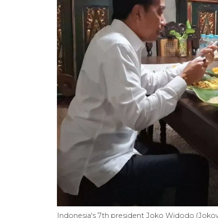
Indonesia's 7th president Joko Widodo (Joko