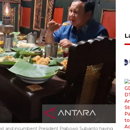
L
wi) and incumbent President Prabowo Subianto having