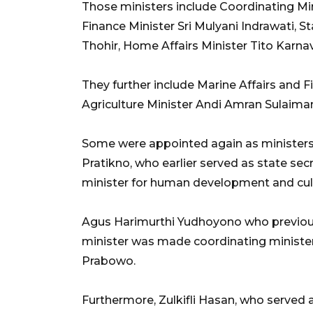
Those ministers include Coordinating Min
Finance Minister Sri Mulyani Indrawati, 
Thohir, Home Affairs Minister Tito Karnav
They further include Marine Affairs and 
Agriculture Minister Andi Amran Sulaima
Some were appointed again as ministers b
Pratikno, who earlier served as state se
minister for human development and cul
Agus Harimurthi Yudhoyono who previousl
minister was made coordinating minister
Prabowo.
Furthermore, Zulkifli Hasan, who served 