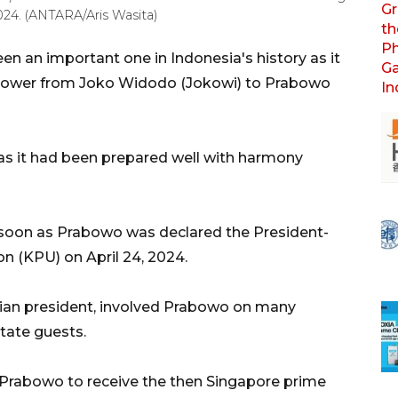
024. (ANTARA/Aris Wasita)
en an important one in Indonesia's history as it
l power from Joko Widodo (Jokowi) to Prabowo
 as it had been prepared well with harmony
s soon as Prabowo was declared the President-
n (KPU) on April 24, 2024.
sian president, involved Prabowo on many
state guests.
d Prabowo to receive the then Singapore prime