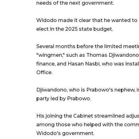
needs of the next government.
Widodo made it clear that he wanted to
elect in the 2025 state budget.
Several months before the limited meet
"wingmen," such as Thomas Djiwandono, 
finance, and Hasan Nasbi, who was insta
Office.
Djiwandono, who is Prabowo's nephew, is t
party led by Prabowo.
His joining the Cabinet streamlined adj
among those who helped with the commu
Widodo's government.