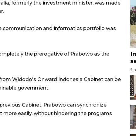
adalia, formerly the investment minister, was made
r.
the communication and informatics portfolio was
I
ompletely the prerogative of Prabowo as the
s
9 
rs from Widodo's Onward Indonesia Cabinet can be
stainable government.
 previous Cabinet, Prabowo can synchronize
 more easily, without hindering the programs