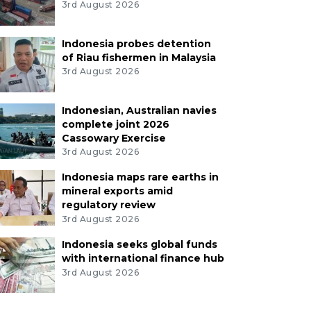
3rd August 2026
Indonesia probes detention
of Riau fishermen in Malaysia
3rd August 2026
Indonesian, Australian navies
complete joint 2026
Cassowary Exercise
3rd August 2026
Indonesia maps rare earths in
mineral exports amid
regulatory review
3rd August 2026
Indonesia seeks global funds
with international finance hub
3rd August 2026