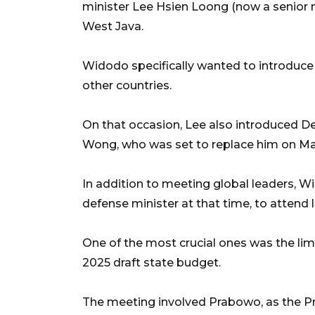
minister Lee Hsien Loong (now a senior mi
West Java.
Widodo specifically wanted to introduce
other countries.
On that occasion, Lee also introduced D
Wong, who was set to replace him on Ma
In addition to meeting global leaders, 
defense minister at that time, to attend 
One of the most crucial ones was the lim
2025 draft state budget.
The meeting involved Prabowo, as the Pre