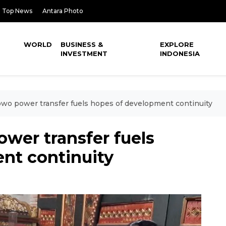
Top News
Antara Photo
WORLD
BUSINESS &
EXPLORE
INVESTMENT
INDONESIA
o power transfer fuels hopes of development continuity
er transfer fuels
nt continuity