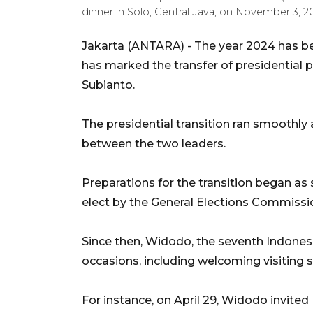
dinner in Solo, Central Java, on November 3, 2
Jakarta (ANTARA) -
The year 2024 has be
has marked the transfer of presidentia
Subianto.
The presidential transition ran smoothly
between the two leaders.
Preparations for the transition began a
elect by the General Elections Commissio
Since then, Widodo, the seventh Indone
occasions, including welcoming visiting 
For instance, on April 29, Widodo invite