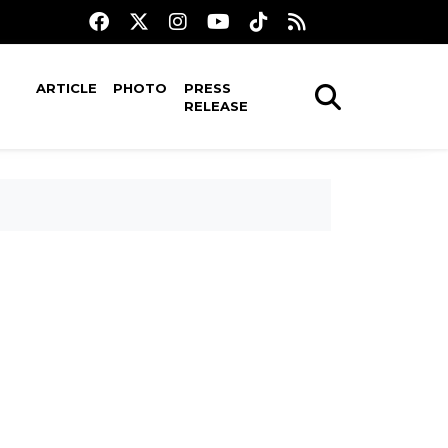
ARTICLE
PHOTO
PRESS
RELEASE