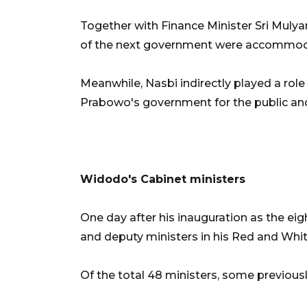
Together with Finance Minister Sri Muly
of the next government were accommodat
Meanwhile, Nasbi indirectly played a rol
Prabowo's government for the public an
Widodo's Cabinet ministers
One day after his inauguration as the ei
and deputy ministers in his Red and Whit
Of the total 48 ministers, some previous