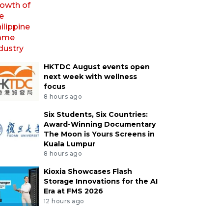
HKTDC August events open
next week with wellness
focus
8 hours ago
Six Students, Six Countries:
Award-Winning Documentary
The Moon is Yours Screens in
Kuala Lumpur
8 hours ago
Kioxia Showcases Flash
Storage Innovations for the AI
Era at FMS 2026
12 hours ago