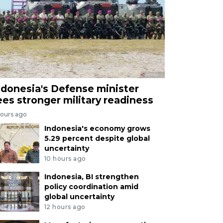
ndonesia's Defense minister
ees stronger military readiness
hours ago
Indonesia's economy grows
5.29 percent despite global
uncertainty
10 hours ago
Indonesia, BI strengthen
policy coordination amid
global uncertainty
12 hours ago