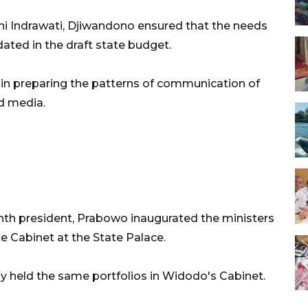
ani Indrawati, Djiwandono ensured that the needs
ed in the draft state budget.
e in preparing the patterns of communication of
d media.
ghth president, Prabowo inaugurated the ministers
e Cabinet at the State Palace.
ly held the same portfolios in Widodo's Cabinet.