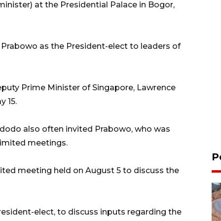
nister) at the Presidential Palace in Bogor,
 Prabowo as the President-elect to leaders of
eputy Prime Minister of Singapore, Lawrence
y 15.
Widodo also often invited Prabowo, who was
limited meetings.
P
ited meeting held on August 5 to discuss the
sident-elect, to discuss inputs regarding the