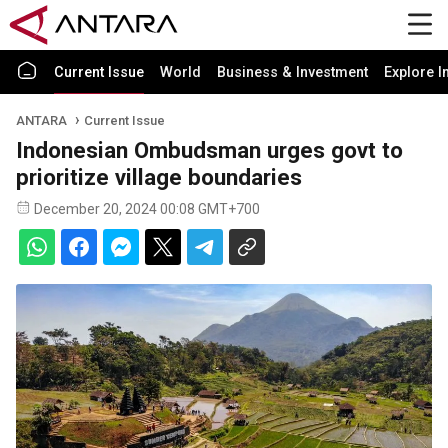
Current Issue
World
Business & Investment
Explore I
ANTARA
Current Issue
Indonesian Ombudsman urges govt to
prioritize village boundaries
December 20, 2024 00:08 GMT+700