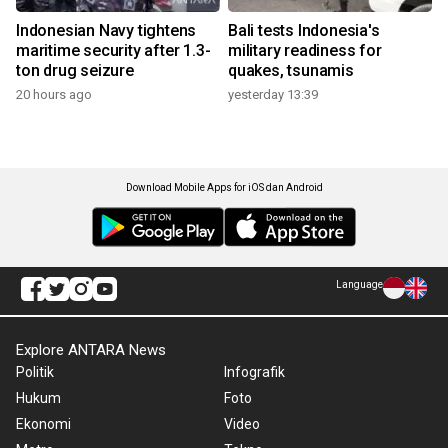
Indonesian Navy tightens
Bali tests Indonesia's
maritime security after 1.3-
military readiness for
ton drug seizure
quakes, tsunamis
20 hours ago
yesterday 13:39
Download Mobile Apps for iOS dan Android
Language
Explore ANTARA News
Politik
Infografik
Hukum
Foto
Ekonomi
Video