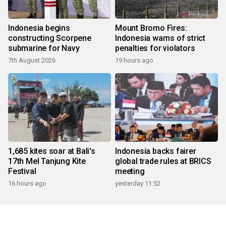
Indonesia begins
Mount Bromo Fires:
constructing Scorpene
Indonesia warns of strict
submarine for Navy
penalties for violators
7th August 2026
19 hours ago
1,685 kites soar at Bali's
Indonesia backs fairer
17th Mel Tanjung Kite
global trade rules at BRICS
Festival
meeting
16 hours ago
yesterday 11:52