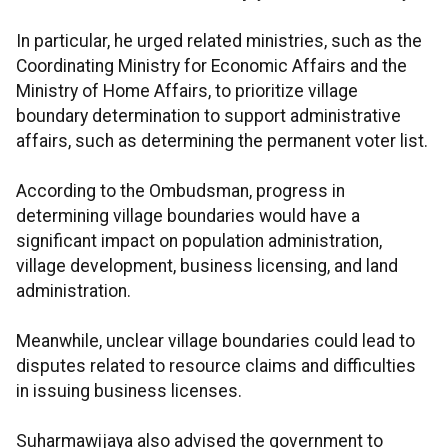
In particular, he urged related ministries, such as the
Coordinating Ministry for Economic Affairs and the
Ministry of Home Affairs, to prioritize village
boundary determination to support administrative
affairs, such as determining the permanent voter list.
According to the Ombudsman, progress in
determining village boundaries would have a
significant impact on population administration,
village development, business licensing, and land
administration.
Meanwhile, unclear village boundaries could lead to
disputes related to resource claims and difficulties
in issuing business licenses.
Suharmawijaya also advised the government to