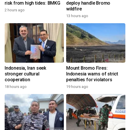
risk from high tides: BMKG
deploy handle Bromo
wildfire
2 hours ago
13 hours ago
Indonesia, Iran seek
Mount Bromo Fires:
stronger cultural
Indonesia warns of strict
cooperation
penalties for violators
18 hours ago
19 hours ago