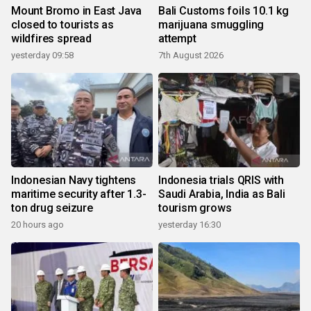
Mount Bromo in East Java
Bali Customs foils 10.1 kg
closed to tourists as
marijuana smuggling
wildfires spread
attempt
yesterday 09:58
7th August 2026
Indonesian Navy tightens
Indonesia trials QRIS with
maritime security after 1.3-
Saudi Arabia, India as Bali
ton drug seizure
tourism grows
20 hours ago
yesterday 16:30