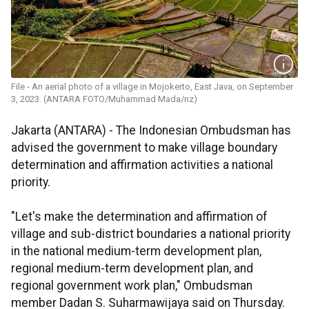
File - An aerial photo of a village in Mojokerto, East Java, on September
3, 2023. (ANTARA FOTO/Muhammad Mada/nz)
Jakarta (ANTARA) - The Indonesian Ombudsman has
advised the government to make village boundary
determination and affirmation activities a national
priority.
"Let's make the determination and affirmation of
village and sub-district boundaries a national priority
in the national medium-term development plan,
regional medium-term development plan, and
regional government work plan," Ombudsman
member Dadan S. Suharmawijaya said on Thursday.