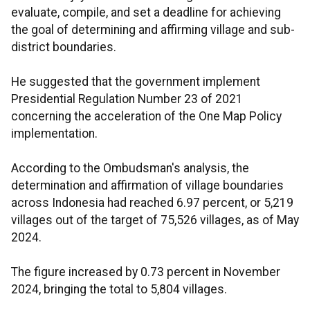
evaluate, compile, and set a deadline for achieving
the goal of determining and affirming village and sub-
district boundaries.
He suggested that the government implement
Presidential Regulation Number 23 of 2021
concerning the acceleration of the One Map Policy
implementation.
According to the Ombudsman's analysis, the
determination and affirmation of village boundaries
across Indonesia had reached 6.97 percent, or 5,219
villages out of the target of 75,526 villages, as of May
2024.
The figure increased by 0.73 percent in November
2024, bringing the total to 5,804 villages.