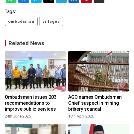
Tags:
ombudsman
villages
Related News
Ombudsman issues 203
AGO names Ombudsman
recommendations to
Chief suspect in mining
improve public services
bribery scandal
24th June 2026
16th April 2026