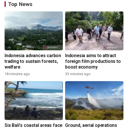
Top News
Indonesia advances carbon
Indonesia aims to attract
trading to sustain forests,
foreign film productions to
welfare
boost economy
18 minutes ago
33 minutes ago
Six Bali's coastal areas face
Ground, aerial operations