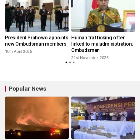
President Prabowo appoints
Human trafficking often
new Ombudsman members
linked to maladministration:
Ombudsman
10th April 2026
21st November 2025
Popular News