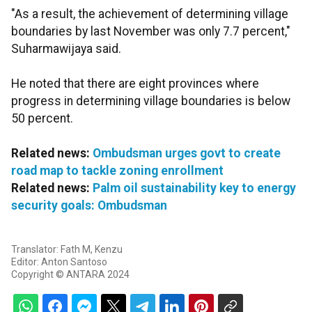
"As a result, the achievement of determining village
boundaries by last November was only 7.7 percent,"
Suharmawijaya said.
He noted that there are eight provinces where
progress in determining village boundaries is below
50 percent.
Related news:
Ombudsman urges govt to create
road map to tackle zoning enrollment
Related news:
Palm oil sustainability key to energy
security goals: Ombudsman
Translator: Fath M, Kenzu
Editor: Anton Santoso
Copyright © ANTARA 2024