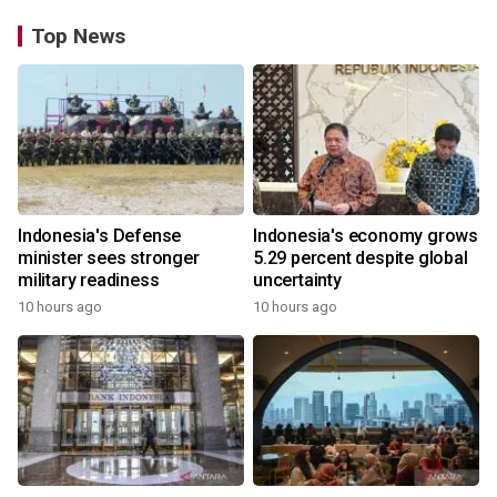
Top News
Indonesia's Defense
Indonesia's economy grows
minister sees stronger
5.29 percent despite global
military readiness
uncertainty
10 hours ago
10 hours ago