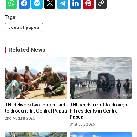
Tags:
central papua
Related News
TNI delivers two tons of aid
TNI sends relief to drought-
to drought-hit Central Papua
hit residents in Central
Papua
2nd August 2026
31st July 2026