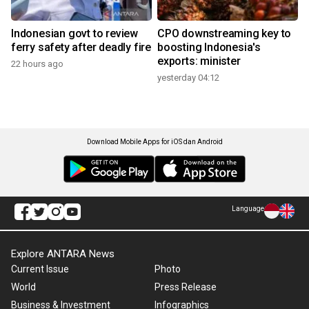
Indonesian govt to review
CPO downstreaming key to
ferry safety after deadly fire
boosting Indonesia's
exports: minister
22 hours ago
yesterday 04:12
Download Mobile Apps for iOS dan Android
Language
Explore ANTARA News
Current Issue
Photo
World
Press Release
Business & Investment
Infographics