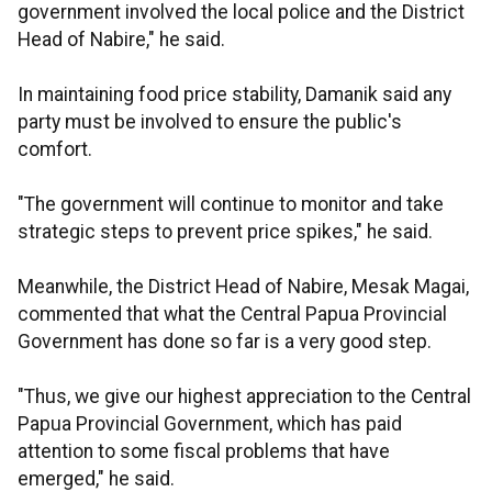
government involved the local police and the District
Head of Nabire," he said.
In maintaining food price stability, Damanik said any
party must be involved to ensure the public's
comfort.
"The government will continue to monitor and take
strategic steps to prevent price spikes," he said.
Meanwhile, the District Head of Nabire, Mesak Magai,
commented that what the Central Papua Provincial
Government has done so far is a very good step.
"Thus, we give our highest appreciation to the Central
Papua Provincial Government, which has paid
attention to some fiscal problems that have
emerged," he said.