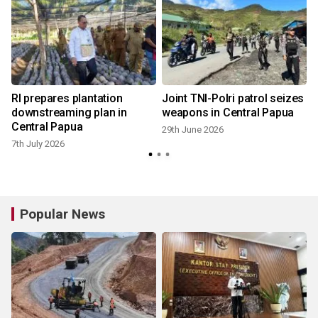
RI prepares plantation
Joint TNI-Polri patrol seizes
downstreaming plan in
weapons in Central Papua
Central Papua
29th June 2026
7th July 2026
Popular News