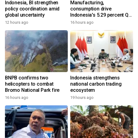
Indonesia, BI strengthen
Manufacturing,
policy coordination amid
consumption drive
global uncertainty
Indonesia's 5.29 percent Q2
growth
12 hours ago
16 hours ago
BNPB confirms two
Indonesia strengthens
helicopters to combat
national carbon trading
Bromo National Park fire
ecosystem
16 hours ago
19 hours ago