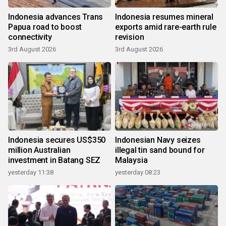
Indonesia advances Trans
Indonesia resumes mineral
Papua road to boost
exports amid rare-earth rule
connectivity
revision
3rd August 2026
3rd August 2026
Indonesia secures US$350
Indonesian Navy seizes
million Australian
illegal tin sand bound for
investment in Batang SEZ
Malaysia
yesterday 11:38
yesterday 08:23