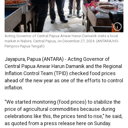
Acting Governor of Central Papua Anwar Harun Damanik visits a local
market in Nabire, Central Papua, on December 27, 2024. (ANTARA/HO-
Pemprov Papua Tengah)
Jayapura, Papua (ANTARA) - Acting Governor of
Central Papua Anwar Harun Damanik and the Regional
Inflation Control Team (TPID) checked food prices
ahead of the new year as one of the efforts to control
inflation.
"We started monitoring (food prices) to stabilize the
price of agricultural commodities because during
celebrations like this, the prices tend to rise," he said,
as quoted from a press release here on Sunday.