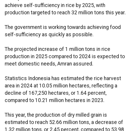
achieve self-sufficiency in rice by 2025, with
production targeted to reach 32 million tons this year.
The government is working towards achieving food
self-sufficiency as quickly as possible.
The projected increase of 1 million tons in rice
production in 2025 compared to 2024 is expected to
meet domestic needs, Amran assured.
Statistics Indonesia has estimated the rice harvest
area in 2024 at 10.05 million hectares, reflecting a
decline of 167,250 hectares, or 1.64 percent,
compared to 10.21 million hectares in 2023.
This year, the production of dry milled grain is
estimated to reach 52.66 million tons, a decrease of
1.32 million tons, or 2.45 percent, compared to 53.98