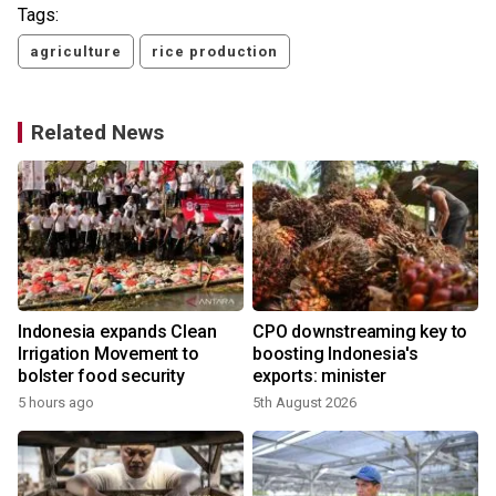
Tags:
agriculture
rice production
Related News
Indonesia expands Clean
CPO downstreaming key to
Irrigation Movement to
boosting Indonesia's
bolster food security
exports: minister
5 hours ago
5th August 2026
3