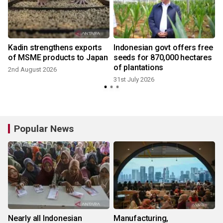
Kadin strengthens exports
Indonesian govt offers free
of MSME products to Japan
seeds for 870,000 hectares
of plantations
2nd August 2026
31st July 2026
3
Popular News
Nearly all Indonesian
Manufacturing,