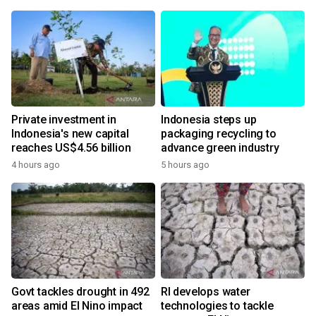
Private investment in
Indonesia steps up
Indonesia's new capital
packaging recycling to
reaches US$4.56 billion
advance green industry
4 hours ago
5 hours ago
Govt tackles drought in 492
RI develops water
areas amid El Nino impact
technologies to tackle