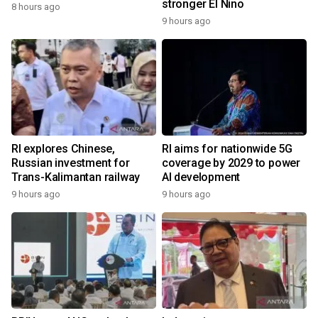
stronger El Nino
8 hours ago
9 hours ago
RI explores Chinese,
RI aims for nationwide 5G
Russian investment for
coverage by 2029 to power
Trans-Kalimantan railway
AI development
9 hours ago
9 hours ago