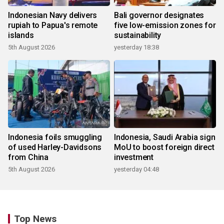
Indonesian Navy delivers
Bali governor designates
rupiah to Papua's remote
five low-emission zones for
islands
sustainability
5th August 2026
yesterday 18:38
Indonesia foils smuggling
Indonesia, Saudi Arabia sign
of used Harley-Davidsons
MoU to boost foreign direct
from China
investment
5th August 2026
yesterday 04:48
Top News