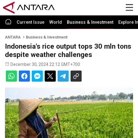
Current Issue
World
Business & Investment
Explore I
ANTARA
Business & Investment
Indonesia's rice output tops 30 mln tons
despite weather challenges
December 30, 2024 22:12 GMT+700