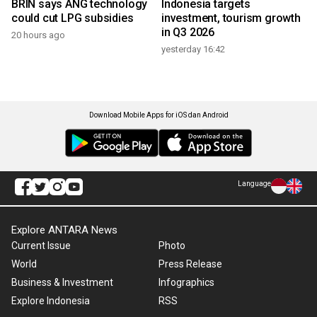
BRIN says ANG technology
Indonesia targets
could cut LPG subsidies
investment, tourism growth
in Q3 2026
20 hours ago
yesterday 16:42
Download Mobile Apps for iOS dan Android
Language
Explore ANTARA News
Current Issue
Photo
World
Press Release
Business & Investment
Infographics
Explore Indonesia
RSS