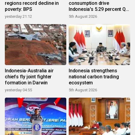
regions record decline in
consumption drive
poverty: BPS
Indonesia's 5.29 percent Q2
growth
yesterday 21:12
5th August 2026
Indonesia-Australia air
Indonesia strengthens
chiefs fly joint fighter
national carbon trading
formation in Darwin
ecosystem
yesterday 04:55
5th August 2026