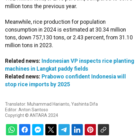
million tons the previous year.
Meanwhile, rice production for population
consumption in 2024 is estimated at 30.34 million
tons, down 757,130 tons, or 2.43 percent, from 31.10
million tons in 2023.
Related news:
Indonesian VP inspects rice planting
machines in Langkat paddy fields
Related news:
Prabowo confident Indonesia will
stop rice imports by 2025
Translator: Muhammad Harianto, Yashinta Difa
Editor: Anton Santoso
Copyright © ANTARA 2024