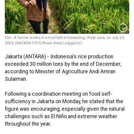
File - A farmer works in a rice field in Karawang, West Java, on July 24,
2024. (ANTARA FOTO/Rivan Awal Lingga/nz)
Jakarta (ANTARA) - Indonesia's rice production
exceeded 30 million tons by the end of December,
according to Minister of Agriculture Andi Amran
Sulaiman.
Following a coordination meeting on food self-
sufficiency in Jakarta on Monday, he stated that the
figure was encouraging, especially given the natural
challenges such as El Niño and extreme weather
throughout the year.