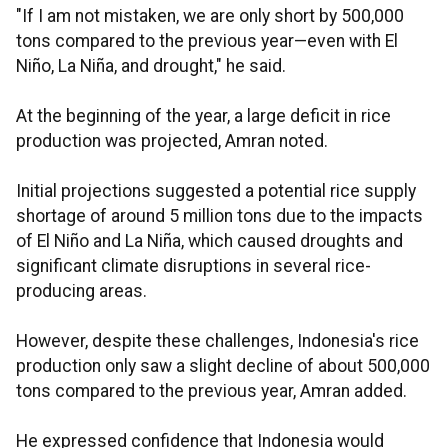
"If I am not mistaken, we are only short by 500,000
tons compared to the previous year—even with El
Niño, La Niña, and drought," he said.
At the beginning of the year, a large deficit in rice
production was projected, Amran noted.
Initial projections suggested a potential rice supply
shortage of around 5 million tons due to the impacts
of El Niño and La Niña, which caused droughts and
significant climate disruptions in several rice-
producing areas.
However, despite these challenges, Indonesia's rice
production only saw a slight decline of about 500,000
tons compared to the previous year, Amran added.
He expressed confidence that Indonesia would