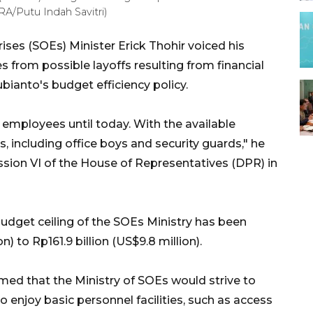
RA/Putu Indah Savitri)
ses (SOEs) Minister Erick Thohir voiced his
from possible layoffs resulting from financial
ianto's budget efficiency policy.
employees until today. With the available
, including office boys and security guards," he
ion VI of the House of Representatives (DPR) in
 budget ceiling of the SOEs Ministry has been
) to Rp161.9 billion (US$9.8 million).
irmed that the Ministry of SOEs would strive to
 enjoy basic personnel facilities, such as access