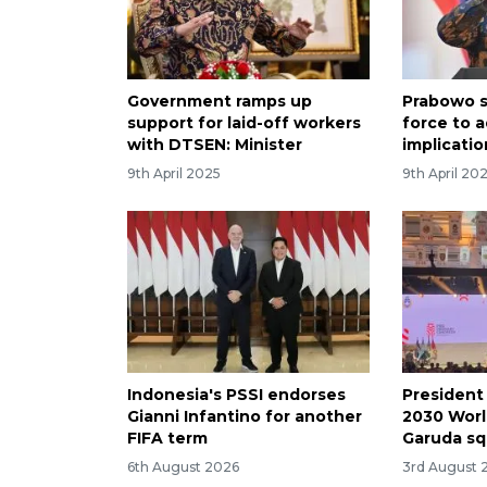
Government ramps up
Prabowo s
support for laid-off workers
force to a
with DTSEN: Minister
implicatio
9th April 2025
9th April 20
Indonesia's PSSI endorses
President
Gianni Infantino for another
2030 Worl
FIFA term
Garuda s
6th August 2026
3rd August 