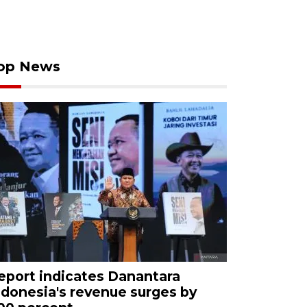
op News
eport indicates Danantara
ndonesia's revenue surges by