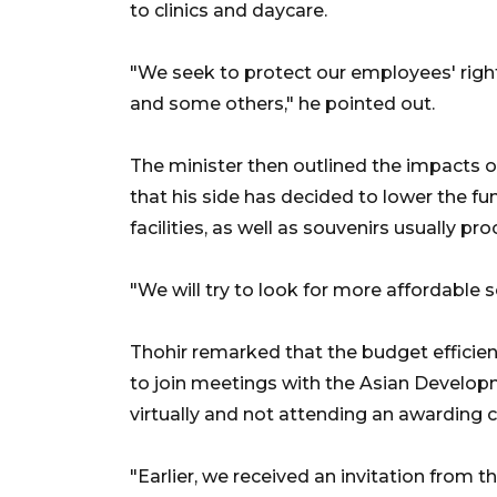
to clinics and daycare.
"We seek to protect our employees' rights 
and some others," he pointed out.
The minister then outlined the impacts o
that his side has decided to lower the fun
facilities, as well as souvenirs usually p
"We will try to look for more affordable s
Thohir remarked that the budget efficien
to join meetings with the Asian Develo
virtually and not attending an awarding 
"Earlier, we received an invitation from