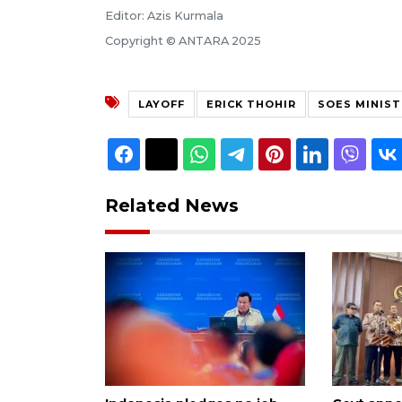
Editor: Azis Kurmala
Copyright © ANTARA 2025
LAYOFF
ERICK THOHIR
SOES MINIST
Related News