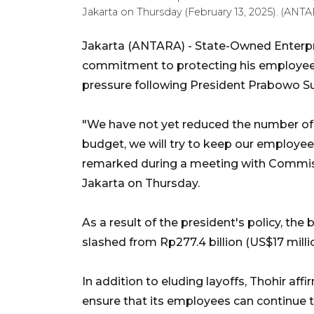
Jakarta on Thursday (February 13, 2025). (ANTA
Jakarta (ANTARA) - State-Owned Enterpri
commitment to protecting his employees 
pressure following President Prabowo Sub
"We have not yet reduced the number of 
budget, we will try to keep our employees
remarked during a meeting with Commiss
Jakarta on Thursday.
As a result of the president's policy, the
slashed from Rp277.4 billion (US$17 million
In addition to eluding layoffs, Thohir aff
ensure that its employees can continue to