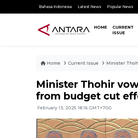
Bahasa Indonesia
Latest News
Popular News
HOME
CURRENT
ISSUE
Home
Current Issue
Minister Thoh
Minister Thohir vo
from budget cut eff
February 13, 2025 18:16 GMT+700