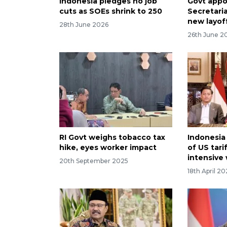
Indonesia pledges no job
Govt appo
cuts as SOEs shrink to 250
Secretaria
new layof
28th June 2026
26th June 2
RI Govt weighs tobacco tax
Indonesia
hike, eyes worker impact
of US tari
intensive
20th September 2025
18th April 2