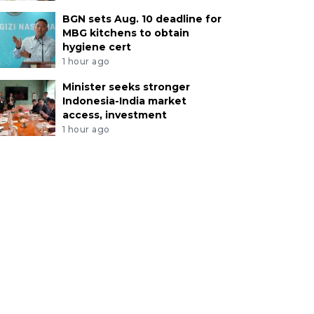
BGN sets Aug. 10 deadline for
MBG kitchens to obtain
hygiene cert
1 hour ago
Minister seeks stronger
Indonesia-India market
access, investment
1 hour ago