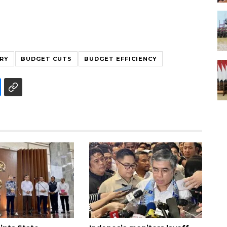
RY
BUDGET CUTS
BUDGET EFFICIENCY