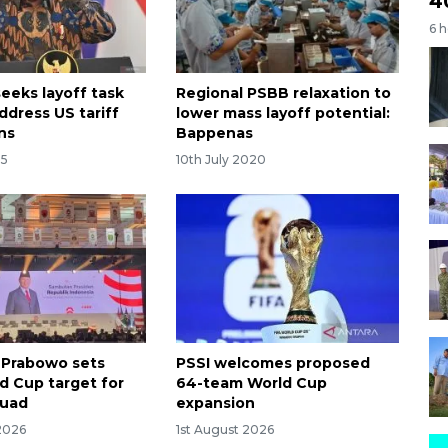
4
6 
eeks layoff task
Regional PSBB relaxation to
ddress US tariff
lower mass layoff potential:
ns
Bappenas
25
10th July 2020
 Prabowo sets
PSSI welcomes proposed
d Cup target for
64-team World Cup
quad
expansion
2026
1st August 2026