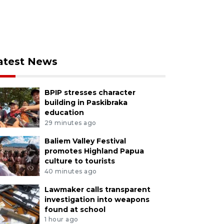
atest News
BPIP stresses character
building in Paskibraka
education
29 minutes ago
Baliem Valley Festival
promotes Highland Papua
culture to tourists
40 minutes ago
Lawmaker calls transparent
investigation into weapons
found at school
1 hour ago