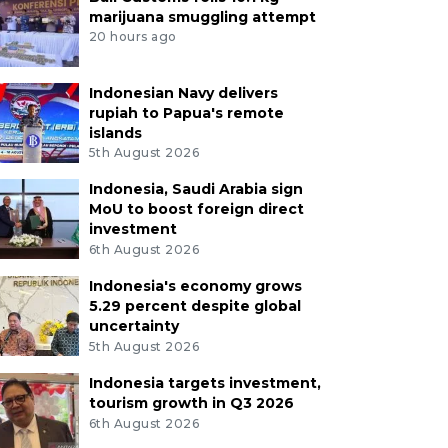
marijuana smuggling attempt
20 hours ago
Indonesian Navy delivers
rupiah to Papua's remote
islands
5th August 2026
Indonesia, Saudi Arabia sign
MoU to boost foreign direct
investment
6th August 2026
Indonesia's economy grows
5.29 percent despite global
uncertainty
5th August 2026
Indonesia targets investment,
tourism growth in Q3 2026
6th August 2026