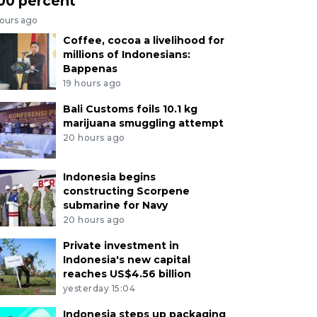
00 percent
hours ago
Coffee, cocoa a livelihood for
millions of Indonesians:
Bappenas
19 hours ago
Bali Customs foils 10.1 kg
marijuana smuggling attempt
20 hours ago
Indonesia begins
constructing Scorpene
submarine for Navy
20 hours ago
Private investment in
Indonesia's new capital
reaches US$4.56 billion
yesterday 15:04
Indonesia steps up packaging