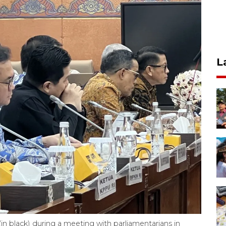
L
in black) during a meeting with parliamentarians in