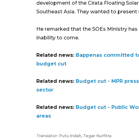
development of the Cirata Floating Solar P
Southeast Asia. They wanted to present 
He remarked that the SOEs Ministry has se
inability to come.
Related news:
Bappenas committed to
budget cut
Related news:
Budget cut - MPR press
sector
Related news:
Budget cut - Public Wo
areas
Translator: Putu Indah, Tegar Nurfitra