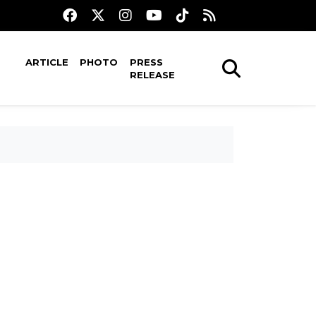
ARTICLE
PHOTO
PRESS
RELEASE