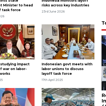
ints State
Indonesia monitors layoff
t Minister to head
risks across key industries
f task force
23rd June 2026
026
T
 studying impact
Indonesian govt meets with
ff war on labor-
labor unions to discuss
 works
layoff task force
025
17th April 2025
R
I