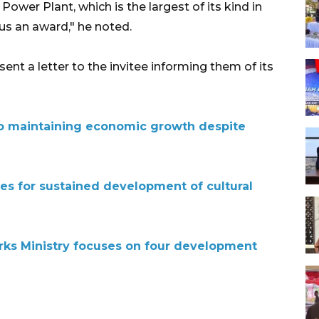
ower Plant, which is the largest of its kind in
us an award," he noted.
nt a letter to the invitee informing them of its
 maintaining economic growth despite
es for sustained development of cultural
rks Ministry focuses on four development