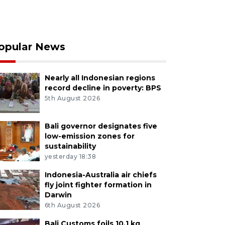
opular News
Nearly all Indonesian regions
record decline in poverty: BPS
5th August 2026
Bali governor designates five
low-emission zones for
sustainability
yesterday 18:38
Indonesia-Australia air chiefs
fly joint fighter formation in
Darwin
6th August 2026
Bali Customs foils 10.1 kg