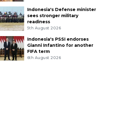
Indonesia's Defense minister
sees stronger military
readiness
5th August 2026
Indonesia's PSSI endorses
Gianni Infantino for another
FIFA term
6th August 2026