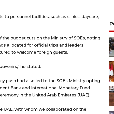
to personnel facilities, such as clinics, daycare,
P
f the budget cuts on the Ministry of SOEs, noting
ds allocated for official trips and leaders'
rocured to welcome foreign guests.
ouvenirs," he stated.
cy push had also led to the SOEs Ministry opting
pment Bank and International Monetary Fund
ceremony in the United Arab Emirates (UAE).
 the UAE, with whom we collaborated on the