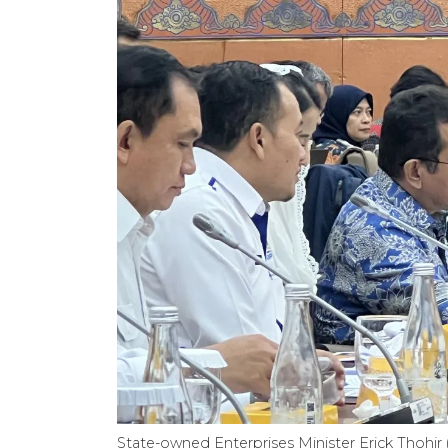
State-owned Enterprises Minister Erick Thohir (