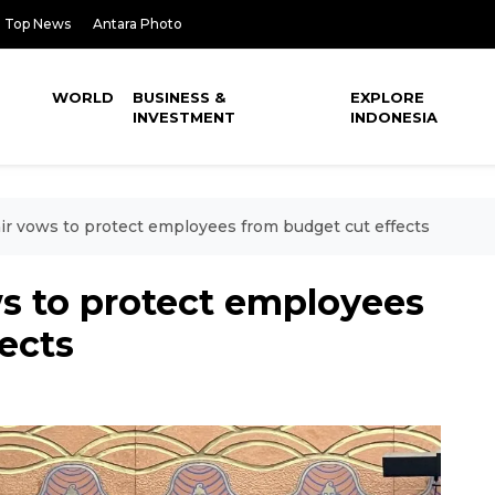
Top News
Antara Photo
WORLD
BUSINESS &
EXPLORE
INVESTMENT
INDONESIA
ir vows to protect employees from budget cut effects
ws to protect employees
ects