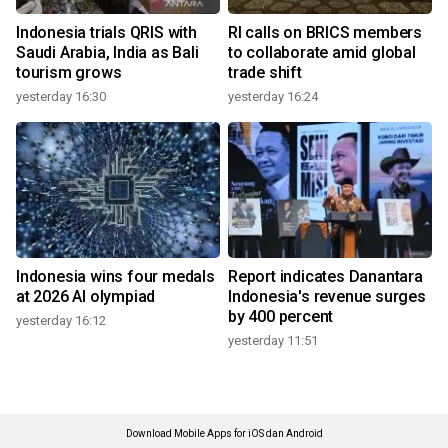
Indonesia trials QRIS with
RI calls on BRICS members
Saudi Arabia, India as Bali
to collaborate amid global
tourism grows
trade shift
yesterday 16:30
yesterday 16:24
Indonesia wins four medals
Report indicates Danantara
at 2026 AI olympiad
Indonesia's revenue surges
by 400 percent
yesterday 16:12
yesterday 11:51
Download Mobile Apps for iOS dan Android