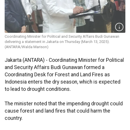
Coordinating Minister for Political and Security Affairs Budi Gunawan
delivering a statement in Jakarta on Thursday (March 13, 2025).
(ANTARA/Walda Marison)
Jakarta (ANTARA) - Coordinating Minister for Political
and Security Affairs Budi Gunawan formed a
Coordinating Desk for Forest and Land Fires as
Indonesia enters the dry season, which is expected
to lead to drought conditions.
The minister noted that the impending drought could
cause forest and land fires that could harm the
country.