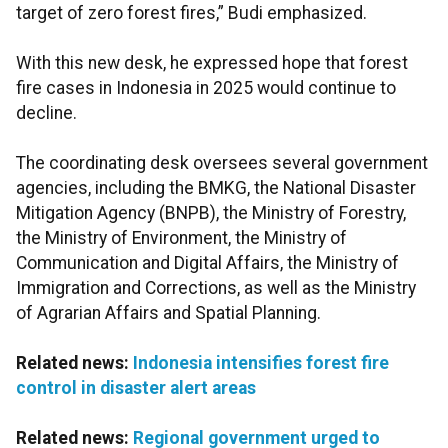
target of zero forest fires,” Budi emphasized.
With this new desk, he expressed hope that forest
fire cases in Indonesia in 2025 would continue to
decline.
The coordinating desk oversees several government
agencies, including the BMKG, the National Disaster
Mitigation Agency (BNPB), the Ministry of Forestry,
the Ministry of Environment, the Ministry of
Communication and Digital Affairs, the Ministry of
Immigration and Corrections, as well as the Ministry
of Agrarian Affairs and Spatial Planning.
Related news:
Indonesia intensifies forest fire
control in disaster alert areas
Related news:
Regional government urged to