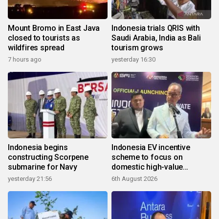
Mount Bromo in East Java
Indonesia trials QRIS with
closed to tourists as
Saudi Arabia, India as Bali
wildfires spread
tourism grows
7 hours ago
yesterday 16:30
Indonesia begins
Indonesia EV incentive
constructing Scorpene
scheme to focus on
submarine for Navy
domestic high-value
products
yesterday 21:56
6th August 2026