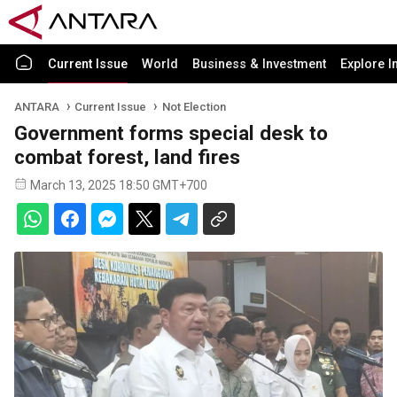
Current Issue
World
Business & Investment
Explore I
ANTARA
Current Issue
Not Election
Government forms special desk to
combat forest, land fires
March 13, 2025 18:50 GMT+700