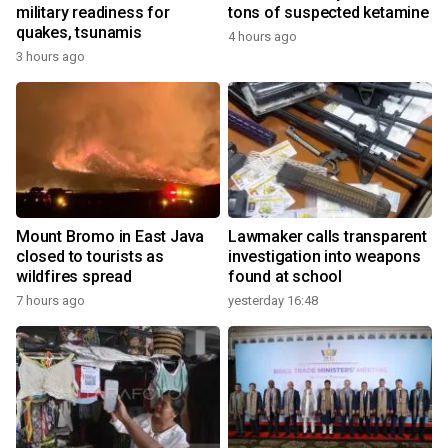
military readiness for
tons of suspected ketamine
quakes, tsunamis
4 hours ago
3 hours ago
Mount Bromo in East Java
Lawmaker calls transparent
closed to tourists as
investigation into weapons
wildfires spread
found at school
7 hours ago
yesterday 16:48