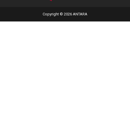
Copyright © 2026 ANTARA