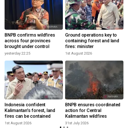
BNPB confirms wildfires
Ground operations key to
across four provinces
containing forest and land
brought under control
fires: minister
yesterday 22:25
1st August 2026
2
Indonesia confident
BNPB ensures coordinated
Kalimantan's forest, land
action for Central
fires can be contained
Kalimantan wildfires
1st August 2026
31st July 2026