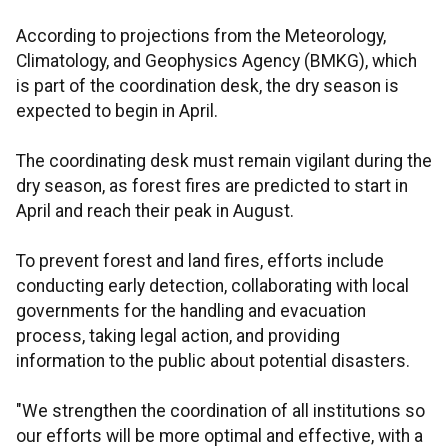
According to projections from the Meteorology,
Climatology, and Geophysics Agency (BMKG), which
is part of the coordination desk, the dry season is
expected to begin in April.
The coordinating desk must remain vigilant during the
dry season, as forest fires are predicted to start in
April and reach their peak in August.
To prevent forest and land fires, efforts include
conducting early detection, collaborating with local
governments for the handling and evacuation
process, taking legal action, and providing
information to the public about potential disasters.
"We strengthen the coordination of all institutions so
our efforts will be more optimal and effective, with a