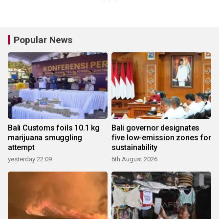
Popular News
Bali Customs foils 10.1 kg
Bali governor designates
marijuana smuggling
five low-emission zones for
attempt
sustainability
yesterday 22:09
6th August 2026