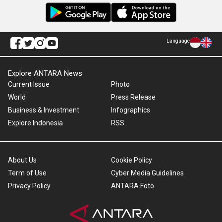
Language
Explore ANTARA News
Current Issue
Photo
World
Press Release
Business & Investment
Infographics
Explore Indonesia
RSS
About Us
Cookie Policy
Term of Use
Cyber Media Guidelines
Privacy Policy
ANTARA Foto