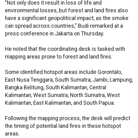
"Not only does it result in loss of life and
environmental losses, but forest and land fires also
have a significant geopolitical impact, as the smoke
can spread across countries," Budi remarked at a
press conference in Jakarta on Thursday.
He noted that the coordinating desk is tasked with
mapping areas prone to forest and land fires.
Some identified hotspot areas include Gorontalo,
East Nusa Tenggara, South Sumatra, Jambi, Lampung,
Bangka Belitung, South Kalimantan, Central
Kalimantan, West Sumatra, North Sumatra, West
Kalimantan, East Kalimantan, and South Papua.
Following the mapping process, the desk will predict
the timing of potential land fires in these hotspot
areas.