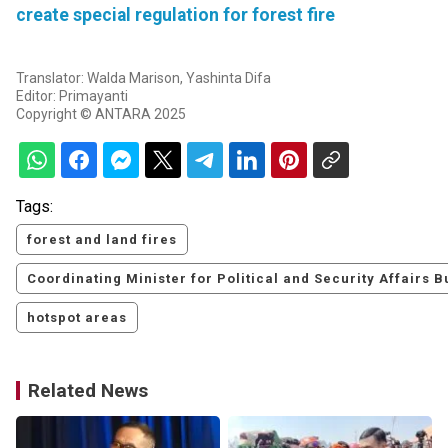
create special regulation for forest fire
Translator: Walda Marison, Yashinta Difa
Editor: Primayanti
Copyright © ANTARA 2025
Tags:
forest and land fires
Coordinating Minister for Political and Security Affairs
hotspot areas
Related News