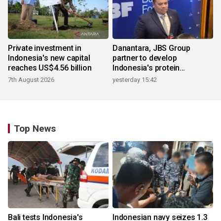
Private investment in
Danantara, JBS Group
Indonesia's new capital
partner to develop
reaches US$4.56 billion
Indonesia's protein
ecosystem
7th August 2026
yesterday 15:42
Top News
Bali tests Indonesia's
Indonesian navy seizes 1.3