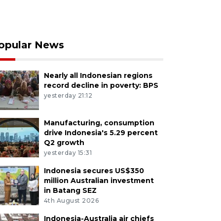
opular News
Nearly all Indonesian regions
record decline in poverty: BPS
yesterday 21:12
Manufacturing, consumption
drive Indonesia's 5.29 percent
Q2 growth
yesterday 15:31
Indonesia secures US$350
million Australian investment
in Batang SEZ
4th August 2026
Indonesia-Australia air chiefs