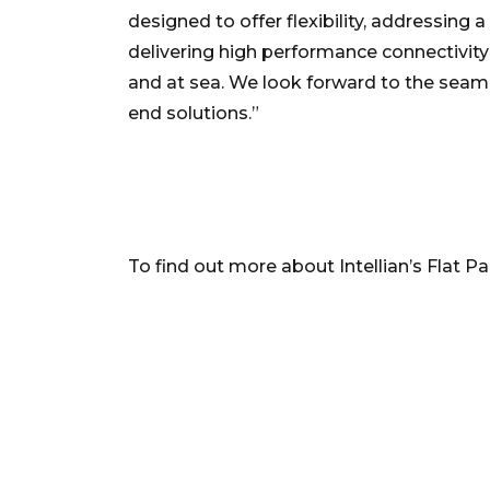
designed to offer flexibility, addressin
delivering high performance connectivity 
and at sea. We look forward to the seamle
end solutions.”
To find out more about Intellian’s Flat Pa