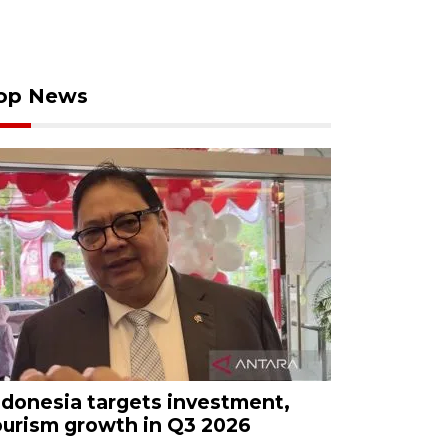
op News
ndonesia targets investment,
ourism growth in Q3 2026