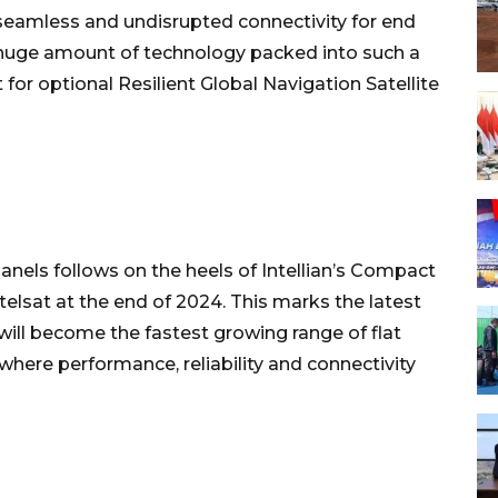
 seamless and undisrupted connectivity for end
a huge amount of technology packed into such a
or optional Resilient Global Navigation Satellite
 Panels follows on the heels of Intellian’s Compact
elsat at the end of 2024. This marks the latest
will become the fastest growing range of flat
 where performance, reliability and connectivity