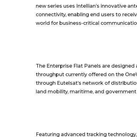
new series uses Intellian’s innovative an
connectivity, enabling end users to recei
world for business-critical communicatio
The Enterprise Flat Panels are designed
throughput currently offered on the On
through Eutelsat’s network of distributio
land mobility, maritime, and government 
Featuring advanced tracking technology