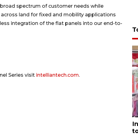
g a broad spectrum of customer needs while
across land for fixed and mobility applications
ss integration of the flat panels into our end-to-
T
nel Series visit
intelliantech.com
.
I
t