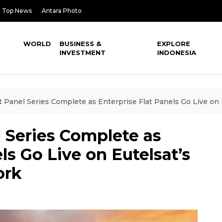
Top News
Antara Photo
WORLD
BUSINESS &
EXPLORE
INVESTMENT
INDONESIA
lat Panel Series Complete as Enterprise Flat Panels Go Live
el Series Complete as
ls Go Live on Eutelsat’s
ork