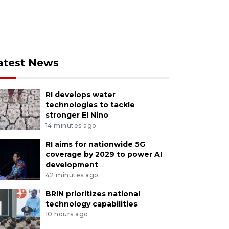
atest News
RI develops water
technologies to tackle
stronger El Nino
14 minutes ago
RI aims for nationwide 5G
coverage by 2029 to power AI
development
42 minutes ago
BRIN prioritizes national
technology capabilities
10 hours ago