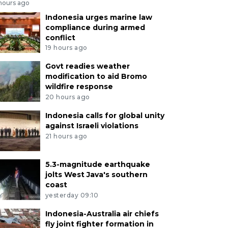
 hours ago
Indonesia urges marine law
compliance during armed
conflict
19 hours ago
Govt readies weather
modification to aid Bromo
wildfire response
20 hours ago
Indonesia calls for global unity
against Israeli violations
21 hours ago
5.3-magnitude earthquake
jolts West Java's southern
coast
yesterday 09:10
Indonesia-Australia air chiefs
fly joint fighter formation in