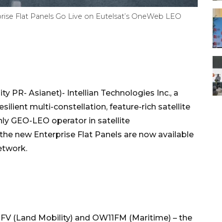
rprise Flat Panels Go Live on Eutelsat’s OneWeb LEO
 PR- Asianet)- Intellian Technologies Inc., a
ilient multi-constellation, feature-rich satellite
nly GEO-LEO operator in satellite
he new Enterprise Flat Panels are now available
etwork.
FV (Land Mobility) and OW11FM (Maritime) – the