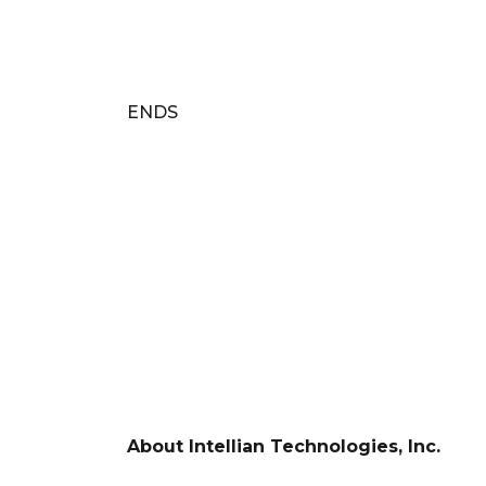
ENDS
About Intellian Technologies, Inc.