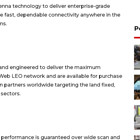
tenna technology to deliver enterprise-grade
ve fast, dependable connectivity anywhere in the
ns.
P
 and engineered to deliver the maximum
eWeb LEO network and are available for purchase
n partners worldwide targeting the land fixed,
sectors.
, performance is guaranteed over wide scan and