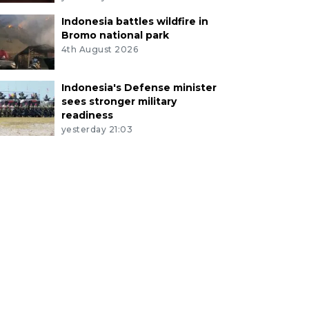
Indonesia battles wildfire in
Bromo national park
4th August 2026
Indonesia's Defense minister
sees stronger military
readiness
yesterday 21:03