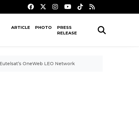
ARTICLE
PHOTO
PRESS
RELEASE
 on Eutelsat’s OneWeb LEO Network