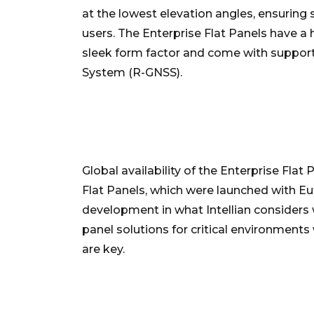
at the lowest elevation angles, ensuring
users. The Enterprise Flat Panels have 
sleek form factor and come with support f
System (R-GNSS).
Global availability of the Enterprise Flat
Flat Panels, which were launched with Eut
development in what Intellian considers 
panel solutions for critical environments
are key.