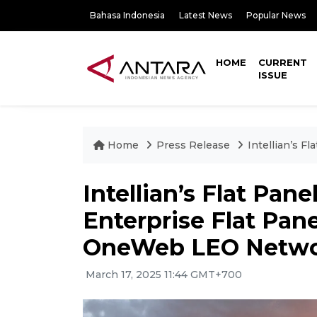
Bahasa Indonesia
Latest News
Popular News
HOME
CURRENT
ISSUE
Home
Press Release
Intellian’s F
Intellian’s Flat Pan
Enterprise Flat Pane
OneWeb LEO Netw
March 17, 2025 11:44 GMT+700