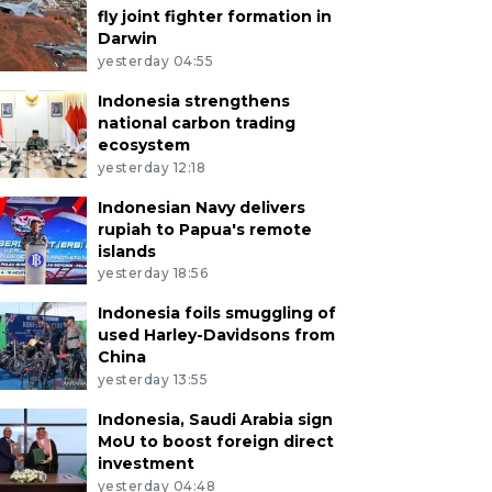
fly joint fighter formation in
Darwin
yesterday 04:55
Indonesia strengthens
national carbon trading
ecosystem
yesterday 12:18
Indonesian Navy delivers
rupiah to Papua's remote
islands
yesterday 18:56
Indonesia foils smuggling of
used Harley-Davidsons from
China
yesterday 13:55
Indonesia, Saudi Arabia sign
MoU to boost foreign direct
investment
yesterday 04:48