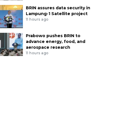
BRIN assures data security in
Lampung-1 Satellite project
11 hours ago
Prabowo pushes BRIN to
advance energy, food, and
aerospace research
11 hours ago