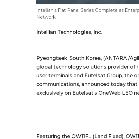
Intellian’s Flat Panel Series Complete as Ente
Network
Intellian Technologies, Inc.
Pyeongtaek, South Korea, (ANTARA /Agility
global technology solutions provider of res
user terminals and Eutelsat Group, the o
communications, announced today that t
exclusively on Eutelsat’s OneWeb LEO n
Featuring the OW11FL (Land Fixed), OW11