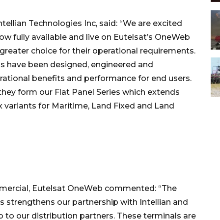
tellian Technologies Inc, said: “We are excited
ow fully available and live on Eutelsat’s OneWeb
reater choice for their operational requirements.
els have been designed, engineered and
rational benefits and performance for end users.
they form our Flat Panel Series which extends
x variants for Maritime, Land Fixed and Land
Commercial, Eutelsat OneWeb commented: “The
s strengthens our partnership with Intellian and
o to our distribution partners. These terminals are