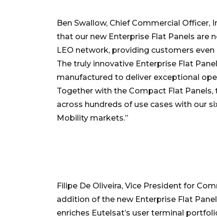
Ben Swallow, Chief Commercial Officer, In
that our new Enterprise Flat Panels are n
LEO network, providing customers even g
The truly innovative Enterprise Flat Pan
manufactured to deliver exceptional ope
Together with the Compact Flat Panels, 
across hundreds of use cases with our si
Mobility markets.”
Filipe De Oliveira, Vice President for 
addition of the new Enterprise Flat Panel
enriches Eutelsat’s user terminal portfoli