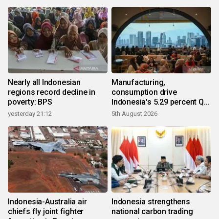
Nearly all Indonesian
Manufacturing,
regions record decline in
consumption drive
poverty: BPS
Indonesia's 5.29 percent Q2
growth
yesterday 21:12
5th August 2026
Indonesia-Australia air
Indonesia strengthens
chiefs fly joint fighter
national carbon trading