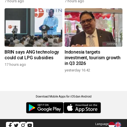
7 hours ago
7 hours ago
BRIN says ANG technology
Indonesia targets
could cut LPG subsidies
investment, tourism growth
in Q3 2026
17 hours ago
yesterday 16:42
Download Mobile Apps for iOS dan Android
Language