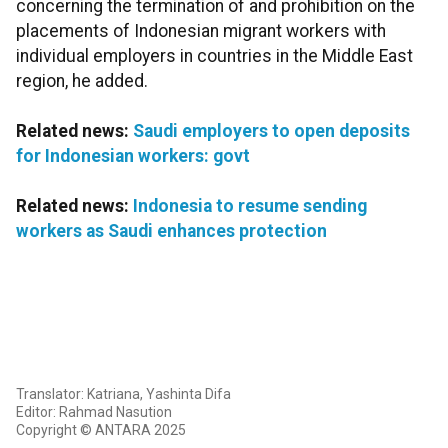
concerning the termination of and prohibition on the
placements of Indonesian migrant workers with
individual employers in countries in the Middle East
region, he added.
Related news:
Saudi employers to open deposits
for Indonesian workers: govt
Related news:
Indonesia to resume sending
workers as Saudi enhances protection
Translator: Katriana, Yashinta Difa
Editor: Rahmad Nasution
Copyright © ANTARA 2025