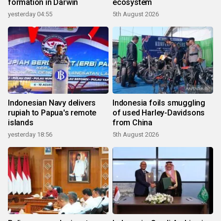
formation in Darwin
ecosystem
yesterday 04:55
5th August 2026
Indonesian Navy delivers
Indonesia foils smuggling
rupiah to Papua's remote
of used Harley-Davidsons
islands
from China
yesterday 18:56
5th August 2026