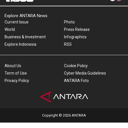
Explore ANTARA News
Current Issue
Photo
World
Press Release
Business & Investment
Infographics
Explore Indonesia
RSS
About Us
Cookie Policy
Term of Use
Cyber Media Guidelines
Privacy Policy
ANTARA Foto
Copyright © 2026 ANTARA