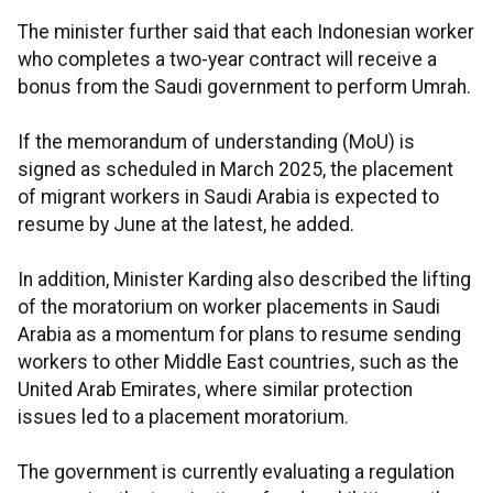
The minister further said that each Indonesian worker
who completes a two-year contract will receive a
bonus from the Saudi government to perform Umrah.
If the memorandum of understanding (MoU) is
signed as scheduled in March 2025, the placement
of migrant workers in Saudi Arabia is expected to
resume by June at the latest, he added.
In addition, Minister Karding also described the lifting
of the moratorium on worker placements in Saudi
Arabia as a momentum for plans to resume sending
workers to other Middle East countries, such as the
United Arab Emirates, where similar protection
issues led to a placement moratorium.
The government is currently evaluating a regulation