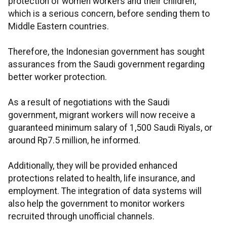
protection of women workers and their children,
which is a serious concern, before sending them to
Middle Eastern countries.
Therefore, the Indonesian government has sought
assurances from the Saudi government regarding
better worker protection.
As a result of negotiations with the Saudi
government, migrant workers will now receive a
guaranteed minimum salary of 1,500 Saudi Riyals, or
around Rp7.5 million, he informed.
Additionally, they will be provided enhanced
protections related to health, life insurance, and
employment. The integration of data systems will
also help the government to monitor workers
recruited through unofficial channels.