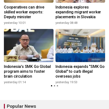
f
Cooperatives can drive
Indonesia explores
s
skilled worker exports:
expanding migrant worker
Deputy minister
placements in Slovakia
yesterday 10:01
yesterday 08:48
y
Indonesia's SMK Go Global
Indonesia expands "SMK Go
program aims to foster
Global" to curb illegal
brain circulation
overseas jobs
yesterday 01:14
yesterday 19:53
3
Popular News