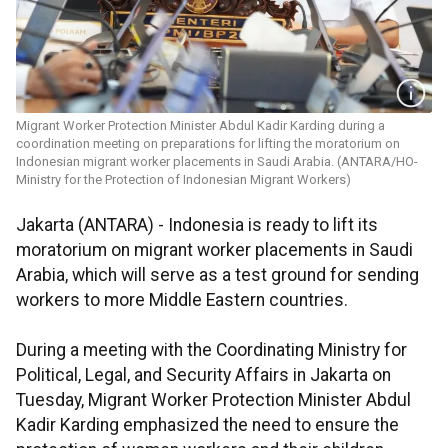
Migrant Worker Protection Minister Abdul Kadir Karding during a
coordination meeting on preparations for lifting the moratorium on
Indonesian migrant worker placements in Saudi Arabia. (ANTARA/HO-
Ministry for the Protection of Indonesian Migrant Workers)
Jakarta (ANTARA) - Indonesia is ready to lift its
moratorium on migrant worker placements in Saudi
Arabia, which will serve as a test ground for sending
workers to more Middle Eastern countries.
During a meeting with the Coordinating Ministry for
Political, Legal, and Security Affairs in Jakarta on
Tuesday, Migrant Worker Protection Minister Abdul
Kadir Karding emphasized the need to ensure the