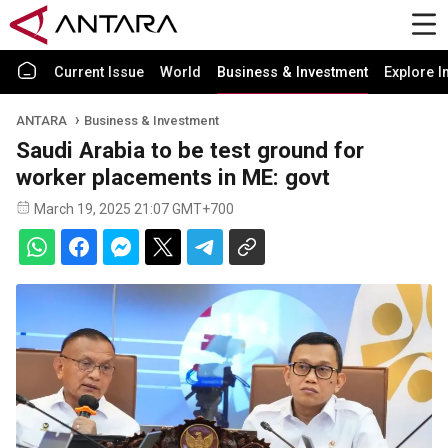
Current Issue
World
Business & Investment
Explore I
ANTARA
Business & Investment
Saudi Arabia to be test ground for
worker placements in ME: govt
March 19, 2025 21:07 GMT+700