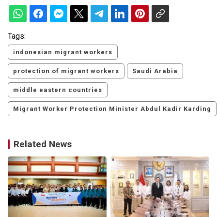
Tags:
indonesian migrant workers
protection of migrant workers
Saudi Arabia
middle eastern countries
Migrant Worker Protection Minister Abdul Kadir Karding
Related News