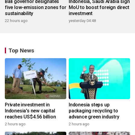
Bali governor designates
Indonesia, Saudi Arabia sign
five low-emission zones for
MoU to boost foreign direct
sustainability
investment
22 hours ago
yesterday 04:48
Top News
Private investment in
Indonesia steps up
Indonesia's new capital
packaging recycling to
reaches US$4.56 billion
advance green industry
2 hours ago
2 hours ago