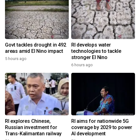
Govt tackles drought in 492
RI develops water
areas amid El Nino impact
technologies to tackle
stronger El Nino
5 hours ago
6 hours ago
RI explores Chinese,
RI aims for nationwide 5G
Russian investment for
coverage by 2029 to power
Trans-Kalimantan railway
AI development