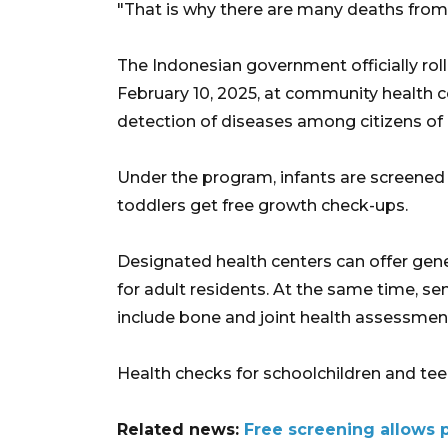
"That is why there are many deaths from
The Indonesian government officially roll
February 10, 2025, at community health c
detection of diseases among citizens of a
Under the program, infants are screened f
toddlers get free growth check-ups.
Designated health centers can offer gene
for adult residents. At the same time, s
include bone and joint health assessments
Health checks for schoolchildren and teens
Related news:
Free screening allows p