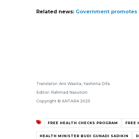
Related news:
Government promotes fr
Translator: Aris Wasita, Yashinta Difa
Editor: Rahmad Nasution
Copyright © ANTARA 2025
FREE HEALTH CHECKS PROGRAM
FREE 
HEALTH MINISTER BUDI GUNADI SADIKIN
D