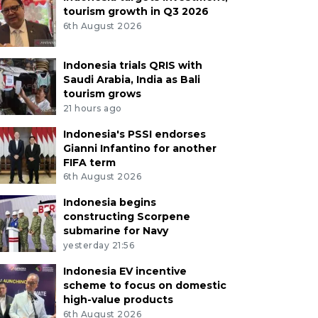
tourism growth in Q3 2026
6th August 2026
Indonesia trials QRIS with
Saudi Arabia, India as Bali
tourism grows
21 hours ago
Indonesia's PSSI endorses
Gianni Infantino for another
FIFA term
6th August 2026
Indonesia begins
constructing Scorpene
submarine for Navy
yesterday 21:56
Indonesia EV incentive
scheme to focus on domestic
high-value products
6th August 2026