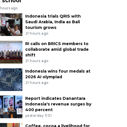
t school
 hours ago
Indonesia trials QRIS with
Saudi Arabia, India as Bali
tourism grows
21 hours ago
RI calls on BRICS members to
collaborate amid global trade
shift
21 hours ago
Indonesia wins four medals at
2026 AI olympiad
21 hours ago
Report indicates Danantara
Indonesia's revenue surges by
400 percent
yesterday 11:51
Coffee, cocoa a livelihood for