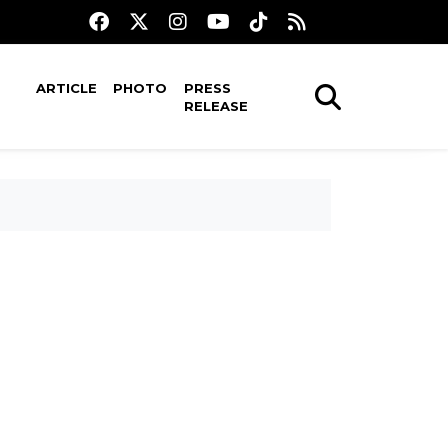
ARTICLE
PHOTO
PRESS
RELEASE