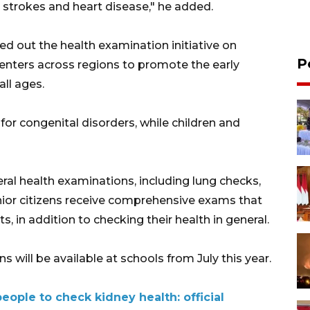
 strokes and heart disease," he added.
ed out the health examination initiative on
P
enters across regions to promote the early
ll ages.
or congenital disorders, while children and
ral health examinations, including lung checks,
enior citizens receive comprehensive exams that
, in addition to checking their health in general.
 will be available at schools from July this year.
eople to check kidney health: official