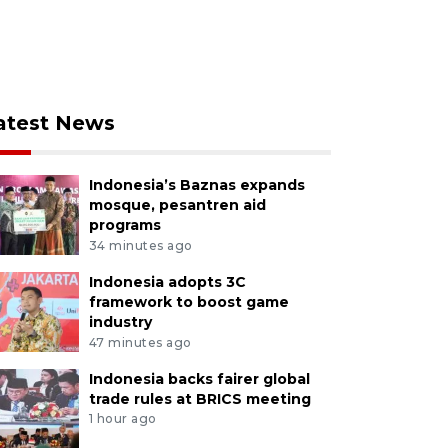
atest News
Indonesia’s Baznas expands
mosque, pesantren aid
programs
34 minutes ago
Indonesia adopts 3C
framework to boost game
industry
47 minutes ago
Indonesia backs fairer global
trade rules at BRICS meeting
1 hour ago