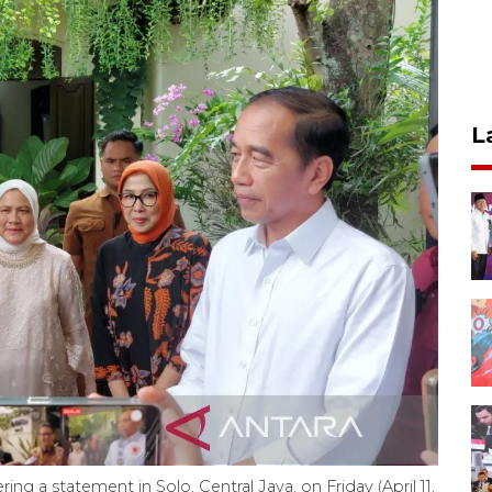
L
ring a statement in Solo, Central Java, on Friday (April 11,