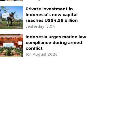
Private investment in
Indonesia's new capital
reaches US$4.56 billion
yesterday 15:04
Indonesia urges marine law
compliance during armed
conflict
6th August 2026