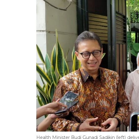
Health Minister Budi Gunadi Sadikin (left) delive