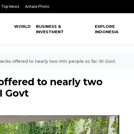
Top News
Antara Photo
WORLD
BUSINESS &
EXPLORE
INVESTMENT
INDONESIA
ecks offered to nearly two mln people so far: RI Govt
offered to nearly two
I Govt