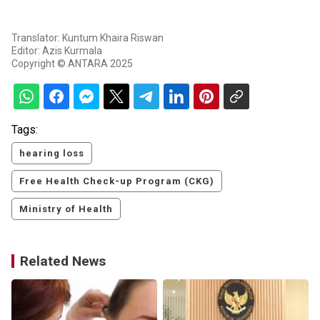
Translator: Kuntum Khaira Riswan
Editor: Azis Kurmala
Copyright © ANTARA 2025
Tags:
hearing loss
Free Health Check-up Program (CKG)
Ministry of Health
Related News