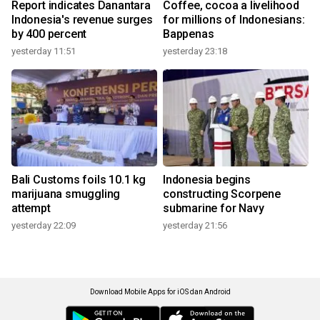
Report indicates Danantara
Coffee, cocoa a livelihood
Indonesia's revenue surges
for millions of Indonesians:
by 400 percent
Bappenas
yesterday 11:51
yesterday 23:18
Bali Customs foils 10.1 kg
Indonesia begins
marijuana smuggling
constructing Scorpene
attempt
submarine for Navy
yesterday 22:09
yesterday 21:56
Download Mobile Apps for iOS dan Android