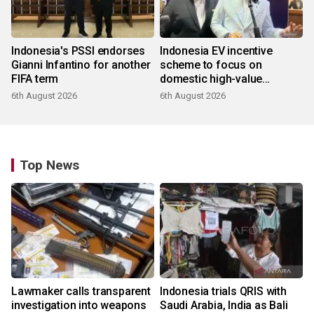
Indonesia's PSSI endorses
Indonesia EV incentive
Gianni Infantino for another
scheme to focus on
FIFA term
domestic high-value
products
6th August 2026
6th August 2026
Top News
Lawmaker calls transparent
Indonesia trials QRIS with
investigation into weapons
Saudi Arabia, India as Bali