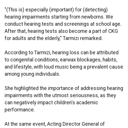
"(This is) especially (important) for (detecting)
hearing impairments starting from newborns. We
conduct hearing tests and screenings at school age.
After that, hearing tests also become a part of CKG
for adults and the elderly," Tarmizi remarked.
According to Tarmizi, hearing loss can be attributed
to congenital conditions, earwax blockages, habits,
and lifestyle, with loud music being a prevalent cause
among young individuals.
She highlighted the importance of addressing hearing
impairments with the utmost seriousness, as they
can negatively impact children's academic
performance.
At the same event, Acting Director General of