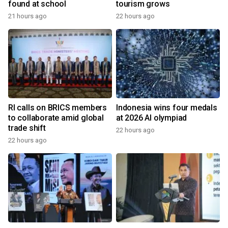
found at school
tourism grows
21 hours ago
22 hours ago
RI calls on BRICS members
Indonesia wins four medals
to collaborate amid global
at 2026 AI olympiad
trade shift
22 hours ago
22 hours ago