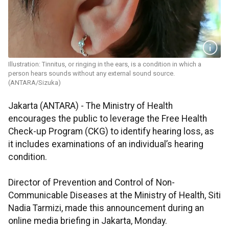
Illustration: Tinnitus, or ringing in the ears, is a condition in which a
person hears sounds without any external sound source.
(ANTARA/Sizuka)
Jakarta (ANTARA) - The Ministry of Health
encourages the public to leverage the Free Health
Check-up Program (CKG) to identify hearing loss, as
it includes examinations of an individual’s hearing
condition.
Director of Prevention and Control of Non-
Communicable Diseases at the Ministry of Health, Siti
Nadia Tarmizi, made this announcement during an
online media briefing in Jakarta, Monday.