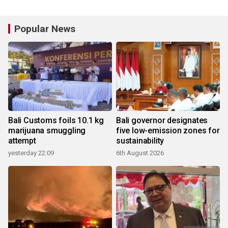
Popular News
Bali Customs foils 10.1 kg
Bali governor designates
marijuana smuggling
five low-emission zones for
attempt
sustainability
yesterday 22:09
6th August 2026