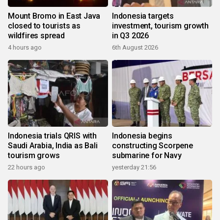
Mount Bromo in East Java
Indonesia targets
closed to tourists as
investment, tourism growth
wildfires spread
in Q3 2026
4 hours ago
6th August 2026
Indonesia trials QRIS with
Indonesia begins
Saudi Arabia, India as Bali
constructing Scorpene
tourism grows
submarine for Navy
22 hours ago
yesterday 21:56