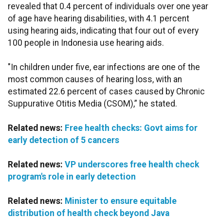
revealed that 0.4 percent of individuals over one year
of age have hearing disabilities, with 4.1 percent
using hearing aids, indicating that four out of every
100 people in Indonesia use hearing aids.
"In children under five, ear infections are one of the
most common causes of hearing loss, with an
estimated 22.6 percent of cases caused by Chronic
Suppurative Otitis Media (CSOM),” he stated.
Related news:
Free health checks: Govt aims for
early detection of 5 cancers
Related news:
VP underscores free health check
program's role in early detection
Related news:
Minister to ensure equitable
distribution of health check beyond Java