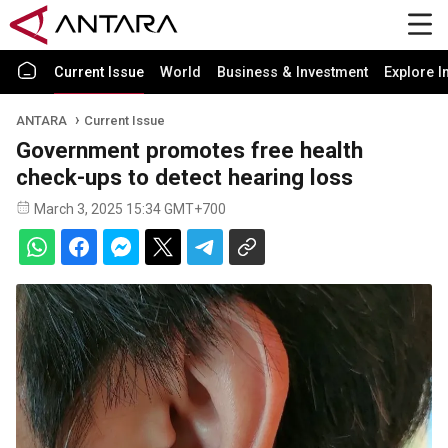
Current Issue
World
Business & Investment
Explore I
ANTARA
Current Issue
Government promotes free health
check-ups to detect hearing loss
March 3, 2025 15:34 GMT+700