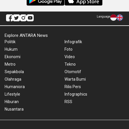
Language
Explore ANTARA News
Politik
Infografik
Hukum
Foto
Ekonomi
Video
Metro
Tekno
Sepakbola
Otomotif
Olahraga
Warta Bumi
Humaniora
Rilis Pers
Lifestyle
Infographics
Hiburan
RSS
Nusantara