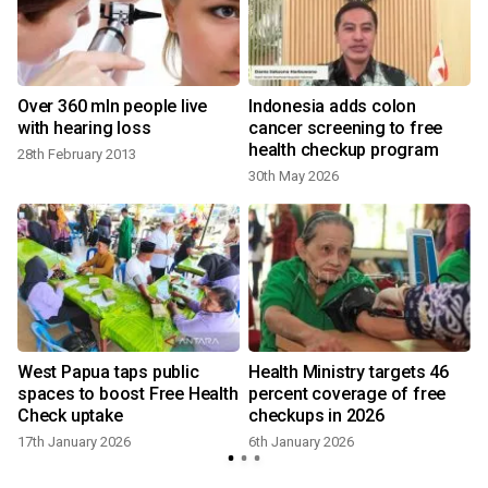
Over 360 mln people live
Indonesia adds colon
with hearing loss
cancer screening to free
health checkup program
28th February 2013
30th May 2026
West Papua taps public
Health Ministry targets 46
spaces to boost Free Health
percent coverage of free
Check uptake
checkups in 2026
17th January 2026
6th January 2026
y