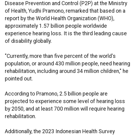
Disease Prevention and Control (P2P) at the Ministry
of Health, Yudhi Pramono, remarked that based on a
report by the World Health Organization (WHO),
approximately 1.57 billion people worldwide
experience hearing loss. It is the third leading cause
of disability globally.
"Currently, more than five percent of the world's
population, or around 430 million people, need hearing
rehabilitation, including around 34 million children," he
pointed out.
According to Pramono, 2.5 billion people are
projected to experience some level of hearing loss
by 2050, and at least 700 million will require hearing
rehabilitation.
Additionally, the 2023 Indonesian Health Survey