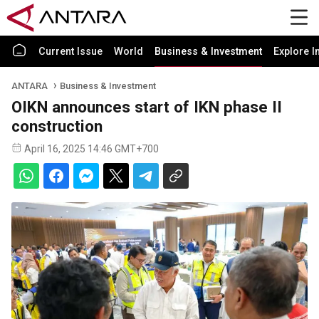
Current Issue
World
Business & Investment
Explore I
ANTARA
Business & Investment
OIKN announces start of IKN phase II
construction
April 16, 2025 14:46 GMT+700