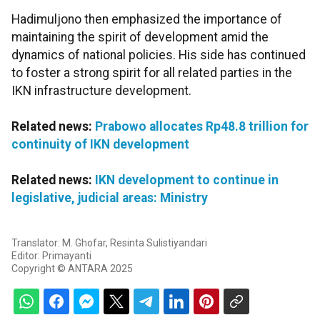
Hadimuljono then emphasized the importance of
maintaining the spirit of development amid the
dynamics of national policies. His side has continued
to foster a strong spirit for all related parties in the
IKN infrastructure development.
Related news:
Prabowo allocates Rp48.8 trillion for
continuity of IKN development
Related news:
IKN development to continue in
legislative, judicial areas: Ministry
Translator: M. Ghofar, Resinta Sulistiyandari
Editor: Primayanti
Copyright © ANTARA 2025