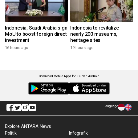
Indonesia, Saudi Arabia sign
Indonesia to revitalize
MoU to boost foreign direct
nearly 200 museums,
investment
heritage sites
16 hours ago
19 hours ago
Download Mobile Apps for iOS dan Android
Language
Explore ANTARA News
Politik
Infografik