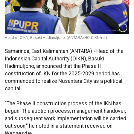
Head of OIKN, Basuki Hadimuljono. (ANTARA/HO-OIKN/rst)
Samarinda, East Kalimantan (ANTARA) - Head of the
Indonesian Capital Authority (OIKN), Basuki
Hadimuljono, announced that the Phase II
construction of IKN for the 2025-2029 period has
commenced to realize Nusantara City as a political
capital.
"The Phase II construction process of the IKN has
begun. The auction process, management handover,
and subsequent work implementation will be carried
out soon," he noted in a statement received on
Wednesday.