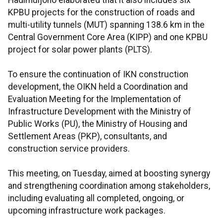
Hadimuljono elaborated that it also includes six
KPBU projects for the construction of roads and
multi-utility tunnels (MUT) spanning 138.6 km in the
Central Government Core Area (KIPP) and one KPBU
project for solar power plants (PLTS).
To ensure the continuation of IKN construction
development, the OIKN held a Coordination and
Evaluation Meeting for the Implementation of
Infrastructure Development with the Ministry of
Public Works (PU), the Ministry of Housing and
Settlement Areas (PKP), consultants, and
construction service providers.
This meeting, on Tuesday, aimed at boosting synergy
and strengthening coordination among stakeholders,
including evaluating all completed, ongoing, or
upcoming infrastructure work packages.