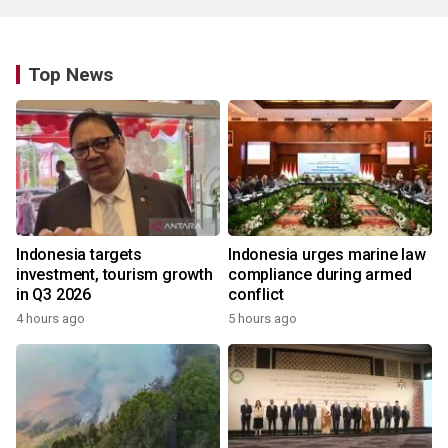
Top News
Indonesia targets
Indonesia urges marine law
investment, tourism growth
compliance during armed
in Q3 2026
conflict
4 hours ago
5 hours ago