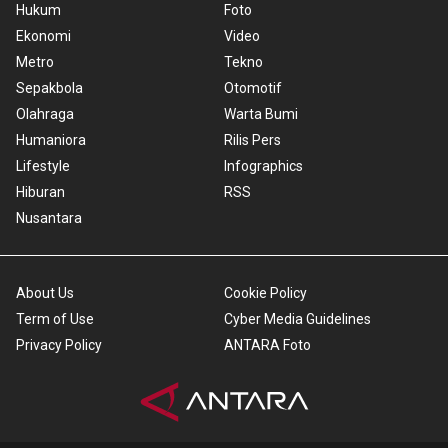
Hukum
Foto
Ekonomi
Video
Metro
Tekno
Sepakbola
Otomotif
Olahraga
Warta Bumi
Humaniora
Rilis Pers
Lifestyle
Infographics
Hiburan
RSS
Nusantara
About Us
Cookie Policy
Term of Use
Cyber Media Guidelines
Privacy Policy
ANTARA Foto