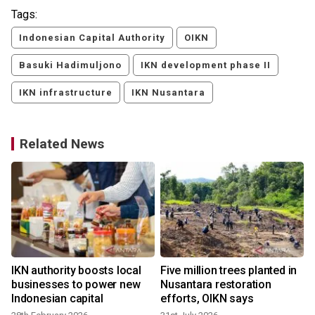
Tags:
Indonesian Capital Authority
OIKN
Basuki Hadimuljono
IKN development phase II
IKN infrastructure
IKN Nusantara
Related News
IKN authority boosts local
Five million trees planted in
businesses to power new
Nusantara restoration
Indonesian capital
efforts, OIKN says