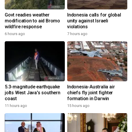
Govt readies weather
Indonesia calls for global
modification to aid Bromo
unity against Israeli
wildfire response
violations
6 hours ago
7 hours ago
5.3-magnitude earthquake
Indonesia-Australia air
jolts West Java's southern
chiefs fly joint fighter
coast
formation in Darwin
11 hours ago
15 hours ago