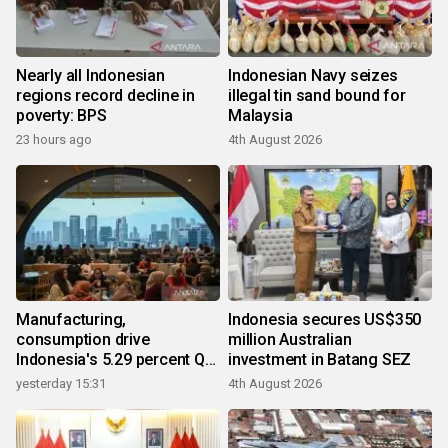
Nearly all Indonesian
Indonesian Navy seizes
regions record decline in
illegal tin sand bound for
poverty: BPS
Malaysia
23 hours ago
4th August 2026
Manufacturing,
Indonesia secures US$350
consumption drive
million Australian
Indonesia's 5.29 percent Q2
investment in Batang SEZ
growth
yesterday 15:31
4th August 2026