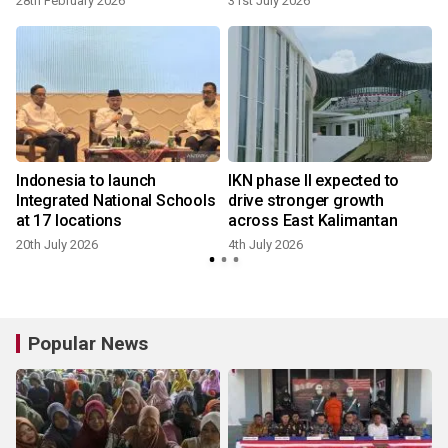
28th February 2026
31st July 2026
Indonesia to launch
IKN phase II expected to
Integrated National Schools
drive stronger growth
at 17 locations
across East Kalimantan
20th July 2026
4th July 2026
1
Popular News