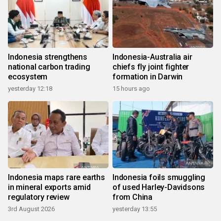
Indonesia strengthens
Indonesia-Australia air
national carbon trading
chiefs fly joint fighter
ecosystem
formation in Darwin
yesterday 12:18
15 hours ago
Indonesia maps rare earths
Indonesia foils smuggling
in mineral exports amid
of used Harley-Davidsons
regulatory review
from China
3rd August 2026
yesterday 13:55