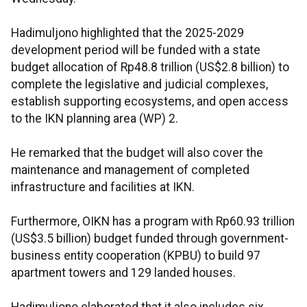
Hadimuljono highlighted that the 2025-2029
development period will be funded with a state
budget allocation of Rp48.8 trillion (US$2.8 billion) to
complete the legislative and judicial complexes,
establish supporting ecosystems, and open access
to the IKN planning area (WP) 2.
He remarked that the budget will also cover the
maintenance and management of completed
infrastructure and facilities at IKN.
Furthermore, OIKN has a program with Rp60.93 trillion
(US$3.5 billion) budget funded through government-
business entity cooperation (KPBU) to build 97
apartment towers and 129 landed houses.