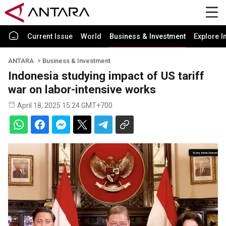
Current Issue
World
Business & Investment
Explore I
ANTARA
Business & Investment
Indonesia studying impact of US tariff
war on labor-intensive works
April 18, 2025 15:24 GMT+700