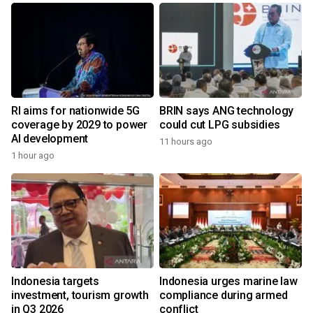
RI aims for nationwide 5G
BRIN says ANG technology
coverage by 2029 to power
could cut LPG subsidies
AI development
11 hours ago
1 hour ago
Indonesia targets
Indonesia urges marine law
investment, tourism growth
compliance during armed
in Q3 2026
conflict