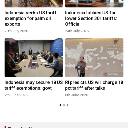
Indonesia seeks US tariff
Indonesia lobbies US for
exemption for palm oil
lower Section 301 tariffs:
exports
Official
28th July 2026
24th July 2026
Indonesia may secure 18 US
RI predicts US will charge 18
tariff exemptions: govt
pct tariff after talks
7th June 2026
6th June 2026