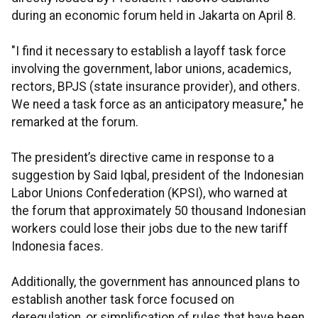
during an economic forum held in Jakarta on April 8.
"I find it necessary to establish a layoff task force
involving the government, labor unions, academics,
rectors, BPJS (state insurance provider), and others.
We need a task force as an anticipatory measure," he
remarked at the forum.
The president’s directive came in response to a
suggestion by Said Iqbal, president of the Indonesian
Labor Unions Confederation (KPSI), who warned at
the forum that approximately 50 thousand Indonesian
workers could lose their jobs due to the new tariff
Indonesia faces.
Additionally, the government has announced plans to
establish another task force focused on
deregulation, or simplification of rules that have been