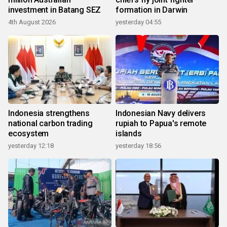
investment in Batang SEZ
formation in Darwin
4th August 2026
yesterday 04:55
Indonesia strengthens
Indonesian Navy delivers
national carbon trading
rupiah to Papua's remote
ecosystem
islands
yesterday 12:18
yesterday 18:56