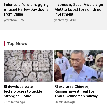
Indonesia foils smuggling
Indonesia, Saudi Arabia sign
of used Harley-Davidsons
MoU to boost foreign direct
from China
investment
yesterday 13:55
yesterday 04:48
Top News
RI develops water
RI explores Chinese,
technologies to tackle
Russian investment for
stronger El Nino
Trans-Kalimantan railway
37 minutes ago
58 minutes ago