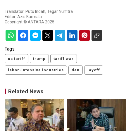
Translator: Putu Indah, Tegar Nurfitra
Editor: Azis Kurmala
Copyright © ANTARA 2025
Tags:
us tariff
trump
tariff war
labor-intensive industries
den
layoff
Related News