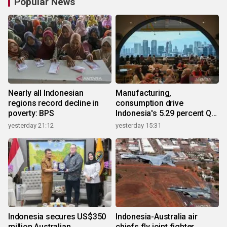
Popular News
Nearly all Indonesian
Manufacturing,
regions record decline in
consumption drive
poverty: BPS
Indonesia's 5.29 percent Q2
growth
yesterday 21:12
yesterday 15:31
Indonesia secures US$350
Indonesia-Australia air
million Australian
chiefs fly joint fighter