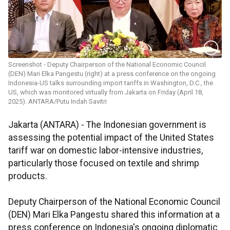
Screenshot - Deputy Chairperson of the National Economic Council
(DEN) Mari Elka Pangestu (right) at a press conference on the ongoing
Indonesia-US talks surrounding import tariffs in Washington, D.C., the
US, which was monitored virtually from Jakarta on Friday (April 18,
2025). ANTARA/Putu Indah Savitri
Jakarta (ANTARA) - The Indonesian government is
assessing the potential impact of the United States
tariff war on domestic labor-intensive industries,
particularly those focused on textile and shrimp
products.
Deputy Chairperson of the National Economic Council
(DEN) Mari Elka Pangestu shared this information at a
press conference on Indonesia's ongoing diplomatic