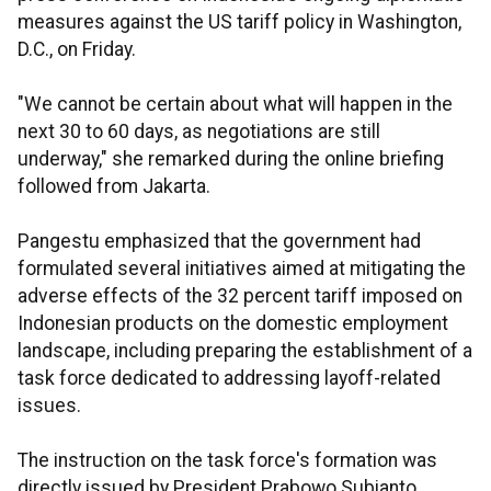
measures against the US tariff policy in Washington,
D.C., on Friday.
"We cannot be certain about what will happen in the
next 30 to 60 days, as negotiations are still
underway," she remarked during the online briefing
followed from Jakarta.
Pangestu emphasized that the government had
formulated several initiatives aimed at mitigating the
adverse effects of the 32 percent tariff imposed on
Indonesian products on the domestic employment
landscape, including preparing the establishment of a
task force dedicated to addressing layoff-related
issues.
The instruction on the task force's formation was
directly issued by President Prabowo Subianto