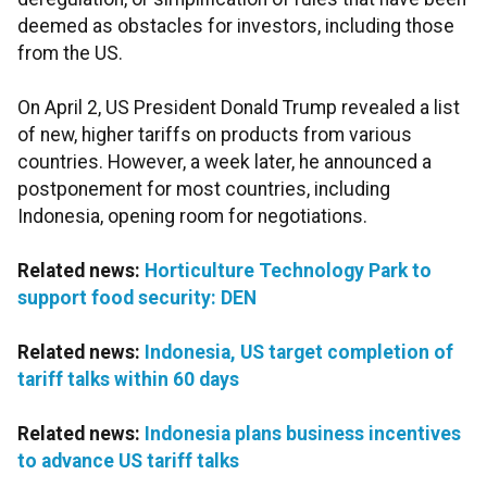
deemed as obstacles for investors, including those
from the US.
On April 2, US President Donald Trump revealed a list
of new, higher tariffs on products from various
countries. However, a week later, he announced a
postponement for most countries, including
Indonesia, opening room for negotiations.
Related news:
Horticulture Technology Park to
support food security: DEN
Related news:
Indonesia, US target completion of
tariff talks within 60 days
Related news:
Indonesia plans business incentives
to advance US tariff talks