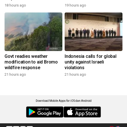
18 hours ago
19 hours ago
Govt readies weather
Indonesia calls for global
modification to aid Bromo
unity against Israeli
wildfire response
violations
21 hours ago
21 hours ago
Download Mobile Apps for iOS dan Android