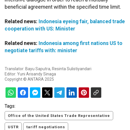
beneficial agreement within the specified time limit.
Related news:
Indonesia eyeing fair, balanced trade
cooperation with US: Minister
Related news:
Indonesia among first nations US to
negotiate tariffs with: minister
Translator: Bayu Saputra, Resinta Sulistiyandari
Editor: Yuni Arisandy Sinaga
Copyright © ANTARA 2025
Tags:
Office of the United States Trade Representative
USTR
tariff negotiations