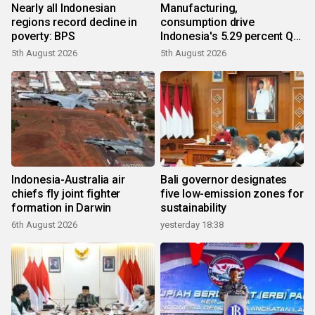
Nearly all Indonesian
Manufacturing,
regions record decline in
consumption drive
poverty: BPS
Indonesia's 5.29 percent Q2
growth
5th August 2026
5th August 2026
Indonesia-Australia air
Bali governor designates
chiefs fly joint fighter
five low-emission zones for
formation in Darwin
sustainability
6th August 2026
yesterday 18:38