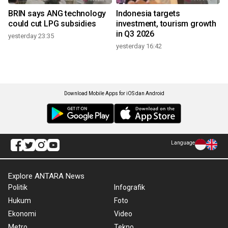
BRIN says ANG technology
Indonesia targets
could cut LPG subsidies
investment, tourism growth
in Q3 2026
yesterday 23:35
yesterday 16:42
Download Mobile Apps for iOS dan Android
Language
Explore ANTARA News
Politik
Infografik
Hukum
Foto
Ekonomi
Video
Metro
Tekno