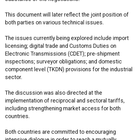
This document will later reflect the joint position of
both parties on various technical issues.
The issues currently being explored include import
licensing; digital trade and Customs Duties on
Electronic Transmissions (CDET); pre-shipment
inspections; surveyor obligations; and domestic
component level (TKDN) provisions for the industrial
sector.
The discussion was also directed at the
implementation of reciprocal and sectoral tariffs,
including strengthening market access for both
countries.
Both countries are committed to encouraging
intensive dialogue in order to reach a mutually