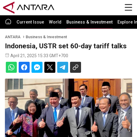
Current Issue
World
Business & Investment
Explore I
ANTARA
Business & Investment
Indonesia, USTR set 60-day tariff talks
April 21, 2025 15:33 GMT+700