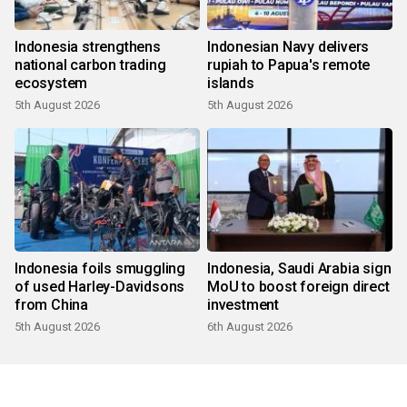
Indonesia strengthens
Indonesian Navy delivers
national carbon trading
rupiah to Papua's remote
ecosystem
islands
5th August 2026
5th August 2026
Indonesia foils smuggling
Indonesia, Saudi Arabia sign
of used Harley-Davidsons
MoU to boost foreign direct
from China
investment
5th August 2026
6th August 2026