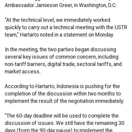
Ambassador Jamieson Greer, in Washington, D.C.
"At the technical level, we immediately worked
quickly to carry out a technical meeting with the USTR
team," Hartarto noted in a statement on Monday.
In the meeting, the two parties began discussing
several key issues of common concern, including
non-tariff barriers, digital trade, sectoral tariffs, and
market access.
According to Hartarto, Indonesia is pushing for the
completion of the discussion within two months to
implement the result of the negotiation immediately.
"The 60-day deadline will be used to complete the
discussion of issues. We still have the remaining 30
days (from the 90-day pause) to implement the