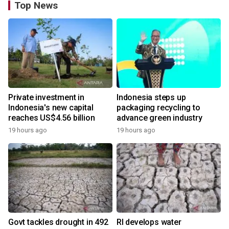
Top News
Private investment in
Indonesia steps up
Indonesia's new capital
packaging recycling to
reaches US$4.56 billion
advance green industry
19 hours ago
19 hours ago
Govt tackles drought in 492
RI develops water