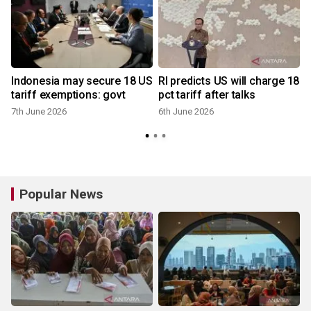
Indonesia may secure 18 US
RI predicts US will charge 18
tariff exemptions: govt
pct tariff after talks
7th June 2026
6th June 2026
Popular News