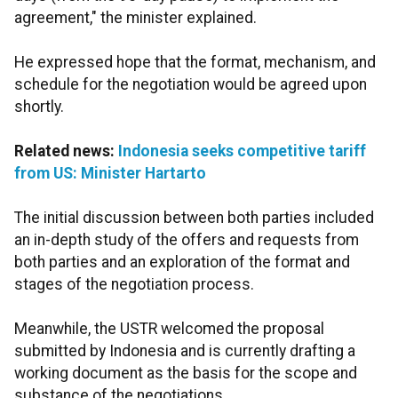
agreement," the minister explained.
He expressed hope that the format, mechanism, and
schedule for the negotiation would be agreed upon
shortly.
Related news:
Indonesia seeks competitive tariff
from US: Minister Hartarto
The initial discussion between both parties included
an in-depth study of the offers and requests from
both parties and an exploration of the format and
stages of the negotiation process.
Meanwhile, the USTR welcomed the proposal
submitted by Indonesia and is currently drafting a
working document as the basis for the scope and
substance of the negotiations.