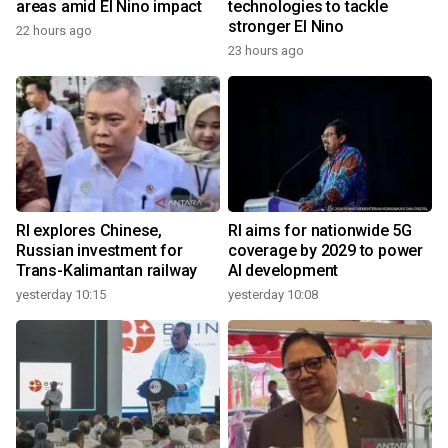
areas amid El Nino impact
technologies to tackle
stronger El Nino
22 hours ago
23 hours ago
RI explores Chinese,
RI aims for nationwide 5G
Russian investment for
coverage by 2029 to power
Trans-Kalimantan railway
AI development
yesterday 10:15
yesterday 10:08