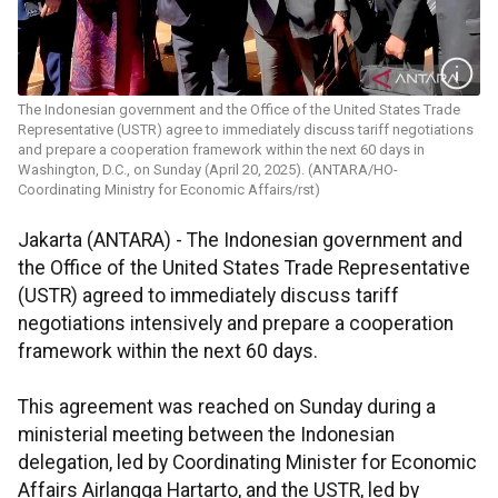
The Indonesian government and the Office of the United States Trade
Representative (USTR) agree to immediately discuss tariff negotiations
and prepare a cooperation framework within the next 60 days in
Washington, D.C., on Sunday (April 20, 2025). (ANTARA/HO-
Coordinating Ministry for Economic Affairs/rst)
Jakarta (ANTARA) - The Indonesian government and
the Office of the United States Trade Representative
(USTR) agreed to immediately discuss tariff
negotiations intensively and prepare a cooperation
framework within the next 60 days.
This agreement was reached on Sunday during a
ministerial meeting between the Indonesian
delegation, led by Coordinating Minister for Economic
Affairs Airlangga Hartarto, and the USTR, led by