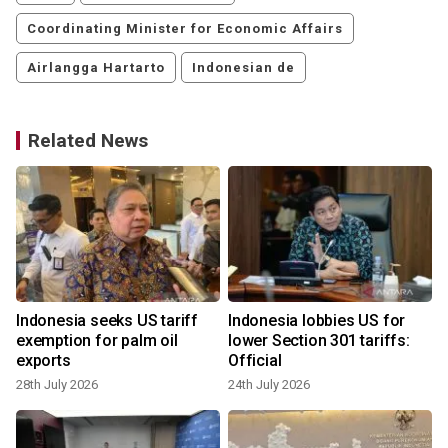
Coordinating Minister for Economic Affairs
Airlangga Hartarto
Indonesian de
Related News
Indonesia seeks US tariff
Indonesia lobbies US for
e
exemption for palm oil
lower Section 301 tariffs:
exports
Official
28th July 2026
24th July 2026