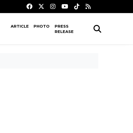
ARTICLE
PHOTO
PRESS
RELEASE