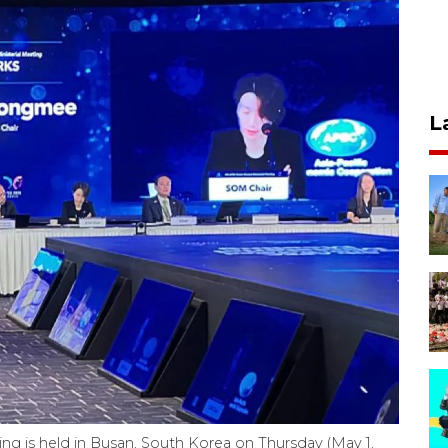
L
g is held in Busan, South Korea on Thursday (May 1,