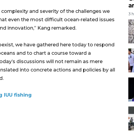
a
e complexity and severity of the challenges we
3 
hat even the most difficult ocean-related issues
nd innovation,” Kang remarked.
oexist, we have gathered here today to respond
 oceans and to chart a course toward a
 today’s discussions will not remain as mere
nslated into concrete actions and policies by all
d.
 IUU fishing