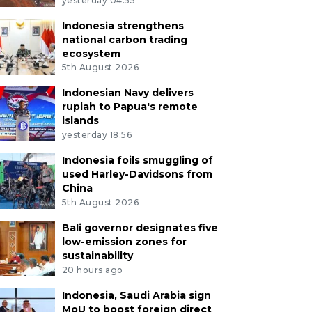
yesterday 04:55
Indonesia strengthens
national carbon trading
ecosystem
5th August 2026
Indonesian Navy delivers
rupiah to Papua's remote
islands
yesterday 18:56
Indonesia foils smuggling of
used Harley-Davidsons from
China
5th August 2026
Bali governor designates five
low-emission zones for
sustainability
20 hours ago
Indonesia, Saudi Arabia sign
MoU to boost foreign direct