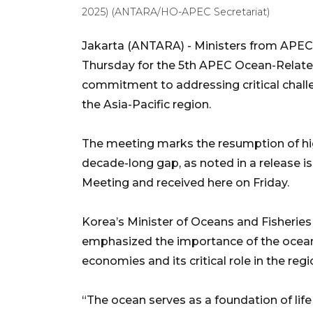
2025) (ANTARA/HO-APEC Secretariat)
Jakarta (ANTARA) - Ministers from APEC
Thursday for the 5th APEC Ocean-Related 
commitment to addressing critical chall
the Asia-Pacific region.
The meeting marks the resumption of hig
decade-long gap, as noted in a release 
Meeting and received here on Friday.
Korea’s Minister of Oceans and Fisherie
emphasized the importance of the ocean 
economies and its critical role in the r
“The ocean serves as a foundation of life