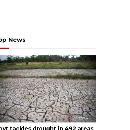
op News
ovt tackles drought in 492 areas