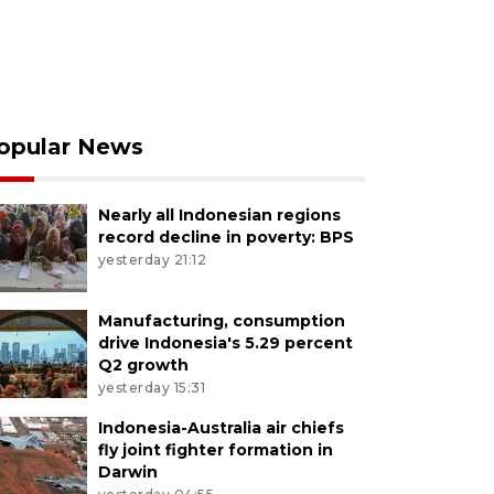
opular News
Nearly all Indonesian regions
record decline in poverty: BPS
yesterday 21:12
Manufacturing, consumption
drive Indonesia's 5.29 percent
Q2 growth
yesterday 15:31
Indonesia-Australia air chiefs
fly joint fighter formation in
Darwin