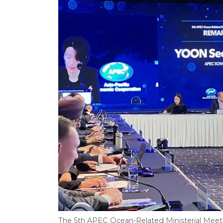
The 5th APEC Ocean-Related Ministerial Meetin