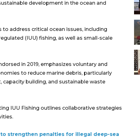
sustainable development in the ocean and
o address critical ocean issues, including
regulated (IUU) fishing, as well as small-scale
dorsed in 2019, emphasizes voluntary and
mies to reduce marine debris, particularly
t, capacity building, and sustainable waste
g IUU Fishing outlines collaborative strategies
ities.
o strengthen penalties for illegal deep-sea