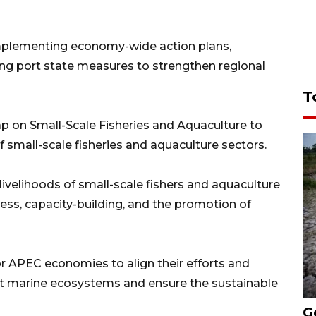
mplementing economy-wide action plans,
ing port state measures to strengthen regional
T
 on Small-Scale Fisheries and Aquaculture to
small-scale fisheries and aquaculture sectors.
velihoods of small-scale fishers and aquaculture
s, capacity-building, and the promotion of
 APEC economies to align their efforts and
t marine ecosystems and ensure the sustainable
G