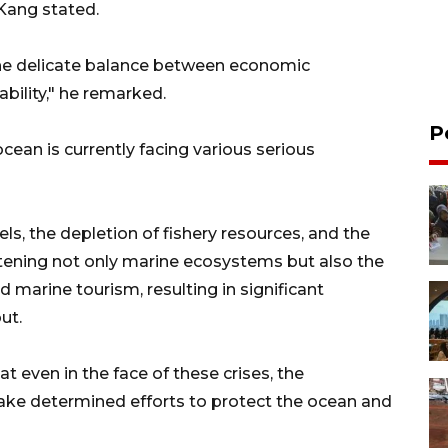
 Kang stated.
 the delicate balance between economic
ility," he remarked.
P
cean is currently facing various serious
ls, the depletion of fishery resources, and the
atening not only marine ecosystems but also the
nd marine tourism, resulting in significant
ut.
 even in the face of these crises, the
ake determined efforts to protect the ocean and