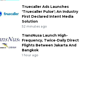
Truecaller Ads Launches
'Truecaller Pulse'; An Industry
First Declared Intent Media
Solution
52 minutes ago
TransNusa Launch High-
Frequency, Twice-Daily Direct
Flights Between Jakarta And
Bangkok
1 hour ago