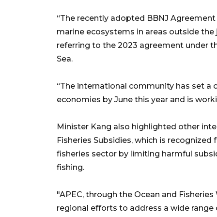
“The recently adopted BBNJ Agreement h
marine ecosystems in areas outside the 
referring to the 2023 agreement under t
Sea.
“The international community has set a cle
economies by June this year and is work
Minister Kang also highlighted other in
Fisheries Subsidies, which is recognized 
fisheries sector by limiting harmful subs
fishing.
"APEC, through the Ocean and Fisheries 
regional efforts to address a wide range