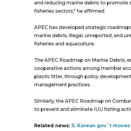
and reducing marine debris to promote 
fisheries sectors," he affirmed.
APEC has developed strategic roadmaps t
marine debris, illegal, unreported, and un
fisheries and aquaculture.
The APEC Roadmap on Marine Debris, en
cooperative actions among member econo
plastic litter, through policy developmen
management practices. ​
Similarly, the APEC Roadmap on Combatin
to prevent and eliminate IUU fishing activ
Related news:
S. Korean gov`t moves t