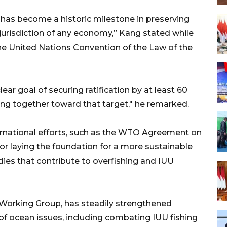
as become a historic milestone in preserving
jurisdiction of any economy,” Kang stated while
he United Nations Convention of the Law of the
ar goal of securing ratification by at least 60
ing together toward that target," he remarked.
ternational efforts, such as the WTO Agreement on
for laying the foundation for a more sustainable
idies that contribute to overfishing and IUU
Working Group, has steadily strengthened
 of ocean issues, including combating IUU fishing