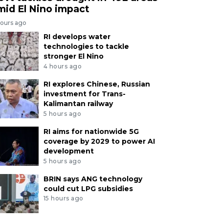
mid El Nino impact
hours ago
RI develops water
technologies to tackle
stronger El Nino
4 hours ago
RI explores Chinese, Russian
investment for Trans-
Kalimantan railway
5 hours ago
RI aims for nationwide 5G
coverage by 2029 to power AI
development
5 hours ago
BRIN says ANG technology
could cut LPG subsidies
15 hours ago