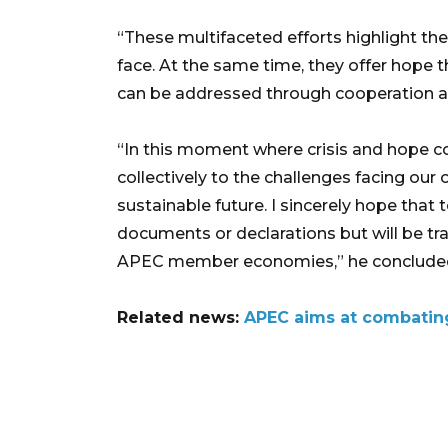
“These multifaceted efforts highlight th
face. At the same time, they offer hope t
can be addressed through cooperation a
“In this moment where crisis and hope c
collectively to the challenges facing our
sustainable future. I sincerely hope that
documents or declarations but will be tra
APEC member economies,” he conclude
Related news:
APEC aims at combating