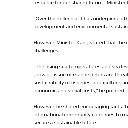
resource for our shared future,” Minister
“Over the millennia, it has underpinned
development and environmental sustainab
However, Minister Kang stated that the o
challenges.
“The rising sea temperatures and sea leve
growing issue of marine debris are thre
sustainability of fisheries, aquaculture, a
economic and social costs,” he pointed o
However, he shared encouraging facts that
international community continues to m
secure a sustainable future.