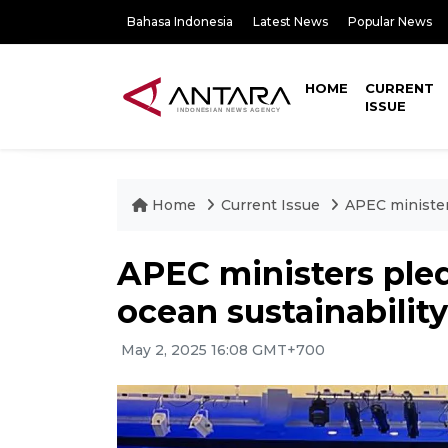
Bahasa Indonesia
Latest News
Popular News
HOME
CURRENT
ISSUE
Home
Current Issue
APEC ministers
APEC ministers pled
ocean sustainability
May 2, 2025 16:08 GMT+700