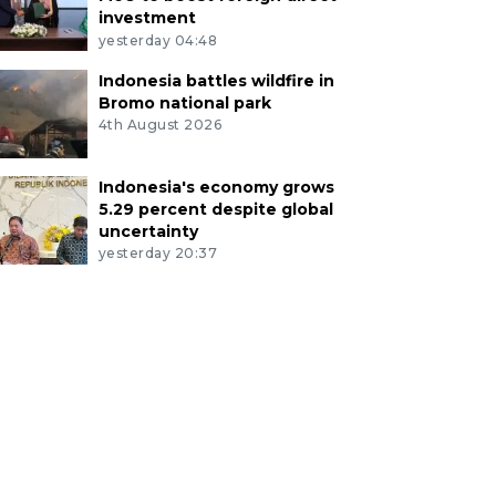
investment
yesterday 04:48
Indonesia battles wildfire in
Bromo national park
4th August 2026
Indonesia's economy grows
5.29 percent despite global
uncertainty
yesterday 20:37