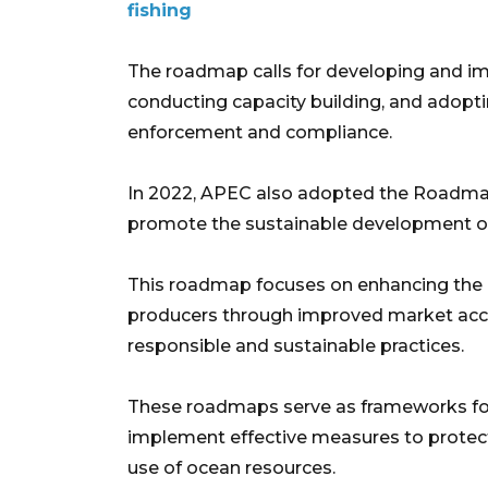
fishing
The roadmap calls for developing and i
conducting capacity building, and adopt
enforcement and compliance. ​
In 2022, APEC also adopted the Roadmap
promote the sustainable development of 
This roadmap focuses on enhancing the li
producers through improved market acces
responsible and sustainable practices.
These roadmaps serve as frameworks for
implement effective measures to protec
use of ocean resources.