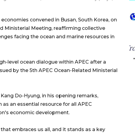
 economies convened in Busan, South Korea, on
Ministerial Meeting, reaffirming collective
enges facing the ocean and marine resources in
h-level ocean dialogue within APEC after a
issued by the 5th APEC Ocean-Related Ministerial
s Kang Do-Hyung, in his opening remarks,
as an essential resource for all APEC
egion's economic development.
 that embraces us all, and it stands as a key