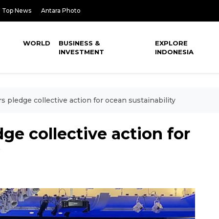
Top News
Antara Photo
WORLD
BUSINESS &
EXPLORE
INVESTMENT
INDONESIA
 pledge collective action for ocean sustainability
ge collective action for