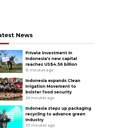
atest News
Private investment in
Indonesia's new capital
reaches US$4.56 billion
15 minutes ago
Indonesia expands Clean
Irrigation Movement to
bolster food security
26 minutes ago
Indonesia steps up packaging
recycling to advance green
industry
33 minutes ago