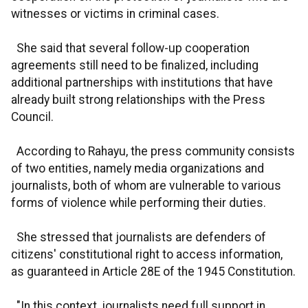
witnesses or victims in criminal cases.
She said that several follow-up cooperation
agreements still need to be finalized, including
additional partnerships with institutions that have
already built strong relationships with the Press
Council.
According to Rahayu, the press community consists
of two entities, namely media organizations and
journalists, both of whom are vulnerable to various
forms of violence while performing their duties.
She stressed that journalists are defenders of
citizens' constitutional right to access information,
as guaranteed in Article 28E of the 1945 Constitution.
"In this context, journalists need full support in