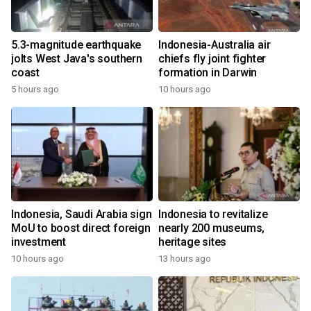
5.3-magnitude earthquake
Indonesia-Australia air
jolts West Java's southern
chiefs fly joint fighter
coast
formation in Darwin
5 hours ago
10 hours ago
Indonesia, Saudi Arabia sign
Indonesia to revitalize
MoU to boost direct foreign
nearly 200 museums,
investment
heritage sites
10 hours ago
13 hours ago