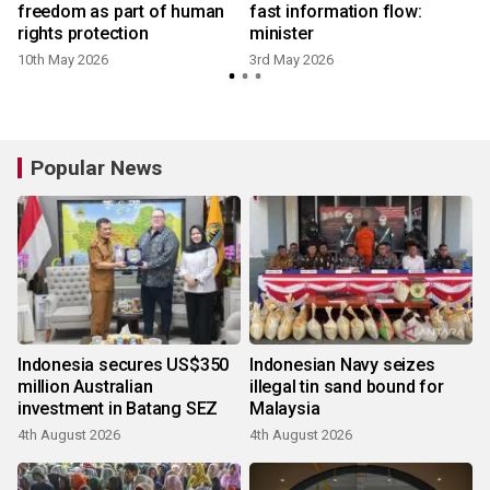
freedom as part of human
fast information flow:
rights protection
minister
10th May 2026
3rd May 2026
8
Popular News
Indonesia secures US$350
Indonesian Navy seizes
million Australian
illegal tin sand bound for
investment in Batang SEZ
Malaysia
4th August 2026
4th August 2026