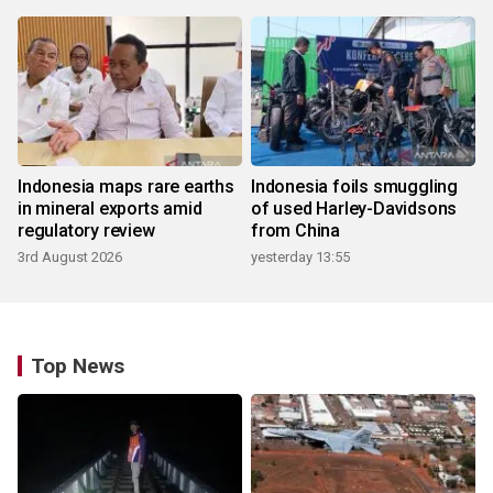
Indonesia maps rare earths
Indonesia foils smuggling
in mineral exports amid
of used Harley-Davidsons
regulatory review
from China
3rd August 2026
yesterday 13:55
Top News