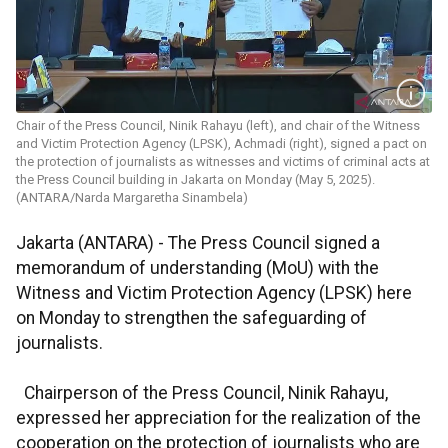
Chair of the Press Council, Ninik Rahayu (left), and chair of the Witness
and Victim Protection Agency (LPSK), Achmadi (right), signed a pact on
the protection of journalists as witnesses and victims of criminal acts at
the Press Council building in Jakarta on Monday (May 5, 2025).
(ANTARA/Narda Margaretha Sinambela)
Jakarta (ANTARA) -
The Press Council signed a
memorandum of understanding (MoU) with the
Witness and Victim Protection Agency (LPSK) here
on Monday to strengthen the safeguarding of
journalists.
Chairperson of the Press Council, Ninik Rahayu,
expressed her appreciation for the realization of the
cooperation on the protection of journalists who are