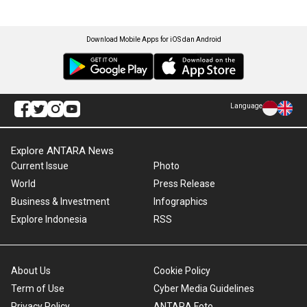
Download Mobile Apps for iOS dan Android
Language
Explore ANTARA News
Current Issue
Photo
World
Press Release
Business & Investment
Infographics
Explore Indonesia
RSS
About Us
Cookie Policy
Term of Use
Cyber Media Guidelines
Privacy Policy
ANTARA Foto