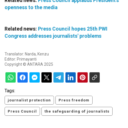
Related news:
Press Council applauds President's
openness to the media
Related news:
Press Council hopes 25th PWI
Congress addresses journalists' problems
Translator: Narda, Kenzu
Editor: Primayanti
Copyright © ANTARA 2025
Tags:
journalist protection
Press freedom
Press Council
the safeguarding of journalists