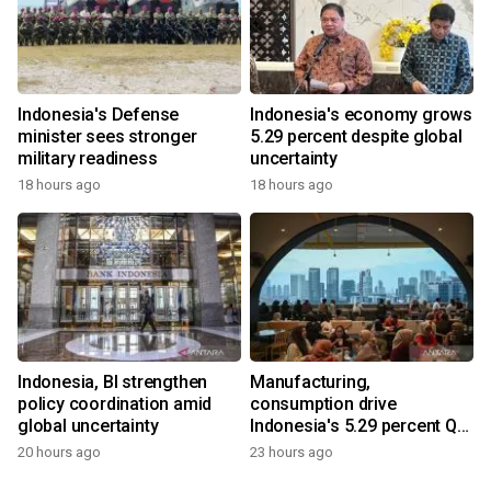
Indonesia's Defense
Indonesia's economy grows
minister sees stronger
5.29 percent despite global
military readiness
uncertainty
18 hours ago
18 hours ago
Indonesia, BI strengthen
Manufacturing,
policy coordination amid
consumption drive
global uncertainty
Indonesia's 5.29 percent Q2
growth
20 hours ago
23 hours ago