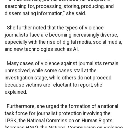
searching for, processing, storing, producing, and
disseminating information," she said.
She further noted that the types of violence
journalists face are becoming increasingly diverse,
especially with the rise of digital media, social media,
and new technologies such as AI.
Many cases of violence against journalists remain
unresolved, while some cases stall at the
investigation stage, while others do not proceed
because victims are reluctant to report, she
explained.
Furthermore, she urged the formation of a national
task force for journalist protection involving the
LPSK, the National Commission on Human Rights
(Komnas HAM), the National Commission on Violence