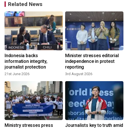
Related News
Indonesia backs
Minister stresses editorial
d
information integrity,
independence in protest
journalist protection
reporting
21st June 2026
3rd August 2026
Ministry stresses press
Journalists key to truth amid