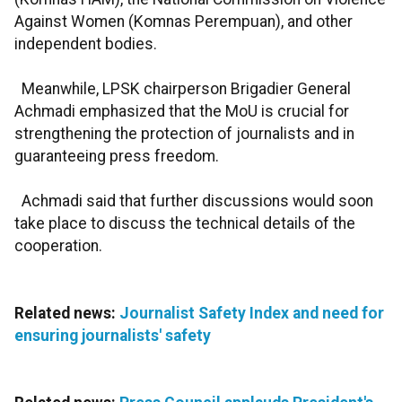
Against Women (Komnas Perempuan), and other
independent bodies.
Meanwhile, LPSK chairperson Brigadier General
Achmadi emphasized that the MoU is crucial for
strengthening the protection of journalists and in
guaranteeing press freedom.
Achmadi said that further discussions would soon
take place to discuss the technical details of the
cooperation.
Related news:
Journalist Safety Index and need for
ensuring journalists' safety