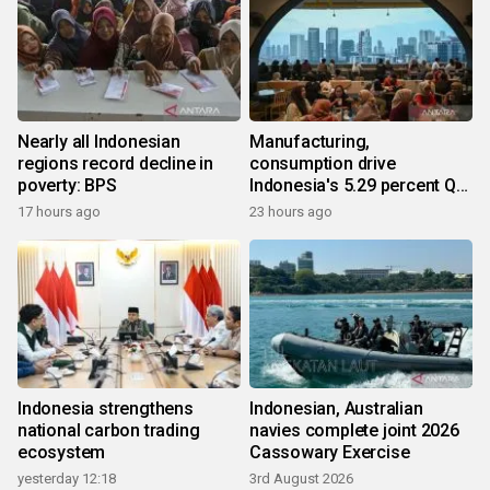
Nearly all Indonesian
Manufacturing,
regions record decline in
consumption drive
poverty: BPS
Indonesia's 5.29 percent Q2
growth
17 hours ago
23 hours ago
Indonesia strengthens
Indonesian, Australian
national carbon trading
navies complete joint 2026
ecosystem
Cassowary Exercise
yesterday 12:18
3rd August 2026