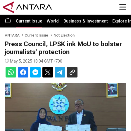
Current Issue
World
Business & Investment
Explore I
ANTARA
Current Issue
Not Election
Press Council, LPSK ink MoU to bolster
journalists' protection
May 5, 2025 18:04 GMT+700