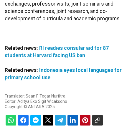
exchanges, professor visits, joint seminars and
science conferences, joint research, and co-
development of curricula and academic programs.
Related news:
RI readies consular aid for 87
students at Harvard facing US ban
Related news:
Indonesia eyes local languages for
primary school use
Translator: Sean F, Tegar Nurfitra
Editor: Aditya Eko Sigit Wicaksono
Copyright © ANTARA 2025