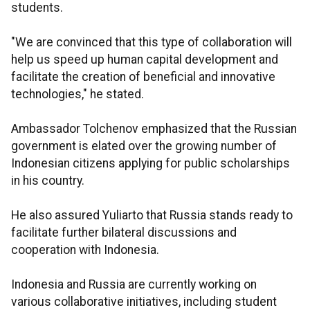
students.
"We are convinced that this type of collaboration will
help us speed up human capital development and
facilitate the creation of beneficial and innovative
technologies," he stated.
Ambassador Tolchenov emphasized that the Russian
government is elated over the growing number of
Indonesian citizens applying for public scholarships
in his country.
He also assured Yuliarto that Russia stands ready to
facilitate further bilateral discussions and
cooperation with Indonesia.
Indonesia and Russia are currently working on
various collaborative initiatives, including student