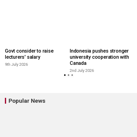
Govt consider to raise
Indonesia pushes stronger
p
lecturers' salary
university cooperation with
Canada
9th July 2026
2nd July 2026
Popular News