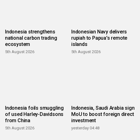
Indonesia strengthens
Indonesian Navy delivers
national carbon trading
rupiah to Papua's remote
ecosystem
islands
5th August 2026
5th August 2026
Indonesia foils smuggling
Indonesia, Saudi Arabia sign
of used Harley-Davidsons
MoU to boost foreign direct
from China
investment
5th August 2026
yesterday 04:48