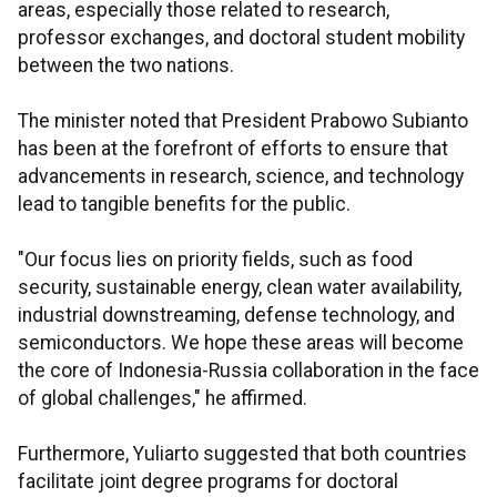
areas, especially those related to research,
professor exchanges, and doctoral student mobility
between the two nations.
The minister noted that President Prabowo Subianto
has been at the forefront of efforts to ensure that
advancements in research, science, and technology
lead to tangible benefits for the public.
"Our focus lies on priority fields, such as food
security, sustainable energy, clean water availability,
industrial downstreaming, defense technology, and
semiconductors. We hope these areas will become
the core of Indonesia-Russia collaboration in the face
of global challenges," he affirmed.
Furthermore, Yuliarto suggested that both countries
facilitate joint degree programs for doctoral