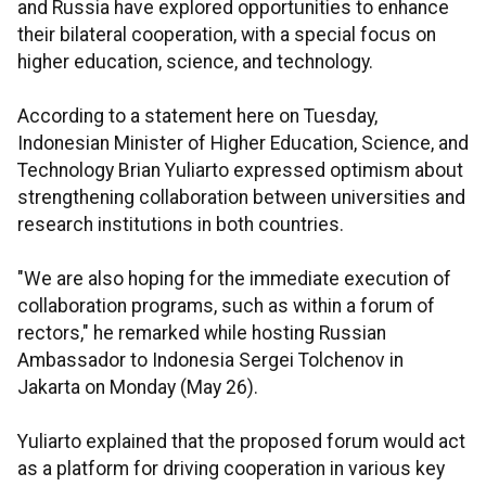
and Russia have explored opportunities to enhance
their bilateral cooperation, with a special focus on
higher education, science, and technology.
According to a statement here on Tuesday,
Indonesian Minister of Higher Education, Science, and
Technology Brian Yuliarto expressed optimism about
strengthening collaboration between universities and
research institutions in both countries.
"We are also hoping for the immediate execution of
collaboration programs, such as within a forum of
rectors," he remarked while hosting Russian
Ambassador to Indonesia Sergei Tolchenov in
Jakarta on Monday (May 26).
Yuliarto explained that the proposed forum would act
as a platform for driving cooperation in various key