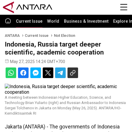
Current Issue
World
Business & Investment
Explore I
ANTARA
Current Issue
Not Election
Indonesia, Russia target deeper
scientific, academic cooperation
May 27, 2025 14:24 GMT+700
A meeting between Indonesian Higher Education, Science, and
Technology Brian Yuliarto (right) and Russian Ambassador to Indonesia
Sergei Tolchenov in Jakarta on Monday (May 26, 2025). ANTARA/HO-
Kemdiktisaintek RI
Jakarta (ANTARA) - The governments of Indonesia