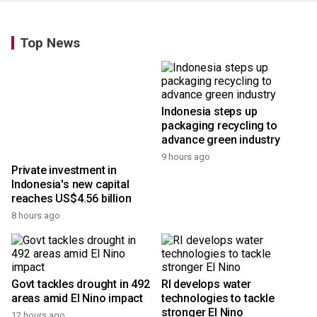
Top News
Indonesia steps up
packaging recycling to
advance green industry
9 hours ago
Private investment in
Indonesia's new capital
reaches US$4.56 billion
8 hours ago
Govt tackles drought in 492
RI develops water
areas amid El Nino impact
technologies to tackle
stronger El Nino
12 hours ago