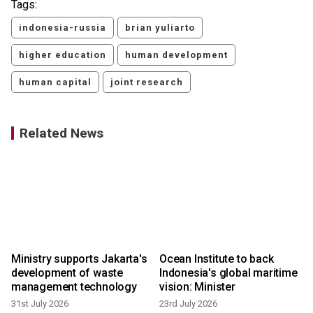
Tags:
indonesia-russia
brian yuliarto
higher education
human development
human capital
joint research
Related News
Ministry supports Jakarta's
Ocean Institute to back
development of waste
Indonesia's global maritime
management technology
vision: Minister
31st July 2026
23rd July 2026