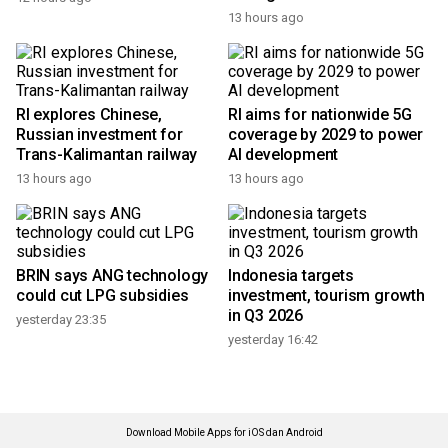
13 hours ago
RI explores Chinese,
RI aims for nationwide 5G
Russian investment for
coverage by 2029 to power
Trans-Kalimantan railway
AI development
13 hours ago
13 hours ago
BRIN says ANG technology
Indonesia targets
could cut LPG subsidies
investment, tourism growth
in Q3 2026
yesterday 23:35
yesterday 16:42
Download Mobile Apps for iOS dan Android