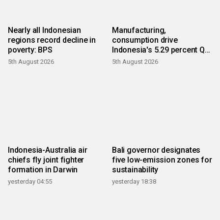
Nearly all Indonesian
Manufacturing,
regions record decline in
consumption drive
poverty: BPS
Indonesia's 5.29 percent Q2
growth
5th August 2026
5th August 2026
Indonesia-Australia air
Bali governor designates
chiefs fly joint fighter
five low-emission zones for
formation in Darwin
sustainability
yesterday 04:55
yesterday 18:38