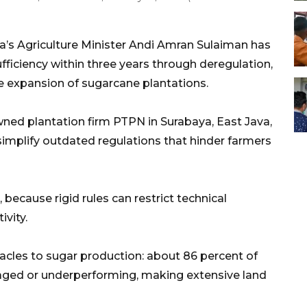
a’s Agriculture Minister Andi Amran Sulaiman has
ufficiency within three years through deregulation,
e expansion of sugarcane plantations.
ned plantation firm PTPN in Surabaya, East Java,
implify outdated regulations that hinder farmers
 because rigid rules can restrict technical
vity.
acles to sugar production: about 86 percent of
maged or underperforming, making extensive land