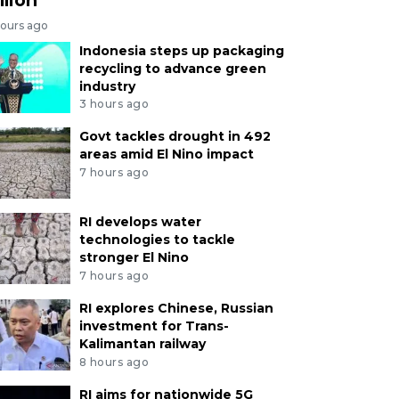
hours ago
Indonesia steps up packaging
recycling to advance green
industry
3 hours ago
Govt tackles drought in 492
areas amid El Nino impact
7 hours ago
RI develops water
technologies to tackle
stronger El Nino
7 hours ago
RI explores Chinese, Russian
investment for Trans-
Kalimantan railway
8 hours ago
RI aims for nationwide 5G