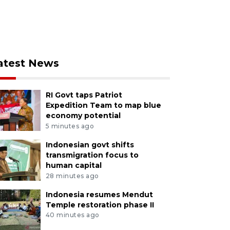
atest News
RI Govt taps Patriot
Expedition Team to map blue
economy potential
5 minutes ago
Indonesian govt shifts
transmigration focus to
human capital
28 minutes ago
Indonesia resumes Mendut
Temple restoration phase II
40 minutes ago