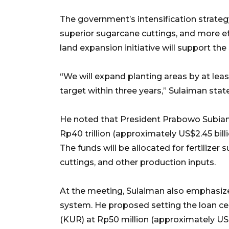
The government’s intensification strategy
superior sugarcane cuttings, and more eff
land expansion initiative will support the 
“We will expand planting areas by at le
target within three years,” Sulaiman stat
He noted that President Prabowo Subiant
Rp40 trillion (approximately US$2.45 bill
The funds will be allocated for fertilizer
cuttings, and other production inputs.
At the meeting, Sulaiman also emphasized
system. He proposed setting the loan cei
(KUR) at Rp50 million (approximately US