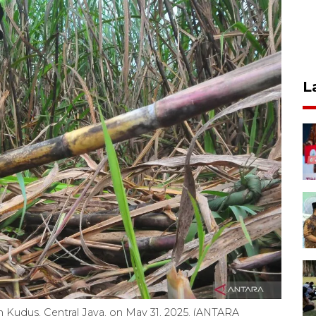
L
e in Kudus, Central Java, on May 31, 2025. (ANTARA