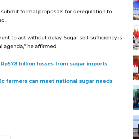
l submit formal proposals for deregulation to
ed.
t to act without delay. Sugar self-sufficiency is
al agenda,” he affirmed.
Rp578 billion losses from sugar imports
tic farmers can meet national sugar needs