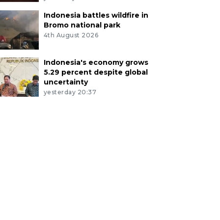
Indonesia battles wildfire in
Bromo national park
4th August 2026
Indonesia's economy grows
5.29 percent despite global
uncertainty
yesterday 20:37