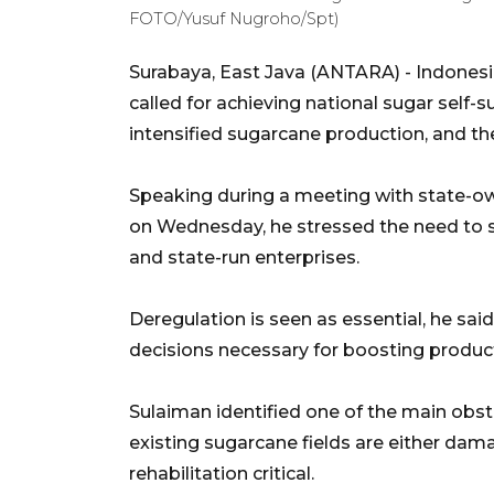
FOTO/Yusuf Nugroho/Spt)
Surabaya, East Java (ANTARA) - Indonesi
called for achieving national sugar self-s
intensified sugarcane production, and th
Speaking during a meeting with state-ow
on Wednesday, he stressed the need to s
and state-run enterprises.
Deregulation is seen as essential, he said,
decisions necessary for boosting producti
Sulaiman identified one of the main obst
existing sugarcane fields are either da
rehabilitation critical.