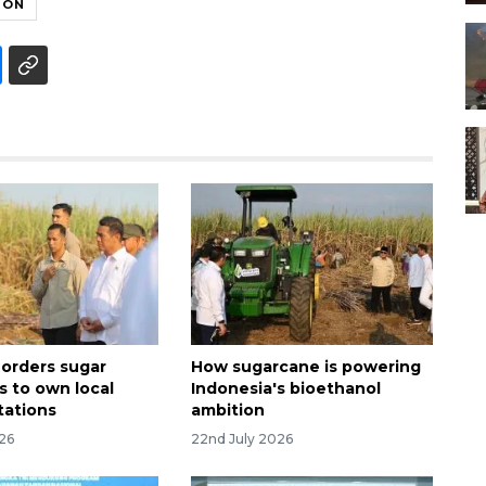
ION
 orders sugar
How sugarcane is powering
s to own local
Indonesia's bioethanol
tations
ambition
026
22nd July 2026