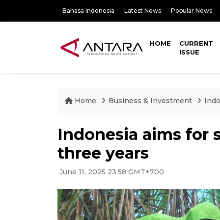
Bahasa Indonesia
Latest News
Popular News
HOME
CURRENT
ISSUE
Home
Business & Investment
Indo
Indonesia aims for s
three years
June 11, 2025 23:58 GMT+700