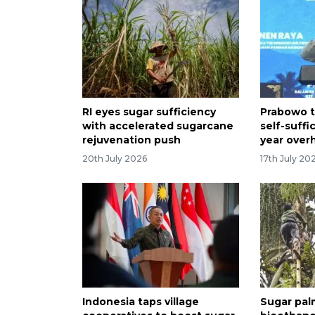
RI eyes sugar sufficiency
Prabowo t
with accelerated sugarcane
self-suffi
rejuvenation push
year over
20th July 2026
17th July 20
Indonesia taps village
Sugar pal