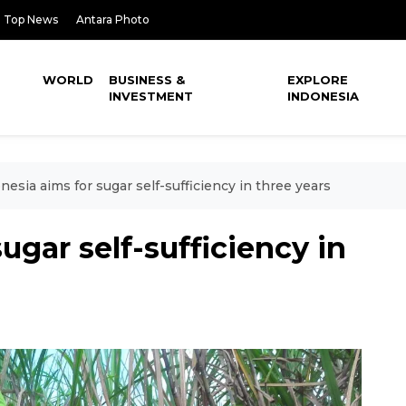
Top News
Antara Photo
WORLD
BUSINESS &
EXPLORE
INVESTMENT
INDONESIA
nesia aims for sugar self-sufficiency in three years
ugar self-sufficiency in