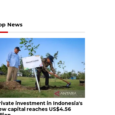
op News
rivate investment in Indonesia's
ew capital reaches US$4.56
llion