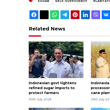
SUGAR
SELF-SUFFICIENCY
PLANTAT
Related News
Indonesian govt tightens
Indonesia
refined sugar imports to
processor
protect farmers
cane plan
30th July 2026
29th July 2