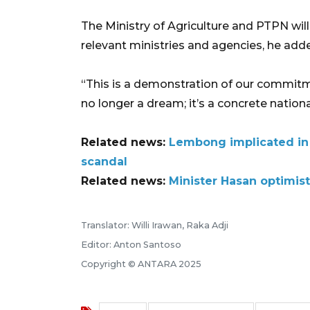
The Ministry of Agriculture and PTPN wil
relevant ministries and agencies, he add
“This is a demonstration of our commitmen
no longer a dream; it’s a concrete nation
Related news:
Lembong implicated in 
scandal
Related news:
Minister Hasan optimis
Translator: Willi Irawan, Raka Adji
Editor: Anton Santoso
Copyright © ANTARA 2025