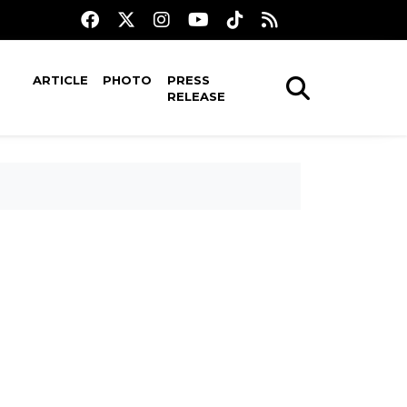
ARTICLE
PHOTO
PRESS
RELEASE