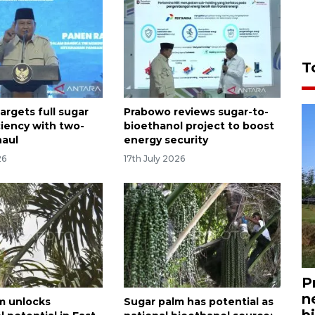
T
argets full sugar
Prabowo reviews sugar-to-
ciency with two-
bioethanol project to boost
haul
energy security
26
17th July 2026
P
n
m unlocks
Sugar palm has potential as
bi