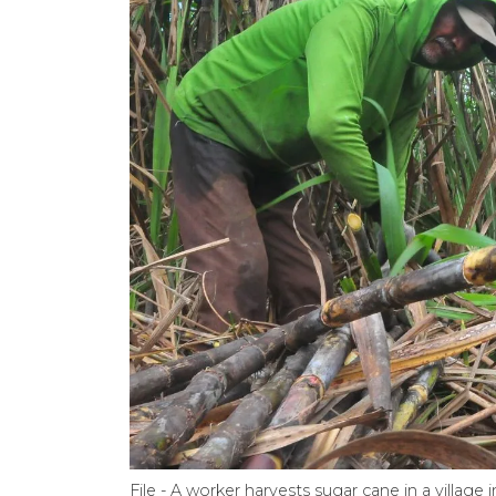
File - A worker harvests sugar cane in a villag