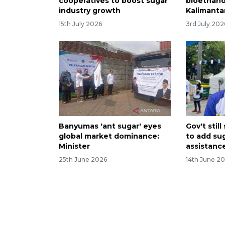
cooperatives to boost sugar
bioethanol
industry growth
Kalimanta
15th July 2026
3rd July 202
Banyumas 'ant sugar' eyes
Gov't stil
global market dominance:
to add su
Minister
assistanc
25th June 2026
14th June 2