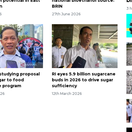
 potential in East
national bioethanol source:
n
BRIN
3 
6
27th June 2026
l studying proposal
RI eyes 5.9 billion sugarcane
gar to food
buds in 2026 to drive sugar
e program
sufficiency
026
12th March 2026