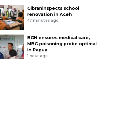
Gibraninspects school
renovation in Aceh
47 minutes ago
BGN ensures medical care,
MBG poisoning probe optimal
in Papua
1 hour ago