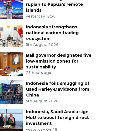
rupiah to Papua's remote
islands
yesterday 18:56
Indonesia strengthens
national carbon trading
ecosystem
5th August 2026
Bali governor designates five
low-emission zones for
sustainability
23 hours ago
Indonesia foils smuggling of
used Harley-Davidsons from
China
5th August 2026
Indonesia, Saudi Arabia sign
MoU to boost foreign direct
investment
yesterday 04:48