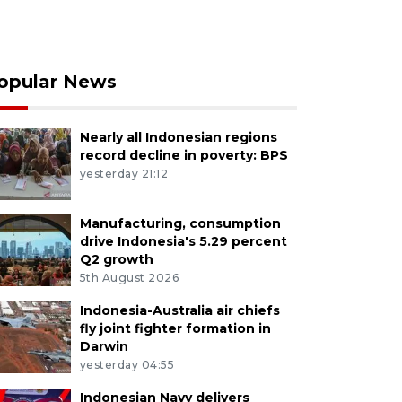
opular News
Nearly all Indonesian regions
record decline in poverty: BPS
yesterday 21:12
Manufacturing, consumption
drive Indonesia's 5.29 percent
Q2 growth
5th August 2026
Indonesia-Australia air chiefs
fly joint fighter formation in
Darwin
yesterday 04:55
Indonesian Navy delivers