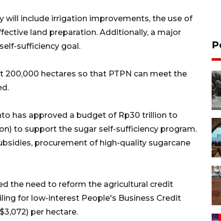
 will include irrigation improvements, the use of
ective land preparation. Additionally, a major
P
self-sufficiency goal.
ast 200,000 hectares so that PTPN can meet the
ed.
o has approved a budget of Rp30 trillion to
ion) to support the sugar self-sufficiency program.
 subsidies, procurement of high-quality sugarcane
 the need to reform the agricultural credit
ling for low-interest People's Business Credit
$3,072) per hectare.