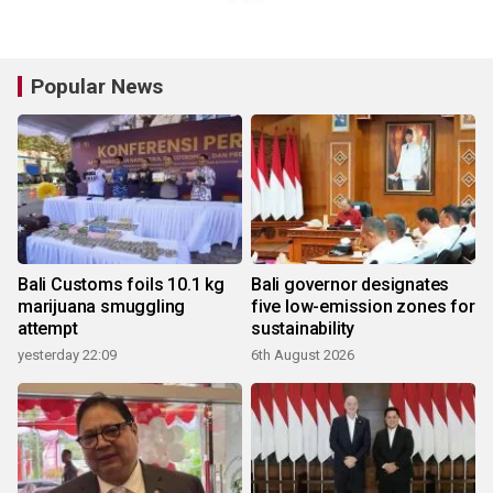
Popular News
Bali Customs foils 10.1 kg
Bali governor designates
marijuana smuggling
five low-emission zones for
attempt
sustainability
yesterday 22:09
6th August 2026