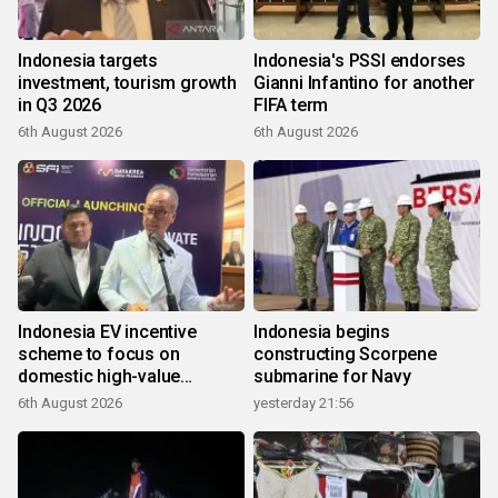
Indonesia targets
Indonesia's PSSI endorses
investment, tourism growth
Gianni Infantino for another
in Q3 2026
FIFA term
6th August 2026
6th August 2026
Indonesia EV incentive
Indonesia begins
scheme to focus on
constructing Scorpene
domestic high-value
submarine for Navy
products
6th August 2026
yesterday 21:56