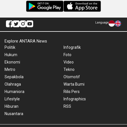
Language
Explore ANTARA News
Politik
Infografik
Hukum
Foto
Ekonomi
Video
Metro
Tekno
Sepakbola
Otomotif
Olahraga
Warta Bumi
Humaniora
Rilis Pers
Lifestyle
Infographics
Hiburan
RSS
Nusantara