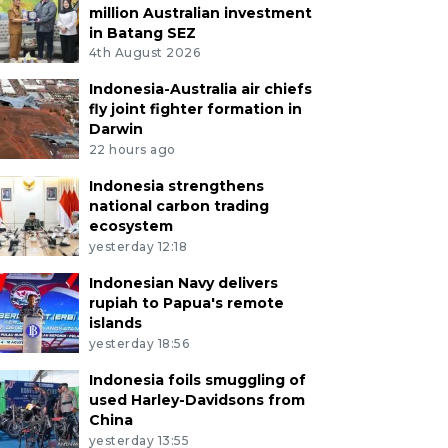
million Australian investment
in Batang SEZ
4th August 2026
Indonesia-Australia air chiefs
fly joint fighter formation in
Darwin
22 hours ago
Indonesia strengthens
national carbon trading
ecosystem
yesterday 12:18
Indonesian Navy delivers
rupiah to Papua's remote
islands
yesterday 18:56
Indonesia foils smuggling of
used Harley-Davidsons from
China
yesterday 13:55