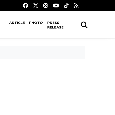
ARTICLE
PHOTO
PRESS
RELEASE