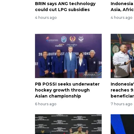
BRIN says ANG technology
Indonesia
could cut LPG subsidies
Asia, Afri
4 hours ago
4 hours ago
PB POSSI seeks underwater
Indonesia
hockey growth through
reaches 9.
Asian championship
beneficiar
6 hours ago
7 hours ago