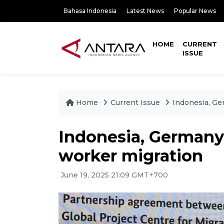
Bahasa Indonesia
Latest News
Popular News
HOME
CURRENT
ISSUE
Home
Current Issue
Indonesia, Ge
Indonesia, Germany 
worker migration
June 19, 2025 21:09 GMT+700