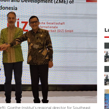
L
t); Goethe-Institut’s regional director for Southeast