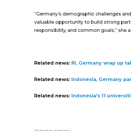
“Germany’s demographic challenges and I
valuable opportunity to build strong par
responsibility, and common goals,” she 
Related news:
RI, Germany wrap up ta
Related news:
Indonesia, Germany part
Related news:
Indonesia's 11 universi
Reporter: Katriana