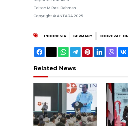
Editor: M Razi Rahman
Copyright © ANTARA 2025
INDONESIA
GERMANY
COOPERATIO
Related News