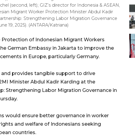
hel (second, left); GIZ’s director for Indonesia & ASEAN,
sian Migrant Worker Protection Minister Abdul Kadir
Partnership: Strengthening Labor Migration Governance
une 19, 2025). (ANTARA/Katriana)
 Protection of Indonesian Migrant Workers
 the German Embassy in Jakarta to improve the
cements in Europe, particularly Germany.
t and provides tangible support to drive
I Minister Abdul Kadir Karding at the
p: Strengthening Labor Migration Governance in
hursday.
ns would ensure better governance in worker
rights and welfare of Indonesians seeking
ean countries.