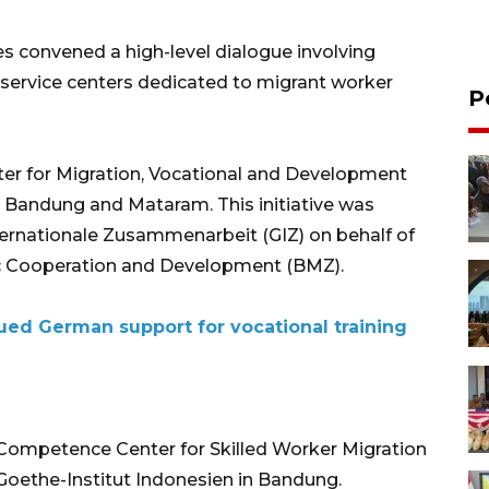
s convened a high-level dialogue involving
service centers dedicated to migrant worker
P
nter for Migration, Vocational and Development
 Bandung and Mataram. This initiative was
nternationale Zusammenarbeit (GIZ) on behalf of
ic Cooperation and Development (BMZ).
ued German support for vocational training
 Competence Center for Skilled Worker Migration
oethe-Institut Indonesien in Bandung.