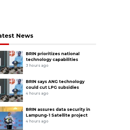
atest News
BRIN prioritizes national
technology capabilities
3 hours ago
BRIN says ANG technology
could cut LPG subsidies
4 hours ago
BRIN assures data security in
Lampung-1 Satellite project
4 hours ago