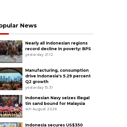
opular News
Nearly all Indonesian regions
record decline in poverty: BPS
yesterday 21:12
Manufacturing, consumption
drive Indonesia's 5.29 percent
Q2 growth
yesterday 15:31
Indonesian Navy seizes illegal
tin sand bound for Malaysia
4th August 2026
Indonesia secures US$350