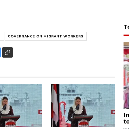
T
N
GOVERNANCE ON MIGRANT WORKERS
I
t