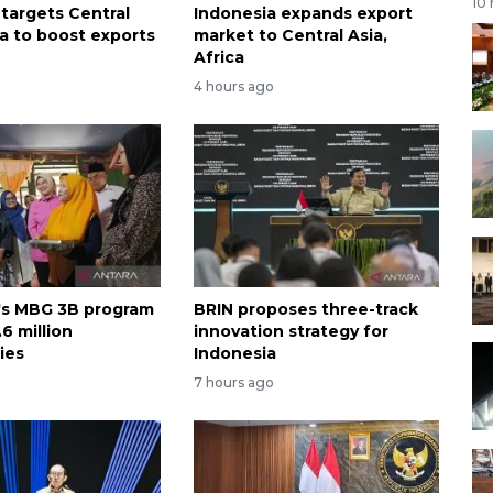
10
 targets Central
Indonesia expands export
ca to boost exports
market to Central Asia,
Africa
4 hours ago
's MBG 3B program
BRIN proposes three-track
6 million
innovation strategy for
ies
Indonesia
7 hours ago