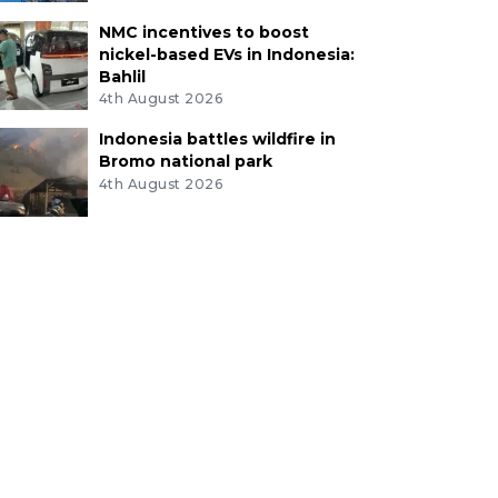
NMC incentives to boost
nickel-based EVs in Indonesia:
Bahlil
4th August 2026
Indonesia battles wildfire in
Bromo national park
4th August 2026