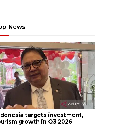
op News
ndonesia targets investment,
ourism growth in Q3 2026