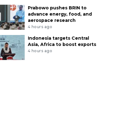
Prabowo pushes BRIN to
advance energy, food, and
aerospace research
4 hours ago
Indonesia targets Central
Asia, Africa to boost exports
4 hours ago