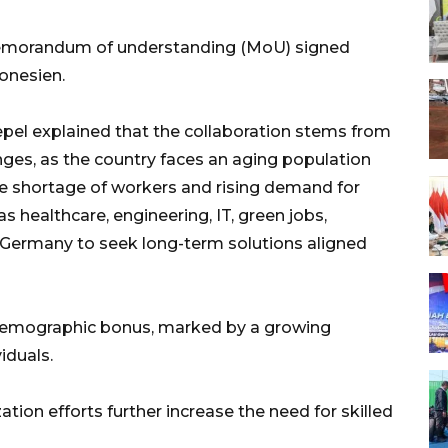
 memorandum of understanding (MoU) signed
onesien.
el explained that the collaboration stems from
es, as the country faces an aging population
he shortage of workers and rising demand for
as healthcare, engineering, IT, green jobs,
n Germany to seek long-term solutions aligned
 demographic bonus, marked by a growing
iduals.
tion efforts further increase the need for skilled