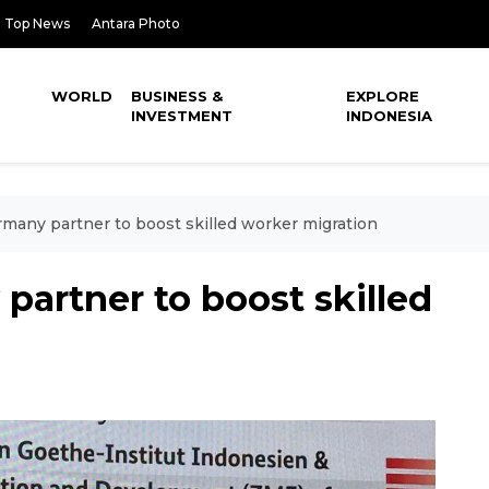
Top News
Antara Photo
WORLD
BUSINESS &
EXPLORE
INVESTMENT
INDONESIA
rmany partner to boost skilled worker migration
partner to boost skilled