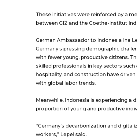
These initiatives were reinforced by a
between GIZ and the Goethe-Institut Ind
German Ambassador to Indonesia Ina Lep
Germany’s pressing demographic challeng
with fewer young, productive citizens. T
skilled professionals in key sectors such 
hospitality, and construction have drive
with global labor trends.
Meanwhile, Indonesia is experiencing a
proportion of young and productive indiv
“Germany’s decarbonization and digitaliza
workers,” Lepel said.