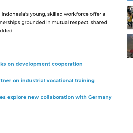
ndonesia’s young, skilled workforce offer a
tnerships grounded in mutual respect, shared
added.
lks on development cooperation
ner on industrial vocational training
ties explore new collaboration with Germany