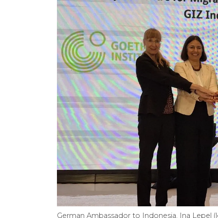
German Ambassador to Indonesia, Ina Lepel (lef