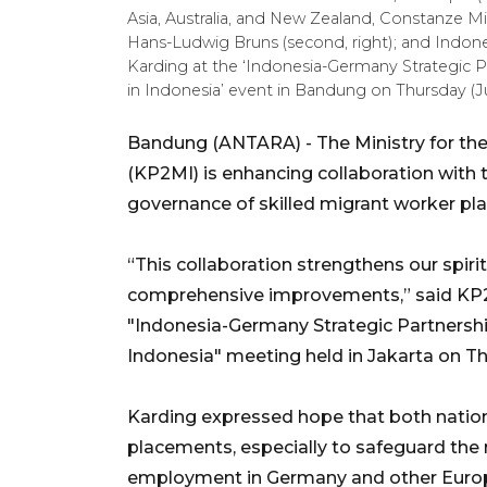
Asia, Australia, and New Zealand, Constanze Mic
Hans-Ludwig Bruns (second, right); and Indone
Karding at the ‘Indonesia-Germany Strategic 
in Indonesia’ event in Bandung on Thursday (J
Bandung (ANTARA) - The Ministry for the
(KP2MI) is enhancing collaboration with
governance of skilled migrant worker pla
“This collaboration strengthens our spiri
comprehensive improvements,” said KP2M
"Indonesia-Germany Strategic Partnershi
Indonesia" meeting held in Jakarta on T
Karding expressed hope that both natio
placements, especially to safeguard the 
employment in Germany and other Europ