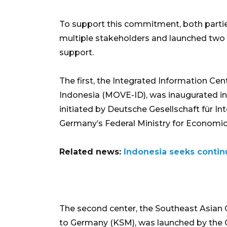
To support this commitment, both partie
multiple stakeholders and launched two 
support.
The first, the Integrated Information Ce
Indonesia (MOVE-ID), was inaugurated in
initiated by Deutsche Gesellschaft für I
Germany’s Federal Ministry for Econom
Related news:
Indonesia seeks contin
The second center, the Southeast Asian
to Germany (KSM), was launched by the G