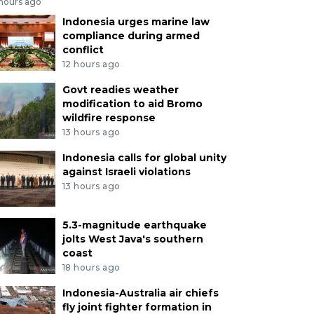
 hours ago
Indonesia urges marine law
compliance during armed
conflict
12 hours ago
Govt readies weather
modification to aid Bromo
wildfire response
13 hours ago
Indonesia calls for global unity
against Israeli violations
13 hours ago
5.3-magnitude earthquake
jolts West Java's southern
coast
18 hours ago
Indonesia-Australia air chiefs
fly joint fighter formation in