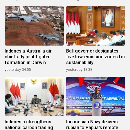
Indonesia-Australia air
Bali governor designates
chiefs fly joint fighter
five low-emission zones for
formation in Darwin
sustainability
yesterday 04:55
yesterday 18:38
Indonesia strengthens
Indonesian Navy delivers
national carbon trading
rupiah to Papua's remote