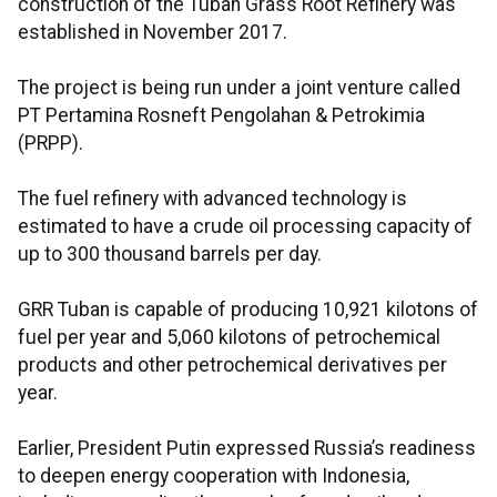
construction of the Tuban Grass Root Refinery was
established in November 2017.
The project is being run under a joint venture called
PT Pertamina Rosneft Pengolahan & Petrokimia
(PRPP).
The fuel refinery with advanced technology is
estimated to have a crude oil processing capacity of
up to 300 thousand barrels per day.
GRR Tuban is capable of producing 10,921 kilotons of
fuel per year and 5,060 kilotons of petrochemical
products and other petrochemical derivatives per
year.
Earlier, President Putin expressed Russia’s readiness
to deepen energy cooperation with Indonesia,