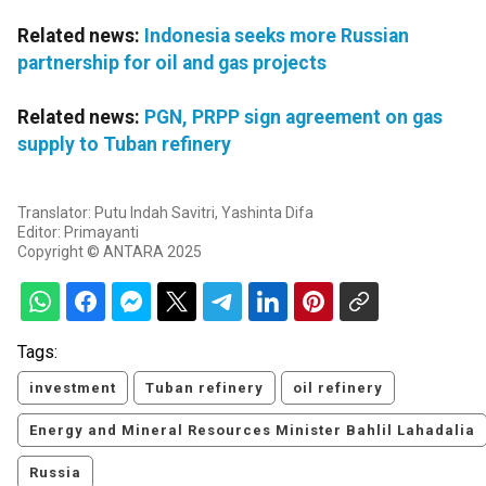
Related news:
Indonesia seeks more Russian
partnership for oil and gas projects
Related news:
PGN, PRPP sign agreement on gas
supply to Tuban refinery
Translator: Putu Indah Savitri, Yashinta Difa
Editor: Primayanti
Copyright © ANTARA 2025
Tags:
investment
Tuban refinery
oil refinery
Energy and Mineral Resources Minister Bahlil Lahadalia
Russia