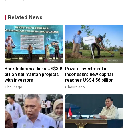
Related News
Bank Indonesia links US$3.8
Private investment in
billion Kalimantan projects
Indonesia's new capital
with investors
reaches US$4.56 billion
1 hour ago
6 hours ago
y