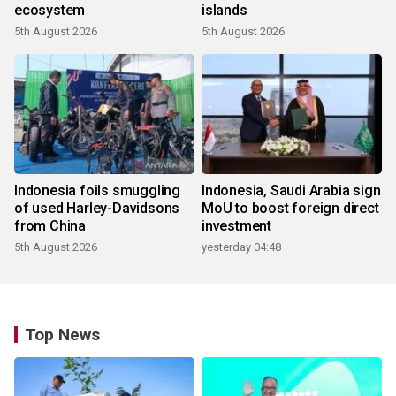
ecosystem
islands
5th August 2026
5th August 2026
Indonesia foils smuggling
Indonesia, Saudi Arabia sign
of used Harley-Davidsons
MoU to boost foreign direct
from China
investment
5th August 2026
yesterday 04:48
Top News