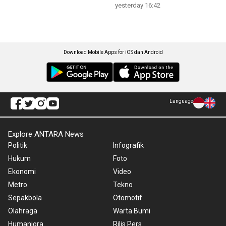
yesterday 16:42
Download Mobile Apps for iOS dan Android
Language
Explore ANTARA News
Politik
Infografik
Hukum
Foto
Ekonomi
Video
Metro
Tekno
Sepakbola
Otomotif
Olahraga
Warta Bumi
Humaniora
Rilis Pers