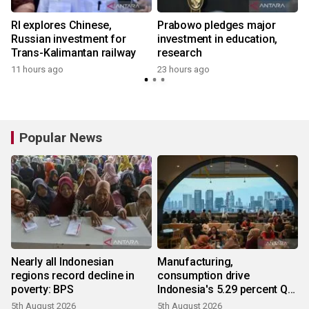
RI explores Chinese,
Prabowo pledges major
h
Russian investment for
investment in education,
Trans-Kalimantan railway
research
11 hours ago
23 hours ago
Popular News
Nearly all Indonesian
Manufacturing,
regions record decline in
consumption drive
poverty: BPS
Indonesia's 5.29 percent Q2
growth
5th August 2026
5th August 2026