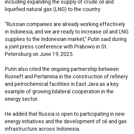
including expanding the supply of crude oil and
liquefied natural gas (LNG) to the country.
“Russian companies are already working effectively
in Indonesia, and we are ready to increase oil and LNG
supplies to the Indonesian market,” Putin said during
a joint press conference with Prabowo in St.
Petersburg on June 19, 2025.
Putin also cited the ongoing partnership between
Rosneft and Pertamina in the construction of refinery
and petrochemical facilities in East Java as a key
example of growing bilateral cooperation in the
energy sector.
He added that Russia is open to participating in new
energy initiatives and the development of oil and gas
infrastructure across Indonesia.