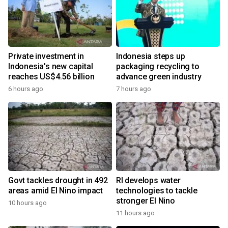
Private investment in
Indonesia steps up
Indonesia's new capital
packaging recycling to
reaches US$4.56 billion
advance green industry
6 hours ago
7 hours ago
Govt tackles drought in 492
RI develops water
areas amid El Nino impact
technologies to tackle
stronger El Nino
10 hours ago
11 hours ago