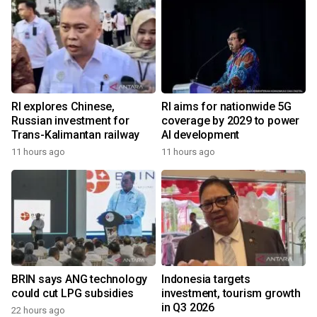
RI explores Chinese,
RI aims for nationwide 5G
Russian investment for
coverage by 2029 to power
Trans-Kalimantan railway
AI development
11 hours ago
11 hours ago
BRIN says ANG technology
Indonesia targets
could cut LPG subsidies
investment, tourism growth
in Q3 2026
22 hours ago