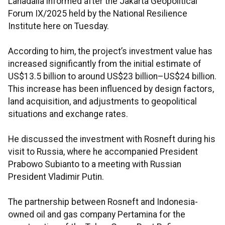
Lahadalia informed after the Jakarta Geopolitical
Forum IX/2025 held by the National Resilience
Institute here on Tuesday.
According to him, the project’s investment value has
increased significantly from the initial estimate of
US$13.5 billion to around US$23 billion–US$24 billion.
This increase has been influenced by design factors,
land acquisition, and adjustments to geopolitical
situations and exchange rates.
He discussed the investment with Rosneft during his
visit to Russia, where he accompanied President
Prabowo Subianto to a meeting with Russian
President Vladimir Putin.
The partnership between Rosneft and Indonesia-
owned oil and gas company Pertamina for the