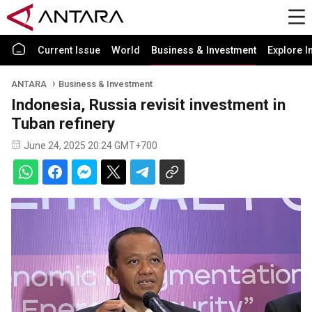
Current Issue
World
Business & Investment
Explore I
ANTARA
Business & Investment
Indonesia, Russia revisit investment in
Tuban refinery
June 24, 2025 20:24 GMT+700