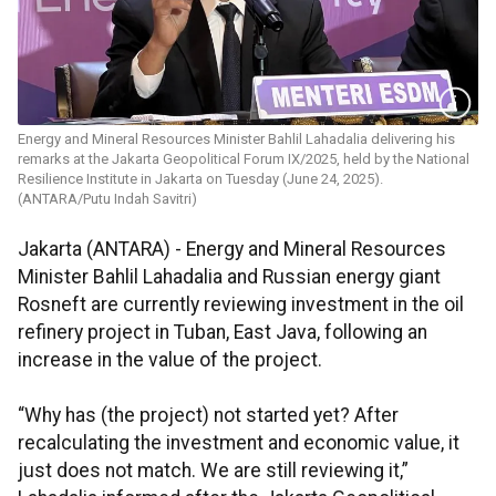
Energy and Mineral Resources Minister Bahlil Lahadalia delivering his
remarks at the Jakarta Geopolitical Forum IX/2025, held by the National
Resilience Institute in Jakarta on Tuesday (June 24, 2025).
(ANTARA/Putu Indah Savitri)
Jakarta (ANTARA) - Energy and Mineral Resources
Minister Bahlil Lahadalia and Russian energy giant
Rosneft are currently reviewing investment in the oil
refinery project in Tuban, East Java, following an
increase in the value of the project.
“Why has (the project) not started yet? After
recalculating the investment and economic value, it
just does not match. We are still reviewing it,”