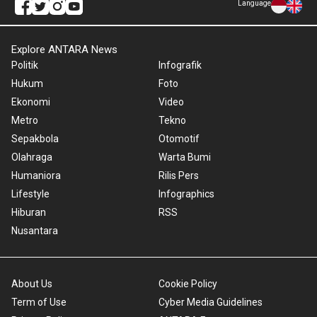
Language
Explore ANTARA News
Politik
Infografik
Hukum
Foto
Ekonomi
Video
Metro
Tekno
Sepakbola
Otomotif
Olahraga
Warta Bumi
Humaniora
Rilis Pers
Lifestyle
Infographics
Hiburan
RSS
Nusantara
About Us
Cookie Policy
Term of Use
Cyber Media Guidelines