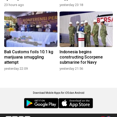
23 hours ago
yesterday 23:18
Bali Customs foils 10.1 kg
Indonesia begins
marijuana smuggling
constructing Scorpene
attempt
submarine for Navy
yesterday 22:09
yesterday 21:56
Download Mobile Apps for iOS dan Android