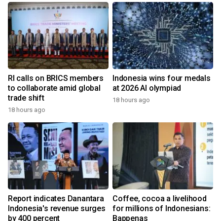
RI calls on BRICS members
Indonesia wins four medals
to collaborate amid global
at 2026 AI olympiad
trade shift
18 hours ago
18 hours ago
Report indicates Danantara
Coffee, cocoa a livelihood
Indonesia's revenue surges
for millions of Indonesians:
by 400 percent
Bappenas