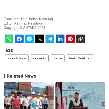
Translator: Putu Indah, Raka Adji
Editor: Rahmad Nasution
Copyright © ANTARA 2025
Tags:
Israel-Iran
exports
trade
Budi Santoso
Related News