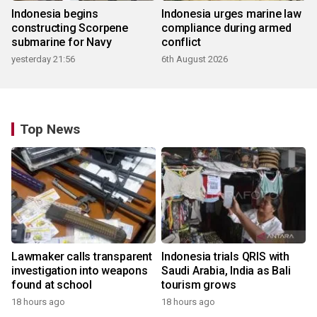
Indonesia begins
Indonesia urges marine law
constructing Scorpene
compliance during armed
submarine for Navy
conflict
yesterday 21:56
6th August 2026
Top News
Lawmaker calls transparent
Indonesia trials QRIS with
investigation into weapons
Saudi Arabia, India as Bali
found at school
tourism grows
18 hours ago
18 hours ago