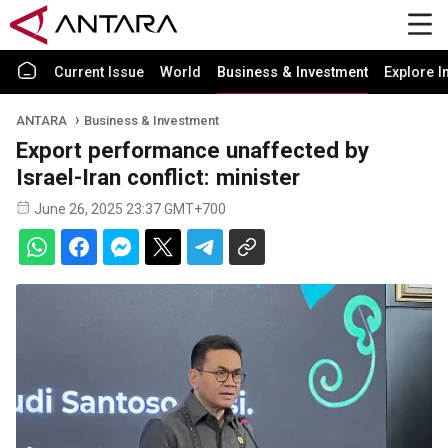
Current Issue
World
Business & Investment
Explore I
ANTARA
Business & Investment
Export performance unaffected by
Israel-Iran conflict: minister
June 26, 2025 23:37 GMT+700