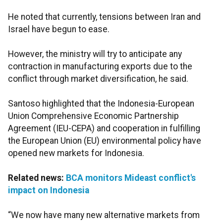
He noted that currently, tensions between Iran and
Israel have begun to ease.
However, the ministry will try to anticipate any
contraction in manufacturing exports due to the
conflict through market diversification, he said.
Santoso highlighted that the Indonesia-European
Union Comprehensive Economic Partnership
Agreement (IEU-CEPA) and cooperation in fulfilling
the European Union (EU) environmental policy have
opened new markets for Indonesia.
Related news:
BCA monitors Mideast conflict's
impact on Indonesia
“We now have many new alternative markets from