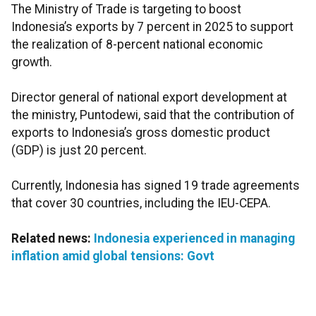
The Ministry of Trade is targeting to boost
Indonesia’s exports by 7 percent in 2025 to support
the realization of 8-percent national economic
growth.
Director general of national export development at
the ministry, Puntodewi, said that the contribution of
exports to Indonesia’s gross domestic product
(GDP) is just 20 percent.
Currently, Indonesia has signed 19 trade agreements
that cover 30 countries, including the IEU-CEPA.
Related news:
Indonesia experienced in managing
inflation amid global tensions: Govt