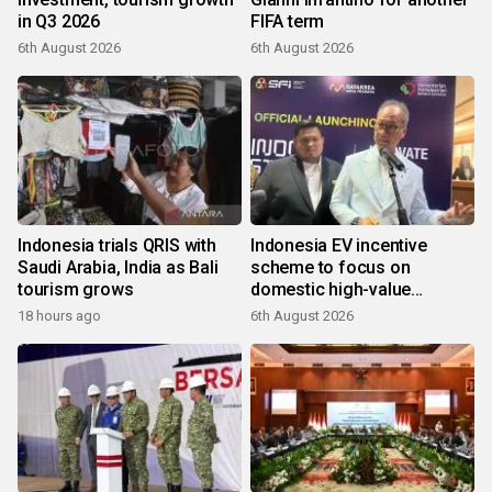
in Q3 2026
FIFA term
6th August 2026
6th August 2026
Indonesia trials QRIS with
Indonesia EV incentive
Saudi Arabia, India as Bali
scheme to focus on
tourism grows
domestic high-value
products
18 hours ago
6th August 2026