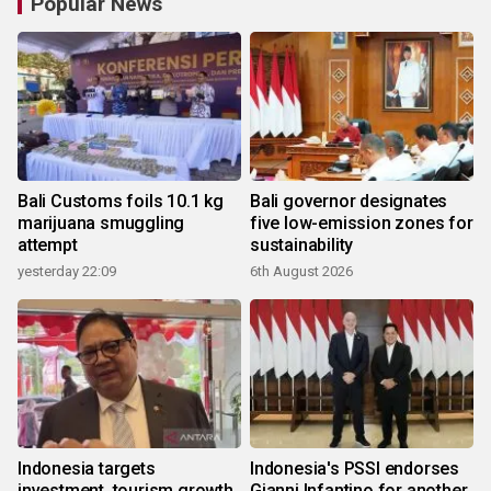
Popular News
Bali Customs foils 10.1 kg
Bali governor designates
marijuana smuggling
five low-emission zones for
attempt
sustainability
yesterday 22:09
6th August 2026
Indonesia targets
Indonesia's PSSI endorses
investment, tourism growth
Gianni Infantino for another