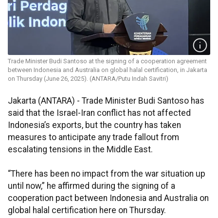
Trade Minister Budi Santoso at the signing of a cooperation agreement
between Indonesia and Australia on global halal certification, in Jakarta
on Thursday (June 26, 2025). (ANTARA/Putu Indah Savitri)
Jakarta (ANTARA) - Trade Minister Budi Santoso has
said that the Israel-Iran conflict has not affected
Indonesia’s exports, but the country has taken
measures to anticipate any trade fallout from
escalating tensions in the Middle East.
“There has been no impact from the war situation up
until now,” he affirmed during the signing of a
cooperation pact between Indonesia and Australia on
global halal certification here on Thursday.