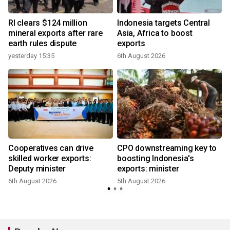
RI clears $124 million
Indonesia targets Central
mineral exports after rare
Asia, Africa to boost
earth rules dispute
exports
yesterday 15:35
6th August 2026
Cooperatives can drive
CPO downstreaming key to
r
skilled worker exports:
boosting Indonesia's
Deputy minister
exports: minister
6th August 2026
5th August 2026