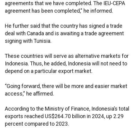
agreements that we have completed. The IEU-CEPA
agreement has been completed,” he informed.
He further said that the country has signed a trade
deal with Canada and is awaiting a trade agreement
signing with Tunisia.
These countries will serve as alternative markets for
Indonesia. Thus, he added, Indonesia will not need to
depend on a particular export market.
“Going forward, there will be more and easier market
access,” he affirmed.
According to the Ministry of Finance, Indonesia’s total
exports reached US$264.70 billion in 2024, up 2.29
percent compared to 2023.