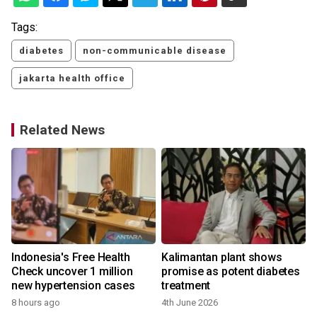
Tags:
diabetes
non-communicable disease
jakarta health office
Related News
Indonesia's Free Health
Kalimantan plant shows
Check uncover 1 million
promise as potent diabetes
new hypertension cases
treatment
8 hours ago
4th June 2026