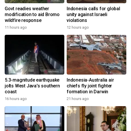
Govt readies weather
Indonesia calls for global
modification to aid Bromo
unity against Israeli
wildfire response
violations
11 hours ago
12 hours ago
5.3-magnitude earthquake
Indonesia-Australia air
jolts West Java's southern
chiefs fly joint fighter
coast
formation in Darwin
16 hours ago
21 hours ago