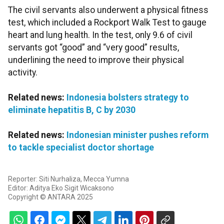
The civil servants also underwent a physical fitness
test, which included a Rockport Walk Test to gauge
heart and lung health. In the test, only 9.6 of civil
servants got “good” and “very good” results,
underlining the need to improve their physical
activity.
Related news:
Indonesia bolsters strategy to
eliminate hepatitis B, C by 2030
Related news:
Indonesian minister pushes reform
to tackle specialist doctor shortage
Reporter: Siti Nurhaliza, Mecca Yumna
Editor: Aditya Eko Sigit Wicaksono
Copyright © ANTARA 2025