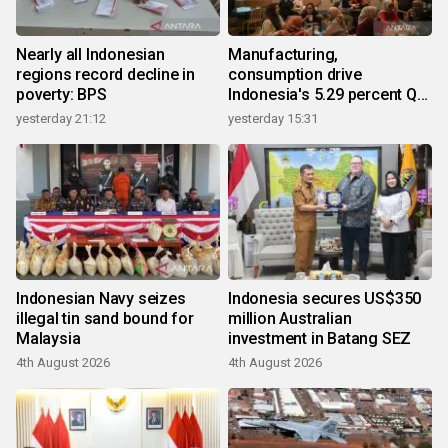
Nearly all Indonesian
Manufacturing,
regions record decline in
consumption drive
poverty: BPS
Indonesia's 5.29 percent Q2
growth
yesterday 21:12
yesterday 15:31
Indonesian Navy seizes
Indonesia secures US$350
illegal tin sand bound for
million Australian
Malaysia
investment in Batang SEZ
4th August 2026
4th August 2026