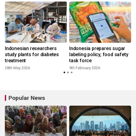
Indonesian researchers
Indonesia prepares sugar
study plants for diabetes
labeling policy, food safety
treatment
task force
28th May 2026
9th February 2026
Popular News