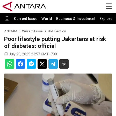
Current Issue
World
Business & Investment
Explore I
ANTARA
Current Issue
Not Election
Poor lifestyle putting Jakartans at risk
of diabetes: official
July 28, 2025 23:57 GMT+700