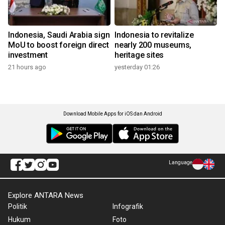
Indonesia, Saudi Arabia sign
Indonesia to revitalize
MoU to boost foreign direct
nearly 200 museums,
investment
heritage sites
21 hours ago
yesterday 01:26
Download Mobile Apps for iOS dan Android
Language
Explore ANTARA News
Politik
Infografik
Hukum
Foto