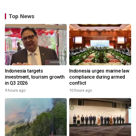
Top News
Indonesia targets
Indonesia urges marine law
investment, tourism growth
compliance during armed
in Q3 2026
conflict
9 hours ago
10 hours ago