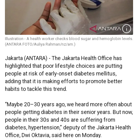
Illustration - A health worker checks blood sugar and hemoglobin levels.
(ANTARA FOTO/Auliya Rahman/nz/am.)
Jakarta (ANTARA) - The Jakarta Health Office has
highlighted that poor lifestyle choices are putting
people at risk of early-onset diabetes mellitus,
adding that it is making efforts to promote better
habits to tackle this trend.
“Maybe 20–30 years ago, we heard more often about
people getting diabetes in their senior years. But now,
people in their 30s and 40s are suffering from
diabetes, hypertension,” deputy of the Jakarta Health
Office, Dwi Oktavia, said here on Monday.