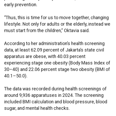
early prevention.
“Thus, this is time for us to move together, changing
lifestyle. Not only for adults or the elderly, instead we
must start from the children,” Oktavia said.
According to her administration’s health screening
data, at least 62.09 percent of Jakarta’s state civil
apparatus are obese, with 40.03 percent
experiencing stage one obesity (Body Mass Index of
30–40) and 22.06 percent stage two obesity (BMI of
40.1–50.0).
The data was recorded during health screenings of
around 9,936 apparatuses in 2024. The screening
included BMI calculation and blood pressure, blood
sugar, and mental health checks.