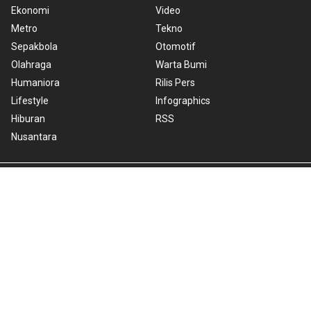
Ekonomi
Video
Metro
Tekno
Sepakbola
Otomotif
Olahraga
Warta Bumi
Humaniora
Rilis Pers
Lifestyle
Infographics
Hiburan
RSS
Nusantara
About Us
Cookie Policy
Term of Use
Cyber Media Guidelines
Privacy Policy
ANTARA Foto
Copyright © 2026 ANTARA