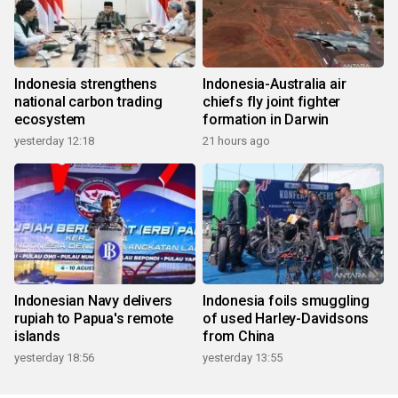
Indonesia strengthens
Indonesia-Australia air
national carbon trading
chiefs fly joint fighter
ecosystem
formation in Darwin
yesterday 12:18
21 hours ago
Indonesian Navy delivers
Indonesia foils smuggling
rupiah to Papua's remote
of used Harley-Davidsons
islands
from China
yesterday 18:56
yesterday 13:55