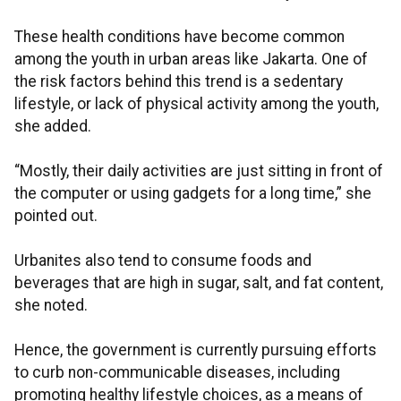
These health conditions have become common
among the youth in urban areas like Jakarta. One of
the risk factors behind this trend is a sedentary
lifestyle, or lack of physical activity among the youth,
she added.
“Mostly, their daily activities are just sitting in front of
the computer or using gadgets for a long time,” she
pointed out.
Urbanites also tend to consume foods and
beverages that are high in sugar, salt, and fat content,
she noted.
Hence, the government is currently pursuing efforts
to curb non-communicable diseases, including
promoting healthy lifestyle choices, as a means of