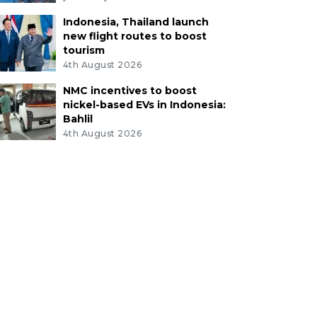
Indonesia, Thailand launch
new flight routes to boost
tourism
4th August 2026
NMC incentives to boost
nickel-based EVs in Indonesia:
Bahlil
4th August 2026