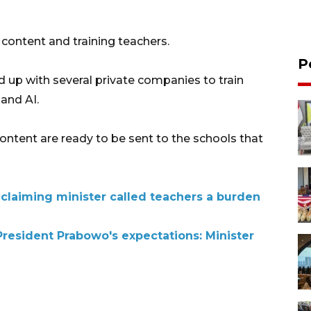
 content and training teachers.
P
d up with several private companies to train
 and AI.
 content are ready to be sent to the schools that
 claiming minister called teachers a burden
resident Prabowo's expectations: Minister