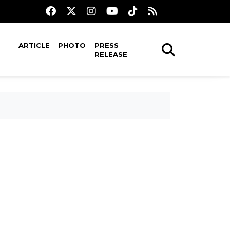
ARTICLE
PHOTO
PRESS
RELEASE