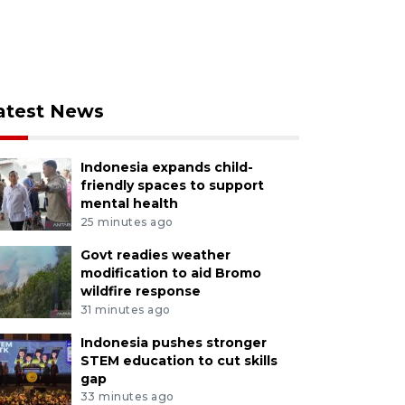
atest News
Indonesia expands child-
friendly spaces to support
mental health
25 minutes ago
Govt readies weather
modification to aid Bromo
wildfire response
31 minutes ago
Indonesia pushes stronger
STEM education to cut skills
gap
33 minutes ago