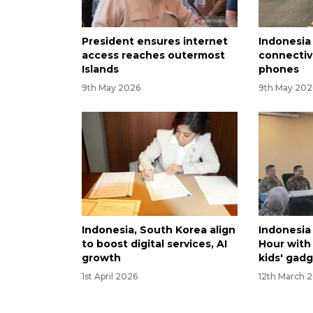
President ensures internet
Indonesia
access reaches outermost
connectivi
Islands
phones
9th May 2026
9th May 202
Indonesia, South Korea align
Indonesia
to boost digital services, AI
Hour with
growth
kids' gad
1st April 2026
12th March 