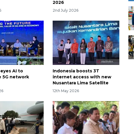
2026
6
2nd July 2026
eyes AI to
Indonesia boosts 3T
e 5G network
internet access with new
Nusantara Lima Satellite
26
12th May 2026