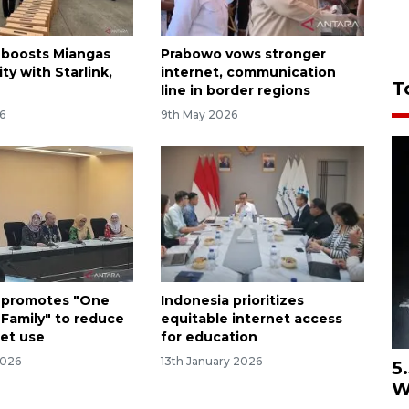
 boosts Miangas
Prabowo vows stronger
ty with Starlink,
internet, communication
T
line in border regions
6
9th May 2026
 promotes "One
Indonesia prioritizes
 Family" to reduce
equitable internet access
get use
for education
2026
13th January 2026
5
W