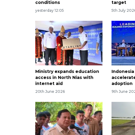
conditions
target
yesterday 12:05
5th July 202
Ministry expands education
Indonesia 
access in North Nias with
accelerat
internet aid
adoption
20th June 2026
9th June 20