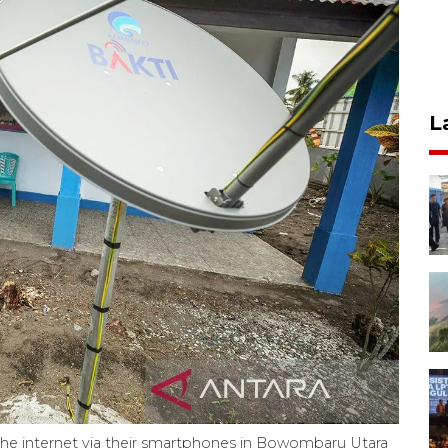
L
the internet via their smartphones in Bowombaru Utara