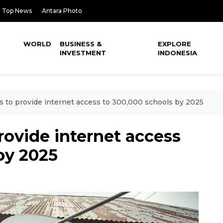
Top News
Antara Photo
WORLD
BUSINESS &
EXPLORE
INVESTMENT
INDONESIA
s to provide internet access to 300,000 schools by 2025
rovide internet access
by 2025