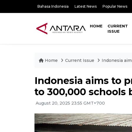
Bahasa Indonesia
Latest News
Popular News
HOME
CURRENT
ISSUE
Home
Current Issue
Indonesia aim
Indonesia aims to p
to 300,000 schools 
August 20, 2025 23:55 GMT+700