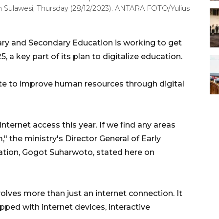
th Sulawesi, Thursday (28/12/2023). ANTARA FOTO/Yulius
ary and Secondary Education is working to get
 a key part of its plan to digitalize education.
te to improve human resources through digital
nternet access this year. If we find any areas
," the ministry's Director General of Early
ation, Gogot Suharwoto, stated here on
volves more than just an internet connection. It
pped with internet devices, interactive