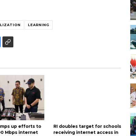
ALIZATION
LEARNING
amps up efforts to
RI doubles target for schools
00 Mbps internet
receiving internet access in