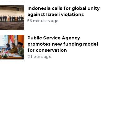
Indonesia calls for global unity
against Israeli violations
56 minutes ago
Public Service Agency
promotes new funding model
for conservation
2 hours ago