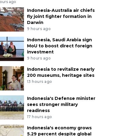
hours ago
Indonesia-Australia air chiefs
fly joint fighter formation in
Darwin
9 hours ago
Indonesia, Saudi Arabia sign
MoU to boost direct foreign
investment
9 hours ago
Indonesia to revitalize nearly
200 museums, heritage sites
13 hours ago
Indonesia's Defense minister
sees stronger military
readiness
17 hours ago
Indonesia's economy grows
5.29 percent despite global