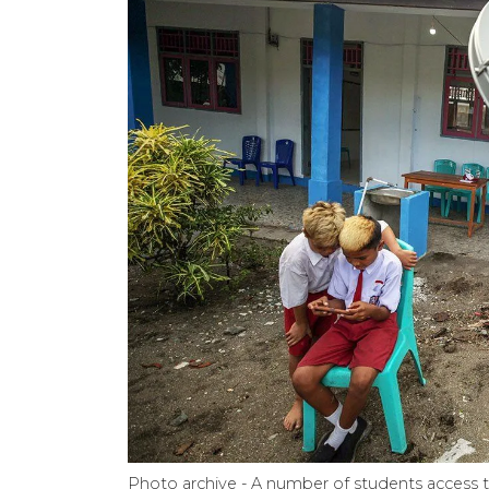
Photo archive - A number of students access 