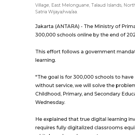
Village, East Melonguane, Talaud Islands, Nor
Satria Wijaya/rwa/aa.
Jakarta (ANTARA) - The Ministry of Prim
300,000 schools online by the end of 2025,
This effort follows a government manda
learning.
"The goal is for 300,000 schools to have i
without service, we will solve the problem
Childhood, Primary, and Secondary Educ
Wednesday.
He explained that true digital learning in
requires fully digitalized classrooms equi