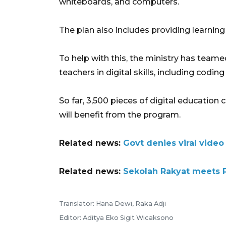
whiteboards, and computers.
The plan also includes providing learning
To help with this, the ministry has teame
teachers in digital skills, including coding
So far, 3,500 pieces of digital education
will benefit from the program.
Related news:
Govt denies viral video
Related news:
Sekolah Rakyat meets P
Translator: Hana Dewi, Raka Adji
Editor: Aditya Eko Sigit Wicaksono