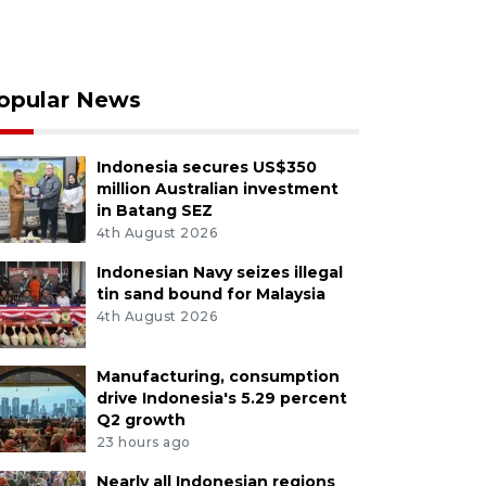
opular News
Indonesia secures US$350
million Australian investment
in Batang SEZ
4th August 2026
Indonesian Navy seizes illegal
tin sand bound for Malaysia
4th August 2026
Manufacturing, consumption
drive Indonesia's 5.29 percent
Q2 growth
23 hours ago
Nearly all Indonesian regions