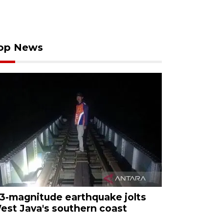
op News
.3-magnitude earthquake jolts
est Java's southern coast