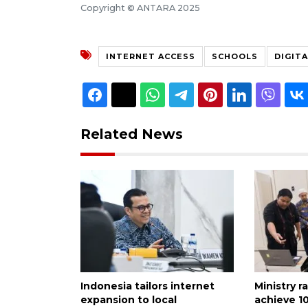
Copyright © ANTARA 2025
INTERNET ACCESS
SCHOOLS
DIGIT
Related News
Indonesia tailors internet
Ministry r
expansion to local
achieve 1