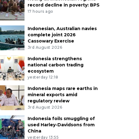
record decline in poverty: BPS
17 hours ago
Indonesian, Australian navies
complete joint 2026
Cassowary Exercise
3rd August 2026
Indonesia strengthens
national carbon trading
ecosystem
yesterday 12:18
Indonesia maps rare earths in
mineral exports amid
regulatory review
3rd August 2026
Indonesia foils smuggling of
used Harley-Davidsons from
China
yesterday 13:55