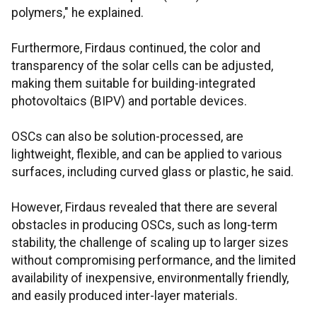
polymers," he explained.
Furthermore, Firdaus continued, the color and
transparency of the solar cells can be adjusted,
making them suitable for building-integrated
photovoltaics (BIPV) and portable devices.
OSCs can also be solution-processed, are
lightweight, flexible, and can be applied to various
surfaces, including curved glass or plastic, he said.
However, Firdaus revealed that there are several
obstacles in producing OSCs, such as long-term
stability, the challenge of scaling up to larger sizes
without compromising performance, and the limited
availability of inexpensive, environmentally friendly,
and easily produced inter-layer materials.