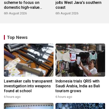
scheme to focus on
jolts West Java's southern
domestic high-value
coast
products
6th August 2026
6th August 2026
Top News
Lawmaker calls transparent
Indonesia trials QRIS with
investigation into weapons
Saudi Arabia, India as Bali
found at school
tourism grows
6 hours ago
6 hours ago