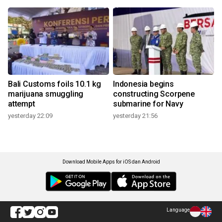
Bali Customs foils 10.1 kg
Indonesia begins
marijuana smuggling
constructing Scorpene
attempt
submarine for Navy
yesterday 22:09
yesterday 21:56
Download Mobile Apps for iOS dan Android
Language