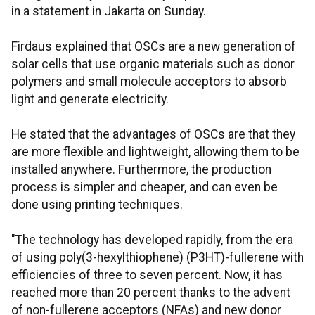
in a statement in Jakarta on Sunday.
Firdaus explained that OSCs are a new generation of
solar cells that use organic materials such as donor
polymers and small molecule acceptors to absorb
light and generate electricity.
He stated that the advantages of OSCs are that they
are more flexible and lightweight, allowing them to be
installed anywhere. Furthermore, the production
process is simpler and cheaper, and can even be
done using printing techniques.
"The technology has developed rapidly, from the era
of using poly(3-hexylthiophene) (P3HT)-fullerene with
efficiencies of three to seven percent. Now, it has
reached more than 20 percent thanks to the advent
of non-fullerene acceptors (NFAs) and new donor