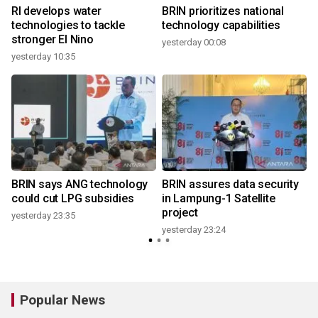
RI develops water
BRIN prioritizes national
technologies to tackle
technology capabilities
stronger El Nino
yesterday 00:08
yesterday 10:35
y
BRIN says ANG technology
BRIN assures data security
could cut LPG subsidies
in Lampung-1 Satellite
project
yesterday 23:35
yesterday 23:24
Popular News