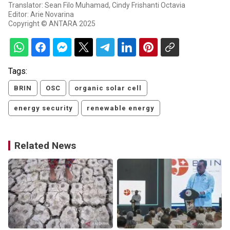
Translator: Sean Filo Muhamad, Cindy Frishanti Octavia
Editor: Arie Novarina
Copyright © ANTARA 2025
Tags:
BRIN
OSC
organic solar cell
energy security
renewable energy
Related News