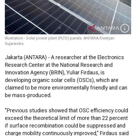
Illustration - Solar power plant (PLTS) panels. ANTARA/Destyan
Sujarwoko.
Jakarta (ANTARA) - A researcher at the Electronics
Research Center at the National Research and
Innovation Agency (BRIN), Yuliar Firdaus, is
developing organic solar cells (OSCs), which are
claimed to be more environmentally friendly and can
be mass-produced.
"Previous studies showed that OSC efficiency could
exceed the theoretical limit of more than 22 percent
if surface recombination could be suppressed and
charge mobility continuously improved," Firdaus said