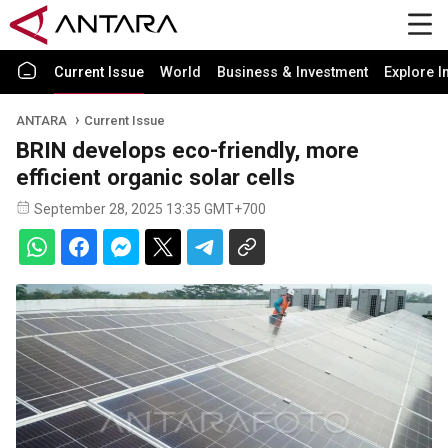
Current Issue
World
Business & Investment
Explore I
ANTARA
Current Issue
BRIN develops eco-friendly, more
efficient organic solar cells
September 28, 2025 13:35 GMT+700