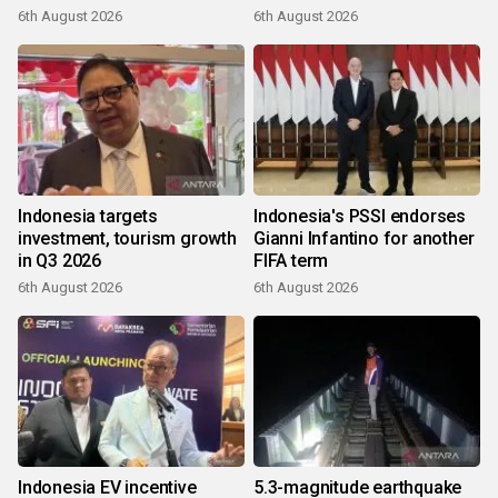
6th August 2026
6th August 2026
Indonesia targets
Indonesia's PSSI endorses
investment, tourism growth
Gianni Infantino for another
in Q3 2026
FIFA term
6th August 2026
6th August 2026
Indonesia EV incentive
5.3-magnitude earthquake