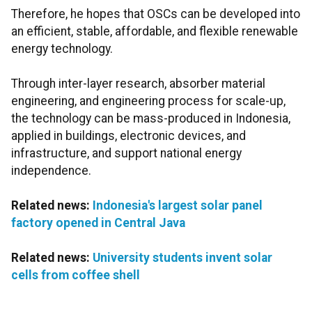
Therefore, he hopes that OSCs can be developed into
an efficient, stable, affordable, and flexible renewable
energy technology.
Through inter-layer research, absorber material
engineering, and engineering process for scale-up,
the technology can be mass-produced in Indonesia,
applied in buildings, electronic devices, and
infrastructure, and support national energy
independence.
Related news:
Indonesia's largest solar panel
factory opened in Central Java
Related news:
University students invent solar
cells from coffee shell