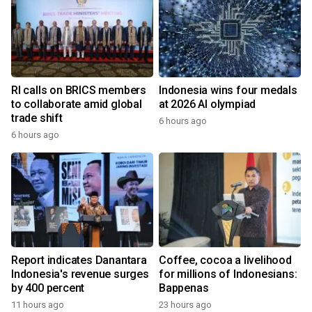
RI calls on BRICS members
Indonesia wins four medals
to collaborate amid global
at 2026 AI olympiad
trade shift
6 hours ago
6 hours ago
Report indicates Danantara
Coffee, cocoa a livelihood
Indonesia's revenue surges
for millions of Indonesians:
by 400 percent
Bappenas
11 hours ago
23 hours ago