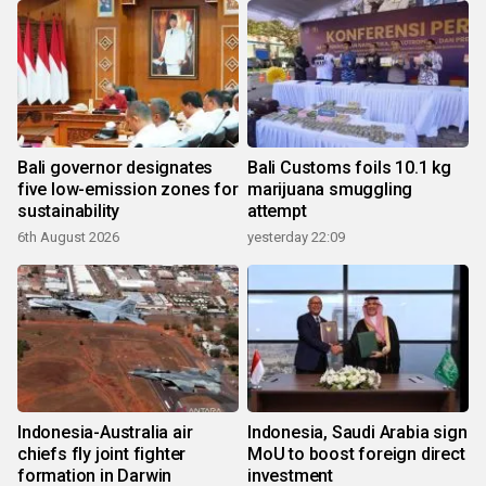
Bali governor designates
Bali Customs foils 10.1 kg
five low-emission zones for
marijuana smuggling
sustainability
attempt
6th August 2026
yesterday 22:09
Indonesia-Australia air
Indonesia, Saudi Arabia sign
chiefs fly joint fighter
MoU to boost foreign direct
formation in Darwin
investment