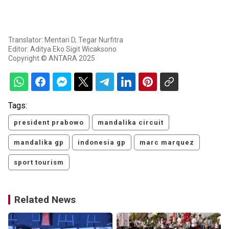
Translator: Mentari D, Tegar Nurfitra
Editor: Aditya Eko Sigit Wicaksono
Copyright © ANTARA 2025
Tags:
president prabowo
mandalika circuit
mandalika gp
indonesia gp
marc marquez
sport tourism
Related News