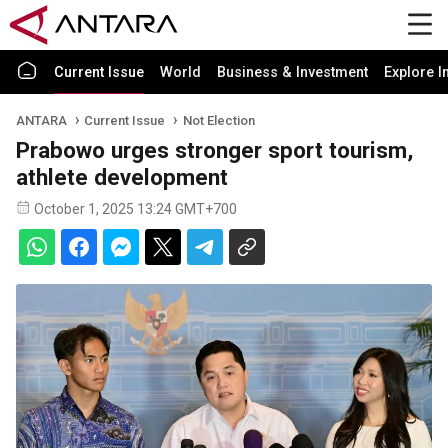
Current Issue
World
Business & Investment
Explore I
ANTARA
Current Issue
Not Election
Prabowo urges stronger sport tourism,
athlete development
October 1, 2025 13:24 GMT+700