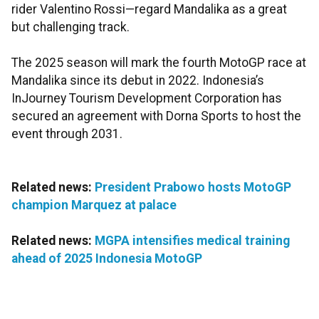
rider Valentino Rossi—regard Mandalika as a great
but challenging track.
The 2025 season will mark the fourth MotoGP race at
Mandalika since its debut in 2022. Indonesia’s
InJourney Tourism Development Corporation has
secured an agreement with Dorna Sports to host the
event through 2031.
Related news:
President Prabowo hosts MotoGP
champion Marquez at palace
Related news:
MGPA intensifies medical training
ahead of 2025 Indonesia MotoGP