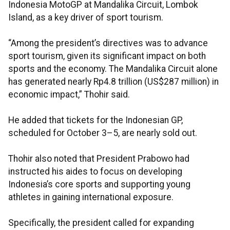
Indonesia MotoGP at Mandalika Circuit, Lombok
Island, as a key driver of sport tourism.
“Among the president’s directives was to advance
sport tourism, given its significant impact on both
sports and the economy. The Mandalika Circuit alone
has generated nearly Rp4.8 trillion (US$287 million) in
economic impact,” Thohir said.
He added that tickets for the Indonesian GP,
scheduled for October 3–5, are nearly sold out.
Thohir also noted that President Prabowo had
instructed his aides to focus on developing
Indonesia’s core sports and supporting young
athletes in gaining international exposure.
Specifically, the president called for expanding