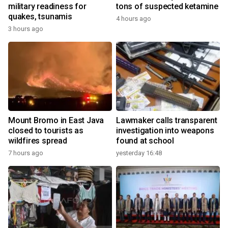
military readiness for
tons of suspected ketamine
quakes, tsunamis
4 hours ago
3 hours ago
Mount Bromo in East Java
Lawmaker calls transparent
closed to tourists as
investigation into weapons
wildfires spread
found at school
7 hours ago
yesterday 16:48