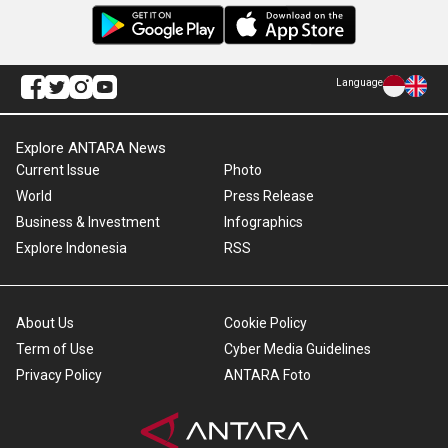
Language
Explore ANTARA News
Current Issue
Photo
World
Press Release
Business & Investment
Infographics
Explore Indonesia
RSS
About Us
Cookie Policy
Term of Use
Cyber Media Guidelines
Privacy Policy
ANTARA Foto