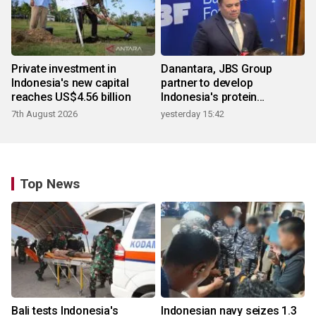
Private investment in
Danantara, JBS Group
Indonesia's new capital
partner to develop
reaches US$4.56 billion
Indonesia's protein
ecosystem
7th August 2026
yesterday 15:42
Top News
Bali tests Indonesia's
Indonesian navy seizes 1.3