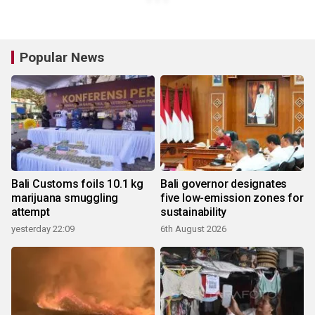
Popular News
Bali Customs foils 10.1 kg
Bali governor designates
marijuana smuggling
five low-emission zones for
attempt
sustainability
yesterday 22:09
6th August 2026