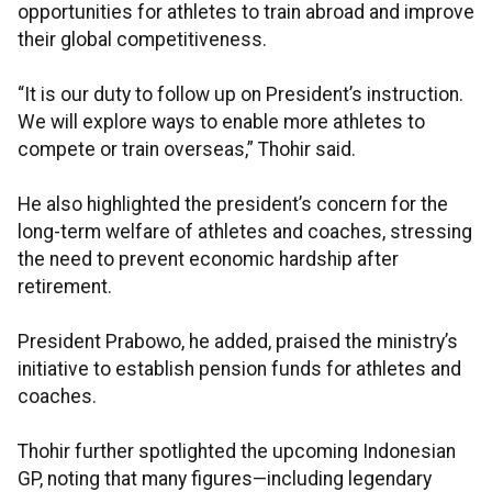
opportunities for athletes to train abroad and improve
their global competitiveness.
“It is our duty to follow up on President’s instruction.
We will explore ways to enable more athletes to
compete or train overseas,” Thohir said.
He also highlighted the president’s concern for the
long-term welfare of athletes and coaches, stressing
the need to prevent economic hardship after
retirement.
President Prabowo, he added, praised the ministry’s
initiative to establish pension funds for athletes and
coaches.
Thohir further spotlighted the upcoming Indonesian
GP, noting that many figures—including legendary