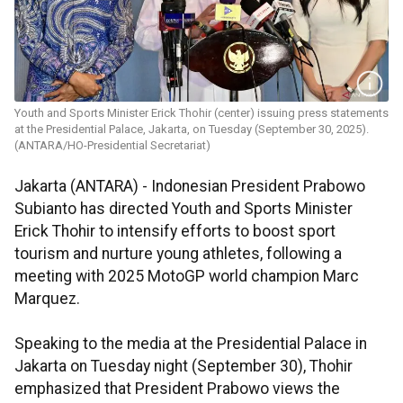
Youth and Sports Minister Erick Thohir (center) issuing press statements
at the Presidential Palace, Jakarta, on Tuesday (September 30, 2025).
(ANTARA/HO-Presidential Secretariat)
Jakarta (ANTARA) - Indonesian President Prabowo
Subianto has directed Youth and Sports Minister
Erick Thohir to intensify efforts to boost sport
tourism and nurture young athletes, following a
meeting with 2025 MotoGP world champion Marc
Marquez.
Speaking to the media at the Presidential Palace in
Jakarta on Tuesday night (September 30), Thohir
emphasized that President Prabowo views the