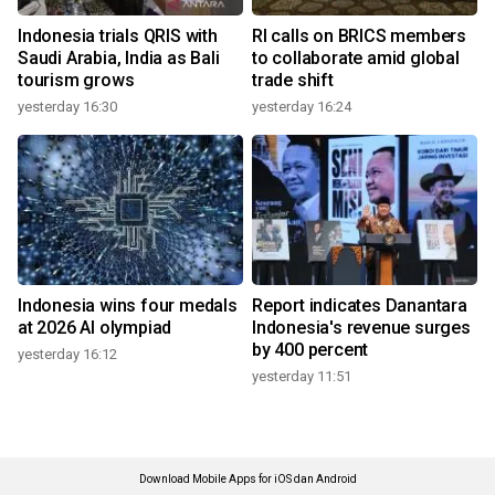
Indonesia trials QRIS with
RI calls on BRICS members
Saudi Arabia, India as Bali
to collaborate amid global
tourism grows
trade shift
yesterday 16:30
yesterday 16:24
Indonesia wins four medals
Report indicates Danantara
at 2026 AI olympiad
Indonesia's revenue surges
by 400 percent
yesterday 16:12
yesterday 11:51
Download Mobile Apps for iOS dan Android