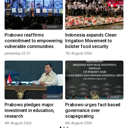
Prabowo reaffirms
Indonesia expands Clean
commitment to empowering
Irrigation Movement to
vulnerable communities
bolster food security
yesterday 22:57
7th August 2026
Prabowo pledges major
Prabowo urges fact-based
investment in education,
governance over
research
scapegoating
6th August 2026
6th August 2026