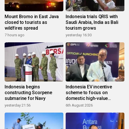
Mount Bromo in East Java
Indonesia trials QRIS with
closed to tourists as
Saudi Arabia, India as Bali
wildfires spread
tourism grows
7 hours ago
yesterday 16:30
Indonesia begins
Indonesia EV incentive
constructing Scorpene
scheme to focus on
submarine for Navy
domestic high-value
products
yesterday 21:56
6th August 2026