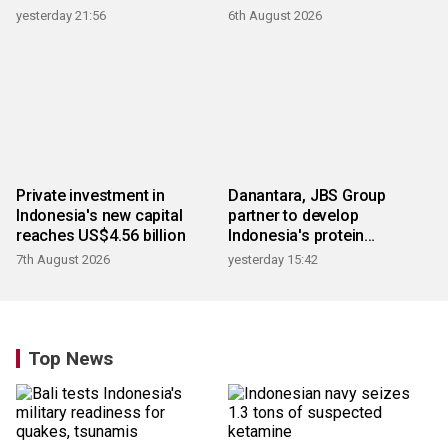
products
yesterday 21:56
6th August 2026
Private investment in
Danantara, JBS Group
Indonesia's new capital
partner to develop
reaches US$4.56 billion
Indonesia's protein
ecosystem
7th August 2026
yesterday 15:42
Top News