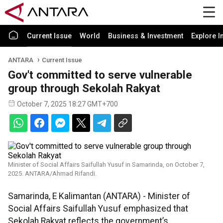
Current Issue
World
Business & Investment
Explore I
ANTARA
Current Issue
Gov't committed to serve vulnerable
group through Sekolah Rakyat
October 7, 2025 18:27 GMT+700
Minister of Social Affairs Saifullah Yusuf in Samarinda, on October 7,
2025. ANTARA/Ahmad Rifandi.
Samarinda, E Kalimantan (ANTARA) - Minister of
Social Affairs Saifullah Yusuf emphasized that
Sekolah Rakyat reflects the government’s