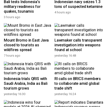
Bali tests Indonesia's
Indonesian navy seizes 1.3
military readiness for
tons of suspected ketamine
quakes, tsunamis
4 hours ago
3 hours ago
Mount Bromo in East Java
Lawmaker calls transparent
closed to tourists as
investigation into weapons
wildfires spread
found at school
7 hours ago
yesterday 16:48
Indonesia trials QRIS with
RI calls on BRICS members
Saudi Arabia, India as Bali
to collaborate amid global
tourism grows
trade shift
yesterday 16:30
yesterday 16:24