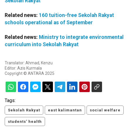
Sekolah Rakyat
Related news:
160 tuition-free Sekolah Rakyat
schools operational as of September
Related news:
Ministry to integrate environmental
curriculum into Sekolah Rakyat
Translator: Ahmad, Kenzu
Editor: Azis Kurmala
Copyright © ANTARA 2025
Tags:
Sekolah Rakyat
east kalimantan
social welfare
students' health