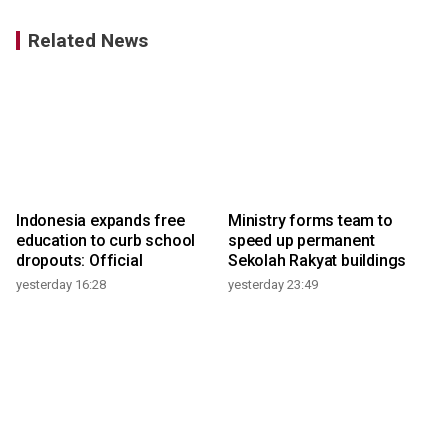
Related News
Indonesia expands free
Ministry forms team to
education to curb school
speed up permanent
dropouts: Official
Sekolah Rakyat buildings
yesterday 16:28
yesterday 23:49