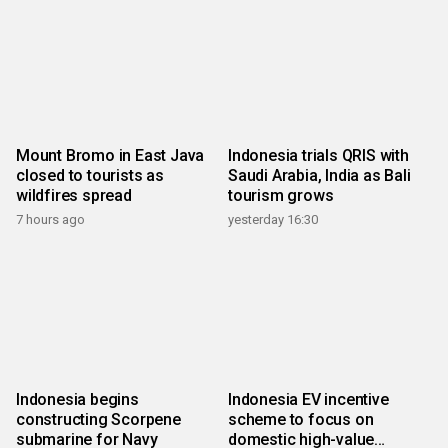
Mount Bromo in East Java
Indonesia trials QRIS with
closed to tourists as
Saudi Arabia, India as Bali
wildfires spread
tourism grows
7 hours ago
yesterday 16:30
Indonesia begins
Indonesia EV incentive
constructing Scorpene
scheme to focus on
submarine for Navy
domestic high-value