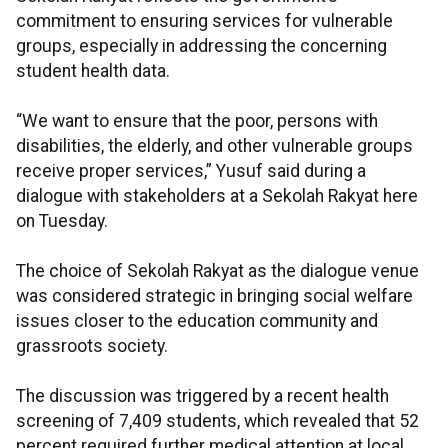
commitment to ensuring services for vulnerable
groups, especially in addressing the concerning
student health data.
“We want to ensure that the poor, persons with
disabilities, the elderly, and other vulnerable groups
receive proper services,” Yusuf said during a
dialogue with stakeholders at a Sekolah Rakyat here
on Tuesday.
The choice of Sekolah Rakyat as the dialogue venue
was considered strategic in bringing social welfare
issues closer to the education community and
grassroots society.
The discussion was triggered by a recent health
screening of 7,409 students, which revealed that 52
percent required further medical attention at local