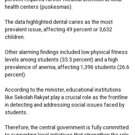
health centers (puskesmas).
The data highlighted dental caries as the most
prevalent issue, affecting 49 percent or 3,632
children.
Other alarming findings included low physical fitness
levels among students (33.5 percent) and a high
prevalence of anemia, affecting 1,396 students (26.6
percent).
According to the minister, educational institutions
like Sekolah Rakyat play a crucial role as the frontline
in detecting and addressing social issues faced by
students.
Therefore, the central government is fully committed