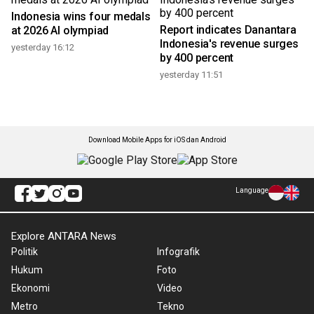
Indonesia wins four medals
Report indicates Danantara
at 2026 AI olympiad
Indonesia's revenue surges
yesterday 16:12
by 400 percent
yesterday 11:51
Download Mobile Apps for iOS dan Android
Language
Explore ANTARA News
Politik
Infografik
Hukum
Foto
Ekonomi
Video
Metro
Tekno