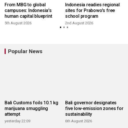
From MBG to global
Indonesia readies regional
campuses: Indonesia's
sites for Prabowo's free
human capital blueprint
school program
5th August 2026
2nd August 2026
2
Popular News
Bali Customs foils 10.1 kg
Bali governor designates
marijuana smuggling
five low-emission zones for
attempt
sustainability
yesterday 22:09
6th August 2026