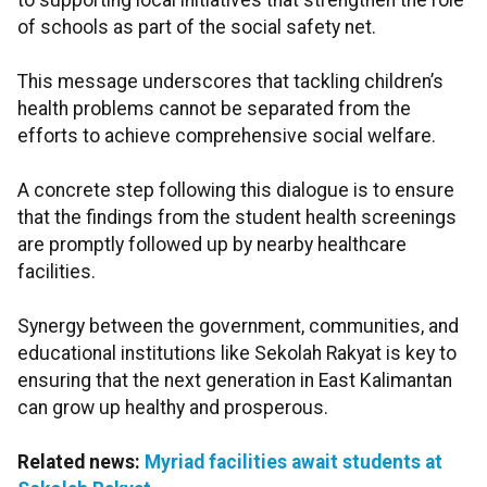
to supporting local initiatives that strengthen the role
of schools as part of the social safety net.
This message underscores that tackling children’s
health problems cannot be separated from the
efforts to achieve comprehensive social welfare.
A concrete step following this dialogue is to ensure
that the findings from the student health screenings
are promptly followed up by nearby healthcare
facilities.
Synergy between the government, communities, and
educational institutions like Sekolah Rakyat is key to
ensuring that the next generation in East Kalimantan
can grow up healthy and prosperous.
Related news:
Myriad facilities await students at