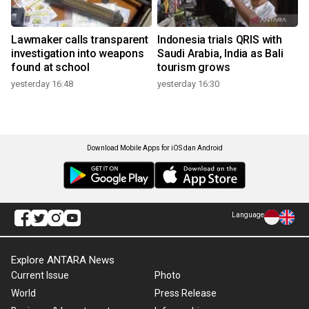
Lawmaker calls transparent
Indonesia trials QRIS with
investigation into weapons
Saudi Arabia, India as Bali
found at school
tourism grows
yesterday 16:48
yesterday 16:30
Download Mobile Apps for iOS dan Android
Language
Explore ANTARA News
Current Issue
Photo
World
Press Release