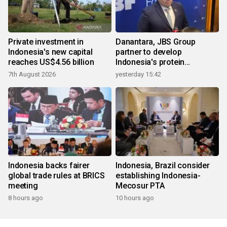
Private investment in
Danantara, JBS Group
Indonesia's new capital
partner to develop
reaches US$4.56 billion
Indonesia's protein
ecosystem
7th August 2026
yesterday 15:42
Indonesia backs fairer
Indonesia, Brazil consider
global trade rules at BRICS
establishing Indonesia-
meeting
Mecosur PTA
8 hours ago
10 hours ago