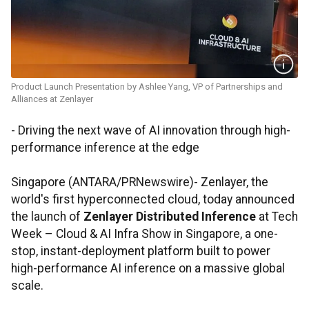
Product Launch Presentation by Ashlee Yang, VP of Partnerships and
Alliances at Zenlayer
- Driving the next wave of AI innovation through high-
performance inference at the edge
Singapore (ANTARA/PRNewswire)- Zenlayer, the
world's first hyperconnected cloud, today announced
the launch of
Zenlayer Distributed Inference
at Tech
Week – Cloud & AI Infra Show in Singapore, a one-
stop, instant-deployment platform built to power
high-performance AI inference on a massive global
scale.