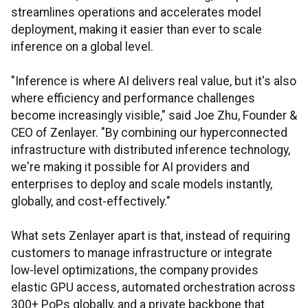
streamlines operations and accelerates model
deployment, making it easier than ever to scale
inference on a global level.
"Inference is where AI delivers real value, but it's also
where efficiency and performance challenges
become increasingly visible," said Joe Zhu, Founder &
CEO of Zenlayer. "By combining our hyperconnected
infrastructure with distributed inference technology,
we're making it possible for AI providers and
enterprises to deploy and scale models instantly,
globally, and cost-effectively."
What sets Zenlayer apart is that, instead of requiring
customers to manage infrastructure or integrate
low-level optimizations, the company provides
elastic GPU access, automated orchestration across
300+ PoPs globally, and a private backbone that