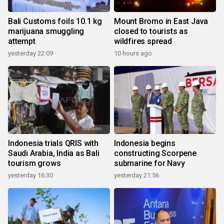
Bali Customs foils 10.1 kg
Mount Bromo in East Java
marijuana smuggling
closed to tourists as
attempt
wildfires spread
yesterday 22:09
10 hours ago
Indonesia trials QRIS with
Indonesia begins
Saudi Arabia, India as Bali
constructing Scorpene
tourism grows
submarine for Navy
yesterday 16:30
yesterday 21:56