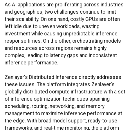
As AI applications are proliferating across industries
and geographies, two challenges continue to limit
their scalability. On one hand, costly GPUs are often
left idle due to uneven workloads, wasting
investment while causing unpredictable inference
response times. On the other, orchestrating models
and resources across regions remains highly
complex, leading to latency gaps and inconsistent
inference performance.
Zenlayer's Distributed Inference directly addresses
these issues. The platform integrates Zenlayer's
globally distributed compute infrastructure with a set
of inference optimization techniques spanning
scheduling, routing, networking, and memory
management to maximize inference performance at
the edge. With broad model support, ready-to-use
frameworks, and real-time monitoring, the platform