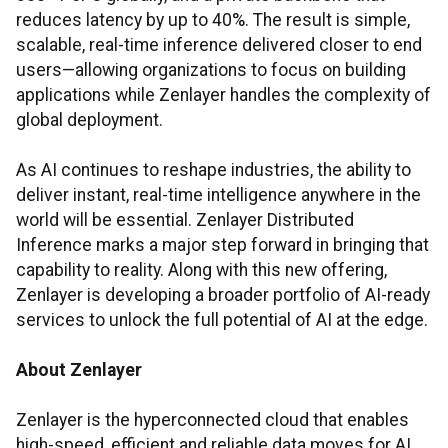
reduces latency by up to 40%. The result is simple,
scalable, real-time inference delivered closer to end
users—allowing organizations to focus on building
applications while Zenlayer handles the complexity of
global deployment.
As AI continues to reshape industries, the ability to
deliver instant, real-time intelligence anywhere in the
world will be essential. Zenlayer Distributed
Inference marks a major step forward in bringing that
capability to reality. Along with this new offering,
Zenlayer is developing a broader portfolio of AI-ready
services to unlock the full potential of AI at the edge.
About Zenlayer
Zenlayer is the hyperconnected cloud that enables
high-speed, efficient and reliable data moves for AI