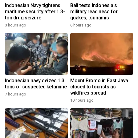
Indonesian Navy tightens
Bali tests Indonesia's
maritime security after 1.3-
military readiness for
ton drug seizure
quakes, tsunamis
3 hours ago
6 hours ago
Indonesian navy seizes 1.3
Mount Bromo in East Java
tons of suspected ketamine
closed to tourists as
wildfires spread
7 hours ago
10 hours ago