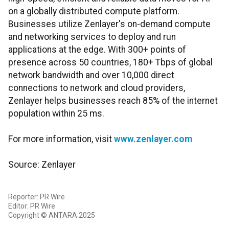
on a globally distributed compute platform.
Businesses utilize Zenlayer's on-demand compute
and networking services to deploy and run
applications at the edge. With 300+ points of
presence across 50 countries, 180+ Tbps of global
network bandwidth and over 10,000 direct
connections to network and cloud providers,
Zenlayer helps businesses reach 85% of the internet
population within 25 ms.
For more information, visit
www.zenlayer.com
Source: Zenlayer
Reporter: PR Wire
Editor: PR Wire
Copyright © ANTARA 2025