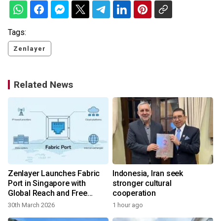
Tags:
Zenlayer
Related News
Zenlayer Launches Fabric
Indonesia, Iran seek
Port in Singapore with
stronger cultural
Global Reach and Free
cooperation
Metro Connectivity
30th March 2026
1 hour ago