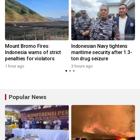
Mount Bromo Fires:
Indonesian Navy tightens
Indonesia warns of strict
maritime security after 1.3-
penalties for violators
ton drug seizure
1 hour ago
3 hours ago
Popular News