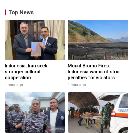
Top News
Indonesia, Iran seek
Mount Bromo Fires:
stronger cultural
Indonesia warns of strict
cooperation
penalties for violators
1 hour ago
1 hour ago