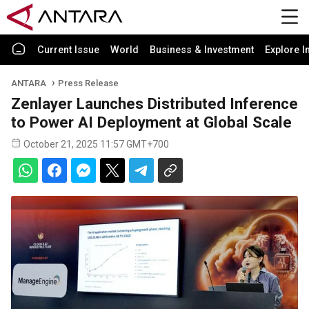
Current Issue
World
Business & Investment
Explore I
ANTARA
Press Release
Zenlayer Launches Distributed Inference
to Power AI Deployment at Global Scale
October 21, 2025 11:57 GMT+700