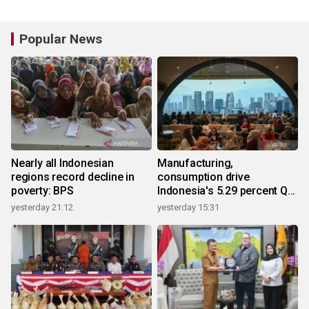
Popular News
Nearly all Indonesian
Manufacturing,
regions record decline in
consumption drive
poverty: BPS
Indonesia's 5.29 percent Q2
growth
yesterday 21:12
yesterday 15:31