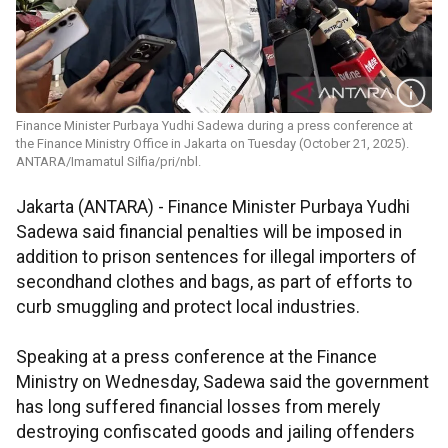
Finance Minister Purbaya Yudhi Sadewa during a press conference at
the Finance Ministry Office in Jakarta on Tuesday (October 21, 2025).
ANTARA/Imamatul Silfia/pri/nbl.
Jakarta (ANTARA) - Finance Minister Purbaya Yudhi
Sadewa said financial penalties will be imposed in
addition to prison sentences for illegal importers of
secondhand clothes and bags, as part of efforts to
curb smuggling and protect local industries.
Speaking at a press conference at the Finance
Ministry on Wednesday, Sadewa said the government
has long suffered financial losses from merely
destroying confiscated goods and jailing offenders