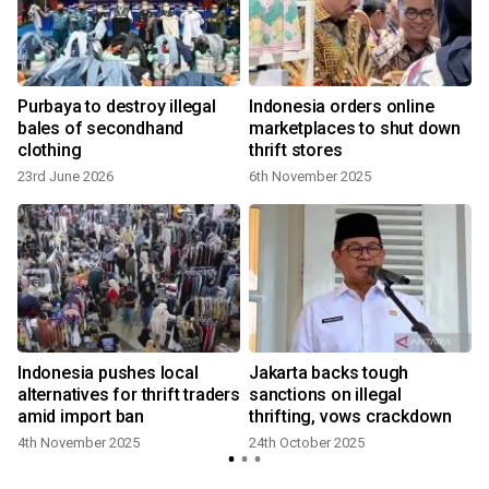
Purbaya to destroy illegal
Indonesia orders online
bales of secondhand
marketplaces to shut down
clothing
thrift stores
23rd June 2026
6th November 2025
Indonesia pushes local
Jakarta backs tough
alternatives for thrift traders
sanctions on illegal
amid import ban
thrifting, vows crackdown
4th November 2025
24th October 2025
2