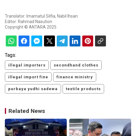
Translator: Imamatul Silfia, Nabil Ihsan
Editor: Rahmad Nasution
Copyright © ANTARA 2025
Tags:
illegal importers
secondhand clothes
illegal import fine
finance ministry
purbaya yudhi sadewa
textile products
Related News