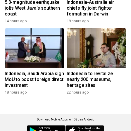
5.3-magnitude earthquake
Indonesia-Australia air
jolts West Java's southern
chiefs fly joint fighter
coast
formation in Darwin
14 hours ago
18 hours ago
Indonesia, Saudi Arabia sign
Indonesia to revitalize
MoU to boost foreign direct
nearly 200 museums,
investment
heritage sites
18 hours ago
22 hours ago
Download Mobile Apps for iOS dan Android