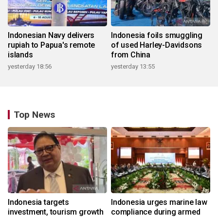
Indonesian Navy delivers
Indonesia foils smuggling
rupiah to Papua's remote
of used Harley-Davidsons
islands
from China
yesterday 18:56
yesterday 13:55
Top News
Indonesia targets
Indonesia urges marine law
investment, tourism growth
compliance during armed