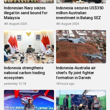
Indonesian Navy seizes
Indonesia secures US$350
illegal tin sand bound for
million Australian
Malaysia
investment in Batang SEZ
4th August 2026
4th August 2026
Indonesia strengthens
Indonesia-Australia air
national carbon trading
chiefs fly joint fighter
ecosystem
formation in Darwin
yesterday 12:18
18 hours ago