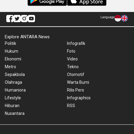
Language
Explore ANTARA News
Politik
Infografik
Hukum
Foto
Ekonomi
Video
Metro
Tekno
Sepakbola
Otomotif
Olahraga
Warta Bumi
Humaniora
Rilis Pers
Lifestyle
Infographics
Hiburan
RSS
Nusantara