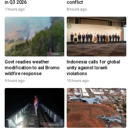
in Q3 2026
conflict
7 hours ago
8 hours ago
Govt readies weather
Indonesia calls for global
modification to aid Bromo
unity against Israeli
wildfire response
violations
9 hours ago
10 hours ago