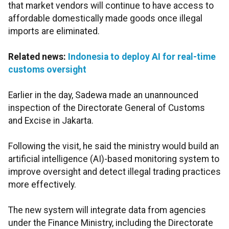
that market vendors will continue to have access to
affordable domestically made goods once illegal
imports are eliminated.
Related news:
Indonesia to deploy AI for real-time
customs oversight
Earlier in the day, Sadewa made an unannounced
inspection of the Directorate General of Customs
and Excise in Jakarta.
Following the visit, he said the ministry would build an
artificial intelligence (AI)-based monitoring system to
improve oversight and detect illegal trading practices
more effectively.
The new system will integrate data from agencies
under the Finance Ministry, including the Directorate