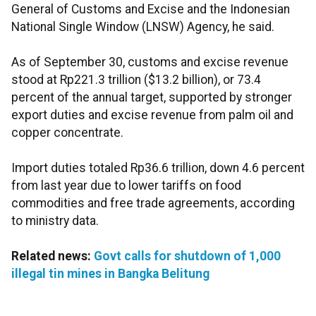
General of Customs and Excise and the Indonesian
National Single Window (LNSW) Agency, he said.
As of September 30, customs and excise revenue
stood at Rp221.3 trillion ($13.2 billion), or 73.4
percent of the annual target, supported by stronger
export duties and excise revenue from palm oil and
copper concentrate.
Import duties totaled Rp36.6 trillion, down 4.6 percent
from last year due to lower tariffs on food
commodities and free trade agreements, according
to ministry data.
Related news:
Govt calls for shutdown of 1,000
illegal tin mines in Bangka Belitung