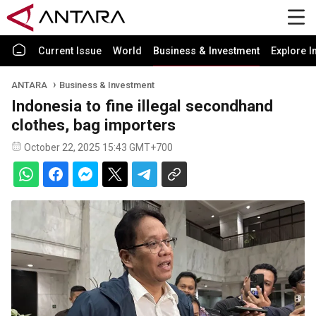
Current Issue
World
Business & Investment
Explore I
ANTARA
Business & Investment
Indonesia to fine illegal secondhand
clothes, bag importers
October 22, 2025 15:43 GMT+700