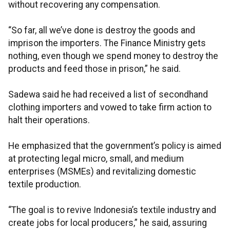
without recovering any compensation.
“So far, all we’ve done is destroy the goods and
imprison the importers. The Finance Ministry gets
nothing, even though we spend money to destroy the
products and feed those in prison,” he said.
Sadewa said he had received a list of secondhand
clothing importers and vowed to take firm action to
halt their operations.
He emphasized that the government’s policy is aimed
at protecting legal micro, small, and medium
enterprises (MSMEs) and revitalizing domestic
textile production.
“The goal is to revive Indonesia’s textile industry and
create jobs for local producers,” he said, assuring