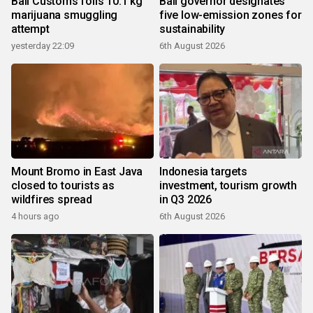
Bali Customs foils 10.1 kg
Bali governor designates
marijuana smuggling
five low-emission zones for
attempt
sustainability
yesterday 22:09
6th August 2026
Mount Bromo in East Java
Indonesia targets
closed to tourists as
investment, tourism growth
wildfires spread
in Q3 2026
4 hours ago
6th August 2026