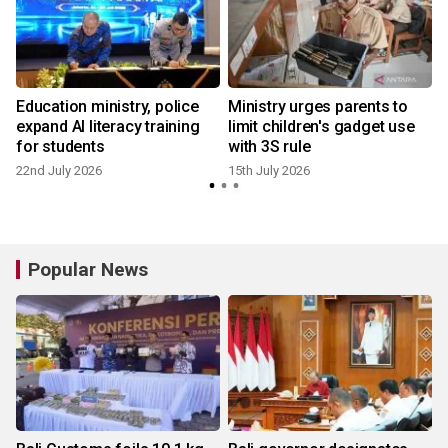
Education ministry, police
Ministry urges parents to
expand AI literacy training
limit children's gadget use
for students
with 3S rule
22nd July 2026
15th July 2026
5
Popular News