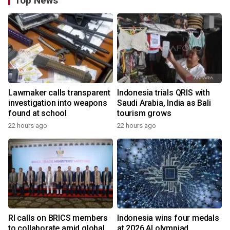
Top News
Lawmaker calls transparent
Indonesia trials QRIS with
investigation into weapons
Saudi Arabia, India as Bali
found at school
tourism grows
22 hours ago
22 hours ago
RI calls on BRICS members
Indonesia wins four medals
to collaborate amid global
at 2026 AI olympiad