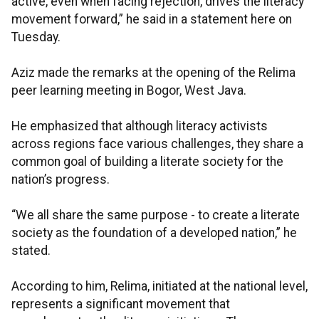
active, even when facing rejection, drives the literacy
movement forward,” he said in a statement here on
Tuesday.
Aziz made the remarks at the opening of the Relima
peer learning meeting in Bogor, West Java.
He emphasized that although literacy activists
across regions face various challenges, they share a
common goal of building a literate society for the
nation’s progress.
“We all share the same purpose - to create a literate
society as the foundation of a developed nation,” he
stated.
According to him, Relima, initiated at the national level,
represents a significant movement that