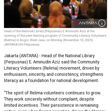
Head of the National Library (Perpusnas) E Aminudin Aziz at the
opening of the peer learning program of Community Literacy Volunteers
(Relima) in Bogor, West Java, on Monday (November 10, 2025).
/ANTARA/HO-Perpusnas.
Jakarta (ANTARA) - Head of the National Library
(Perpusnas) E. Aminudin Aziz said the Community
Literacy Volunteers (Relima) movement, driven by
enthusiasm, sincerity, and consistency, strengthens
literacy as a foundation for national development.
“The spirit of Relima volunteers continues to grow.
They work sincerely without complaint, despite
limited incentives. Their persistence in remaining