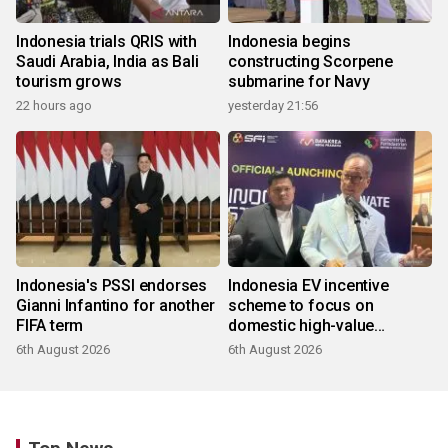
Indonesia trials QRIS with
Indonesia begins
Saudi Arabia, India as Bali
constructing Scorpene
tourism grows
submarine for Navy
22 hours ago
yesterday 21:56
Indonesia's PSSI endorses
Indonesia EV incentive
Gianni Infantino for another
scheme to focus on
FIFA term
domestic high-value
products
6th August 2026
6th August 2026