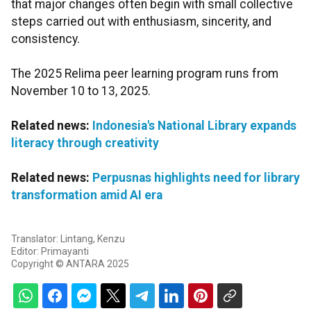
that major changes often begin with small collective
steps carried out with enthusiasm, sincerity, and
consistency.
The 2025 Relima peer learning program runs from
November 10 to 13, 2025.
Related news:
Indonesia's National Library expands
literacy through creativity
Related news:
Perpusnas highlights need for library
transformation amid AI era
Translator: Lintang, Kenzu
Editor: Primayanti
Copyright © ANTARA 2025