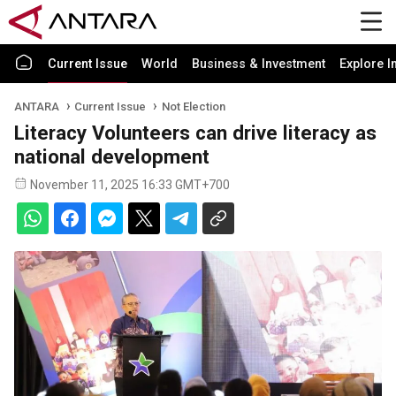
Current Issue
World
Business & Investment
Explore I
ANTARA
Current Issue
Not Election
Literacy Volunteers can drive literacy as
national development
November 11, 2025 16:33 GMT+700