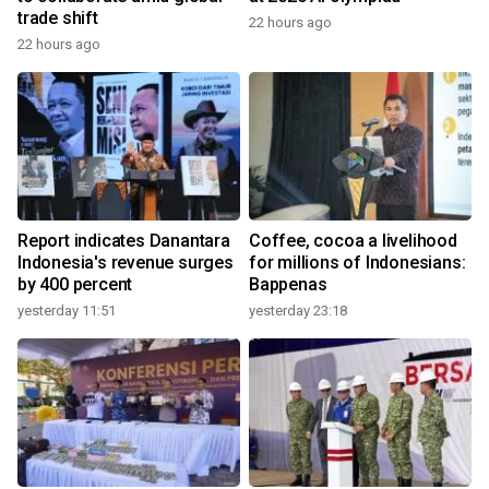
trade shift
22 hours ago
22 hours ago
Report indicates Danantara
Coffee, cocoa a livelihood
Indonesia's revenue surges
for millions of Indonesians:
by 400 percent
Bappenas
yesterday 11:51
yesterday 23:18