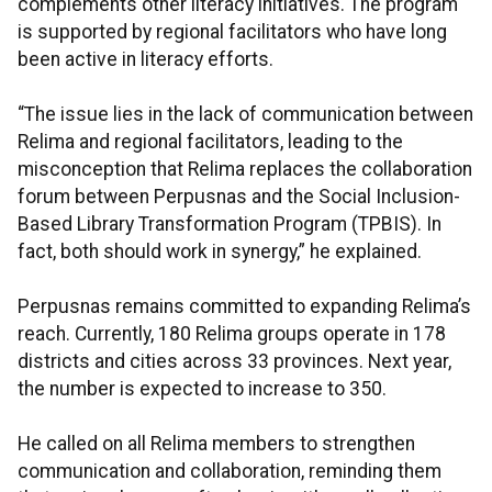
complements other literacy initiatives. The program
is supported by regional facilitators who have long
been active in literacy efforts.
“The issue lies in the lack of communication between
Relima and regional facilitators, leading to the
misconception that Relima replaces the collaboration
forum between Perpusnas and the Social Inclusion-
Based Library Transformation Program (TPBIS). In
fact, both should work in synergy,” he explained.
Perpusnas remains committed to expanding Relima’s
reach. Currently, 180 Relima groups operate in 178
districts and cities across 33 provinces. Next year,
the number is expected to increase to 350.
He called on all Relima members to strengthen
communication and collaboration, reminding them