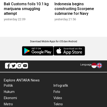
Bali Customs foils 10.1 kg
Indonesia begins
marijuana smuggling
constructing Scorpene
attempt
submarine for Navy
yesterday 22:09
yesterday 21:56
Download Mobile Apps for iOS dan Android
Language
Explore ANTARA News
Politik
Infografik
Hukum
Foto
Ekonomi
Video
Metro
Tekno