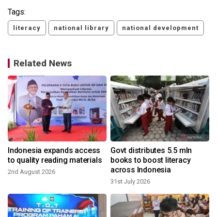
Tags:
literacy
national library
national development
Related News
Indonesia expands access
Govt distributes 5.5 mln
to quality reading materials
books to boost literacy
across Indonesia
2nd August 2026
31st July 2026
1