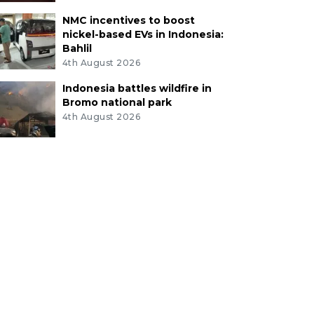
NMC incentives to boost
nickel-based EVs in Indonesia:
Bahlil
4th August 2026
Indonesia battles wildfire in
Bromo national park
4th August 2026