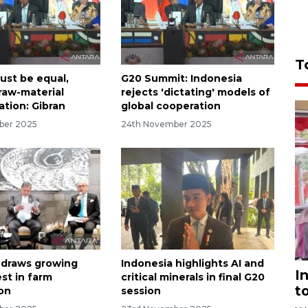
T
ust be equal,
G20 Summit: Indonesia
 raw-material
rejects 'dictating' models of
ation: Gibran
global cooperation
ber 2025
24th November 2025
 draws growing
Indonesia highlights AI and
I
st in farm
critical minerals in final G20
t
on
session