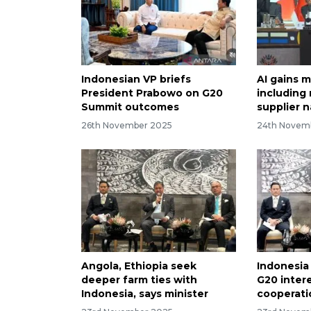
Indonesian VP briefs
AI gains m
President Prabowo on G20
including
Summit outcomes
supplier n
26th November 2025
24th Novem
Angola, Ethiopia seek
Indonesia
deeper farm ties with
G20 intere
Indonesia, says minister
cooperati