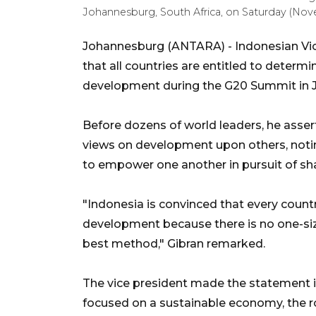
Johannesburg, South Africa, on Saturday (No
Johannesburg (ANTARA) - Indonesian Vi
that all countries are entitled to determ
development during the G20 Summit in J
Before dozens of world leaders, he asser
views on development upon others, notin
to empower one another in pursuit of sh
"Indonesia is convinced that every count
development because there is no one-size
best method," Gibran remarked.
The vice president made the statement in
focused on a sustainable economy, the ro