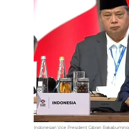
Indonesian Vice President Gibran Rakabuming 