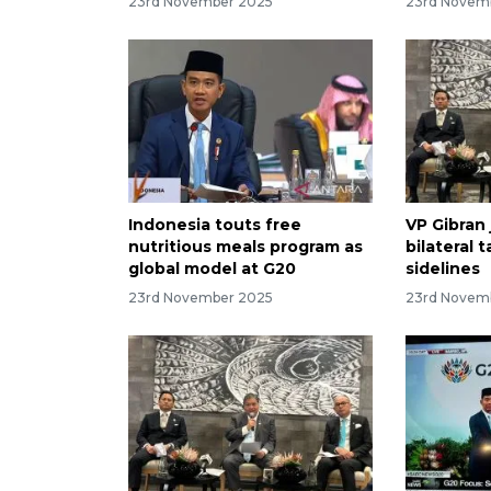
23rd November 2025
23rd Novem
Indonesia touts free
VP Gibran 
nutritious meals program as
bilateral 
global model at G20
sidelines
23rd November 2025
23rd Novem