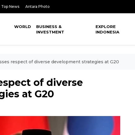
Top News
Antara Photo
WORLD
BUSINESS &
EXPLORE
INVESTMENT
INDONESIA
sses respect of diverse development strategies at G20
espect of diverse
gies at G20