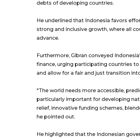
debts of developing countries.
He underlined that Indonesia favors effo
strong and inclusive growth, where all c
advance.
Furthermore, Gibran conveyed Indonesia's
finance, urging participating countries to
and allow for a fair and just transition int
"The world needs more accessible, predic
particularly important for developing n
relief, innovative funding schemes, blen
he pointed out.
He highlighted that the Indonesian gove