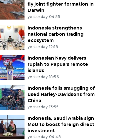
fly joint fighter formation in
Darwin
yesterday 04:55
Indonesia strengthens
national carbon trading
ecosystem
yesterday 12:18
Indonesian Navy delivers
rupiah to Papua's remote
islands
yesterday 18:56
Indonesia foils smuggling of
used Harley-Davidsons from
China
yesterday 13:55
Indonesia, Saudi Arabia sign
MoU to boost foreign direct
investment
yesterday 04:48