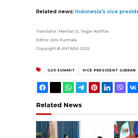
Related news:
Indonesia's vice presi
Translator: Mentari D, Tegar Nurfitra
Editor: Azis Kurmala
Copyright © ANTARA 2025
G20 SUMMIT
VICE PRESIDENT GIBRAN
Related News