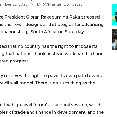
vember 22, 2025). ANTARA/Mentari Dwi Gayati
ce President Gibran Rakabuming Raka stressed
ine their own designs and strategies for advancing
ohannesburg, South Africa, on Saturday.
ted that no country has the right to impose its
g that nations should instead work hand in hand
ared progress.
ry reserves the right to pave its own path toward
-fits-all model. There is no such thing as the
 the high-level forum's inaugural session, which
les of trade and finance in development, and the