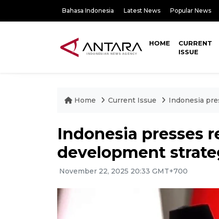
Bahasa Indonesia
Latest News
Popular News
HOME
CURRENT
ISSUE
Home
Current Issue
Indonesia pre
Indonesia presses r
development strate
November 22, 2025 20:33 GMT+700