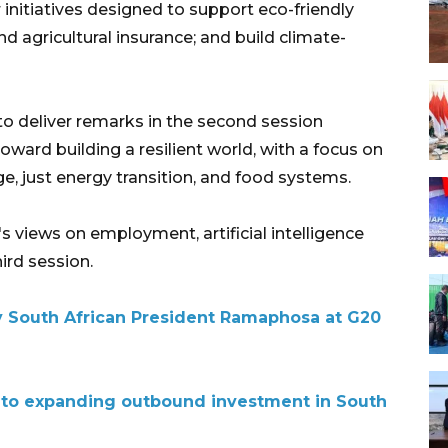
initiatives designed to support eco-friendly
d agricultural insurance; and build climate-
to deliver remarks in the second session
oward building a resilient world, with a focus on
ge, just energy transition, and food systems.
's views on employment, artificial intelligence
hird session.
 South African President Ramaphosa at G20
 to expanding outbound investment in South