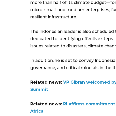
more than half of its climate budget—for 
micro, small, and medium enterprises; fun
resilient infrastructure.
The Indonesian leader is also scheduled 
dedicated to identifying effective steps t
issues related to disasters, climate chan
In addition, he is set to convey Indonesia
governance, and critical minerals in the t
Related news:
VP Gibran welcomed by
Summit
Related news:
RI affirms commitment
Africa