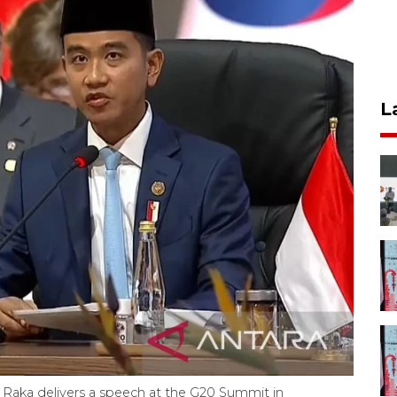
L
Raka delivers a speech at the G20 Summit in