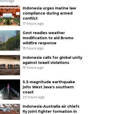
hours ago
Indonesia urges marine law
compliance during armed
conflict
17 hours ago
Govt readies weather
modification to aid Bromo
wildfire response
19 hours ago
Indonesia calls for global unity
against Israeli violations
19 hours ago
5.3-magnitude earthquake
jolts West Java's southern
coast
23 hours ago
Indonesia-Australia air chiefs
fly joint fighter formation in