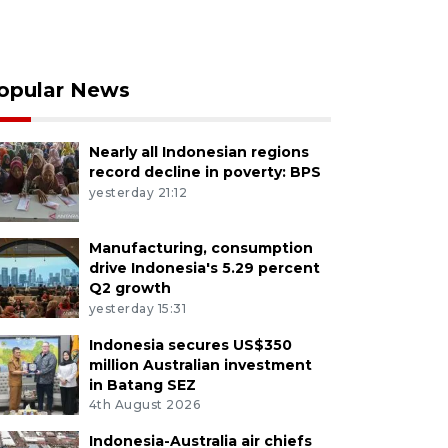
opular News
Nearly all Indonesian regions
record decline in poverty: BPS
yesterday 21:12
Manufacturing, consumption
drive Indonesia's 5.29 percent
Q2 growth
yesterday 15:31
Indonesia secures US$350
million Australian investment
in Batang SEZ
4th August 2026
Indonesia-Australia air chiefs