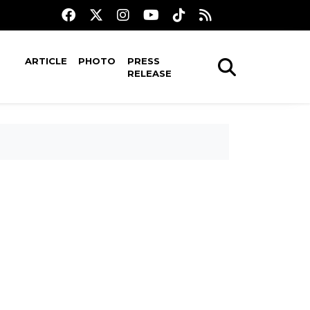
ARTICLE
PHOTO
PRESS
RELEASE