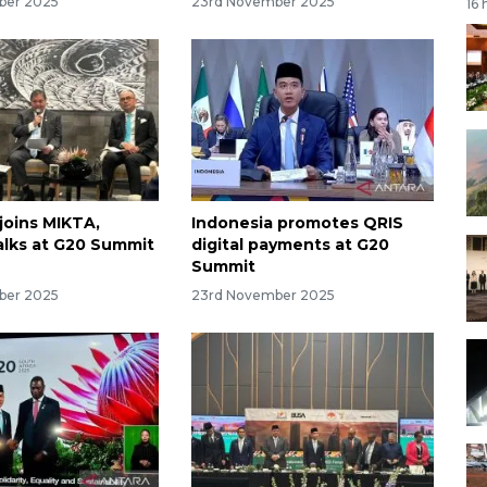
ber 2025
23rd November 2025
16 
joins MIKTA,
Indonesia promotes QRIS
talks at G20 Summit
digital payments at G20
Summit
ber 2025
23rd November 2025