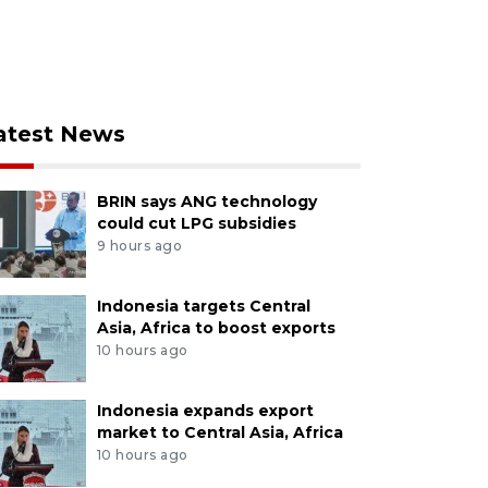
atest News
BRIN says ANG technology
could cut LPG subsidies
9 hours ago
Indonesia targets Central
Asia, Africa to boost exports
10 hours ago
Indonesia expands export
market to Central Asia, Africa
10 hours ago