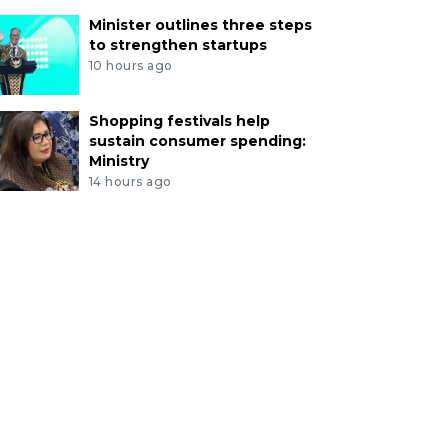
Minister outlines three steps
to strengthen startups
10 hours ago
Shopping festivals help
sustain consumer spending:
Ministry
14 hours ago