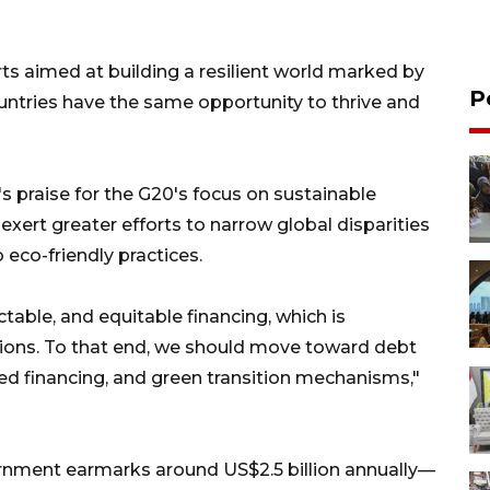
rts aimed at building a resilient world marked by
P
ountries have the same opportunity to thrive and
 praise for the G20's focus on sustainable
 exert greater efforts to narrow global disparities
o eco-friendly practices.
table, and equitable financing, which is
ations. To that end, we should move toward debt
ded financing, and green transition mechanisms,"
rnment earmarks around US$2.5 billion annually—