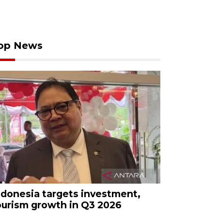
op News
ndonesia targets investment,
ourism growth in Q3 2026