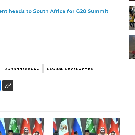
dent heads to South Africa for G20 Summit
JOHANNESBURG
GLOBAL DEVELOPMENT