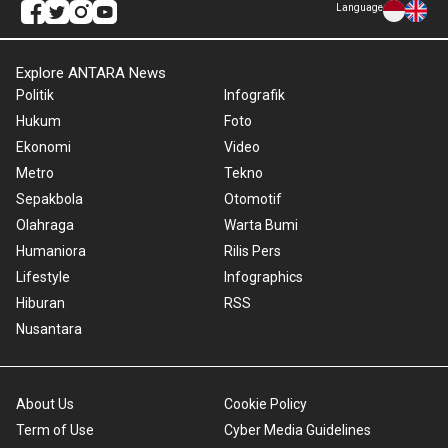
Language
Explore ANTARA News
Politik
Infografik
Hukum
Foto
Ekonomi
Video
Metro
Tekno
Sepakbola
Otomotif
Olahraga
Warta Bumi
Humaniora
Rilis Pers
Lifestyle
Infographics
Hiburan
RSS
Nusantara
About Us
Cookie Policy
Term of Use
Cyber Media Guidelines