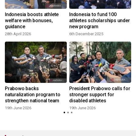
Indonesia boosts athlete
Indonesia to fund 100
welfare with bonuses,
athletes scholarships under
guidance
new program
28th April 2026
6th December 2025
Prabowo backs
President Prabowo calls for
naturalization program to
stronger support for
strengthen national team
disabled athletes
19th June 2026
19th June 2026