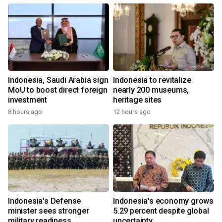
Indonesia, Saudi Arabia sign
Indonesia to revitalize
MoU to boost direct foreign
nearly 200 museums,
investment
heritage sites
8 hours ago
12 hours ago
Indonesia's Defense
Indonesia's economy grows
minister sees stronger
5.29 percent despite global
military readiness
uncertainty