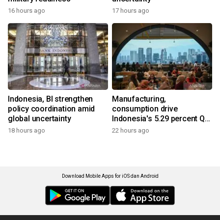
16 hours ago
17 hours ago
Indonesia, BI strengthen
Manufacturing,
policy coordination amid
consumption drive
global uncertainty
Indonesia's 5.29 percent Q2
growth
18 hours ago
22 hours ago
Download Mobile Apps for iOS dan Android