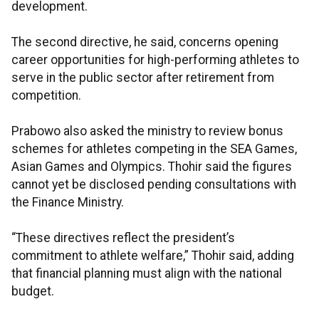
development.
The second directive, he said, concerns opening
career opportunities for high-performing athletes to
serve in the public sector after retirement from
competition.
Prabowo also asked the ministry to review bonus
schemes for athletes competing in the SEA Games,
Asian Games and Olympics. Thohir said the figures
cannot yet be disclosed pending consultations with
the Finance Ministry.
“These directives reflect the president’s
commitment to athlete welfare,” Thohir said, adding
that financial planning must align with the national
budget.