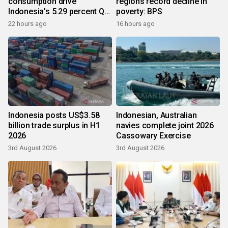
consumption drive
regions record decline in
Indonesia's 5.29 percent Q2
poverty: BPS
growth
22 hours ago
16 hours ago
Indonesia posts US$3.58
Indonesian, Australian
billion trade surplus in H1
navies complete joint 2026
2026
Cassowary Exercise
3rd August 2026
3rd August 2026