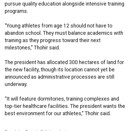
pursue quality education alongside intensive training
programs.
“Young athletes from age 12 should not have to
abandon school. They must balance academics with
training as they progress toward their next
milestones,” Thohir said.
The president has allocated 300 hectares of land for
the new facility, though its location cannot yet be
announced as administrative processes are still
underway.
“It will feature dormitories, training complexes and
top-tier healthcare facilities. The president wants the
best environment for our athletes,” Thohir said.