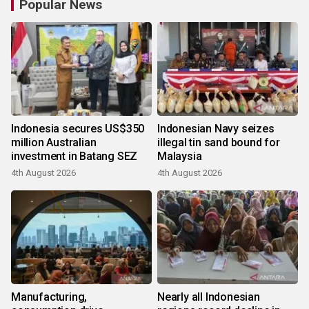
Popular News
Indonesia secures US$350
Indonesian Navy seizes
million Australian
illegal tin sand bound for
investment in Batang SEZ
Malaysia
4th August 2026
4th August 2026
Manufacturing,
Nearly all Indonesian