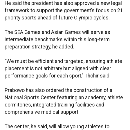
He said the president has also approved a new legal
framework to support the government’s focus on 21
priority sports ahead of future Olympic cycles.
The SEA Games and Asian Games will serve as
intermediate benchmarks within this long-term
preparation strategy, he added.
“We must be efficient and targeted, ensuring athlete
placement is not arbitrary but aligned with clear
performance goals for each sport,” Thohir said.
Prabowo has also ordered the construction of a
National Sports Center featuring an academy, athlete
dormitories, integrated training facilities and
comprehensive medical support.
The center, he said, will allow young athletes to