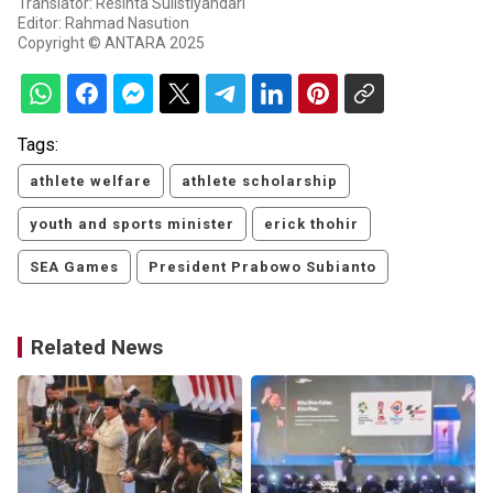
Translator: Resinta Sulistiyandari
Editor: Rahmad Nasution
Copyright © ANTARA 2025
Tags:
athlete welfare
athlete scholarship
youth and sports minister
erick thohir
SEA Games
President Prabowo Subianto
Related News