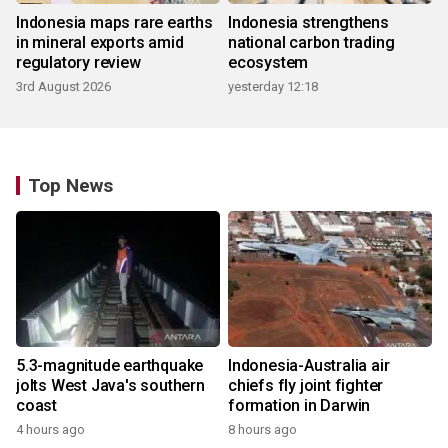
Indonesia maps rare earths
Indonesia strengthens
in mineral exports amid
national carbon trading
regulatory review
ecosystem
3rd August 2026
yesterday 12:18
Top News
5.3-magnitude earthquake
Indonesia-Australia air
jolts West Java's southern
chiefs fly joint fighter
coast
formation in Darwin
4 hours ago
8 hours ago