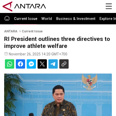
Current Issue
World
Business & Investment
Explore I
ANTARA
Current Issue
RI President outlines three directives to
improve athlete welfare
November 26, 2025 14:20 GMT+700