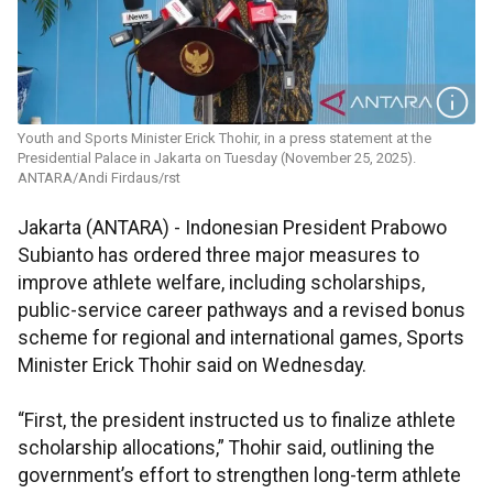
Youth and Sports Minister Erick Thohir, in a press statement at the
Presidential Palace in Jakarta on Tuesday (November 25, 2025).
ANTARA/Andi Firdaus/rst
Jakarta (ANTARA) - Indonesian President Prabowo
Subianto has ordered three major measures to
improve athlete welfare, including scholarships,
public-service career pathways and a revised bonus
scheme for regional and international games, Sports
Minister Erick Thohir said on Wednesday.
“First, the president instructed us to finalize athlete
scholarship allocations,” Thohir said, outlining the
government’s effort to strengthen long-term athlete