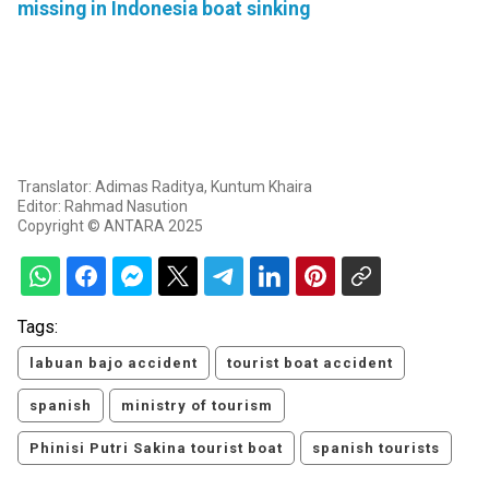
missing in Indonesia boat sinking
Translator: Adimas Raditya, Kuntum Khaira
Editor: Rahmad Nasution
Copyright © ANTARA 2025
Tags:
labuan bajo accident
tourist boat accident
spanish
ministry of tourism
Phinisi Putri Sakina tourist boat
spanish tourists