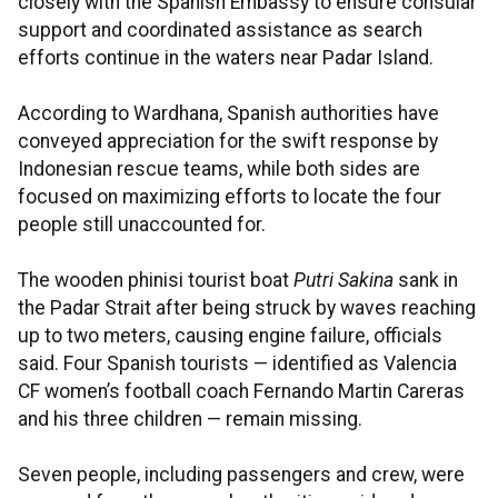
closely with the Spanish Embassy to ensure consular
support and coordinated assistance as search
efforts continue in the waters near Padar Island.
According to Wardhana, Spanish authorities have
conveyed appreciation for the swift response by
Indonesian rescue teams, while both sides are
focused on maximizing efforts to locate the four
people still unaccounted for.
The wooden phinisi tourist boat
Putri Sakina
sank in
the Padar Strait after being struck by waves reaching
up to two meters, causing engine failure, officials
said. Four Spanish tourists — identified as Valencia
CF women’s football coach Fernando Martin Careras
and his three children — remain missing.
Seven people, including passengers and crew, were