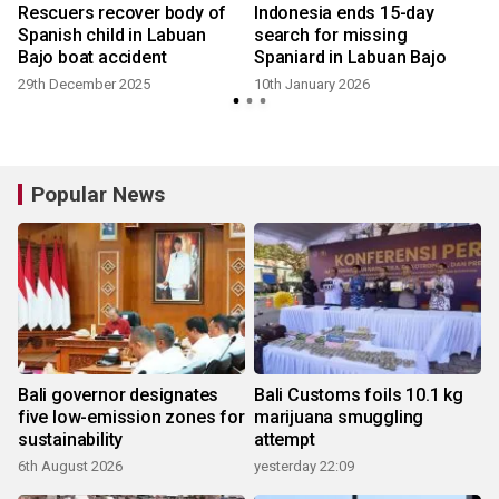
a
Rescuers recover body of
Indonesia ends 15-day
b
Spanish child in Labuan
search for missing
Bajo boat accident
Spaniard in Labuan Bajo
29th December 2025
10th January 2026
Popular News
Bali governor designates
Bali Customs foils 10.1 kg
five low-emission zones for
marijuana smuggling
sustainability
attempt
6th August 2026
yesterday 22:09