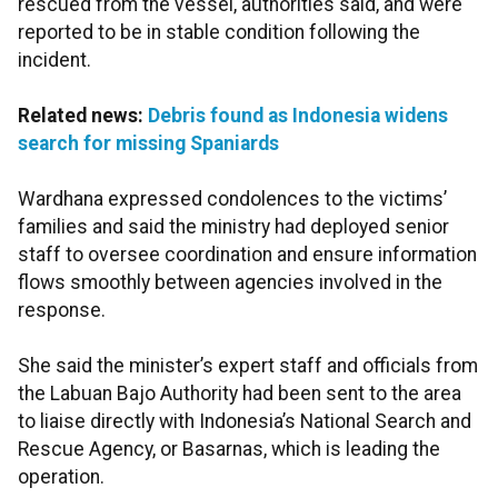
rescued from the vessel, authorities said, and were
reported to be in stable condition following the
incident.
Related news:
Debris found as Indonesia widens
search for missing Spaniards
Wardhana expressed condolences to the victims’
families and said the ministry had deployed senior
staff to oversee coordination and ensure information
flows smoothly between agencies involved in the
response.
She said the minister’s expert staff and officials from
the Labuan Bajo Authority had been sent to the area
to liaise directly with Indonesia’s National Search and
Rescue Agency, or Basarnas, which is leading the
operation.