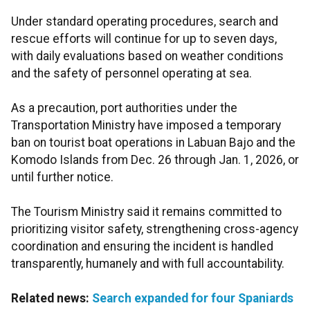
Under standard operating procedures, search and
rescue efforts will continue for up to seven days,
with daily evaluations based on weather conditions
and the safety of personnel operating at sea.
As a precaution, port authorities under the
Transportation Ministry have imposed a temporary
ban on tourist boat operations in Labuan Bajo and the
Komodo Islands from Dec. 26 through Jan. 1, 2026, or
until further notice.
The Tourism Ministry said it remains committed to
prioritizing visitor safety, strengthening cross-agency
coordination and ensuring the incident is handled
transparently, humanely and with full accountability.
Related news:
Search expanded for four Spaniards