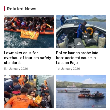
Related News
Lawmaker calls for
Police launch probe into
overhaul of tourism safety
boat accident cause in
standards
Labuan Bajo
5th January 2026
1st January 2026