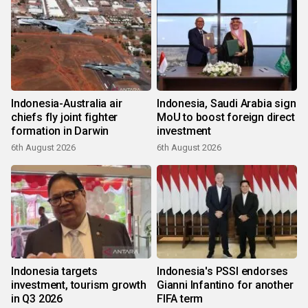
Indonesia-Australia air
Indonesia, Saudi Arabia sign
chiefs fly joint fighter
MoU to boost foreign direct
formation in Darwin
investment
6th August 2026
6th August 2026
Indonesia targets
Indonesia's PSSI endorses
investment, tourism growth
Gianni Infantino for another
in Q3 2026
FIFA term