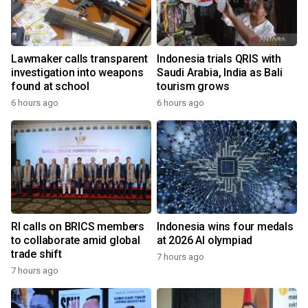
Lawmaker calls transparent
Indonesia trials QRIS with
investigation into weapons
Saudi Arabia, India as Bali
found at school
tourism grows
6 hours ago
6 hours ago
RI calls on BRICS members
Indonesia wins four medals
to collaborate amid global
at 2026 AI olympiad
trade shift
7 hours ago
7 hours ago