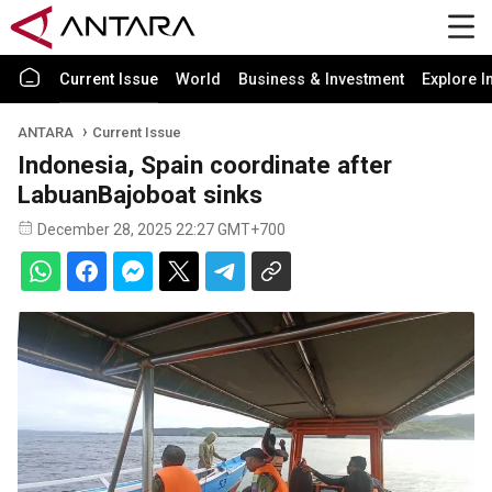
Current Issue
World
Business & Investment
Explore I
ANTARA
Current Issue
Indonesia, Spain coordinate after
LabuanBajoboat sinks
December 28, 2025 22:27 GMT+700