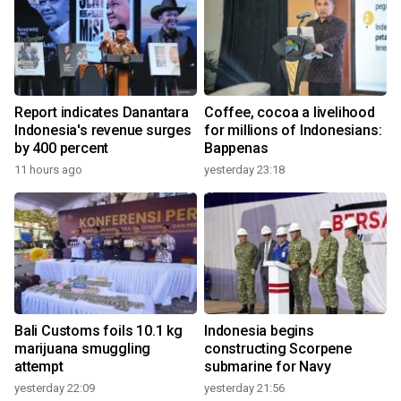
Report indicates Danantara
Coffee, cocoa a livelihood
Indonesia's revenue surges
for millions of Indonesians:
by 400 percent
Bappenas
11 hours ago
yesterday 23:18
Bali Customs foils 10.1 kg
Indonesia begins
marijuana smuggling
constructing Scorpene
attempt
submarine for Navy
yesterday 22:09
yesterday 21:56