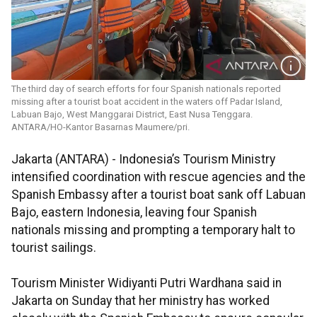
The third day of search efforts for four Spanish nationals reported
missing after a tourist boat accident in the waters off Padar Island,
Labuan Bajo, West Manggarai District, East Nusa Tenggara.
ANTARA/HO-Kantor Basarnas Maumere/pri.
Jakarta (ANTARA) - Indonesia’s Tourism Ministry
intensified coordination with rescue agencies and the
Spanish Embassy after a tourist boat sank off Labuan
Bajo, eastern Indonesia, leaving four Spanish
nationals missing and prompting a temporary halt to
tourist sailings.
Tourism Minister Widiyanti Putri Wardhana said in
Jakarta on Sunday that her ministry has worked