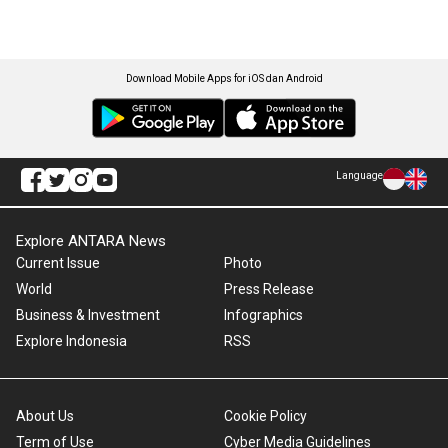
Download Mobile Apps for iOS dan Android
Language
Explore ANTARA News
Current Issue
Photo
World
Press Release
Business & Investment
Infographics
Explore Indonesia
RSS
About Us
Cookie Policy
Term of Use
Cyber Media Guidelines