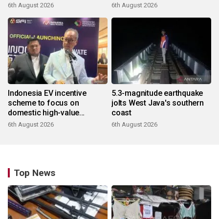
6th August 2026
6th August 2026
Indonesia EV incentive
5.3-magnitude earthquake
scheme to focus on
jolts West Java's southern
domestic high-value
coast
products
6th August 2026
6th August 2026
Top News