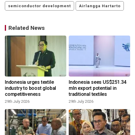
semiconductor development
Airlangga Hartarto
Related News
Indonesia urges textile
Indonesia sees US$251.34
s
industry to boost global
mln export potential in
competitiveness
traditional textiles
29th July 2026
29th July 2026
4