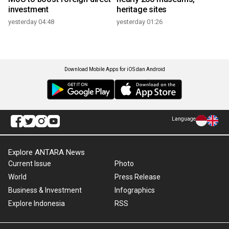
investment
heritage sites
yesterday 04:48
yesterday 01:26
Download Mobile Apps for iOS dan Android
Language
Explore ANTARA News
Current Issue
Photo
World
Press Release
Business & Investment
Infographics
Explore Indonesia
RSS