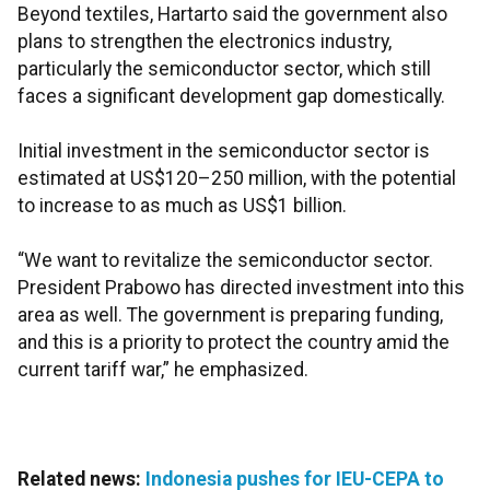
Beyond textiles, Hartarto said the government also
plans to strengthen the electronics industry,
particularly the semiconductor sector, which still
faces a significant development gap domestically.
Initial investment in the semiconductor sector is
estimated at US$120–250 million, with the potential
to increase to as much as US$1 billion.
“We want to revitalize the semiconductor sector.
President Prabowo has directed investment into this
area as well. The government is preparing funding,
and this is a priority to protect the country amid the
current tariff war,” he emphasized.
Related news:
Indonesia pushes for IEU-CEPA to