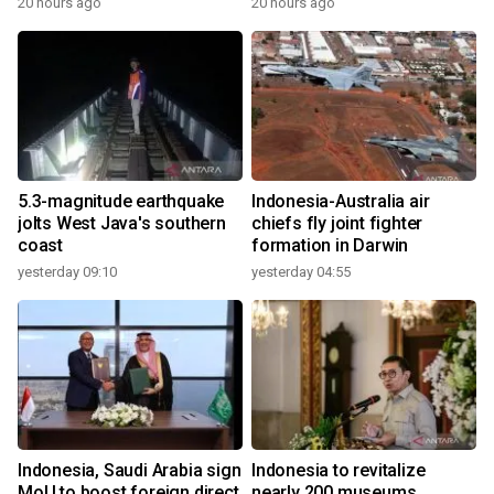
20 hours ago
20 hours ago
5.3-magnitude earthquake
Indonesia-Australia air
jolts West Java's southern
chiefs fly joint fighter
coast
formation in Darwin
yesterday 09:10
yesterday 04:55
Indonesia, Saudi Arabia sign
Indonesia to revitalize
MoU to boost foreign direct
nearly 200 museums,