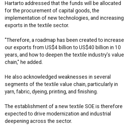
Hartarto addressed that the funds will be allocated
for the procurement of capital goods, the
implementation of new technologies, and increasing
exports in the textile sector.
"Therefore, a roadmap has been created to increase
our exports from US$4 billion to US$40 billion in 10
years, and how to deepen the textile industry's value
chain," he added.
He also acknowledged weaknesses in several
segments of the textile value chain, particularly in
yarn, fabric, dyeing, printing, and finishing.
The establishment of a new textile SOE is therefore
expected to drive modernization and industrial
deepening across the sector.