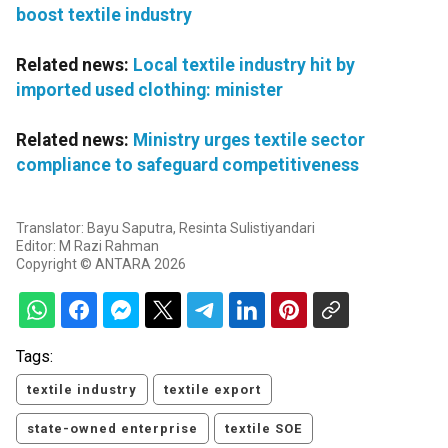
boost textile industry
Related news:
Local textile industry hit by
imported used clothing: minister
Related news:
Ministry urges textile sector
compliance to safeguard competitiveness
Translator: Bayu Saputra, Resinta Sulistiyandari
Editor: M Razi Rahman
Copyright © ANTARA 2026
Tags:
textile industry
textile export
state-owned enterprise
textile SOE