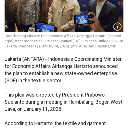
Coordinating Minister for Economic Affairs Airlangga Hartarto (second
right) at the Indonesian Business Council (IBC) Business Outlook 2026 in
Jakarta, Wednesday (January 14, 2026). (ANTARA/Bayu Saputra/rst)
Jakarta (ANTARA) - Indonesia's Coordinating Minister
for Economic Affairs Airlangga Hartarto announced
the plan to establish a new state-owned enterprise
(SOE) in the textile sector.
This plan was directed by President Prabowo
Subianto during a meeting in Hambalang, Bogor, West
Java, on January 11, 2026.
According to Hartarto, the textile and garment