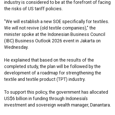
industry is considered to be at the forefront of facing
the risks of US tariff policies.
"We will establish a new SOE specifically for textiles.
We will not revive (old textile companies)," the
minister spoke at the Indonesian Business Council
(IBC) Business Outlook 2026 event in Jakarta on
Wednesday.
He explained that based on the results of the
completed study, the plan will be followed by the
development of a roadmap for strengthening the
textile and textile product (TPT) industry.
To support this policy, the government has allocated
US$6 billion in funding through
Indonesia’s
investment and sovereign wealth manager, Danantara.