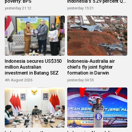
poverty: BPS
Indonesia's 5.29 percent Q2
growth
yesterday 21:12
yesterday 15:31
Indonesia secures US$350
Indonesia-Australia air
million Australian
chiefs fly joint fighter
investment in Batang SEZ
formation in Darwin
4th August 2026
yesterday 04:55