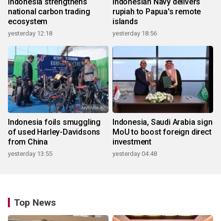
Indonesia strengthens
Indonesian Navy delivers
national carbon trading
rupiah to Papua's remote
ecosystem
islands
yesterday 12:18
yesterday 18:56
Indonesia foils smuggling
Indonesia, Saudi Arabia sign
of used Harley-Davidsons
MoU to boost foreign direct
from China
investment
yesterday 13:55
yesterday 04:48
Top News