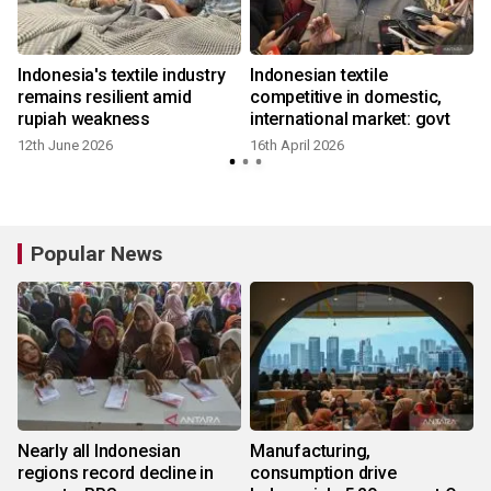
s
Indonesia's textile industry
Indonesian textile
remains resilient amid
competitive in domestic,
rupiah weakness
international market: govt
12th June 2026
16th April 2026
1
Popular News
Nearly all Indonesian
Manufacturing,
regions record decline in
consumption drive