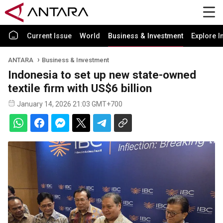
Current Issue
World
Business & Investment
Explore I
ANTARA
Business & Investment
Indonesia to set up new state-owned
textile firm with US$6 billion
January 14, 2026 21:03 GMT+700