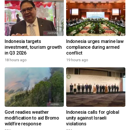
Indonesia targets
Indonesia urges marine law
investment, tourism growth
compliance during armed
in Q3 2026
conflict
18 hours ago
19 hours ago
Govt readies weather
Indonesia calls for global
modification to aid Bromo
unity against Israeli
wildfire response
violations