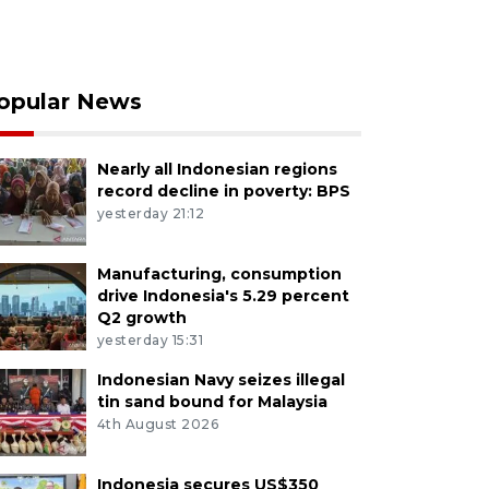
opular News
Nearly all Indonesian regions
record decline in poverty: BPS
yesterday 21:12
Manufacturing, consumption
drive Indonesia's 5.29 percent
Q2 growth
yesterday 15:31
Indonesian Navy seizes illegal
tin sand bound for Malaysia
4th August 2026
Indonesia secures US$350