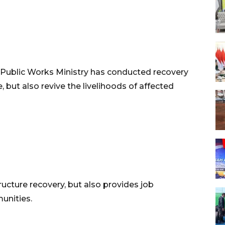
 Public Works Ministry has conducted recovery
e, but also revive the livelihoods of affected
ucture recovery, but also provides job
unities.