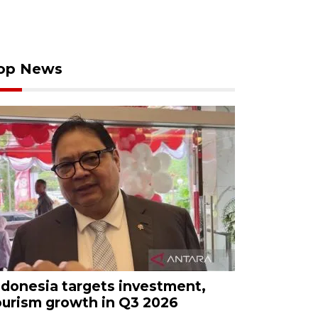
op News
ndonesia targets investment,
ourism growth in Q3 2026