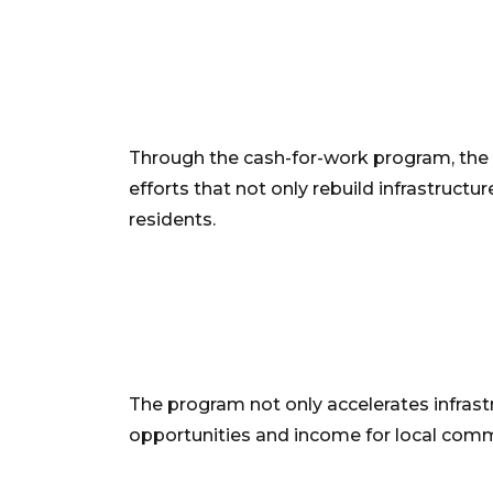
Through the cash-for-work program, the
efforts that not only rebuild infrastructur
residents.
The program not only accelerates infrastr
opportunities and income for local comm