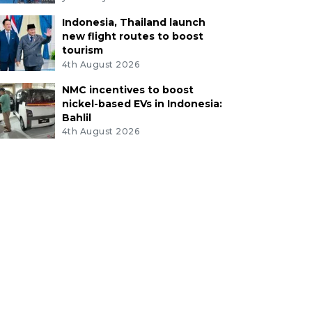
Indonesia, Thailand launch
new flight routes to boost
tourism
4th August 2026
NMC incentives to boost
nickel-based EVs in Indonesia:
Bahlil
4th August 2026