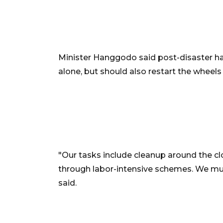
Minister Hanggodo said post-disaster ha
alone, but should also restart the whee
"Our tasks include cleanup around the cl
through labor-intensive schemes. We mu
said.