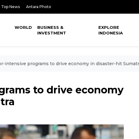
Top News
Antara Photo
WORLD
BUSINESS &
EXPLORE
INVESTMENT
INDONESIA
r-intensive programs to drive economy in disaster-hit Sumat
ograms to drive economy
tra