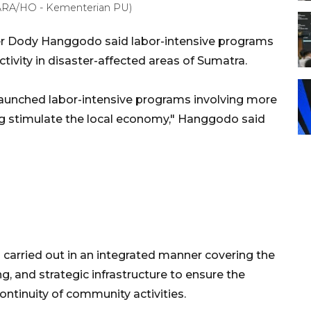
ARA/HO - Kementerian PU)
er Dody Hanggodo said labor-intensive programs
ivity in disaster-affected areas of Sumatra.
launched labor-intensive programs involving more
ing stimulate the local economy," Hanggodo said
carried out in an integrated manner covering the
g, and strategic infrastructure to ensure the
continuity of community activities.