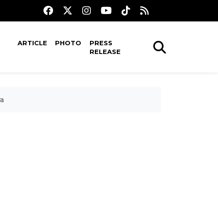
ARTICLE
PHOTO
PRESS
RELEASE
ra