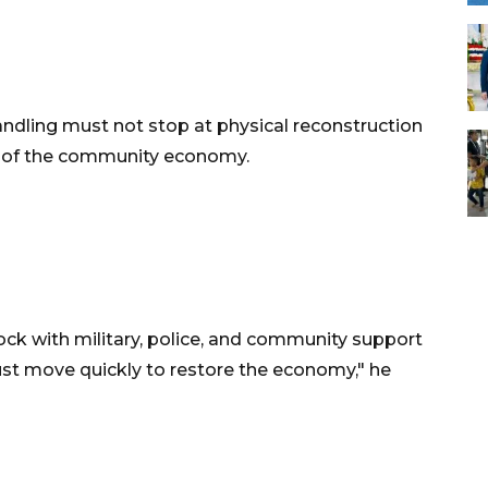
ndling must not stop at physical reconstruction
ls of the community economy.
ock with military, police, and community support
st move quickly to restore the economy," he