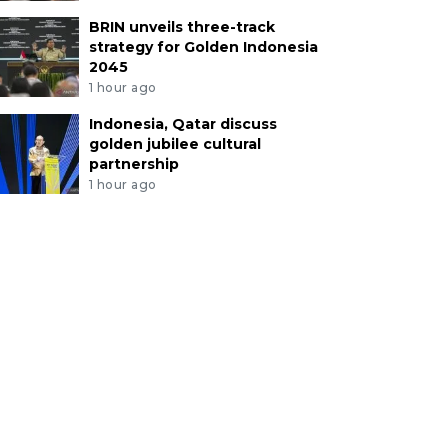
BRIN unveils three-track
strategy for Golden Indonesia
2045
1 hour ago
Indonesia, Qatar discuss
golden jubilee cultural
partnership
1 hour ago