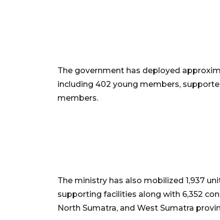
The government has deployed approximat
including 402 young members, supported
members.
The ministry has also mobilized 1,937 un
supporting facilities along with 6,352 co
North Sumatra, and West Sumatra provin