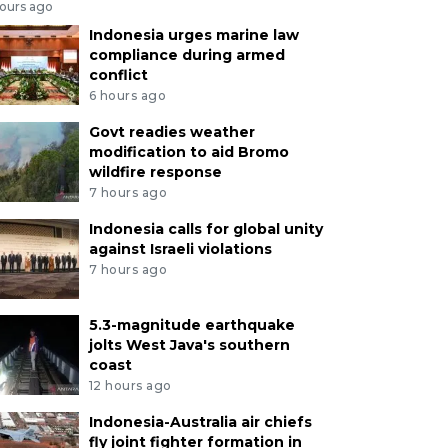
hours ago
Indonesia urges marine law
compliance during armed
conflict
6 hours ago
Govt readies weather
modification to aid Bromo
wildfire response
7 hours ago
Indonesia calls for global unity
against Israeli violations
7 hours ago
5.3-magnitude earthquake
jolts West Java's southern
coast
12 hours ago
Indonesia-Australia air chiefs
fly joint fighter formation in