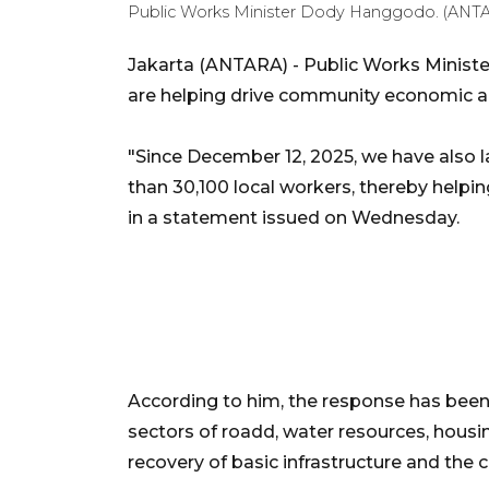
Public Works Minister Dody Hanggodo. (ANT
Jakarta (ANTARA) - Public Works Minist
are helping drive community economic act
"Since December 12, 2025, we have also 
than 30,100 local workers, thereby help
in a statement issued on Wednesday.
According to him, the response has been 
sectors of roadd, water resources, housin
recovery of basic infrastructure and the 