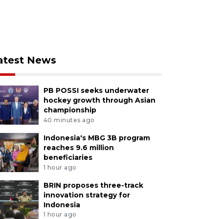
atest News
PB POSSI seeks underwater
hockey growth through Asian
championship
40 minutes ago
Indonesia's MBG 3B program
reaches 9.6 million
beneficiaries
1 hour ago
BRIN proposes three-track
innovation strategy for
Indonesia
1 hour ago