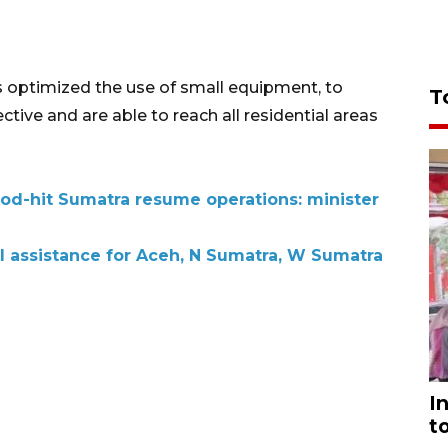
as optimized the use of small equipment, to
T
ctive and are able to reach all residential areas
lood-hit Sumatra resume operations: minister
al assistance for Aceh, N Sumatra, W Sumatra
I
t