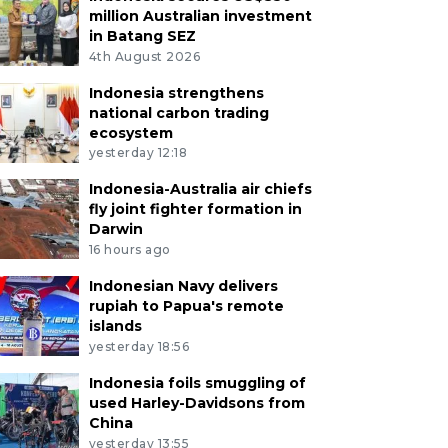
million Australian investment
in Batang SEZ
4th August 2026
Indonesia strengthens
national carbon trading
ecosystem
yesterday 12:18
Indonesia-Australia air chiefs
fly joint fighter formation in
Darwin
16 hours ago
Indonesian Navy delivers
rupiah to Papua's remote
islands
yesterday 18:56
Indonesia foils smuggling of
used Harley-Davidsons from
China
yesterday 13:55