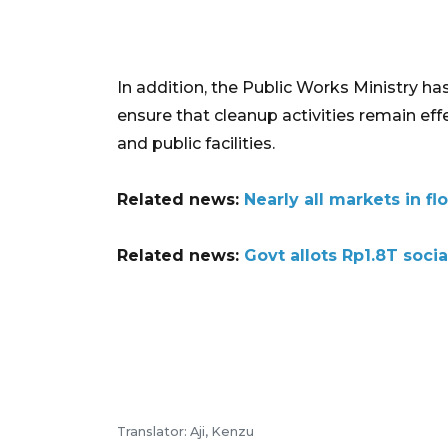
In addition, the Public Works Ministry h
ensure that cleanup activities remain effe
and public facilities.
Related news:
Nearly all markets in f
Related news:
Govt allots Rp1.8T soci
Translator: Aji, Kenzu