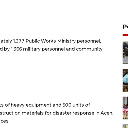
P
ely 1,377 Public Works Ministry personnel,
 by 1,366 military personnel and community
its of heavy equipment and 500 units of
nstruction materials for disaster response in Aceh,
ces.