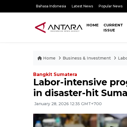
Bahasa Indonesia
Latest News
Popular News
HOME
CURRENT
ISSUE
Home
Business & Investment
Labo
Bangkit Sumatera
Labor-intensive pr
in disaster-hit Suma
January 28, 2026 12:35 GMT+700