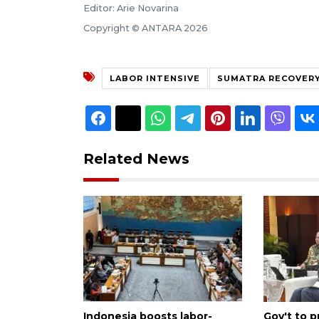
Editor: Arie Novarina
Copyright © ANTARA 2026
LABOR INTENSIVE
SUMATRA RECOVER
Related News
Indonesia boosts labor-
Gov't to p