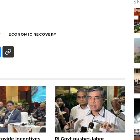
5 
Y
ECONOMIC RECOVERY
rovide incentives
RI Govt pushes labor