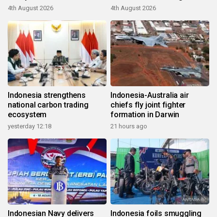
4th August 2026
4th August 2026
Indonesia strengthens
Indonesia-Australia air
national carbon trading
chiefs fly joint fighter
ecosystem
formation in Darwin
yesterday 12:18
21 hours ago
Indonesian Navy delivers
Indonesia foils smuggling