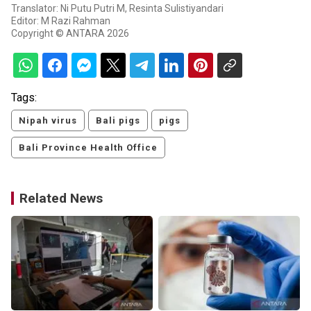
Translator: Ni Putu Putri M, Resinta Sulistiyandari
Editor: M Razi Rahman
Copyright © ANTARA 2026
Tags:
Nipah virus
Bali pigs
pigs
Bali Province Health Office
Related News