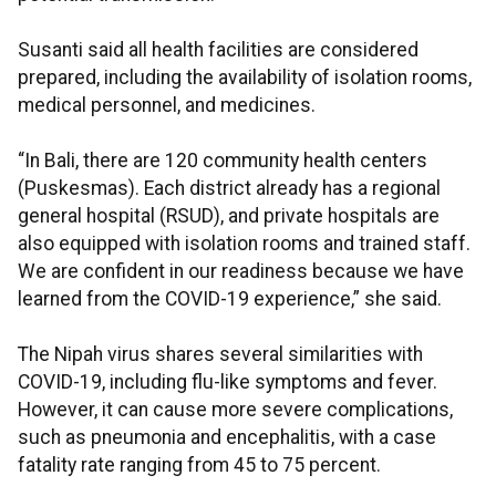
Susanti said all health facilities are considered
prepared, including the availability of isolation rooms,
medical personnel, and medicines.
“In Bali, there are 120 community health centers
(Puskesmas). Each district already has a regional
general hospital (RSUD), and private hospitals are
also equipped with isolation rooms and trained staff.
We are confident in our readiness because we have
learned from the COVID-19 experience,” she said.
The Nipah virus shares several similarities with
COVID-19, including flu-like symptoms and fever.
However, it can cause more severe complications,
such as pneumonia and encephalitis, with a case
fatality rate ranging from 45 to 75 percent.