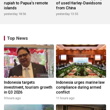
rupiah to Papua's remote
of used Harley-Davidsons
islands
from China
yesterday 18:56
yesterday 13:55
Top News
Indonesia targets
Indonesia urges marine law
investment, tourism growth
compliance during armed
in Q3 2026
conflict
9 hours ago
11 hours ago