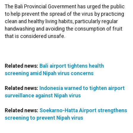
The Bali Provincial Government has urged the public
to help prevent the spread of the virus by practicing
clean and healthy living habits, particularly regular
handwashing and avoiding the consumption of fruit
that is considered unsafe.
Related news:
Bali airport tightens health
screening amid Nipah virus concerns
Related news:
Indonesia warned to tighten airport
surveillance against Nipah virus
Related news:
Soekarno-Hatta Airport strengthens
screening to prevent Nipah virus