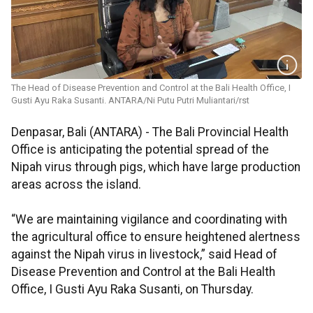
The Head of Disease Prevention and Control at the Bali Health Office, I
Gusti Ayu Raka Susanti. ANTARA/Ni Putu Putri Muliantari/rst
Denpasar, Bali (ANTARA) - The Bali Provincial Health
Office is anticipating the potential spread of the
Nipah virus through pigs, which have large production
areas across the island.
“We are maintaining vigilance and coordinating with
the agricultural office to ensure heightened alertness
against the Nipah virus in livestock,” said Head of
Disease Prevention and Control at the Bali Health
Office, I Gusti Ayu Raka Susanti, on Thursday.