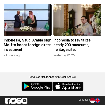
Indonesia, Saudi Arabia sign
Indonesia to revitalize
MoU to boost foreign direct
nearly 200 museums,
investment
heritage sites
21 hours ago
yesterday 01:26
Download Mobile Apps for iOS dan Android
Language