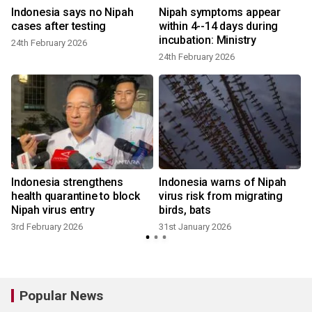
Indonesia says no Nipah
Nipah symptoms appear
cases after testing
within 4--14 days during
incubation: Ministry
24th February 2026
24th February 2026
Indonesia strengthens
Indonesia warns of Nipah
health quarantine to block
virus risk from migrating
Nipah virus entry
birds, bats
3rd February 2026
31st January 2026
Popular News