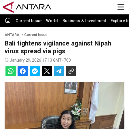
Current Issue
World
Business & Investment
Explore I
ANTARA
Current Issue
Bali tightens vigilance against Nipah
virus spread via pigs
January 29, 2026 17:13 GMT+700