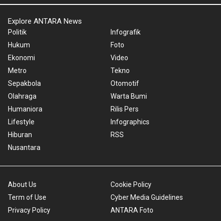
Explore ANTARA News
Politik
Infografik
Hukum
Foto
Ekonomi
Video
Metro
Tekno
Sepakbola
Otomotif
Olahraga
Warta Bumi
Humaniora
Rilis Pers
Lifestyle
Infographics
Hiburan
RSS
Nusantara
About Us
Cookie Policy
Term of Use
Cyber Media Guidelines
Privacy Policy
ANTARA Foto