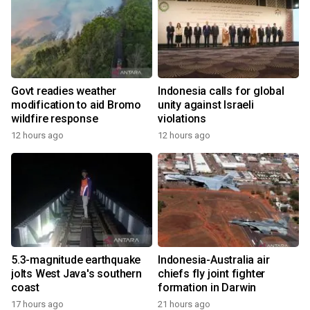
Govt readies weather
Indonesia calls for global
modification to aid Bromo
unity against Israeli
wildfire response
violations
12 hours ago
12 hours ago
5.3-magnitude earthquake
Indonesia-Australia air
jolts West Java's southern
chiefs fly joint fighter
coast
formation in Darwin
17 hours ago
21 hours ago