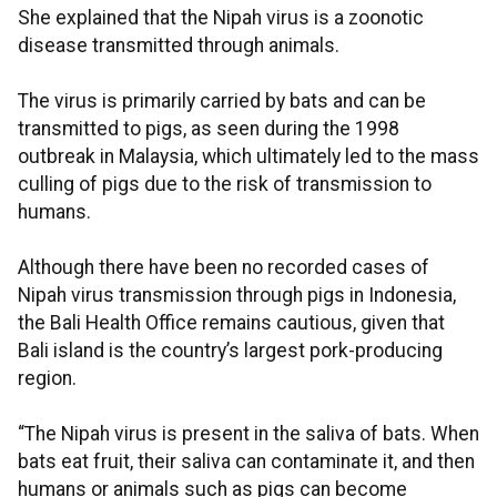
She explained that the Nipah virus is a zoonotic
disease transmitted through animals.
The virus is primarily carried by bats and can be
transmitted to pigs, as seen during the 1998
outbreak in Malaysia, which ultimately led to the mass
culling of pigs due to the risk of transmission to
humans.
Although there have been no recorded cases of
Nipah virus transmission through pigs in Indonesia,
the Bali Health Office remains cautious, given that
Bali island is the country’s largest pork-producing
region.
“The Nipah virus is present in the saliva of bats. When
bats eat fruit, their saliva can contaminate it, and then
humans or animals such as pigs can become