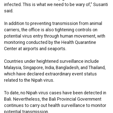
infected. This is what we need to be wary of,” Susanti
said.
In addition to preventing transmission from animal
carriers, the office is also tightening controls on
potential virus entry through human movement, with
monitoring conducted by the Health Quarantine
Center at airports and seaports.
Countries under heightened surveillance include
Malaysia, Singapore, India, Bangladesh, and Thailand,
which have declared extraordinary event status
related to the Nipah virus.
To date, no Nipah virus cases have been detected in
Bali. Nevertheless, the Bali Provincial Government
continues to carry out health surveillance to monitor
potential transmission.