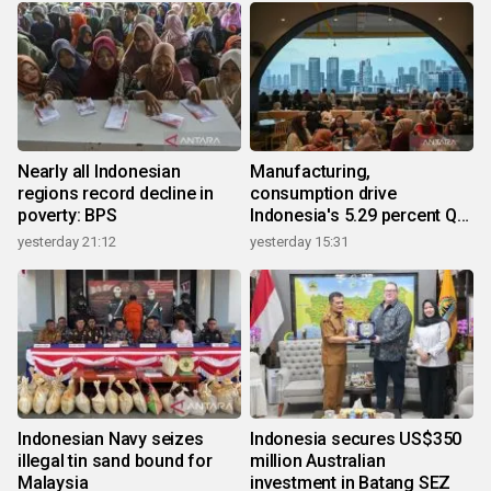
Nearly all Indonesian
Manufacturing,
regions record decline in
consumption drive
poverty: BPS
Indonesia's 5.29 percent Q2
growth
yesterday 21:12
yesterday 15:31
Indonesian Navy seizes
Indonesia secures US$350
illegal tin sand bound for
million Australian
Malaysia
investment in Batang SEZ