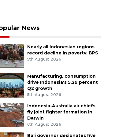
opular News
Nearly all Indonesian regions
record decline in poverty: BPS
5th August 2026
Manufacturing, consumption
drive Indonesia's 5.29 percent
Q2 growth
5th August 2026
Indonesia-Australia air chiefs
fly joint fighter formation in
Darwin
6th August 2026
Bali governor designates five