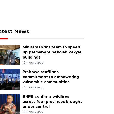
atest News
Ministry forms team to speed
up permanent Sekolah Rakyat
buildings
13 hours ago
Prabowo reaffirms
commitment to empowering
vulnerable communities
14 hours ago
BNPB confirms wildfires
across four provinces brought
under control
14 hours ago