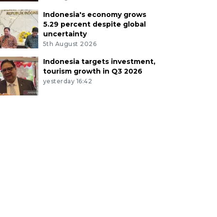
Indonesia's economy grows
5.29 percent despite global
uncertainty
5th August 2026
Indonesia targets investment,
tourism growth in Q3 2026
yesterday 16:42