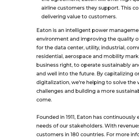
airline customers they support. This 
delivering value to customers.
Eaton is an intelligent power manageme
environment and improving the quality o
for the data center, utility, industrial, c
residential, aerospace and mobility ma
business right, to operate sustainably 
and well into the future. By capitalizing 
digitalization, we're helping to solve 
challenges and building a more sustainab
come.
Founded in 1911, Eaton has continuously
needs of our stakeholders. With revenues
customers in 180 countries. For more info