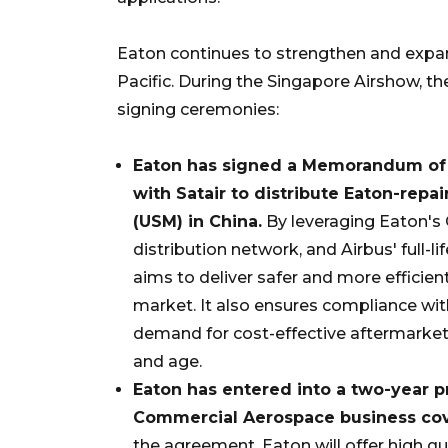
Eaton continues to strengthen and expan
Pacific. During the Singapore Airshow, 
signing ceremonies:
Eaton has signed a Memorandum of 
with Satair to distribute
Eaton-repai
(USM) in China.
By leveraging Eaton's 
distribution network, and Airbus' full-
aims to deliver safer and more efficie
market. It also ensures compliance wi
demand for cost-effective aftermarket 
and age.
Eaton has entered into a two-year 
Commercial Aerospace business cove
the agreement, Eaton will offer high q