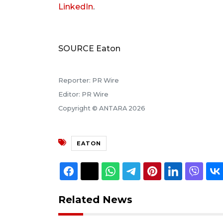
LinkedIn
.
SOURCE Eaton
Reporter: PR Wire
Editor: PR Wire
Copyright © ANTARA 2026
EATON
Related News