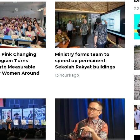
22
s Pink Changing
Ministry forms team to
ogram Turns
speed up permanent
nto Measurable
Sekolah Rakyat buildings
or Women Around
13 hours ago