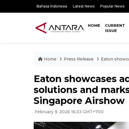
Bahasa Indonesia
Latest News
Popular News
HOME
CURRENT
ISSUE
Home
Press Release
Eaton showca
Eaton showcases a
solutions and marks
Singapore Airshow
February 9, 2026 16:33 GMT+700