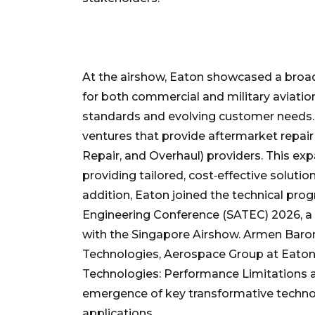
At the airshow, Eaton showcased a broa
for both commercial and military aviati
standards and evolving customer needs. E
ventures that provide aftermarket repair
Repair, and Overhaul) providers. This 
providing tailored, cost‑effective soluti
addition, Eaton joined the technical pr
Engineering Conference (SATEC) 2026, a 
with the Singapore Airshow. Armen Baron
Technologies, Aerospace Group at Eaton
Technologies: Performance Limitations a
emergence of key transformative technol
applications.