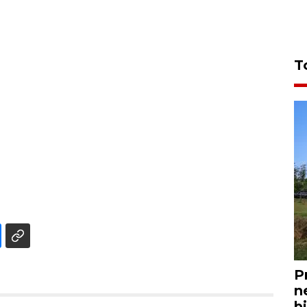
T
P
n
bi