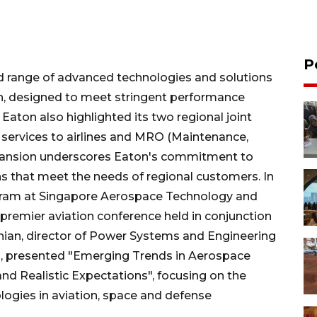
P
d range of advanced technologies and solutions
on, designed to meet stringent performance
aton also highlighted its two regional joint
 services to airlines and MRO (Maintenance,
expansion underscores Eaton's commitment to
ons that meet the needs of regional customers. In
ogram at Singapore Aerospace Technology and
premier aviation conference held in conjunction
ian, director of Power Systems and Engineering
, presented "Emerging Trends in Aerospace
nd Realistic Expectations", focusing on the
ogies in aviation, space and defense