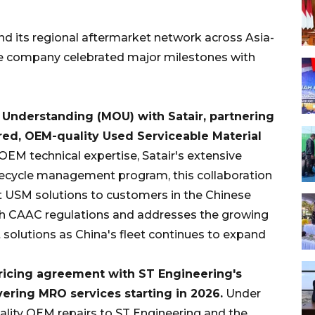
d its regional aftermarket network across Asia-
the company celebrated major milestones with
Understanding (MOU) with Satair, partnering
red, OEM-quality Used Serviceable Material
OEM technical expertise, Satair's extensive
lifecycle management program, this collaboration
nt USM solutions to customers in the Chinese
th CAAC regulations and addresses the growing
solutions as China's fleet continues to expand
pricing agreement with ST Engineering
'
s
ring MRO services starting in 2026.
Under
uality OEM repairs to ST Engineering and the