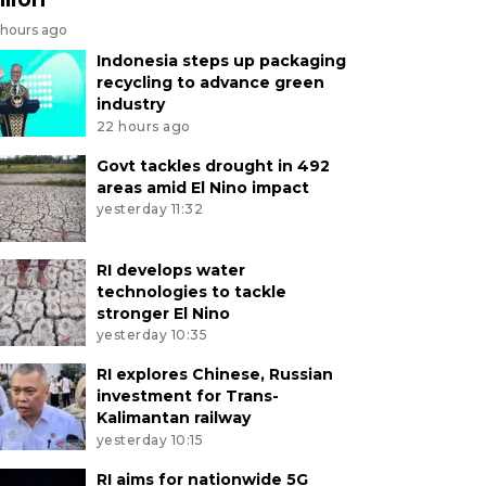
 hours ago
Indonesia steps up packaging
recycling to advance green
industry
22 hours ago
Govt tackles drought in 492
areas amid El Nino impact
yesterday 11:32
RI develops water
technologies to tackle
stronger El Nino
yesterday 10:35
RI explores Chinese, Russian
investment for Trans-
Kalimantan railway
yesterday 10:15
RI aims for nationwide 5G