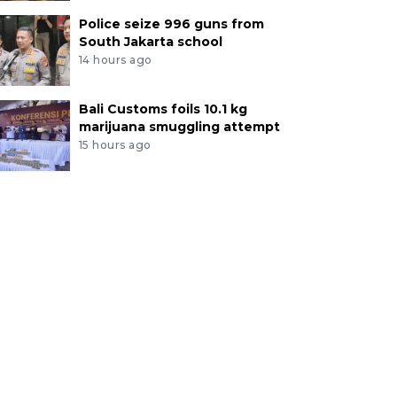
Police seize 996 guns from
South Jakarta school
14 hours ago
Bali Customs foils 10.1 kg
marijuana smuggling attempt
15 hours ago