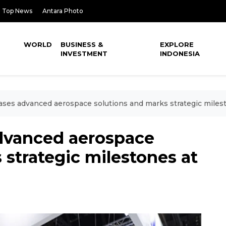
Top News
Antara Photo
WORLD
BUSINESS &
EXPLORE
INVESTMENT
INDONESIA
ses advanced aerospace solutions and marks strategic miles
dvanced aerospace
 strategic milestones at