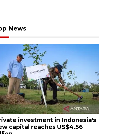
op News
rivate investment in Indonesia's
ew capital reaches US$4.56
llion