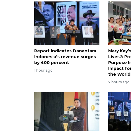
Report indicates Danantara
Mary Kay’
Indonesia's revenue surges
Lives® Pr
by 400 percent
Purpose I
Impact f
1 hour ago
the World
7 hours ago