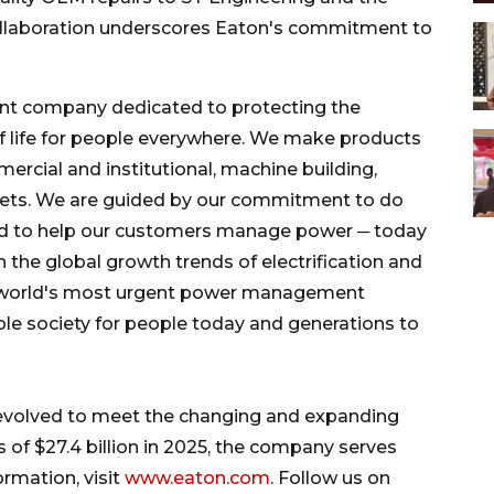
collaboration underscores Eaton's commitment to
nt company dedicated to protecting the
f life for people everywhere. We make products
ommercial and institutional, machine building,
rkets. We are guided by our commitment to do
and to help our customers manage power ─ today
on the global growth trends of electrification and
the world's most urgent power management
le society for people today and generations to
 evolved to meet the changing and expanding
 of $27.4 billion in 2025, the company serves
rmation, visit
www.eaton.com
. Follow us on