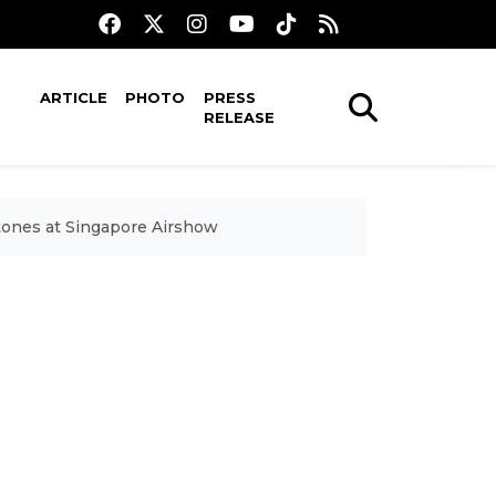
ARTICLE
PHOTO
PRESS
RELEASE
tones at Singapore Airshow