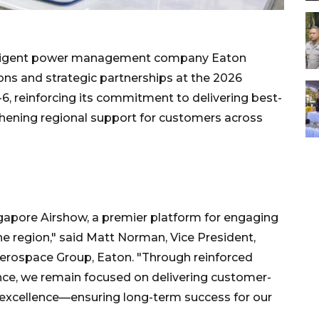
lligent power management company Eaton
ions and strategic partnerships at the 2026
6, reinforcing its commitment to delivering best-
thening regional support for customers across
ngapore Airshow, a premier platform for engaging
he region," said Matt Norman, Vice President,
erospace Group, Eaton. "Through reinforced
ence, we remain focused on delivering customer-
l excellence—ensuring long-term success for our