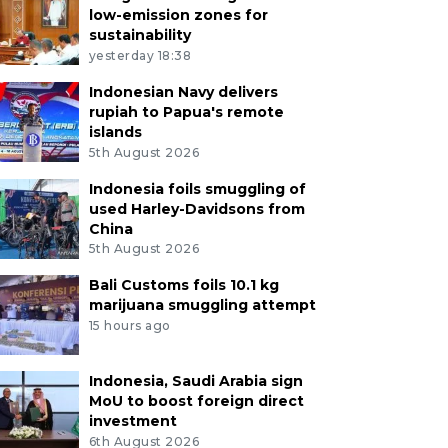
low-emission zones for
sustainability
yesterday 18:38
Indonesian Navy delivers
rupiah to Papua's remote
islands
5th August 2026
Indonesia foils smuggling of
used Harley-Davidsons from
China
5th August 2026
Bali Customs foils 10.1 kg
marijuana smuggling attempt
15 hours ago
Indonesia, Saudi Arabia sign
MoU to boost foreign direct
investment
6th August 2026