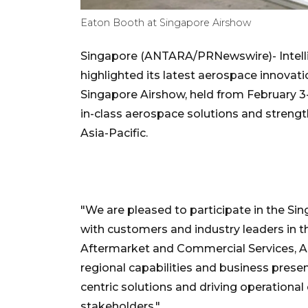
Eaton Booth at Singapore Airshow
Singapore (ANTARA/PRNewswire)- Inte
highlighted its latest aerospace innovat
Singapore Airshow, held from February 3-
in-class aerospace solutions and streng
Asia-Pacific.
"We are pleased to participate in the Si
with customers and industry leaders in t
Aftermarket and Commercial Services, A
regional capabilities and business pres
centric solutions and driving operationa
stakeholders."