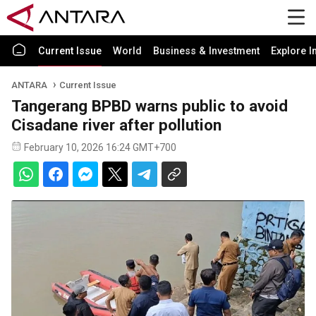
Current Issue
World
Business & Investment
Explore I
ANTARA
Current Issue
Tangerang BPBD warns public to avoid
Cisadane river after pollution
February 10, 2026 16:24 GMT+700