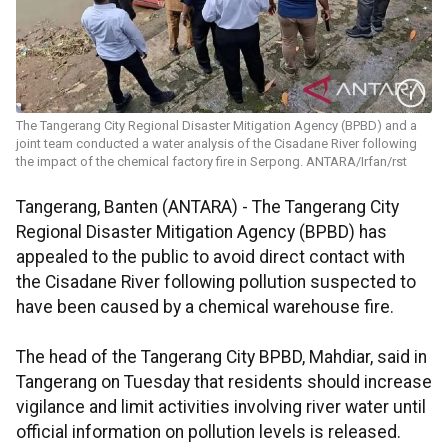
The Tangerang City Regional Disaster Mitigation Agency (BPBD) and a
joint team conducted a water analysis of the Cisadane River following
the impact of the chemical factory fire in Serpong. ANTARA/Irfan/rst
Tangerang, Banten (ANTARA) - The Tangerang City
Regional Disaster Mitigation Agency (BPBD) has
appealed to the public to avoid direct contact with
the Cisadane River following pollution suspected to
have been caused by a chemical warehouse fire.
The head of the Tangerang City BPBD, Mahdiar, said in
Tangerang on Tuesday that residents should increase
vigilance and limit activities involving river water until
official information on pollution levels is released.