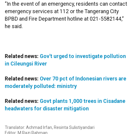
“In the event of an emergency, residents can contact
emergency services at 112 or the Tangerang City
BPBD and Fire Department hotline at 021-5582144,”
he said.
Related news:
Gov't urged to investigate pollution
in Cileungsi River
Related news:
Over 70 pct of Indonesian rivers are
moderately polluted: ministry
Related news:
Govt plants 1,000 trees in Cisadane
headwaters for disaster mitigation
Translator: Achmad Irfan, Resinta Sulistiyandari
Editor: M Razi Rahman