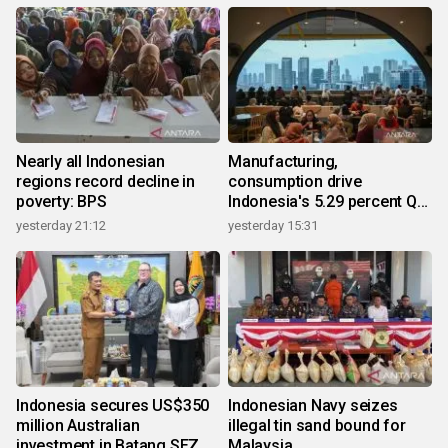
Nearly all Indonesian
Manufacturing,
regions record decline in
consumption drive
poverty: BPS
Indonesia's 5.29 percent Q2
growth
yesterday 21:12
yesterday 15:31
Indonesia secures US$350
Indonesian Navy seizes
million Australian
illegal tin sand bound for
investment in Batang SEZ
Malaysia