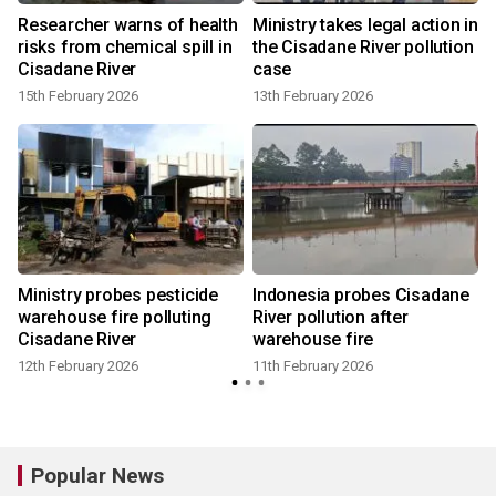
f
Researcher warns of health
Ministry takes legal action in
risks from chemical spill in
the Cisadane River pollution
Cisadane River
case
15th February 2026
13th February 2026
Ministry probes pesticide
Indonesia probes Cisadane
warehouse fire polluting
River pollution after
Cisadane River
warehouse fire
12th February 2026
11th February 2026
Popular News