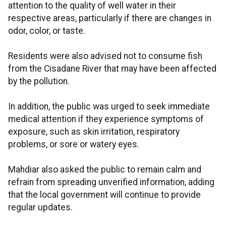
attention to the quality of well water in their
respective areas, particularly if there are changes in
odor, color, or taste.
Residents were also advised not to consume fish
from the Cisadane River that may have been affected
by the pollution.
In addition, the public was urged to seek immediate
medical attention if they experience symptoms of
exposure, such as skin irritation, respiratory
problems, or sore or watery eyes.
Mahdiar also asked the public to remain calm and
refrain from spreading unverified information, adding
that the local government will continue to provide
regular updates.