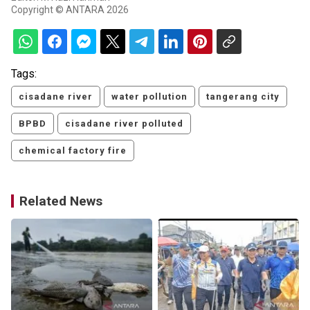
Copyright © ANTARA 2026
Tags:
cisadane river
water pollution
tangerang city
BPBD
cisadane river polluted
chemical factory fire
Related News