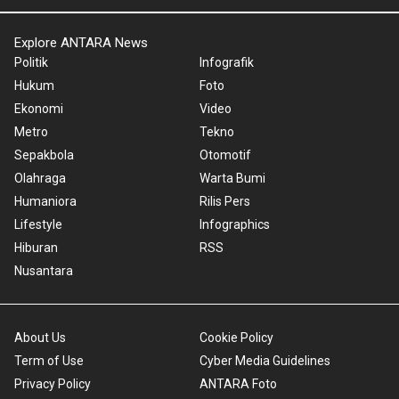
Explore ANTARA News
Politik
Infografik
Hukum
Foto
Ekonomi
Video
Metro
Tekno
Sepakbola
Otomotif
Olahraga
Warta Bumi
Humaniora
Rilis Pers
Lifestyle
Infographics
Hiburan
RSS
Nusantara
About Us
Cookie Policy
Term of Use
Cyber Media Guidelines
Privacy Policy
ANTARA Foto