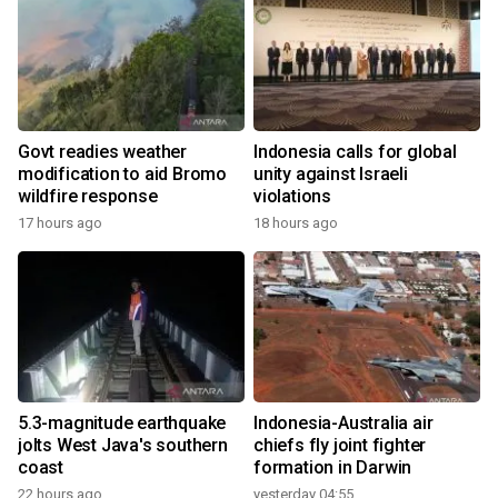
Govt readies weather
Indonesia calls for global
modification to aid Bromo
unity against Israeli
wildfire response
violations
17 hours ago
18 hours ago
5.3-magnitude earthquake
Indonesia-Australia air
jolts West Java's southern
chiefs fly joint fighter
coast
formation in Darwin
22 hours ago
yesterday 04:55