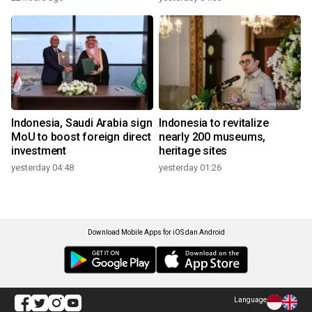
Indonesia, Saudi Arabia sign
Indonesia to revitalize
MoU to boost foreign direct
nearly 200 museums,
investment
heritage sites
yesterday 04:48
yesterday 01:26
Download Mobile Apps for iOS dan Android
Language