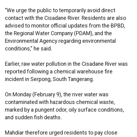
“We urge the public to temporarily avoid direct
contact with the Cisadane River. Residents are also
advised to monitor official updates from the BPBD,
the Regional Water Company (PDAM), and the
Environmental Agency regarding environmental
conditions,” he said.
Earlier, raw water pollution in the Cisadane River was
reported following a chemical warehouse fire
incident in Serpong, South Tangerang.
On Monday (February 9), the river water was
contaminated with hazardous chemical waste,
marked by a pungent odor, oily surface conditions,
and sudden fish deaths.
Mahdiar therefore urged residents to pay close