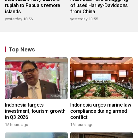
rupiah to Papua's remote
of used Harley-Davidsons
islands
from China
yesterday 18:56
yesterday 13:55
Top News
Indonesia targets
Indonesia urges marine law
investment, tourism growth
compliance during armed
in Q3 2026
conflict
15 hours ago
16 hours ago