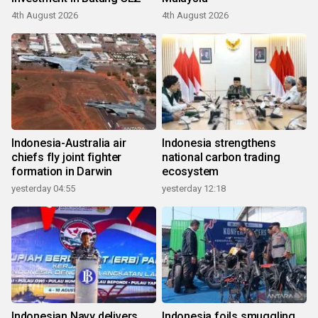
4th August 2026
4th August 2026
Indonesia-Australia air
Indonesia strengthens
chiefs fly joint fighter
national carbon trading
formation in Darwin
ecosystem
yesterday 04:55
yesterday 12:18
Indonesian Navy delivers
Indonesia foils smuggling