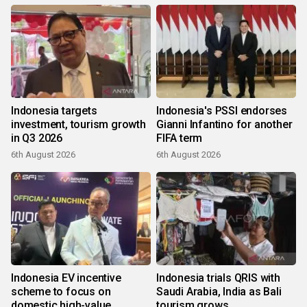
Indonesia targets
Indonesia's PSSI endorses
investment, tourism growth
Gianni Infantino for another
in Q3 2026
FIFA term
6th August 2026
6th August 2026
Indonesia EV incentive
Indonesia trials QRIS with
scheme to focus on
Saudi Arabia, India as Bali
domestic high-value
tourism grows