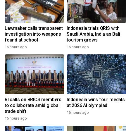
Lawmaker calls transparent
Indonesia trials QRIS with
investigation into weapons
Saudi Arabia, India as Bali
found at school
tourism grows
16 hours ago
16 hours ago
RI calls on BRICS members
Indonesia wins four medals
to collaborate amid global
at 2026 AI olympiad
trade shift
16 hours ago
16 hours ago