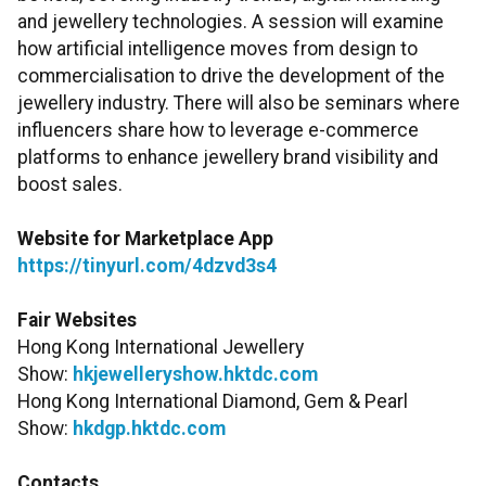
and jewellery technologies. A session will examine
how artificial intelligence moves from design to
commercialisation to drive the development of the
jewellery industry. There will also be seminars where
influencers share how to leverage e-commerce
platforms to enhance jewellery brand visibility and
boost sales.
Website for Marketplace App
https://tinyurl.com/4dzvd3s4
Fair Websites
Hong Kong International Jewellery
Show:
hkjewelleryshow.hktdc.com
Hong Kong International Diamond, Gem & Pearl
Show:
hkdgp.hktdc.com
Contacts