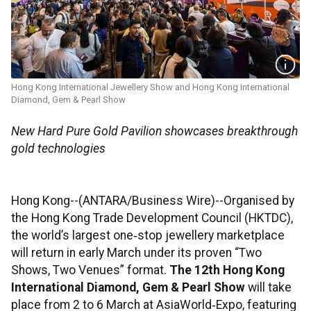
Hong Kong International Jewellery Show and Hong Kong International
Diamond, Gem & Pearl Show
New Hard Pure Gold Pavilion showcases breakthrough
gold technologies
Hong Kong--(ANTARA/Business Wire)--Organised by
the Hong Kong Trade Development Council (HKTDC),
the world’s largest one‑stop jewellery marketplace
will return in early March under its proven “Two
Shows, Two Venues” format.
The 12th Hong Kong
International Diamond, Gem & Pearl Show
will take
place from 2 to 6 March at AsiaWorld‑Expo, featuring