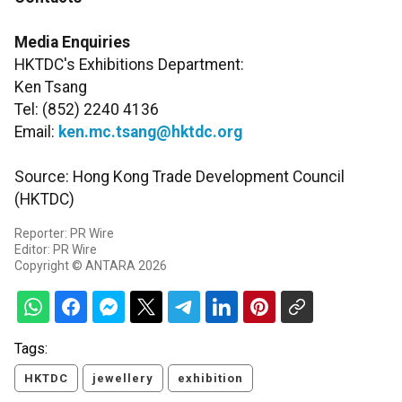
Media Enquiries
HKTDC's Exhibitions Department:
Ken Tsang
Tel: (852) 2240 4136
Email:
ken.mc.tsang@hktdc.org
Source: Hong Kong Trade Development Council
(HKTDC)
Reporter: PR Wire
Editor: PR Wire
Copyright © ANTARA 2026
Tags:
HKTDC
jewellery
exhibition