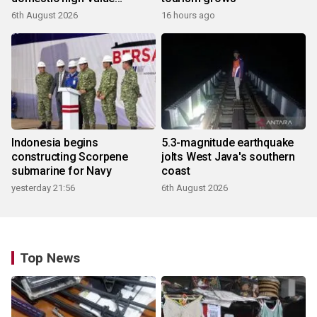
products
6th August 2026
16 hours ago
Indonesia begins
5.3-magnitude earthquake
constructing Scorpene
jolts West Java's southern
submarine for Navy
coast
yesterday 21:56
6th August 2026
Top News