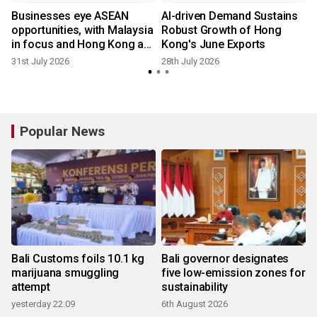
Businesses eye ASEAN
AI-driven Demand Sustains
opportunities, with Malaysia
Robust Growth of Hong
in focus and Hong Kong as
Kong's June Exports
ideal platform
31st July 2026
28th July 2026
2
Popular News
Bali Customs foils 10.1 kg
Bali governor designates
marijuana smuggling
five low-emission zones for
attempt
sustainability
yesterday 22:09
6th August 2026