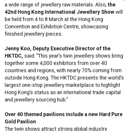
a wide range of jewellery raw materials. Also,
the
42nd Hong Kong International Jewellery Show
will
be held from 4 to 8 March at the Hong Kong
Convention and Exhibition Centre, showcasing
finished jewellery pieces.
Jenny Koo, Deputy Executive Director of the
HKTDC,
said: “This year’s twin jewellery shows bring
together some 4,000 exhibitors from over 40
countries and regions, with nearly 70% coming from
outside Hong Kong. The HKTDC presents the world’s
largest one-stop jewellery marketplace to highlight
Hong Kong’s status as an international trade capital
and jewellery sourcing hub.”
Over 40 themed pavilions include a new Hard Pure
Gold Pavilion
The twin shows attract strong global industry