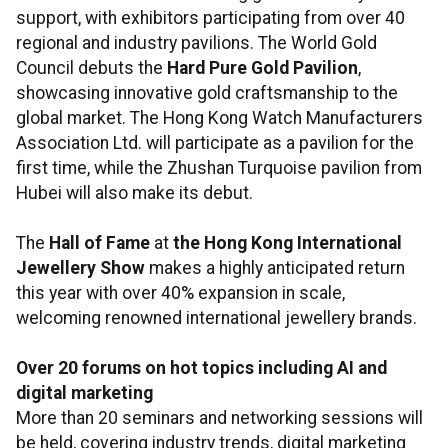
support, with exhibitors participating from over 40
regional and industry pavilions. The World Gold
Council debuts the
Hard Pure Gold Pavilion
,
showcasing innovative gold craftsmanship to the
global market. The Hong Kong Watch Manufacturers
Association Ltd. will participate as a pavilion for the
first time, while the Zhushan Turquoise pavilion from
Hubei will also make its debut.
The
Hall of Fame
at
the Hong Kong International
Jewellery Show
makes a highly anticipated return
this year with over 40% expansion in scale,
welcoming renowned international jewellery brands.
Over 20 forums on hot topics including AI and
digital marketing
More than 20 seminars and networking sessions will
be held, covering industry trends, digital marketing