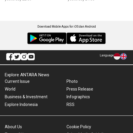
Download Mobile Apps for iOS dan Android
Language
Explore ANTARA News
Current Issue
Photo
World
Press Release
Business & Investment
Infographics
Explore Indonesia
RSS
About Us
Cookie Policy