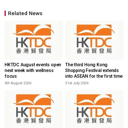
Related News
HKTDC August events open
The third Hong Kong
next week with wellness
Shopping Festival extends
focus
into ASEAN for the first time
5th August 2026
31st July 2026
2