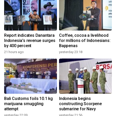
Report indicates Danantara
Coffee, cocoa a livelihood
Indonesia's revenue surges
for millions of Indonesians:
by 400 percent
Bappenas
21 hours ago
yesterday 23:18
Bali Customs foils 10.1 kg
Indonesia begins
marijuana smuggling
constructing Scorpene
attempt
submarine for Navy
yesterday 22:09
yesterday 21:56