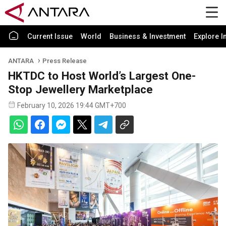
Current Issue
World
Business & Investment
Explore I
ANTARA
Press Release
HKTDC to Host World’s Largest One-
Stop Jewellery Marketplace
February 10, 2026 19:44 GMT+700