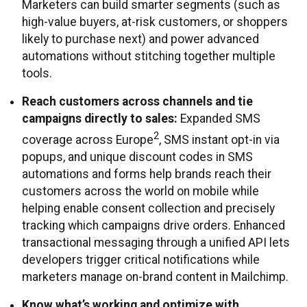
Marketers can build smarter segments (such as
high-value buyers, at-risk customers, or shoppers
likely to purchase next) and power advanced
automations without stitching together multiple
tools.
Reach customers across channels and tie
campaigns directly to sales:
Expanded SMS
2
coverage across Europe
, SMS instant opt-in via
popups, and unique discount codes in SMS
automations and forms help brands reach their
customers across the world on mobile while
helping enable consent collection and precisely
tracking which campaigns drive orders. Enhanced
transactional messaging through a unified API lets
developers trigger critical notifications while
marketers manage on-brand content in Mailchimp.
Know what’s working and optimize with