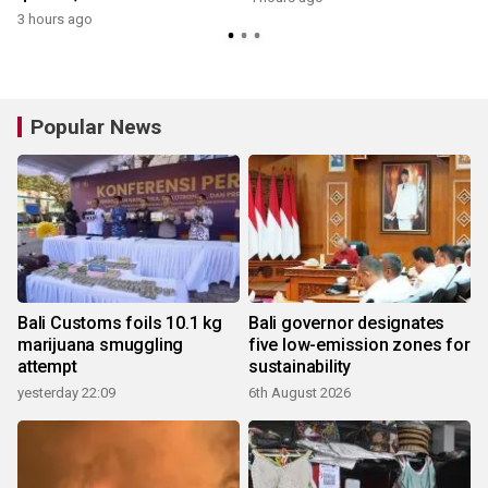
3 hours ago
y
Popular News
Bali Customs foils 10.1 kg
Bali governor designates
marijuana smuggling
five low-emission zones for
attempt
sustainability
yesterday 22:09
6th August 2026