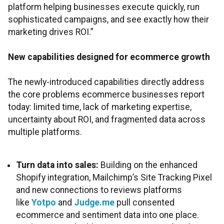
platform helping businesses execute quickly, run
sophisticated campaigns, and see exactly how their
marketing drives ROI.”
New capabilities designed for ecommerce growth
The newly-introduced capabilities directly address
the core problems ecommerce businesses report
today: limited time, lack of marketing expertise,
uncertainty about ROI, and fragmented data across
multiple platforms.
Turn data into sales:
Building on the enhanced
Shopify integration, Mailchimp’s Site Tracking Pixel
and new connections to reviews platforms
like
Yotpo
and
Judge.me
pull consented
ecommerce and sentiment data into one place.