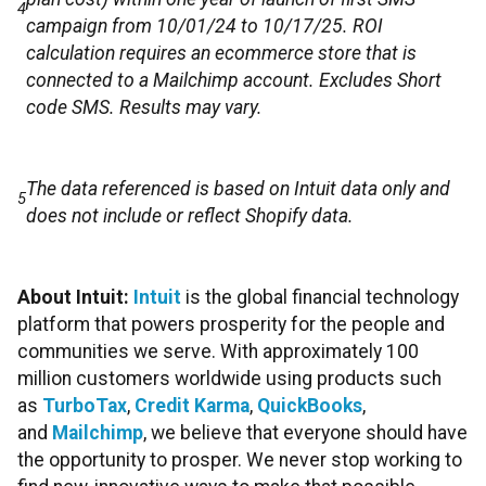
4
campaign from 10/01/24 to 10/17/25. ROI
calculation requires an ecommerce store that is
connected to a Mailchimp account. Excludes Short
code SMS. Results may vary.
The data referenced is based on Intuit data only and
5
does not include or reflect Shopify data.
About Intuit:
Intuit
is the global financial technology
platform that powers prosperity for the people and
communities we serve. With approximately 100
million customers worldwide using products such
as
TurboTax
,
Credit Karma
,
QuickBooks
,
and
Mailchimp
, we believe that everyone should have
the opportunity to prosper. We never stop working to