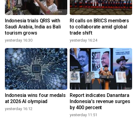
Indonesia trials QRIS with
RI calls on BRICS members
Saudi Arabia, India as Bali
to collaborate amid global
tourism grows
trade shift
yesterday 16:30
yesterday 16:24
Indonesia wins four medals
Report indicates Danantara
at 2026 AI olympiad
Indonesia's revenue surges
by 400 percent
yesterday 16:12
yesterday 11:51