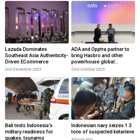
Lazada Dominates
ADA and Opptra partner to
Southeast Asia Authenticity-
bring Hasbro and other
Driven ECommerce
powerhouse global
consumer brands to Asia's
2nd December 2025
23rd October 2025
ecommerce market
Bali tests Indonesia's
Indonesian navy seizes 1.3
military readiness for
tons of suspected ketamine
quakes, tsunamis
4 hours ago