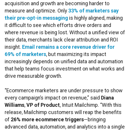
acquisition and growth are becoming harder to
measure and optimize. Only
33% of marketers say
their pre-opt-in messaging
is highly aligned, making
it difficult to see which efforts drive orders and
where revenue is being lost. Without a unified view of
their data, merchants lack clear attribution and ROI
insight.
Email remains a core revenue driver for
69% of marketers
, but maximizing its impact
increasingly depends on unified data and automation
that help teams focus investment on what works and
drive measurable growth.
“Ecommerce marketers are under pressure to show
every campaign’s impact on revenue,” said
Diana
Williams
,
VP of Product
, Intuit Mailchimp. “With this
release, Mailchimp customers will reap the benefits
of
26% more ecommerce triggers
—bringing
advanced data, automation, and analytics into a single