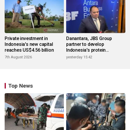
Private investment in
Danantara, JBS Group
Indonesia's new capital
partner to develop
reaches US$4.56 billion
Indonesia's protein
ecosystem
7th August 2026
yesterday 15:42
Top News