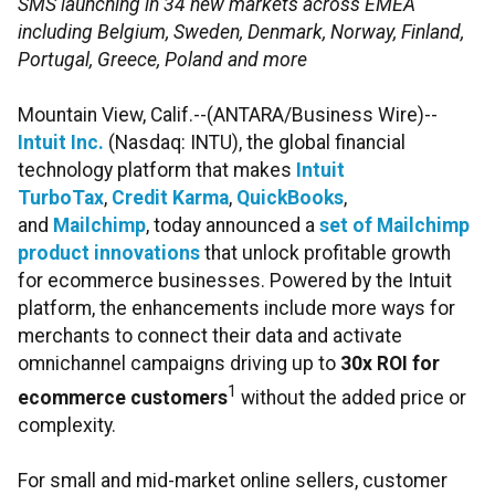
SMS launching in 34 new markets across EMEA
including Belgium, Sweden, Denmark, Norway, Finland,
Portugal, Greece, Poland and more
Mountain View, Calif.--(ANTARA/Business Wire)--
Intuit Inc.
(Nasdaq: INTU), the global financial
technology platform that makes
Intuit
TurboTax
,
Credit Karma
,
QuickBooks
,
and
Mailchimp
, today announced a
set of Mailchimp
product innovations
that unlock profitable growth
for ecommerce businesses. Powered by the Intuit
platform, the enhancements include more ways for
merchants to connect their data and activate
omnichannel campaigns driving up to
30x ROI for
1
ecommerce customers
without the added price or
complexity.
For small and mid-market online sellers, customer