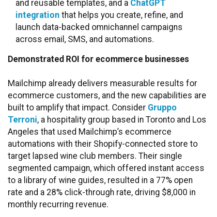
and reusable templates, and a
ChatGPT
integration
that helps you create, refine, and
launch data-backed omnichannel campaigns
across email, SMS, and automations.
Demonstrated ROI for ecommerce businesses
Mailchimp already delivers measurable results for
ecommerce customers, and the new capabilities are
built to amplify that impact. Consider
Gruppo
Terroni
, a hospitality group based in Toronto and Los
Angeles that used Mailchimp’s ecommerce
automations with their Shopify-connected store to
target lapsed wine club members. Their single
segmented campaign, which offered instant access
to a library of wine guides, resulted in a 77% open
rate and a 28% click-through rate, driving $8,000 in
monthly recurring revenue.