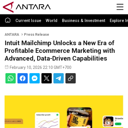
Current Issue
World
Business & Investment
Explore I
ANTARA
Press Release
Intuit Mailchimp Unlocks a New Era of
Profitable Ecommerce Marketing with
Advanced, Data-Driven Capabilities
February 10, 2026 22:10 GMT+700