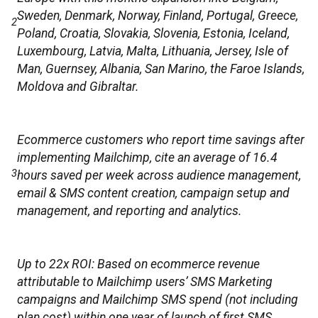
Sweden, Denmark, Norway, Finland, Portugal, Greece,
2
Poland, Croatia, Slovakia, Slovenia, Estonia, Iceland,
Luxembourg, Latvia, Malta, Lithuania, Jersey, Isle of
Man, Guernsey, Albania, San Marino, the Faroe Islands,
Moldova and Gibraltar.
Ecommerce customers who report time savings after
implementing Mailchimp, cite an average of 16.4
3
hours saved per week across audience management,
email & SMS content creation, campaign setup and
management, and reporting and analytics.
Up to 22x ROI: Based on ecommerce revenue
attributable to Mailchimp users’ SMS Marketing
campaigns and Mailchimp SMS spend (not including
plan cost) within one year of launch of first SMS