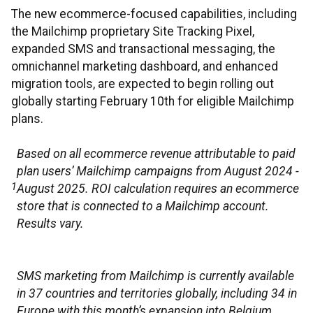
The new ecommerce-focused capabilities, including
the Mailchimp proprietary Site Tracking Pixel,
expanded SMS and transactional messaging, the
omnichannel marketing dashboard, and enhanced
migration tools, are expected to begin rolling out
globally starting February 10th for eligible Mailchimp
plans.
Based on all ecommerce revenue attributable to paid
plan users’ Mailchimp campaigns from August 2024 -
1
August 2025. ROI calculation requires an ecommerce
store that is connected to a Mailchimp account.
Results vary.
SMS marketing from Mailchimp is currently available
in 37 countries and territories globally, including 34 in
Europe with this month’s expansion into Belgium,