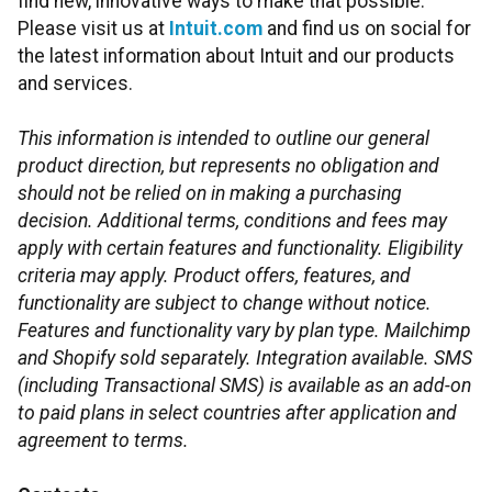
find new, innovative ways to make that possible.
Please visit us at
Intuit.com
and find us on social for
the latest information about Intuit and our products
and services.
This information is intended to outline our general
product direction, but represents no obligation and
should not be relied on in making a purchasing
decision. Additional terms, conditions and fees may
apply with certain features and functionality. Eligibility
criteria may apply. Product offers, features, and
functionality are subject to change without notice.
Features and functionality vary by plan type. Mailchimp
and Shopify sold separately. Integration available. SMS
(including Transactional SMS) is available as an add-on
to paid plans in select countries after application and
agreement to terms.