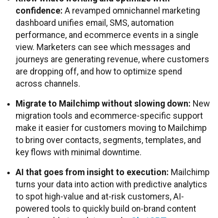
confidence:
A revamped omnichannel marketing
dashboard unifies email, SMS, automation
performance, and ecommerce events in a single
view. Marketers can see which messages and
journeys are generating revenue, where customers
are dropping off, and how to optimize spend
across channels.
Migrate to Mailchimp without slowing down:
New
migration tools and ecommerce-specific support
make it easier for customers moving to Mailchimp
to bring over contacts, segments, templates, and
key flows with minimal downtime.
AI that goes from insight to execution:
Mailchimp
turns your data into action with predictive analytics
to spot high-value and at-risk customers, AI-
powered tools to quickly build on-brand content