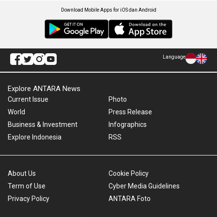
Download Mobile Apps for iOS dan Android
Language
Explore ANTARA News
Current Issue
Photo
World
Press Release
Business & Investment
Infographics
Explore Indonesia
RSS
About Us
Cookie Policy
Term of Use
Cyber Media Guidelines
Privacy Policy
ANTARA Foto