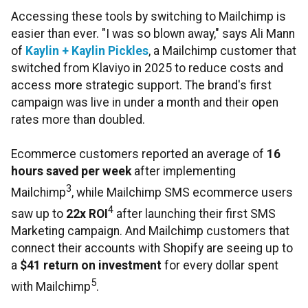
Accessing these tools by switching to Mailchimp is
easier than ever. "I was so blown away," says Ali Mann
of
Kaylin + Kaylin Pickles
, a Mailchimp customer that
switched from Klaviyo in 2025 to reduce costs and
access more strategic support. The brand's first
campaign was live in under a month and their open
rates more than doubled.
Ecommerce customers reported an average of
16
hours saved per week
after implementing
3
Mailchimp
, while Mailchimp SMS ecommerce users
4
saw up to
22x ROI
after launching their first SMS
Marketing campaign. And Mailchimp customers that
connect their accounts with Shopify are seeing up to
a
$41 return on investment
for every dollar spent
5
with Mailchimp
.