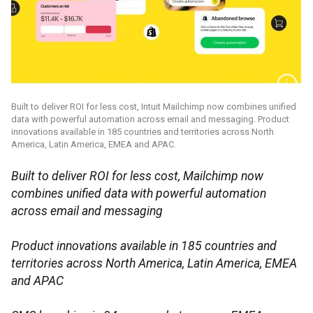
Built to deliver ROI for less cost, Intuit Mailchimp now combines unified
data with powerful automation across email and messaging. Product
innovations available in 185 countries and territories across North
America, Latin America, EMEA and APAC.
Built to deliver ROI for less cost, Mailchimp now
combines unified data with powerful automation
across email and messaging
Product innovations available in 185 countries and
territories across North America, Latin America, EMEA
and APAC