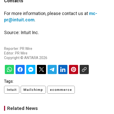
Contacts
For more information, please contact us at
mc-
pr@intuit.com
.
Source: Intuit Inc.
Reporter: PR Wire
Editor: PR Wire
Copyright © ANTARA 2026
Tags:
Intuit
Mailchimp
ecommerce
Related News