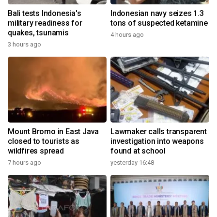
Bali tests Indonesia's
Indonesian navy seizes 1.3
military readiness for
tons of suspected ketamine
quakes, tsunamis
4 hours ago
3 hours ago
Mount Bromo in East Java
Lawmaker calls transparent
closed to tourists as
investigation into weapons
wildfires spread
found at school
7 hours ago
yesterday 16:48