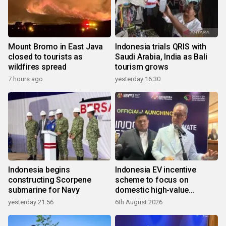
Mount Bromo in East Java
Indonesia trials QRIS with
closed to tourists as
Saudi Arabia, India as Bali
wildfires spread
tourism grows
7 hours ago
yesterday 16:30
Indonesia begins
Indonesia EV incentive
constructing Scorpene
scheme to focus on
submarine for Navy
domestic high-value
products
yesterday 21:56
6th August 2026