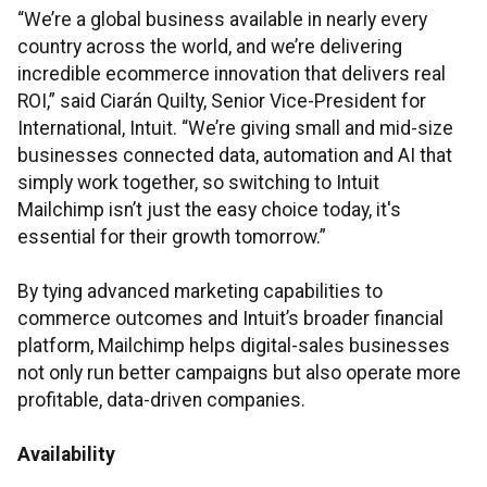
“We’re a global business available in nearly every
country across the world, and we’re delivering
incredible ecommerce innovation that delivers real
ROI,” said Ciarán Quilty, Senior Vice-President for
International, Intuit. “We’re giving small and mid-size
businesses connected data, automation and AI that
simply work together, so switching to Intuit
Mailchimp isn’t just the easy choice today, it's
essential for their growth tomorrow.”
By tying advanced marketing capabilities to
commerce outcomes and Intuit’s broader financial
platform, Mailchimp helps digital-sales businesses
not only run better campaigns but also operate more
profitable, data-driven companies.
Availability