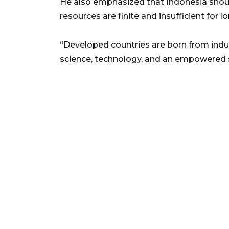
He also emphasized that Indonesia should
resources are finite and insufficient for 
“Developed countries are born from ind
science, technology, and an empowered so