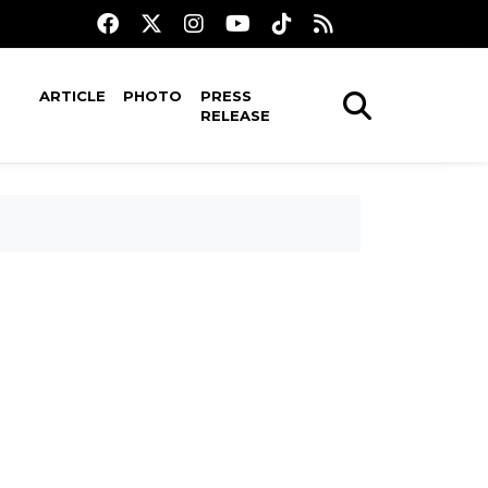
ARTICLE
PHOTO
PRESS
RELEASE