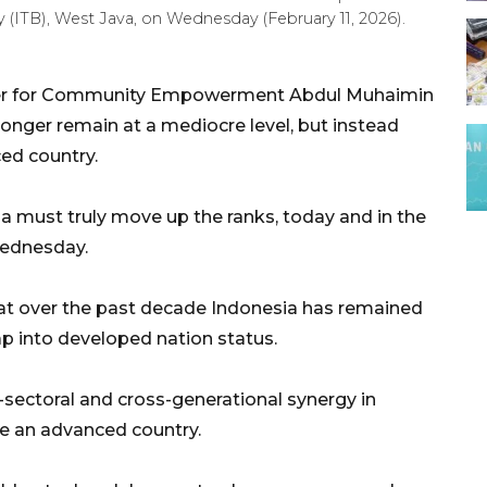
 (ITB), West Java, on Wednesday (February 11, 2026).
ster for Community Empowerment Abdul Muhaimin
onger remain at a mediocre level, but instead
ed country.
a must truly move up the ranks, today and in the
Wednesday.
at over the past decade Indonesia has remained
eap into developed nation status.
sectoral and cross-generational synergy in
e an advanced country.