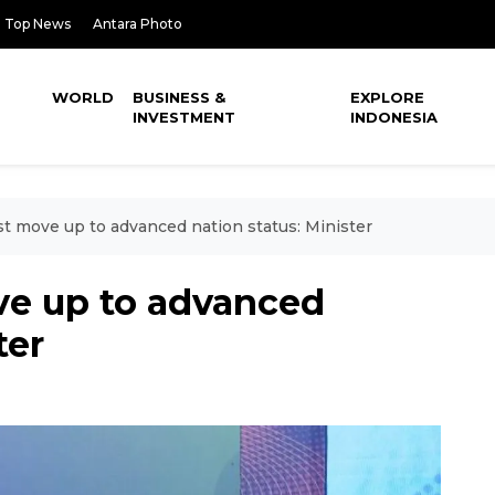
Top News
Antara Photo
WORLD
BUSINESS &
EXPLORE
INVESTMENT
INDONESIA
t move up to advanced nation status: Minister
e up to advanced
ter