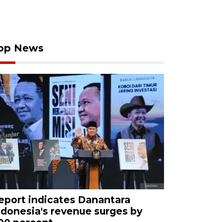
op News
eport indicates Danantara
ndonesia's revenue surges by