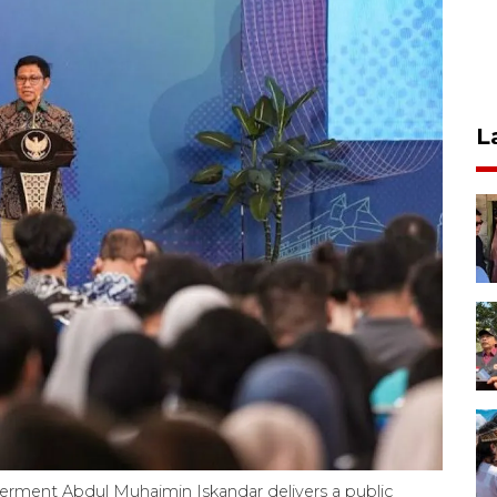
L
ment Abdul Muhaimin Iskandar delivers a public