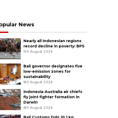
opular News
Nearly all Indonesian regions
record decline in poverty: BPS
5th August 2026
Bali governor designates five
low-emission zones for
sustainability
6th August 2026
Indonesia-Australia air chiefs
fly joint fighter formation in
Darwin
6th August 2026
Bali Customs foils 10.1 kg