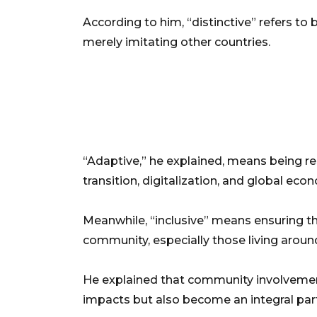
According to him, “distinctive” refers to
merely imitating other countries.
“Adaptive,” he explained, means being re
transition, digitalization, and global eco
Meanwhile, “inclusive” means ensuring tha
community, especially those living around
He explained that community involvement
impacts but also become an integral part