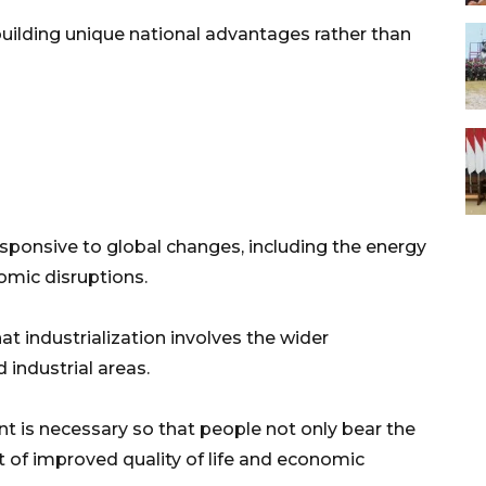
 building unique national advantages rather than
sponsive to global changes, including the energy
nomic disruptions.
t industrialization involves the wider
 industrial areas.
 is necessary so that people not only bear the
 of improved quality of life and economic