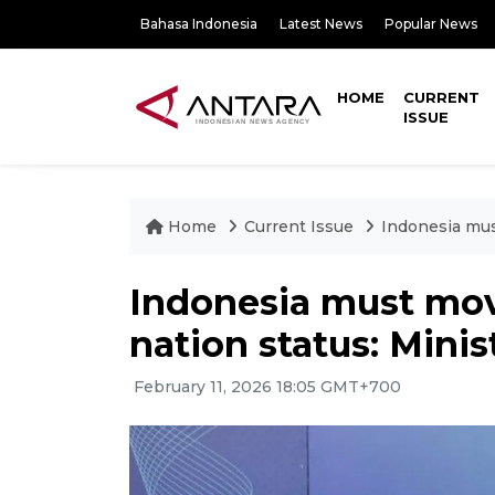
Bahasa Indonesia
Latest News
Popular News
HOME
CURRENT
ISSUE
Home
Current Issue
Indonesia mus
Indonesia must mov
nation status: Minis
February 11, 2026 18:05 GMT+700