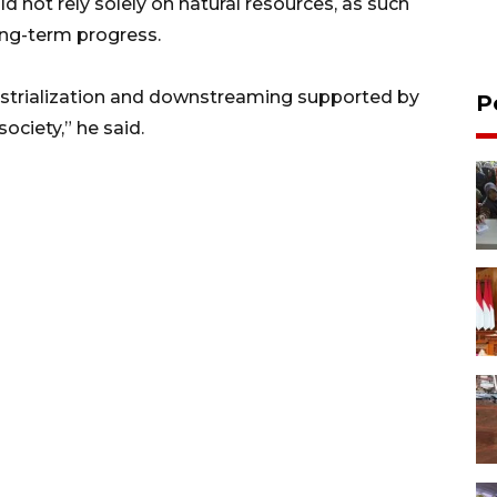
 not rely solely on natural resources, as such
long-term progress.
ustrialization and downstreaming supported by
P
ciety,” he said.