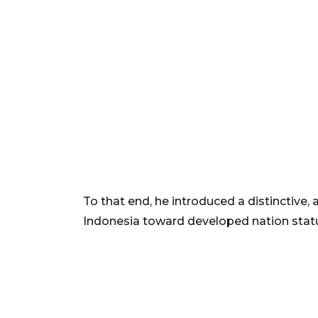
To that end, he introduced a distinctive,
Indonesia toward developed nation stat