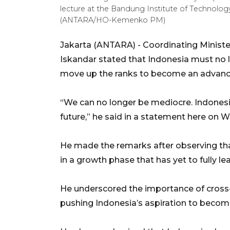
lecture at the Bandung Institute of Technology
(ANTARA/HO-Kemenko PM)
Jakarta (ANTARA) - Coordinating Mini
Iskandar stated that Indonesia must no l
move up the ranks to become an advanc
“We can no longer be mediocre. Indonesi
future,” he said in a statement here on 
He made the remarks after observing th
in a growth phase that has yet to fully l
He underscored the importance of cross-
pushing Indonesia’s aspiration to becom