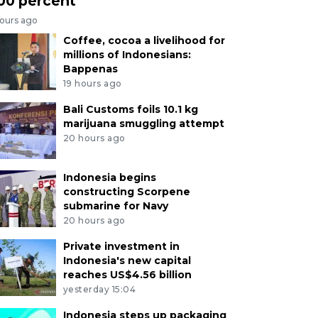
00 percent
hours ago
Coffee, cocoa a livelihood for
millions of Indonesians:
Bappenas
19 hours ago
Bali Customs foils 10.1 kg
marijuana smuggling attempt
20 hours ago
Indonesia begins
constructing Scorpene
submarine for Navy
20 hours ago
Private investment in
Indonesia's new capital
reaches US$4.56 billion
yesterday 15:04
Indonesia steps up packaging