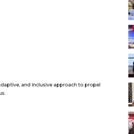
 adaptive, and inclusive approach to propel
us.