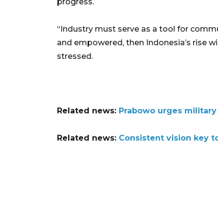
progress.
“Industry must serve as a tool for comm
and empowered, then Indonesia’s rise will
stressed.
Related news:
Prabowo urges military
Related news:
Consistent vision key 