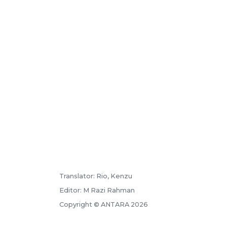
Translator: Rio, Kenzu
Editor: M Razi Rahman
Copyright © ANTARA 2026