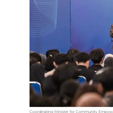
Coordinating Minister for Community Empower