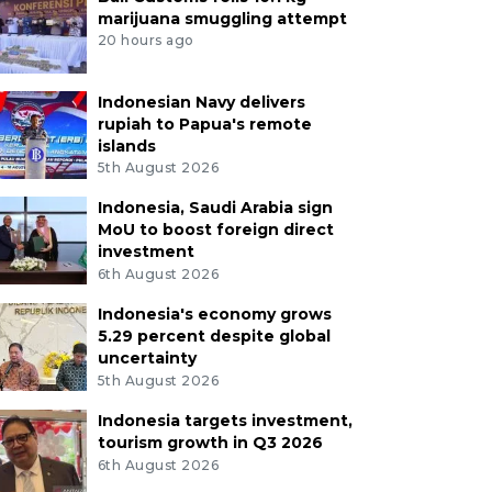
marijuana smuggling attempt
20 hours ago
Indonesian Navy delivers
rupiah to Papua's remote
islands
5th August 2026
Indonesia, Saudi Arabia sign
MoU to boost foreign direct
investment
6th August 2026
Indonesia's economy grows
5.29 percent despite global
uncertainty
5th August 2026
Indonesia targets investment,
tourism growth in Q3 2026
6th August 2026