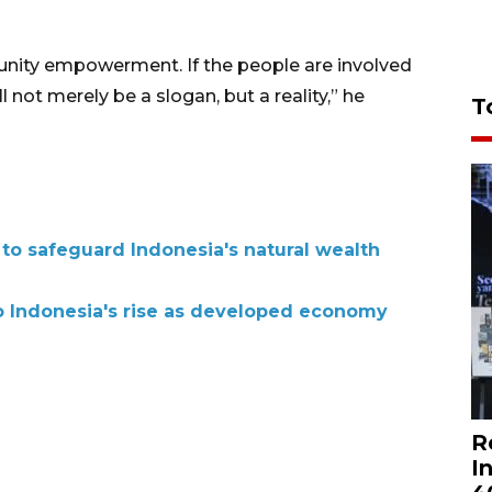
unity empowerment. If the people are involved
 not merely be a slogan, but a reality,” he
T
 to safeguard Indonesia's natural wealth
to Indonesia's rise as developed economy
R
I