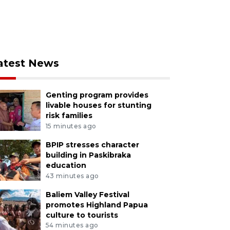
atest News
Genting program provides
livable houses for stunting
risk families
15 minutes ago
BPIP stresses character
building in Paskibraka
education
43 minutes ago
Baliem Valley Festival
promotes Highland Papua
culture to tourists
54 minutes ago