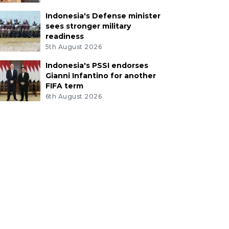
Indonesia's Defense minister
sees stronger military
readiness
5th August 2026
Indonesia's PSSI endorses
Gianni Infantino for another
FIFA term
6th August 2026