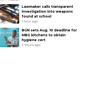
Lawmaker calls transparent
investigation into weapons
found at school
1 hour ago
BGN sets Aug. 10 deadline for
MBG kitchens to obtain
hygiene cert
2 hours ago