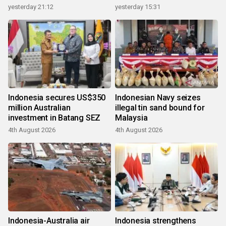
growth
yesterday 21:12
yesterday 15:31
Indonesia secures US$350
Indonesian Navy seizes
million Australian
illegal tin sand bound for
investment in Batang SEZ
Malaysia
4th August 2026
4th August 2026
Indonesia-Australia air
Indonesia strengthens