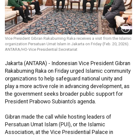
Vice President Gibran Rakabuming Raka receives a visit from the Islamic
organization Persatuan Umat Islam in Jakarta on Friday (Feb. 20, 2026).
ANTARA/HO-Vice Presidential Secretariat
Jakarta (ANTARA) - Indonesian Vice President Gibran
Rakabuming Raka on Friday urged Islamic community
organizations to help safeguard national unity and
play a more active role in advancing development, as
the government seeks broader public support for
President Prabowo Subianto’s agenda.
Gibran made the call while hosting leaders of
Persatuan Umat Islam (PUI), or the Islamic
Association, at the Vice Presidential Palace in