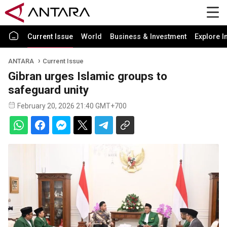
Current Issue
World
Business & Investment
Explore I
ANTARA
Current Issue
Gibran urges Islamic groups to
safeguard unity
February 20, 2026 21:40 GMT+700