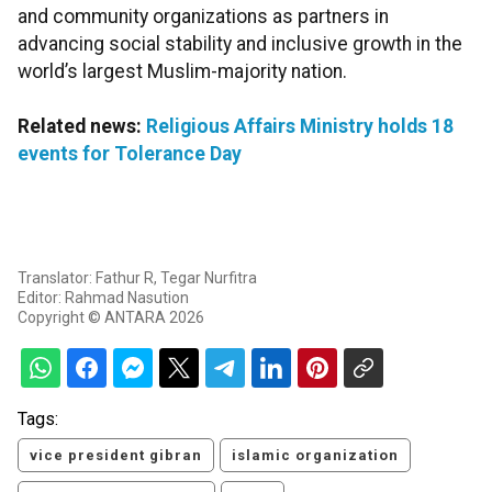
and community organizations as partners in
advancing social stability and inclusive growth in the
world’s largest Muslim-majority nation.
Related news:
Religious Affairs Ministry holds 18
events for Tolerance Day
Translator: Fathur R, Tegar Nurfitra
Editor: Rahmad Nasution
Copyright © ANTARA 2026
Tags:
vice president gibran
islamic organization