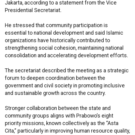
Jakarta, according to a statement from the Vice
Presidential Secretariat.
He stressed that community participation is
essential to national development and said Islamic
organizations have historically contributed to
strengthening social cohesion, maintaining national
consolidation and accelerating development efforts.
The secretariat described the meeting as a strategic
forum to deepen coordination between the
government and civil society in promoting inclusive
and sustainable growth across the country.
Stronger collaboration between the state and
community groups aligns with Prabowo’s eight
priority missions, known collectively as the “Asta
Cita,” particularly in improving human resource quality,