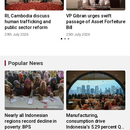
t
RI, Cambodia discuss
VP Gibran urges swift
human trafficking and
passage of Asset Forfeiture
public sector reform
Bill
29th July 2026
25th July 2026
1
Popular News
Nearly all Indonesian
Manufacturing,
regions record decline in
consumption drive
poverty: BPS
Indonesia's 5.29 percent Q2