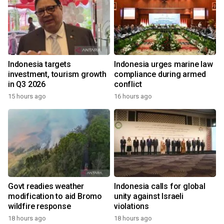
Indonesia targets
Indonesia urges marine law
investment, tourism growth
compliance during armed
in Q3 2026
conflict
15 hours ago
16 hours ago
Govt readies weather
Indonesia calls for global
modification to aid Bromo
unity against Israeli
wildfire response
violations
18 hours ago
18 hours ago