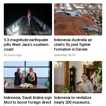
5.3-magnitude earthquake
Indonesia-Australia air
jolts West Java's southern
chiefs fly joint fighter
coast
formation in Darwin
23 hours ago
yesterday 04:55
Indonesia, Saudi Arabia sign
Indonesia to revitalize
MoU to boost foreign direct
nearly 200 museums,