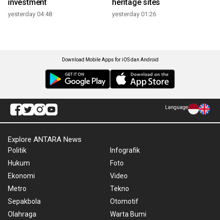
investment
heritage sites
yesterday 04:48
yesterday 01:26
Download Mobile Apps for iOS dan Android
Language
Explore ANTARA News
Politik
Infografik
Hukum
Foto
Ekonomi
Video
Metro
Tekno
Sepakbola
Otomotif
Olahraga
Warta Bumi