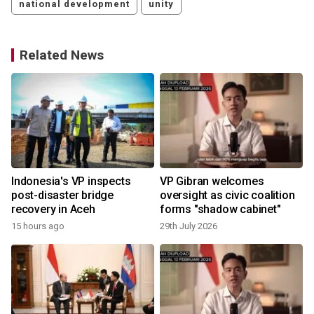
national development
unity
Related News
Indonesia's VP inspects
VP Gibran welcomes
post-disaster bridge
oversight as civic coalition
recovery in Aceh
forms "shadow cabinet"
15 hours ago
29th July 2026
1