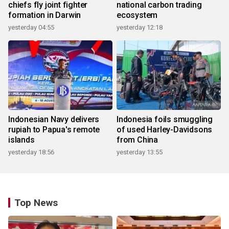
chiefs fly joint fighter
national carbon trading
formation in Darwin
ecosystem
yesterday 04:55
yesterday 12:18
Indonesian Navy delivers
Indonesia foils smuggling
rupiah to Papua's remote
of used Harley-Davidsons
islands
from China
yesterday 18:56
yesterday 13:55
Top News