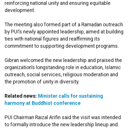
reinforcing national unity and ensuring equitable
development.
The meeting also formed part of a Ramadan outreach
by PUI’s newly appointed leadership, aimed at building
ties with national figures and reaffirming its
commitment to supporting development programs.
Gibran welcomed the new leadership and praised the
organization’s longstanding role in education, Islamic
outreach, social services, religious moderation and
the promotion of unity in diversity.
Related news:
Minister calls for sustaining
harmony at Buddhist conference
PUI Chairman Raizal Arifin said the visit was intended
to formally introduce the new leadership lineup and