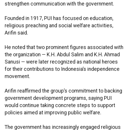
strengthen communication with the government.
Founded in 1917, PUI has focused on education,
religious preaching and social welfare activities,
Arifin said.
He noted that two prominent figures associated with
the organization — K.H. Abdul Salim and K.H. Ahmad
Sanusi — were later recognized as national heroes
for their contributions to Indonesia’s independence
movement.
Arifin reaffirmed the group’s commitment to backing
government development programs, saying PUI
would continue taking concrete steps to support
policies aimed at improving public welfare.
The government has increasingly engaged religious