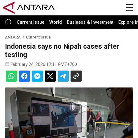
Current Issue
World
Business & Investment
Explore I
ANTARA
Current Issue
Indonesia says no Nipah cases after
testing
February 24, 2026 17:11 GMT+700