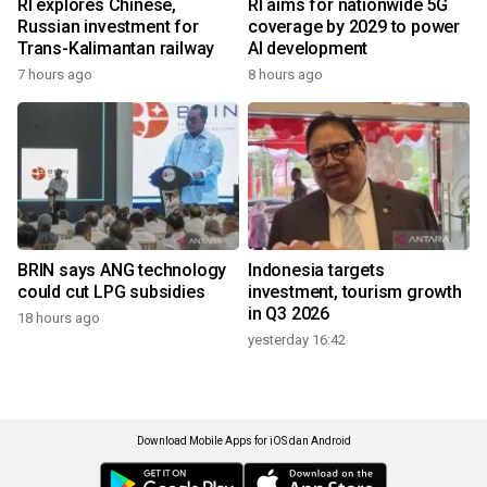
RI explores Chinese,
RI aims for nationwide 5G
Russian investment for
coverage by 2029 to power
Trans-Kalimantan railway
AI development
7 hours ago
8 hours ago
BRIN says ANG technology
Indonesia targets
could cut LPG subsidies
investment, tourism growth
in Q3 2026
18 hours ago
yesterday 16:42
Download Mobile Apps for iOS dan Android