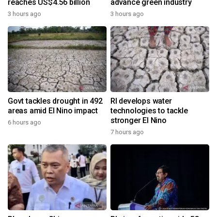
reaches US$4.56 billion
advance green industry
3 hours ago
3 hours ago
Govt tackles drought in 492
RI develops water
areas amid El Nino impact
technologies to tackle
stronger El Nino
6 hours ago
7 hours ago