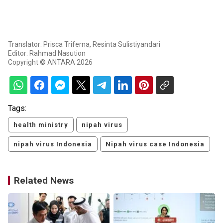
Translator: Prisca Triferna, Resinta Sulistiyandari
Editor: Rahmad Nasution
Copyright © ANTARA 2026
Tags:
health ministry
nipah virus
nipah virus Indonesia
Nipah virus case Indonesia
Related News