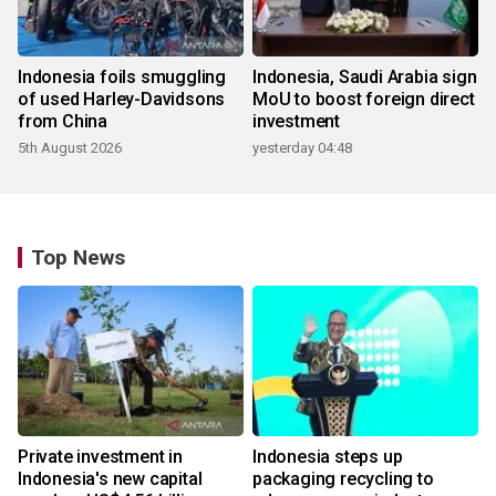
Indonesia foils smuggling
Indonesia, Saudi Arabia sign
of used Harley-Davidsons
MoU to boost foreign direct
from China
investment
5th August 2026
yesterday 04:48
Top News
Private investment in
Indonesia steps up
Indonesia's new capital
packaging recycling to