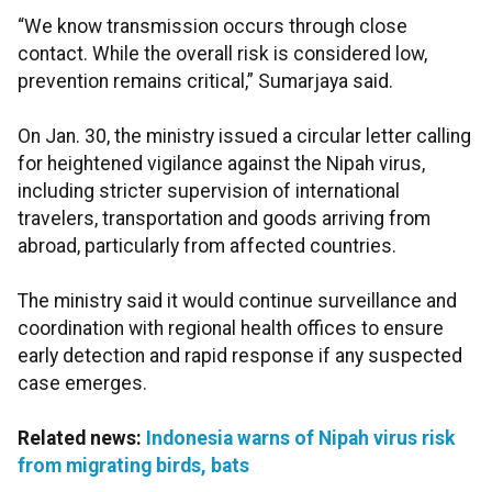
“We know transmission occurs through close
contact. While the overall risk is considered low,
prevention remains critical,” Sumarjaya said.
On Jan. 30, the ministry issued a circular letter calling
for heightened vigilance against the Nipah virus,
including stricter supervision of international
travelers, transportation and goods arriving from
abroad, particularly from affected countries.
The ministry said it would continue surveillance and
coordination with regional health offices to ensure
early detection and rapid response if any suspected
case emerges.
Related news:
Indonesia warns of Nipah virus risk
from migrating birds, bats