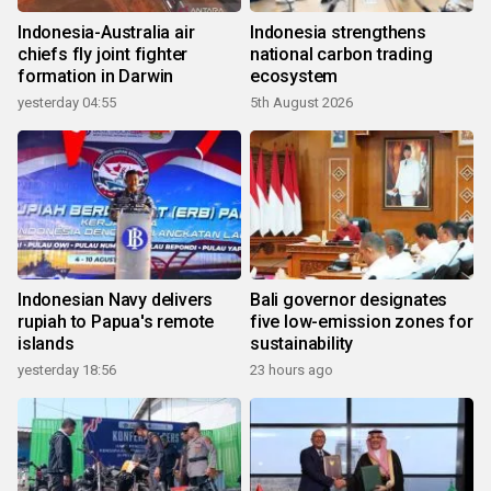
Indonesia-Australia air
Indonesia strengthens
chiefs fly joint fighter
national carbon trading
formation in Darwin
ecosystem
yesterday 04:55
5th August 2026
Indonesian Navy delivers
Bali governor designates
rupiah to Papua's remote
five low-emission zones for
islands
sustainability
yesterday 18:56
23 hours ago