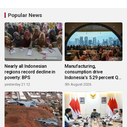
Popular News
Nearly all Indonesian
Manufacturing,
regions record decline in
consumption drive
poverty: BPS
Indonesia's 5.29 percent Q2
growth
yesterday 21:12
5th August 2026