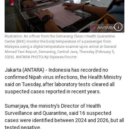
Illustration: An officer from the Semarang Class I Health Quarantine
Center (BKK) monitor the body temperature of a passenger from
Malaysia using a digital temperature scanner upon arrival at General
Ahmad Yani Airport, Semarang, Central Java, Thursday (February 5,
2026). ANTARA PHOTO/Aji Styawan/foc/rst
Jakarta (ANTARA) - Indonesia has recorded no
confirmed Nipah virus infections, the Health Ministry
said on Tuesday, after laboratory tests cleared all
suspected cases reported in recent years.
Sumarjaya, the ministry’s Director of Health
Surveillance and Quarantine, said 16 suspected
cases were identified between 2024 and 2026, but all
tested negative.