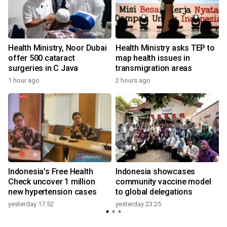
Health Ministry, Noor Dubai
Health Ministry asks TEP to
offer 500 cataract
map health issues in
surgeries in C Java
transmigration areas
1 hour ago
2 hours ago
Indonesia's Free Health
Indonesia showcases
l
Check uncover 1 million
community vaccine model
new hypertension cases
to global delegations
yesterday 17:52
yesterday 23:25