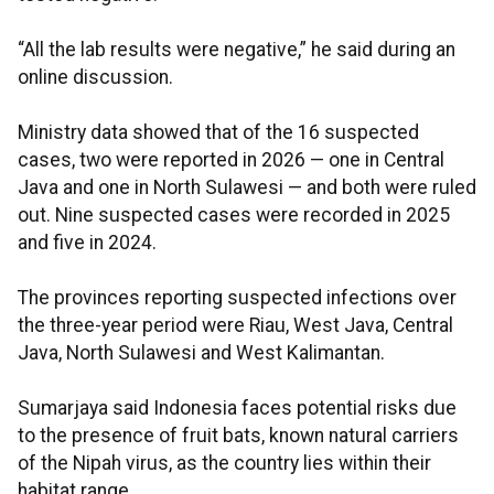
“All the lab results were negative,” he said during an
online discussion.
Ministry data showed that of the 16 suspected
cases, two were reported in 2026 — one in Central
Java and one in North Sulawesi — and both were ruled
out. Nine suspected cases were recorded in 2025
and five in 2024.
The provinces reporting suspected infections over
the three-year period were Riau, West Java, Central
Java, North Sulawesi and West Kalimantan.
Sumarjaya said Indonesia faces potential risks due
to the presence of fruit bats, known natural carriers
of the Nipah virus, as the country lies within their
habitat range.