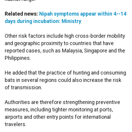
Related news:
Nipah symptoms appear within 4--14
days during incubation: Ministry
Other risk factors include high cross-border mobility
and geographic proximity to countries that have
reported cases, such as Malaysia, Singapore and the
Philippines.
He added that the practice of hunting and consuming
bats in several regions could also increase the risk
of transmission.
Authorities are therefore strengthening preventive
measures, including tighter monitoring at ports,
airports and other entry points for international
travelers.