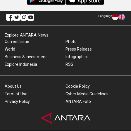
Language
Explore ANTARA News
Current Issue
Photo
World
Press Release
Business & Investment
Infographics
Explore Indonesia
RSS
About Us
Cookie Policy
Term of Use
Cyber Media Guidelines
Privacy Policy
ANTARA Foto