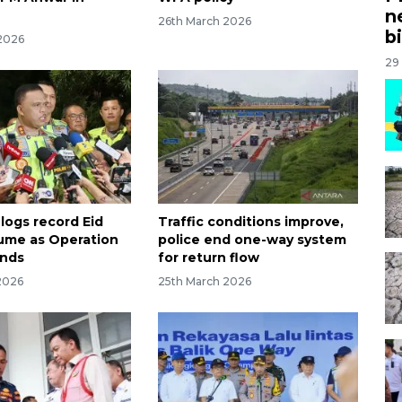
n
26th March 2026
bi
2026
29
logs record Eid
Traffic conditions improve,
olume as Operation
police end one-way system
ends
for return flow
2026
25th March 2026