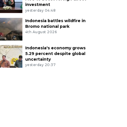
investment
yesterday 04:48
Indonesia battles wildfire in
Bromo national park
4th August 2026
Indonesia's economy grows
5.29 percent despite global
uncertainty
yesterday 20:37