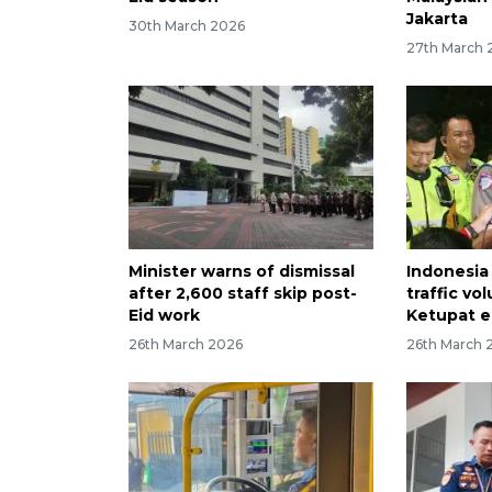
Jakarta
30th March 2026
27th March 
Minister warns of dismissal
Indonesia 
after 2,600 staff skip post-
traffic v
Eid work
Ketupat 
26th March 2026
26th March 