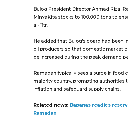
Bulog President Director Ahmad Rizal Ra
MinyaKita stocks to 100,000 tons to ens
al-Fitr.
He added that Bulog’s board had been in
oil producers so that domestic market o
be increased during the peak demand pe
Ramadan typically sees a surge in food 
majority country, prompting authorities 
inflation and safeguard supply chains.
Related news:
Bapanas readies reserv
Ramadan