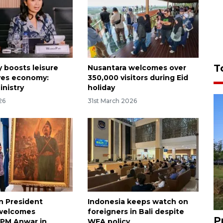
T
y boosts leisure
Nusantara welcomes over
ives economy:
350,000 visitors during Eid
inistry
holiday
26
31st March 2026
n President
Indonesia keeps watch on
welcomes
foreigners in Bali despite
P
 PM Anwar in
WFA policy