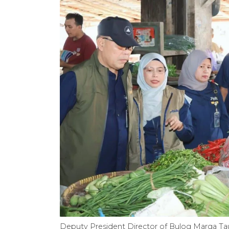
Deputy President Director of Bulog Marga Tauf