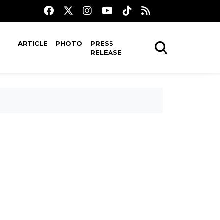
ARTICLE
PHOTO
PRESS
RELEASE