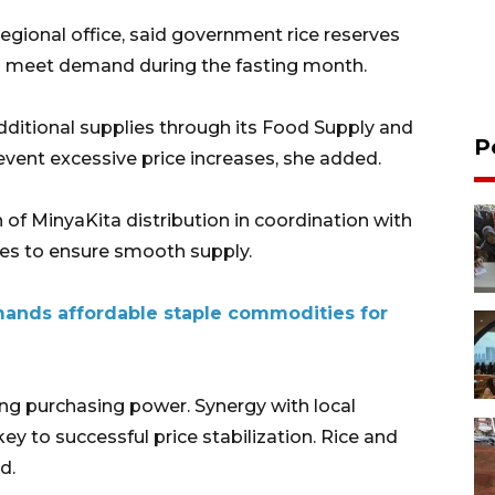
regional office, said government rice reserves
 to meet demand during the fasting month.
additional supplies through its Food Supply and
P
event excessive price increases, she added.
 of MinyaKita distribution in coordination with
ies to ensure smooth supply.
ands affordable staple commodities for
g purchasing power. Synergy with local
y to successful price stabilization. Rice and
d.