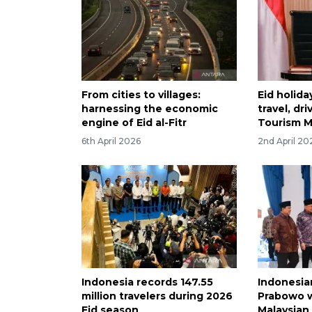
From cities to villages:
Eid holida
harnessing the economic
travel, dr
engine of Eid al-Fitr
Tourism M
6th April 2026
2nd April 20
Indonesia records 147.55
Indonesia
million travelers during 2026
Prabowo 
Eid season
Malaysian