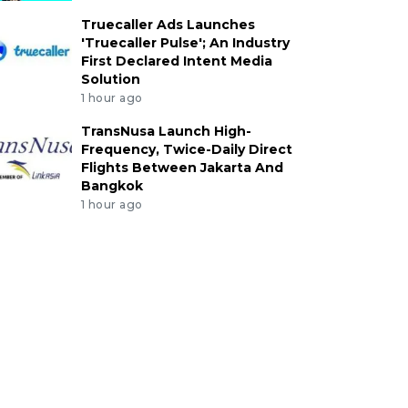
Truecaller Ads Launches
'Truecaller Pulse'; An Industry
First Declared Intent Media
Solution
1 hour ago
TransNusa Launch High-
Frequency, Twice-Daily Direct
Flights Between Jakarta And
Bangkok
1 hour ago