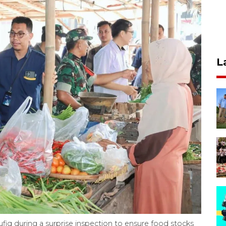
L
iq during a surprise inspection to ensure food stocks