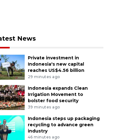
atest News
Private investment in
Indonesia's new capital
reaches US$4.56 billion
29 minutes ago
Indonesia expands Clean
Irrigation Movement to
bolster food security
39 minutes ago
Indonesia steps up packaging
recycling to advance green
industry
46 minutes ago