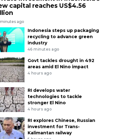
ew capital reaches US$4.56
llion
 minutes ago
Indonesia steps up packaging
recycling to advance green
industry
46 minutes ago
Govt tackles drought in 492
areas amid El Nino impact
4 hours ago
RI develops water
technologies to tackle
stronger El Nino
4 hours ago
RI explores Chinese, Russian
investment for Trans-
Kalimantan railway