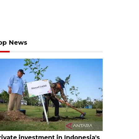
op News
rivate investment in Indonesia's