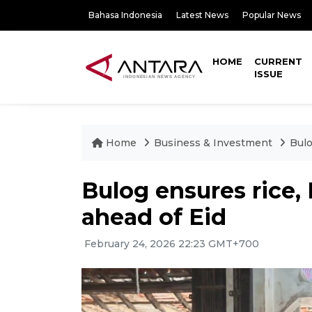
Bahasa Indonesia
Latest News
Popular News
HOME
CURRENT
ISSUE
Home
Business & Investment
Bulo
Bulog ensures rice,
ahead of Eid
February 24, 2026 22:23 GMT+700