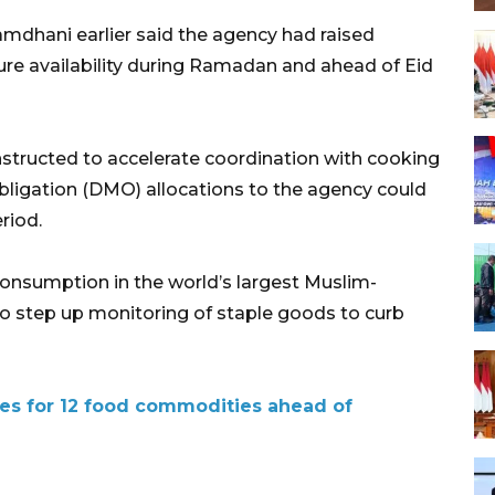
mdhani earlier said the agency had raised
ure availability during Ramadan and ahead of Eid
structed to accelerate coordination with cooking
bligation (DMO) allocations to the agency could
riod.
consumption in the world’s largest Muslim-
to step up monitoring of staple goods to curb
es for 12 food commodities ahead of