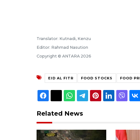
Translator: Kutnadi, Kenzu
Editor: Rahmad Nasution
Copyright © ANTARA 2026
EID AL FITR
FOOD STOCKS
FOOD PR
Related News