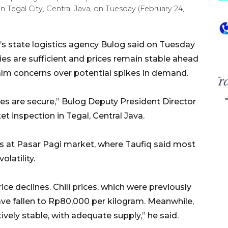
n Tegal City, Central Java, on Tuesday (February 24,
’s state logistics agency Bulog said on Tuesday
ies are sufficient and prices remain stable ahead
alm concerns over potential spikes in demand.
es are secure,” Bulog Deputy President Director
t inspection in Tegal, Central Java.
es at Pasar Pagi market, where Taufiq said most
olatility.
e declines. Chili prices, which were previously
ve fallen to Rp80,000 per kilogram. Meanwhile,
tively stable, with adequate supply,” he said.