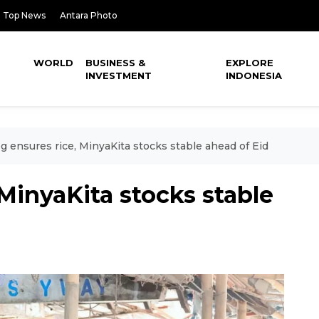
Top News
Antara Photo
WORLD
BUSINESS &
EXPLORE
INVESTMENT
INDONESIA
g ensures rice, MinyaKita stocks stable ahead of Eid
 MinyaKita stocks stable