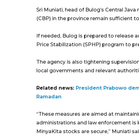
Sri Muniati, head of Bulog’s Central Java 
(CBP) in the province remain sufficient
If needed, Bulog is prepared to release 
Price Stabilization (SPHP) program to pr
The agency is also tightening supervision
local governments and relevant authorit
Related news:
President Prabowo dem
Ramadan
“These measures are aimed at maintainin
administrations and law enforcement is ke
MinyaKita stocks are secure,” Muniati sai