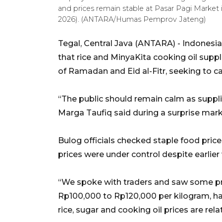
and prices remain stable at Pasar Pagi Market i
2026). (ANTARA/Humas Pemprov Jateng)
Tegal, Central Java (ANTARA) - Indonesia
that rice and MinyaKita cooking oil suppl
of Ramadan and Eid al-Fitr, seeking to c
“The public should remain calm as suppli
Marga Taufiq said during a surprise marke
Bulog officials checked staple food pric
prices were under control despite earlier v
“We spoke with traders and saw some pric
Rp100,000 to Rp120,000 per kilogram, ha
rice, sugar and cooking oil prices are rela