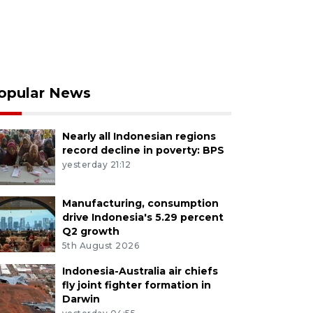
opular News
Nearly all Indonesian regions
record decline in poverty: BPS
yesterday 21:12
Manufacturing, consumption
drive Indonesia's 5.29 percent
Q2 growth
5th August 2026
Indonesia-Australia air chiefs
fly joint fighter formation in
Darwin