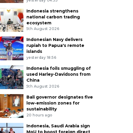
yesterday 04:55
Indonesia strengthens
national carbon trading
ecosystem
5th August 2026
Indonesian Navy delivers
rupiah to Papua's remote
islands
yesterday 18:56
Indonesia foils smuggling of
used Harley-Davidsons from
China
5th August 2026
Bali governor designates five
low-emission zones for
sustainability
20 hours ago
Indonesia, Saudi Arabia sign
MoU to boost foreign direct