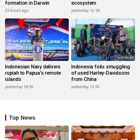
formation in Darwin
ecosystem
23 hours ago
yesterday 12:18
Indonesian Navy delivers
Indonesia foils smuggling
rupiah to Papua's remote
of used Harley-Davidsons
islands
from China
yesterday 18:56
yesterday 13:55
Top News