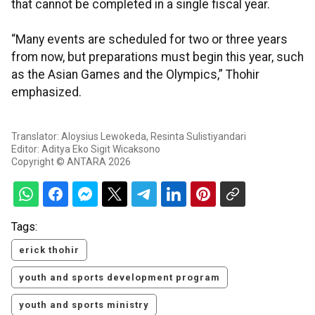
that cannot be completed in a single fiscal year.
“Many events are scheduled for two or three years
from now, but preparations must begin this year, such
as the Asian Games and the Olympics,” Thohir
emphasized.
Translator: Aloysius Lewokeda, Resinta Sulistiyandari
Editor: Aditya Eko Sigit Wicaksono
Copyright © ANTARA 2026
Tags:
erick thohir
youth and sports development program
youth and sports ministry