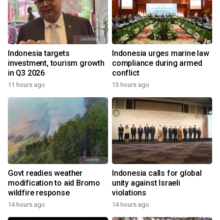
Indonesia targets
Indonesia urges marine law
investment, tourism growth
compliance during armed
in Q3 2026
conflict
11 hours ago
13 hours ago
Govt readies weather
Indonesia calls for global
modification to aid Bromo
unity against Israeli
wildfire response
violations
14 hours ago
14 hours ago