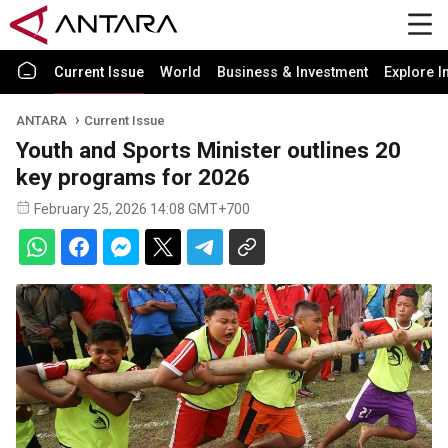
Current Issue
World
Business & Investment
Explore I
ANTARA
Current Issue
Youth and Sports Minister outlines 20
key programs for 2026
February 25, 2026 14:08 GMT+700