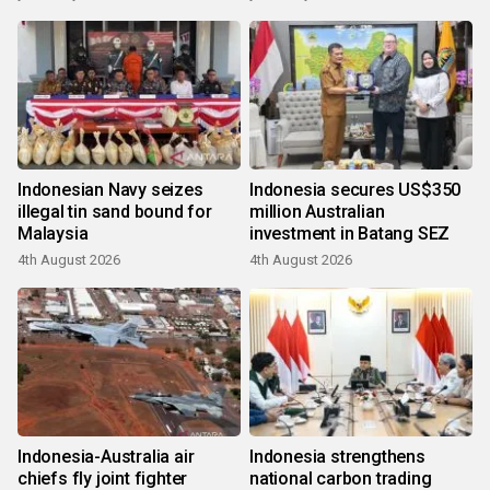
Indonesian Navy seizes
Indonesia secures US$350
illegal tin sand bound for
million Australian
Malaysia
investment in Batang SEZ
4th August 2026
4th August 2026
Indonesia-Australia air
Indonesia strengthens
chiefs fly joint fighter
national carbon trading