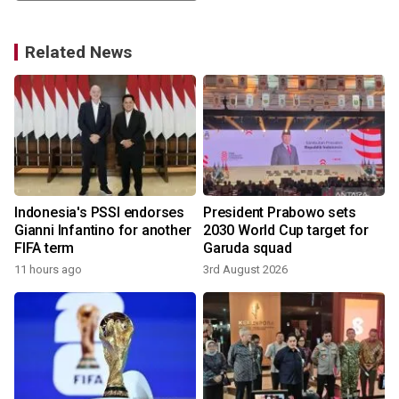
Related News
Indonesia's PSSI endorses
President Prabowo sets
Gianni Infantino for another
2030 World Cup target for
FIFA term
Garuda squad
11 hours ago
3rd August 2026
3