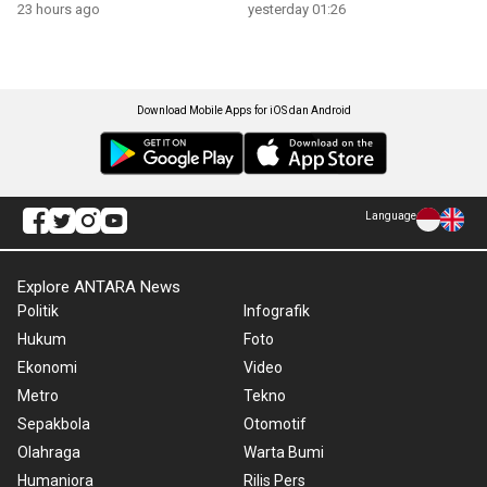
23 hours ago
yesterday 01:26
Download Mobile Apps for iOS dan Android
Language
Explore ANTARA News
Politik
Infografik
Hukum
Foto
Ekonomi
Video
Metro
Tekno
Sepakbola
Otomotif
Olahraga
Warta Bumi
Humaniora
Rilis Pers