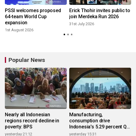
r
PSSI welcomes proposed
Erick Thohir invites public to
64-team World Cup
join Merdeka Run 2026
expansion
31st July 2026
1st August 2026
2
Popular News
Nearly all Indonesian
Manufacturing,
regions record decline in
consumption drive
poverty: BPS
Indonesia's 5.29 percent Q2
growth
yesterday 21:12
yesterday 15:31