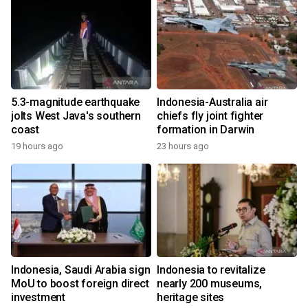
5.3-magnitude earthquake
Indonesia-Australia air
jolts West Java's southern
chiefs fly joint fighter
coast
formation in Darwin
19 hours ago
23 hours ago
Indonesia, Saudi Arabia sign
Indonesia to revitalize
MoU to boost foreign direct
nearly 200 museums,
investment
heritage sites