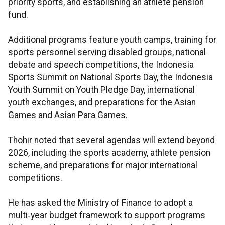
priority sports, and establishing an athlete pension
fund.
Additional programs feature youth camps, training for
sports personnel serving disabled groups, national
debate and speech competitions, the Indonesia
Sports Summit on National Sports Day, the Indonesia
Youth Summit on Youth Pledge Day, international
youth exchanges, and preparations for the Asian
Games and Asian Para Games.
Thohir noted that several agendas will extend beyond
2026, including the sports academy, athlete pension
scheme, and preparations for major international
competitions.
He has asked the Ministry of Finance to adopt a
multi‑year budget framework to support programs