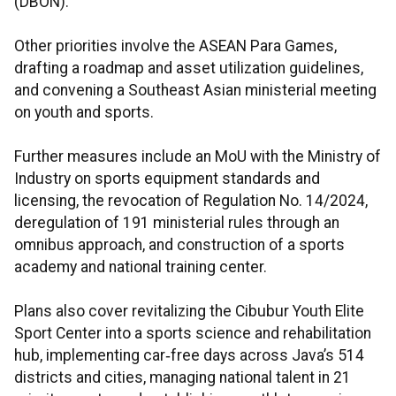
(DBON).
Other priorities involve the ASEAN Para Games,
drafting a roadmap and asset utilization guidelines,
and convening a Southeast Asian ministerial meeting
on youth and sports.
Further measures include an MoU with the Ministry of
Industry on sports equipment standards and
licensing, the revocation of Regulation No. 14/2024,
deregulation of 191 ministerial rules through an
omnibus approach, and construction of a sports
academy and national training center.
Plans also cover revitalizing the Cibubur Youth Elite
Sport Center into a sports science and rehabilitation
hub, implementing car‑free days across Java’s 514
districts and cities, managing national talent in 21