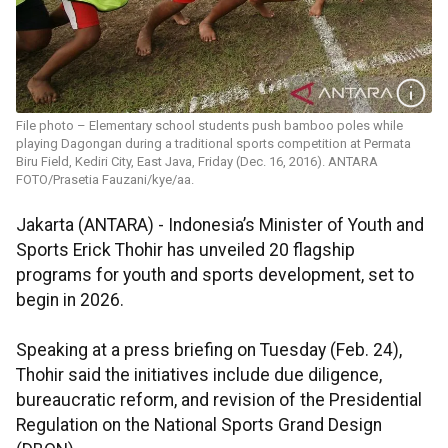
File photo – Elementary school students push bamboo poles while
playing Dagongan during a traditional sports competition at Permata
Biru Field, Kediri City, East Java, Friday (Dec. 16, 2016). ANTARA
FOTO/Prasetia Fauzani/kye/aa.
Jakarta (ANTARA) - Indonesia’s Minister of Youth and
Sports Erick Thohir has unveiled 20 flagship
programs for youth and sports development, set to
begin in 2026.
Speaking at a press briefing on Tuesday (Feb. 24),
Thohir said the initiatives include due diligence,
bureaucratic reform, and revision of the Presidential
Regulation on the National Sports Grand Design